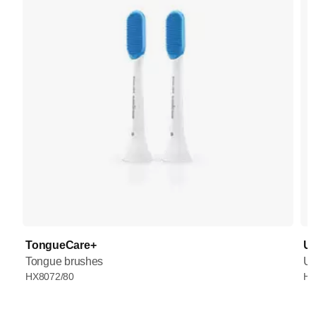
TongueCare+
UV
Tongue brushes
UV
HX8072/80
HX