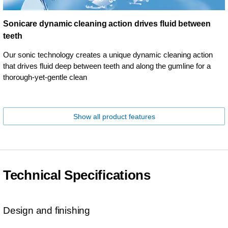
Sonicare dynamic cleaning action drives fluid between
teeth
Our sonic technology creates a unique dynamic cleaning action
that drives fluid deep between teeth and along the gumline for a
thorough-yet-gentle clean
Show all product features
Technical Specifications
Design and finishing