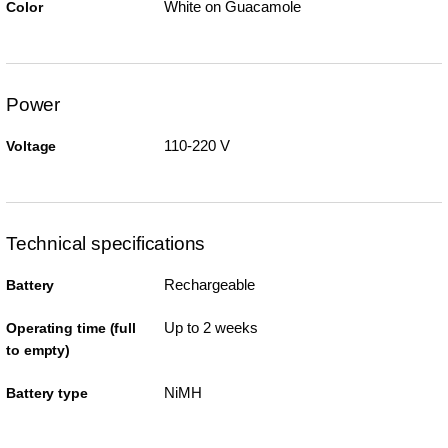
White on Guacamole
Color
Power
110-220 V
Voltage
Technical specifications
Rechargeable
Battery
Up to 2 weeks
Operating time (full
to empty)
NiMH
Battery type