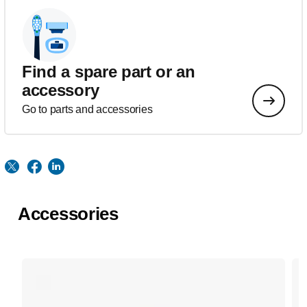
Find a spare part or an
accessory
Go to parts and accessories
Accessories