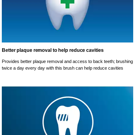
Better plaque removal to help reduce cavities
Provides better plaque removal and access to back teeth; brushing
twice a day every day with this brush can help reduce cavities