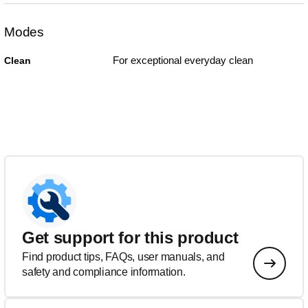
Modes
For exceptional everyday clean
Clean
Get support for this product
Find product tips, FAQs, user manuals, and
safety and compliance information.