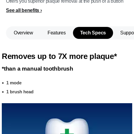
Offers you superior plaque removal at the push of a button
See all benefits
Overview
Features
Tech Specs
Suppo
Removes up to 7X more plaque*
*than a manual toothbrush
1 mode
1 brush head