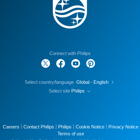
Connect with Philips
Select country/language
Global - English
Select site
Philips
Careers
Contact Philips
Philips
Cookie Notice
Privacy Notice
Terms of use