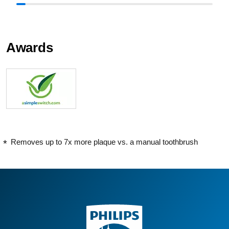
Awards
Removes up to 7x more plaque vs. a manual toothbrush