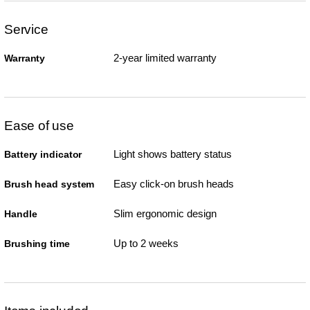
Service
2-year limited warranty
Warranty
Ease of use
Light shows battery status
Battery indicator
Easy click-on brush heads
Brush head system
Slim ergonomic design
Handle
Up to 2 weeks
Brushing time