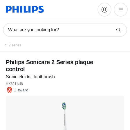
What are you looking for?
2 series
Philips Sonicare 2 Series plaque
control
Sonic electric toothbrush
HX6211/48
1 award