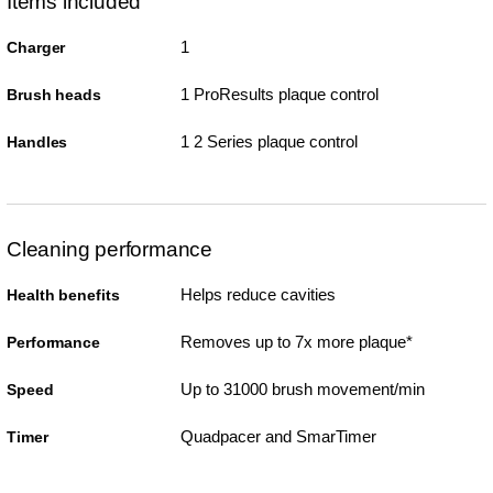
Items included
1
Charger
1 ProResults plaque control
Brush heads
1 2 Series plaque control
Handles
Cleaning performance
Helps reduce cavities
Health benefits
Removes up to 7x more plaque*
Performance
Up to 31000 brush movement/min
Speed
Quadpacer and SmarTimer
Timer