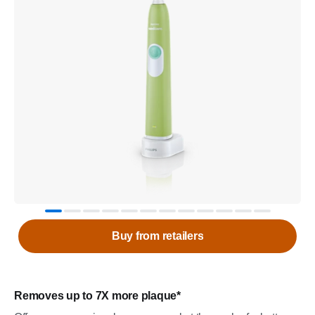
Buy from retailers
Removes up to 7X more plaque*