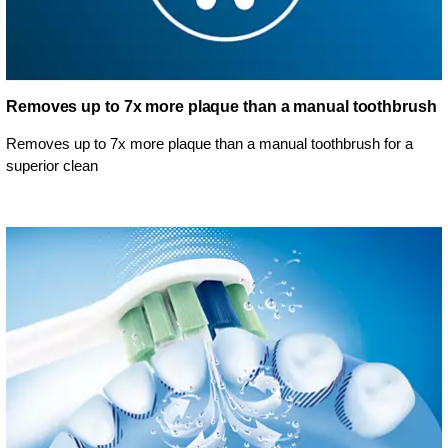
Removes up to 7x more plaque than a manual toothbrush
Removes up to 7x more plaque than a manual toothbrush for a
superior clean