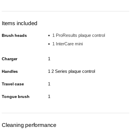
Items included
1 ProResults plaque control
Brush heads
1 InterCare mini
1
Charger
1 2 Series plaque control
Handles
1
Travel case
1
Tongue brush
Cleaning performance