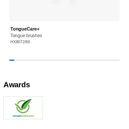
TongueCare+
Tongue brushes
HX8072/80
Awards