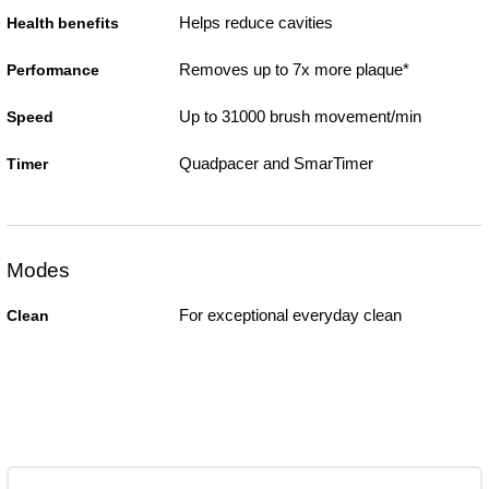
Helps reduce cavities
Health benefits
Removes up to 7x more plaque*
Performance
Up to 31000 brush movement/min
Speed
Quadpacer and SmarTimer
Timer
Modes
For exceptional everyday clean
Clean