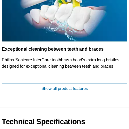
Exceptional cleaning between teeth and braces
Philips Sonicare InterCare toothbrush head's extra long bristles
designed for exceptional cleaning between teeth and braces.
Show all product features
Technical Specifications