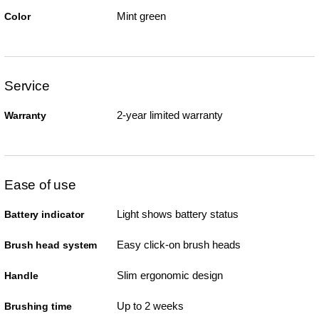
Mint green
Color
Service
2-year limited warranty
Warranty
Ease of use
Light shows battery status
Battery indicator
Easy click-on brush heads
Brush head system
Slim ergonomic design
Handle
Up to 2 weeks
Brushing time