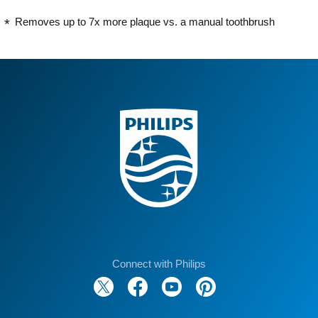
Removes up to 7x more plaque vs. a manual toothbrush
Connect with Philips