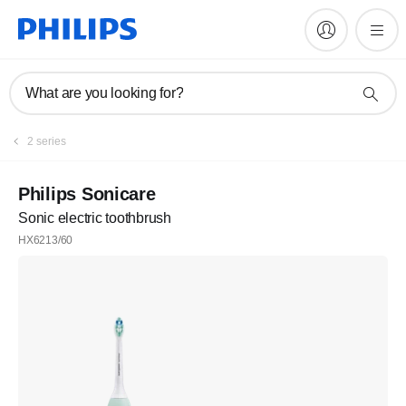
What are you looking for?
2 series
Philips Sonicare
Sonic electric toothbrush
HX6213/60