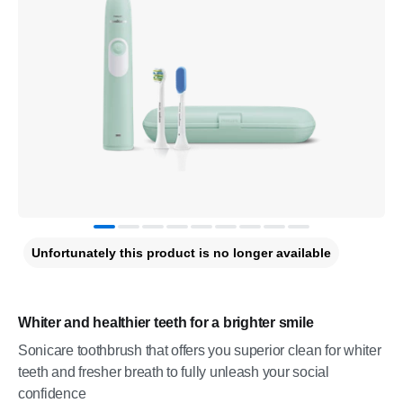
Unfortunately this product is no longer available
Whiter and healthier teeth for a brighter smile
Sonicare toothbrush that offers you superior clean for whiter
teeth and fresher breath to fully unleash your social
confidence