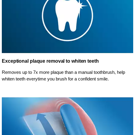
Exceptional plaque removal to whiten teeth
Removes up to 7x more plaque than a manual toothbrush, help
whiten teeth everytime you brush for a confident smile.