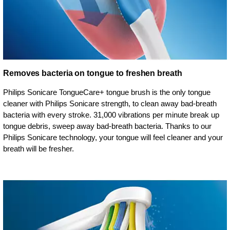
Removes bacteria on tongue to freshen breath
Philips Sonicare TongueCare+ tongue brush is the only tongue
cleaner with Philips Sonicare strength, to clean away bad-breath
bacteria with every stroke. 31,000 vibrations per minute break up
tongue debris, sweep away bad-breath bacteria. Thanks to our
Philips Sonicare technology, your tongue will feel cleaner and your
breath will be fresher.