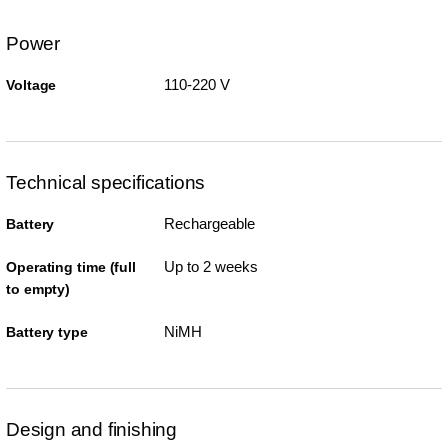
Power
110-220 V
Voltage
Technical specifications
Rechargeable
Battery
Up to 2 weeks
Operating time (full
to empty)
NiMH
Battery type
Design and finishing