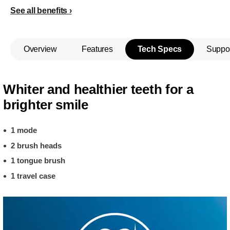
See all benefits
Overview
Features
Tech Specs
Suppo
Whiter and healthier teeth for a
brighter smile
1 mode
2 brush heads
1 tongue brush
1 travel case