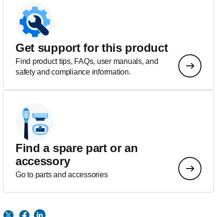
Get support for this product
Find product tips, FAQs, user manuals, and
safety and compliance information.
Find a spare part or an
accessory
Go to parts and accessories