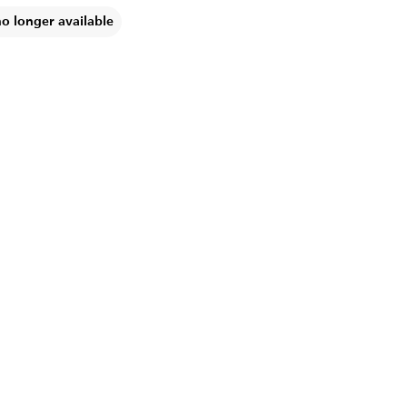
no longer available