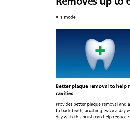
Removes up to 
1 mode
Better plaque removal to help 
cavities
Provides better plaque removal and a
to back teeth; brushing twice a day e
day with this brush can help reduce c