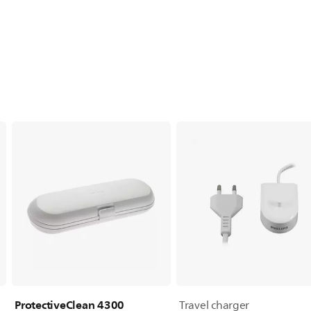
ProtectiveClean 4300
Travel charger