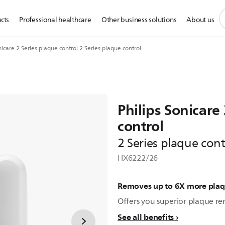
s
cts
Professional healthcare
Other business solutions
About us
s
i
icare 2 Series plaque control 2 Series plaque control
Philips Sonicare
control
2 Series plaque cont
HX6222/26
Removes up to 6X more pla
Offers you superior plaque re
See all benefits