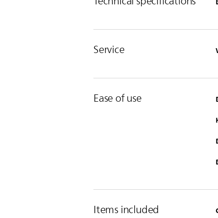
Technical specifications
Service
Ease of use
Items included