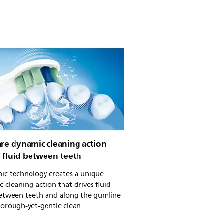
are dynamic cleaning action
s fluid between teeth
ic technology creates a unique
 cleaning action that drives fluid
etween teeth and along the gumline
horough-yet-gentle clean