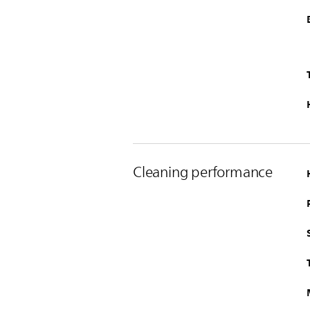
Cleaning performance