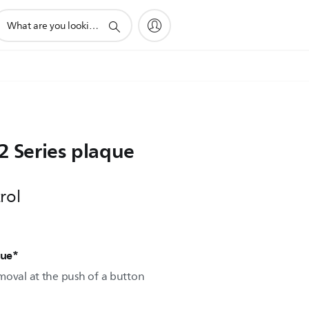
upport
earch
con
 2 Series plaque
rol
que*
moval at the push of a button