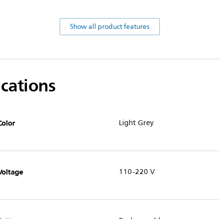
Show all product features
ications
Color
Light Grey
Voltage
110-220 V