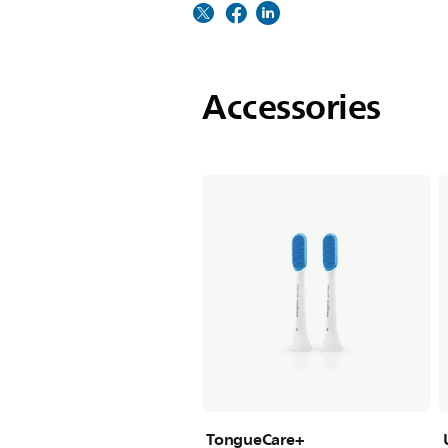
Accessories
TongueCare+