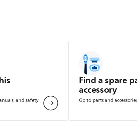
his
Find a spare p
accessory
anuals, and safety
Go to parts and accessorie