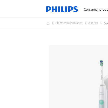
Consumer produ
Electric toothbrushes
2 series
Son