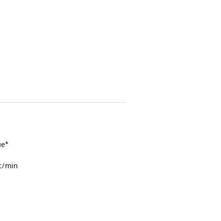
ue*
t/min