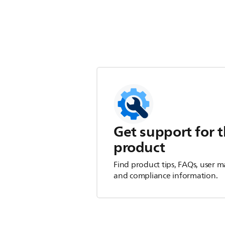
Get support for t
product
Find product tips, FAQs, user m
and compliance information.