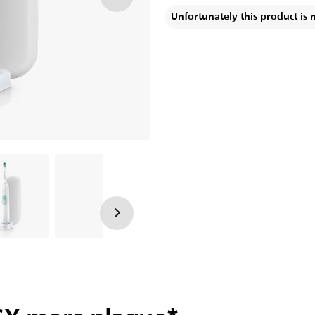
Unfortunately this product is 