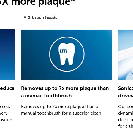
6X more plaque*
2 brush heads
reduce
Removes up to 7x more plaque than
Sonic
a manual toothbrush
drive
ccess
Removes up to 7x more plaque than a
Our son
very
manual toothbrush for a superior clean
dynamic
avities
deep b
for a t