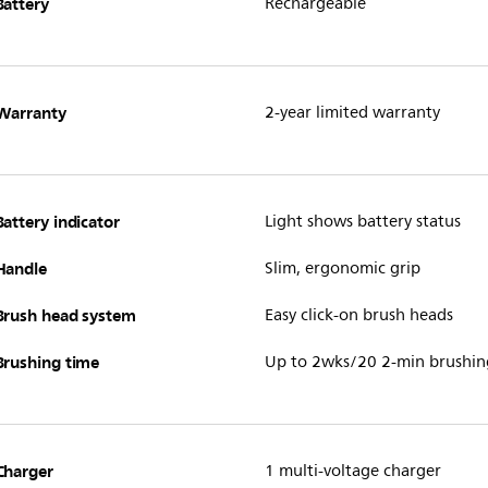
Battery
Rechargeable
Warranty
2-year limited warranty
Battery indicator
Light shows battery status
Handle
Slim, ergonomic grip
Brush head system
Easy click-on brush heads
Brushing time
Up to 2wks/20 2-min brushin
Charger
1 multi-voltage charger