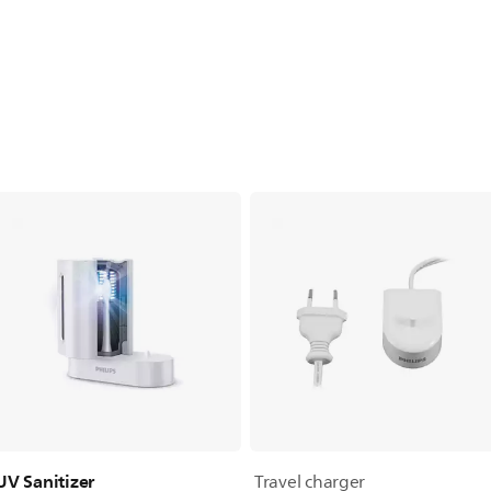
UV Sanitizer
Travel charger