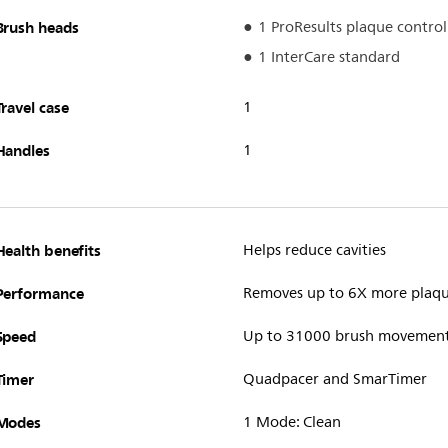
Brush heads
1 ProResults plaque control
1 InterCare standard
Travel case
1
Handles
1
Health benefits
Helps reduce cavities
Performance
Removes up to 6X more plaq
Speed
Up to 31000 brush movemen
Timer
Quadpacer and SmarTimer
Modes
1 Mode: Clean