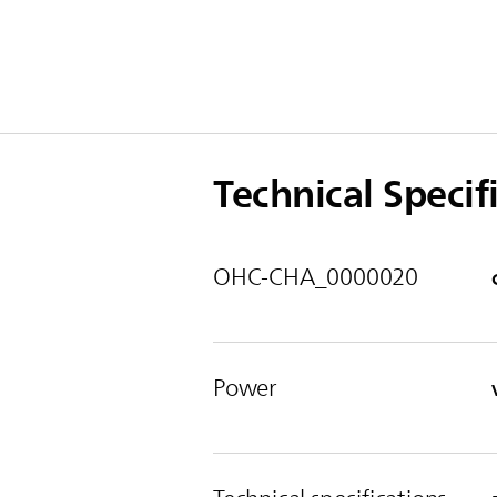
Technical Specif
OHC-CHA_0000020
Power