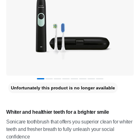
Unfortunately this product is no longer available
Whiter and healthier teeth for a brighter smile
Sonicare toothbrush that offers you superior clean for whiter
teeth and fresher breath to fully unleash your social
confidence