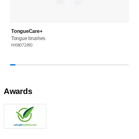
TongueCare+
Tongue brushes
HX8072/80
Awards