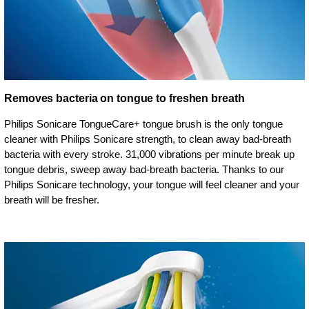
Removes bacteria on tongue to freshen breath
Philips Sonicare TongueCare+ tongue brush is the only tongue
cleaner with Philips Sonicare strength, to clean away bad-breath
bacteria with every stroke. 31,000 vibrations per minute break up
tongue debris, sweep away bad-breath bacteria. Thanks to our
Philips Sonicare technology, your tongue will feel cleaner and your
breath will be fresher.