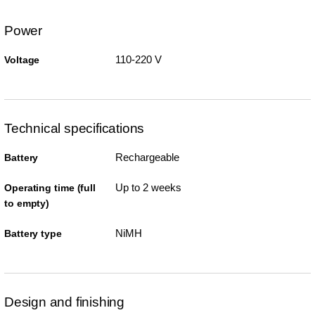
Power
110-220 V
Voltage
Technical specifications
Rechargeable
Battery
Up to 2 weeks
Operating time (full
to empty)
NiMH
Battery type
Design and finishing