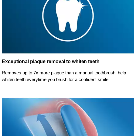
Exceptional plaque removal to whiten teeth
Removes up to 7x more plaque than a manual toothbrush, help
whiten teeth everytime you brush for a confident smile.