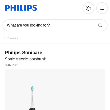
What are you looking for?
2 series
Philips Sonicare
Sonic electric toothbrush
HX6223/61