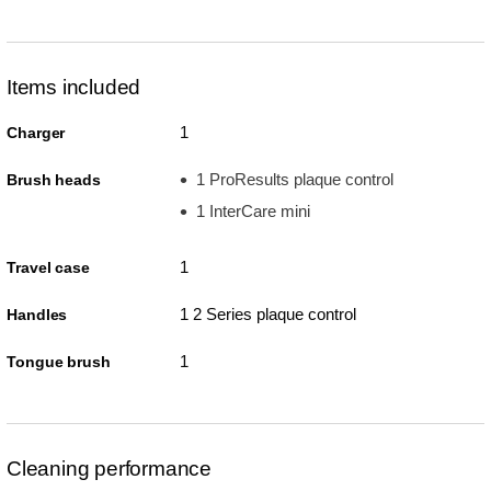
Items included
1
Charger
1 ProResults plaque control
Brush heads
1 InterCare mini
1
Travel case
1 2 Series plaque control
Handles
1
Tongue brush
Cleaning performance