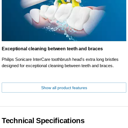
Exceptional cleaning between teeth and braces
Philips Sonicare InterCare toothbrush head's extra long bristles
designed for exceptional cleaning between teeth and braces.
Show all product features
Technical Specifications