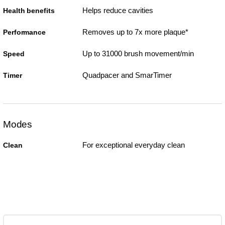
Helps reduce cavities
Health benefits
Removes up to 7x more plaque*
Performance
Up to 31000 brush movement/min
Speed
Quadpacer and SmarTimer
Timer
Modes
For exceptional everyday clean
Clean