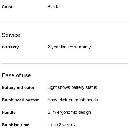
Black
Color
Service
2-year limited warranty
Warranty
Ease of use
Light shows battery status
Battery indicator
Easy click-on brush heads
Brush head system
Slim ergonomic design
Handle
Up to 2 weeks
Brushing time