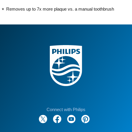
Removes up to 7x more plaque vs. a manual toothbrush
Connect with Philips