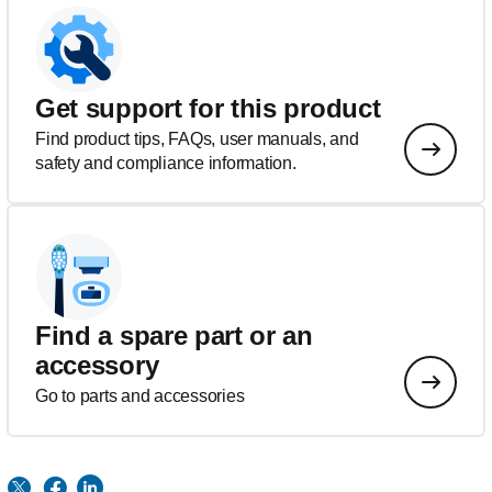
Get support for this product
Find product tips, FAQs, user manuals, and
safety and compliance information.
Find a spare part or an
accessory
Go to parts and accessories