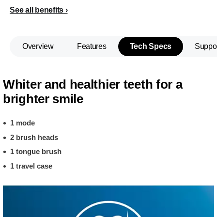
See all benefits
Overview
Features
Tech Specs
Suppo
Whiter and healthier teeth for a
brighter smile
1 mode
2 brush heads
1 tongue brush
1 travel case