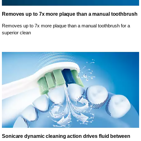
Removes up to 7x more plaque than a manual toothbrush
Removes up to 7x more plaque than a manual toothbrush for a
superior clean
Sonicare dynamic cleaning action drives fluid between