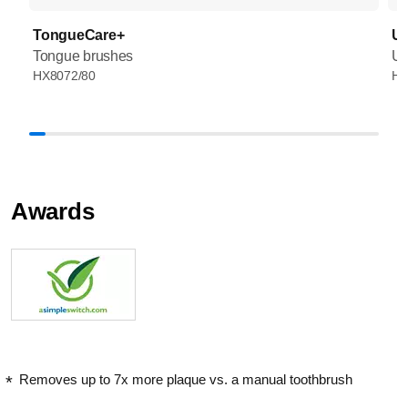
TongueCare+
UV
Tongue brushes
UV
HX8072/80
HX
Awards
Removes up to 7x more plaque vs. a manual toothbrush