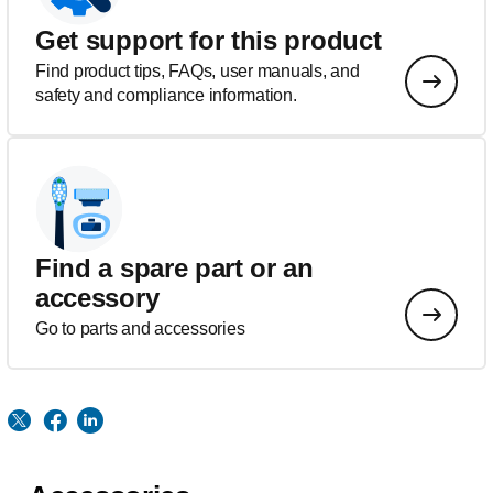
Get support for this product
Find product tips, FAQs, user manuals, and
safety and compliance information.
Find a spare part or an
accessory
Go to parts and accessories