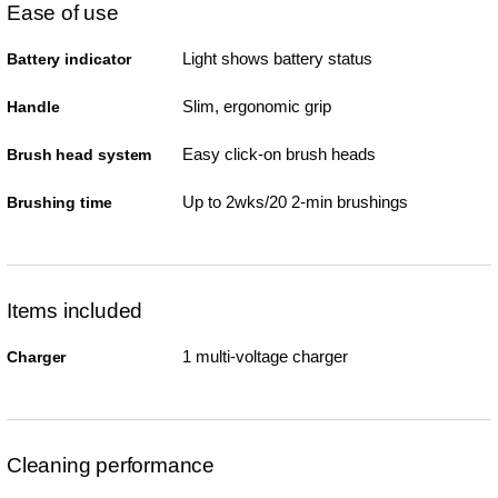
Ease of use
Light shows battery status
Battery indicator
Slim, ergonomic grip
Handle
Easy click-on brush heads
Brush head system
Up to 2wks/20 2-min brushings
Brushing time
Items included
1 multi-voltage charger
Charger
Cleaning performance