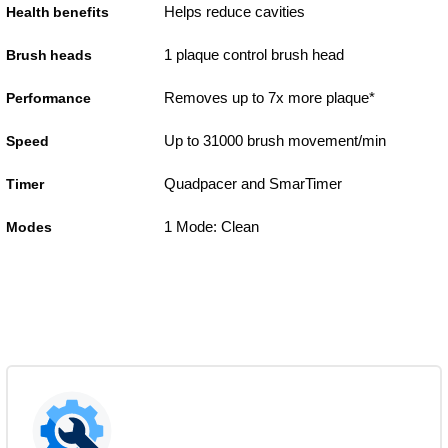
Helps reduce cavities
Health benefits
1 plaque control brush head
Brush heads
Removes up to 7x more plaque*
Performance
Up to 31000 brush movement/min
Speed
Quadpacer and SmarTimer
Timer
1 Mode: Clean
Modes