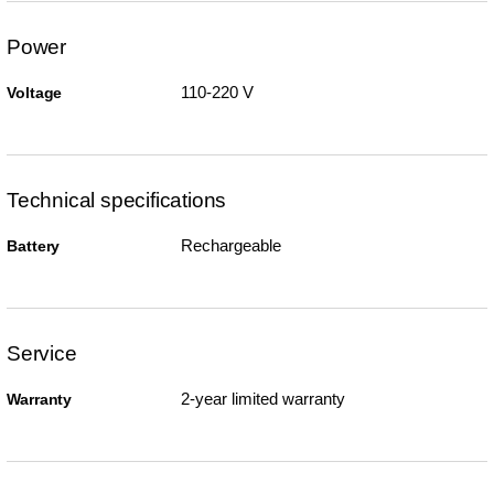
Power
110-220 V
Voltage
Technical specifications
Rechargeable
Battery
Service
2-year limited warranty
Warranty