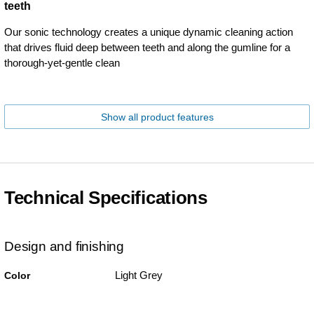
teeth
Our sonic technology creates a unique dynamic cleaning action
that drives fluid deep between teeth and along the gumline for a
thorough-yet-gentle clean
Show all product features
Technical Specifications
Design and finishing
Light Grey
Color