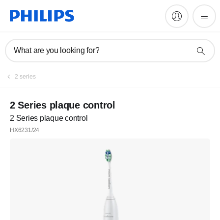
What are you looking for?
2 series
2 Series plaque control
2 Series plaque control
HX6231/24