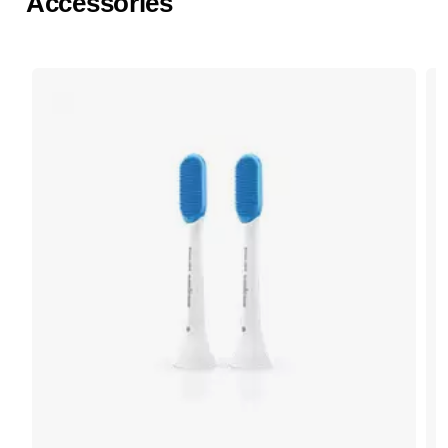
Accessories