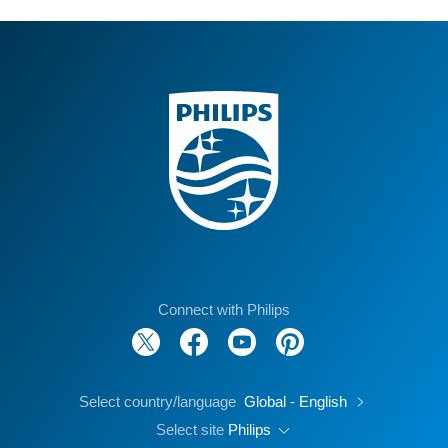
Connect with Philips
Select country/language
Global - English
Select site
Philips