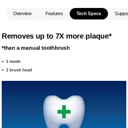
Overview
Features
Tech Specs
Suppo
Removes up to 7X more plaque*
*than a manual toothbrush
1 mode
1 brush head