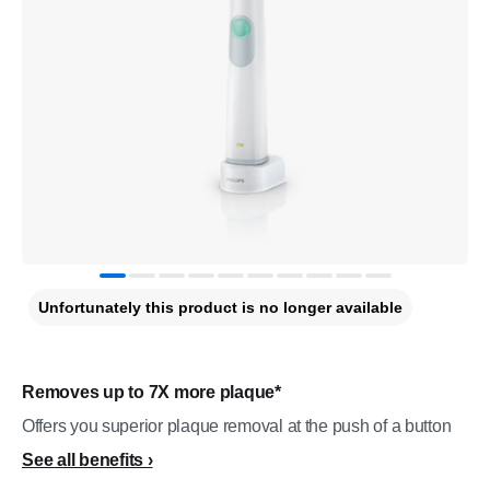
Unfortunately this product is no longer available
Removes up to 7X more plaque*
Offers you superior plaque removal at the push of a button
See all benefits