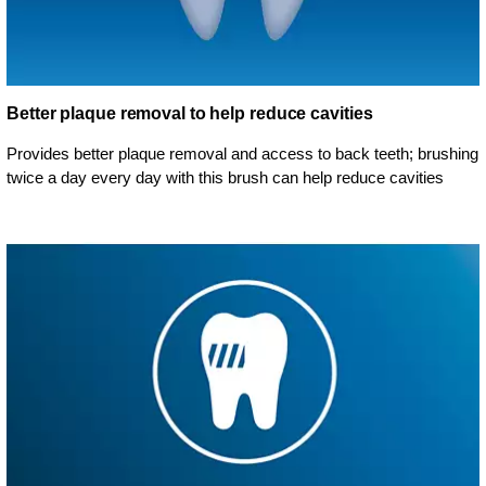
Better plaque removal to help reduce cavities
Provides better plaque removal and access to back teeth; brushing
twice a day every day with this brush can help reduce cavities