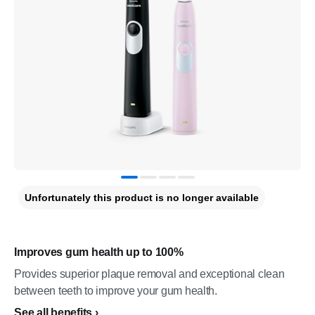
Unfortunately this product is no longer available
Improves gum health up to 100%
Provides superior plaque removal and exceptional clean
between teeth to improve your gum health.
See all benefits