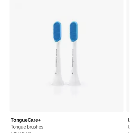
TongueCare+
UV
Tongue brushes
UV