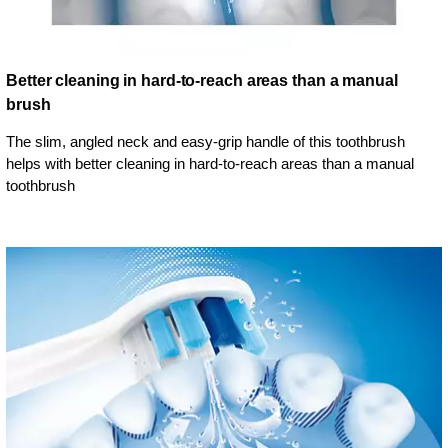
Better cleaning in hard-to-reach areas than a manual
brush
The slim, angled neck and easy-grip handle of this toothbrush
helps with better cleaning in hard-to-reach areas than a manual
toothbrush