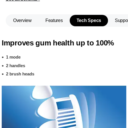
Overview
Features
Tech Specs
Suppo
Improves gum health up to 100%
1 mode
2 handles
2 brush heads