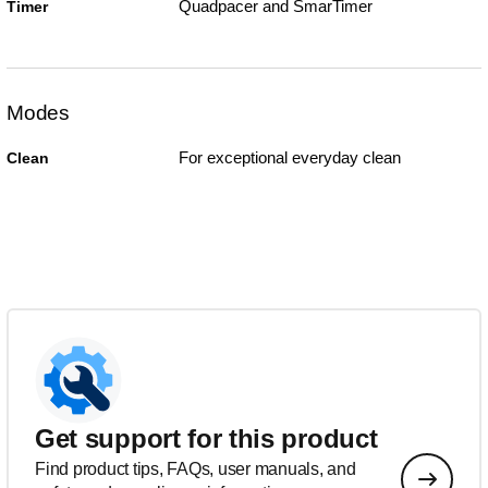
Quadpacer and SmarTimer
Timer
Modes
For exceptional everyday clean
Clean
Get support for this product
Find product tips, FAQs, user manuals, and