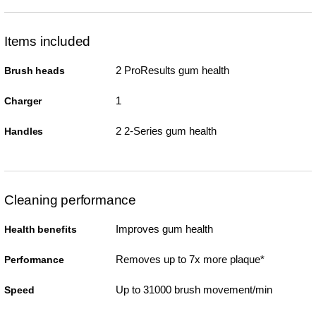
Items included
2 ProResults gum health
Brush heads
1
Charger
2 2-Series gum health
Handles
Cleaning performance
Improves gum health
Health benefits
Removes up to 7x more plaque*
Performance
Up to 31000 brush movement/min
Speed