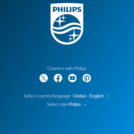
Connect with Philips
Select country/language
Global - English
Select site
Philips