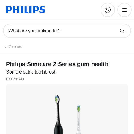
What are you looking for?
2 series
Philips Sonicare 2 Series gum health
Sonic electric toothbrush
HX6232/43