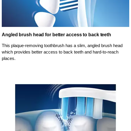
Angled brush head for better access to back teeth
This plaque-removing toothbrush has a slim, angled brush head
which provides better access to back teeth and hard-to-reach
places.