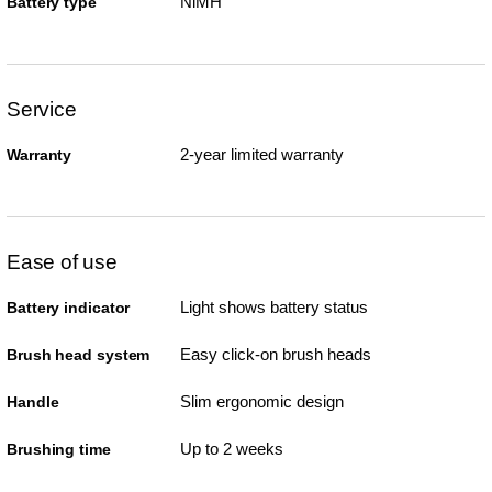
NiMH
Battery type
Service
2-year limited warranty
Warranty
Ease of use
Light shows battery status
Battery indicator
Easy click-on brush heads
Brush head system
Slim ergonomic design
Handle
Up to 2 weeks
Brushing time