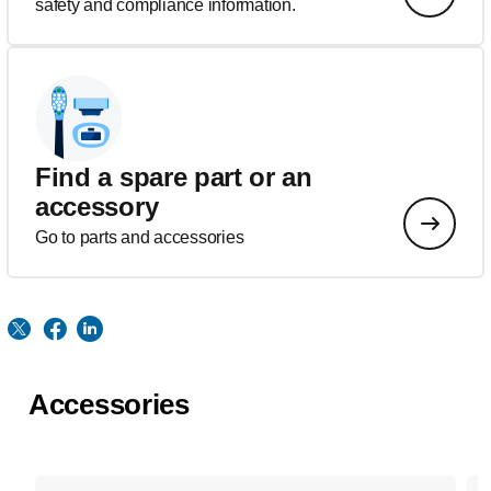
safety and compliance information.
Find a spare part or an
accessory
Go to parts and accessories
Accessories