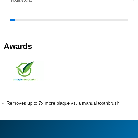
HX8072/80
HX
Awards
Removes up to 7x more plaque vs. a manual toothbrush