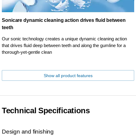
Sonicare dynamic cleaning action drives fluid between
teeth
Our sonic technology creates a unique dynamic cleaning action
that drives fluid deep between teeth and along the gumline for a
thorough-yet-gentle clean
Show all product features
Technical Specifications
Design and finishing