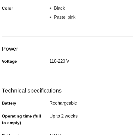
Black
Color
Pastel pink
Power
110-220 V
Voltage
Technical specifications
Rechargeable
Battery
Up to 2 weeks
Operating time (full
to empty)