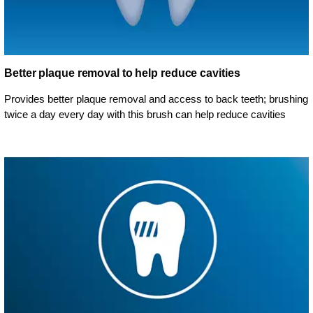
Better plaque removal to help reduce cavities
Provides better plaque removal and access to back teeth; brushing
twice a day every day with this brush can help reduce cavities