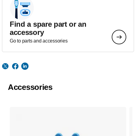
Find a spare part or an
accessory
Go to parts and accessories
Accessories