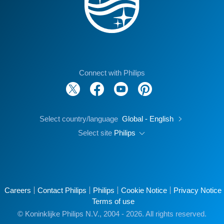
Connect with Philips
Select country/language
Global - English
Select site
Philips
Careers
Contact Philips
Philips
Cookie Notice
Privacy Notice
Terms of use
© Koninklijke Philips N.V., 2004 - 2026. All rights reserved.