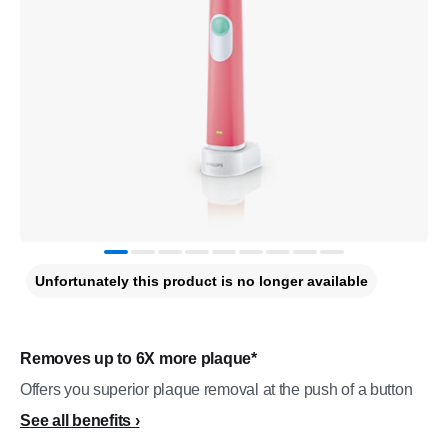
Unfortunately this product is no longer available
Removes up to 6X more plaque*
Offers you superior plaque removal at the push of a button
See all benefits