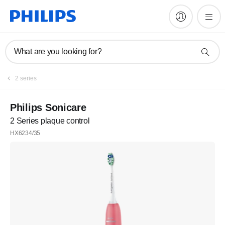
What are you looking for?
2 series
Philips Sonicare
2 Series plaque control
HX6234/35