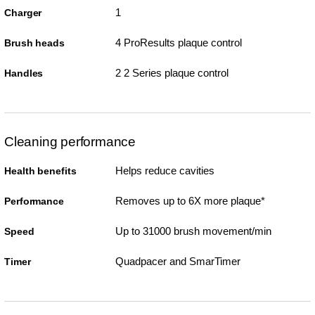
1
Charger
4 ProResults plaque control
Brush heads
2 2 Series plaque control
Handles
Cleaning performance
Helps reduce cavities
Health benefits
Removes up to 6X more plaque*
Performance
Up to 31000 brush movement/min
Speed
Quadpacer and SmarTimer
Timer