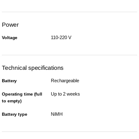
Power
110-220 V
Voltage
Technical specifications
Rechargeable
Battery
Up to 2 weeks
Operating time (full
to empty)
NiMH
Battery type