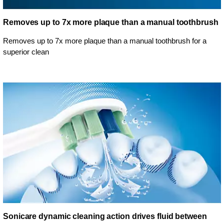
Removes up to 7x more plaque than a manual toothbrush
Removes up to 7x more plaque than a manual toothbrush for a
superior clean
Sonicare dynamic cleaning action drives fluid between