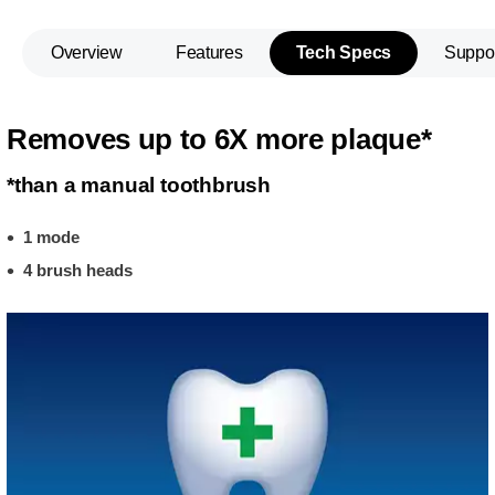
Overview
Features
Tech Specs
Suppo
Removes up to 6X more plaque*
*than a manual toothbrush
1 mode
4 brush heads