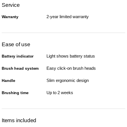
Service
2-year limited warranty
Warranty
Ease of use
Light shows battery status
Battery indicator
Easy click-on brush heads
Brush head system
Slim ergonomic design
Handle
Up to 2 weeks
Brushing time
Items included