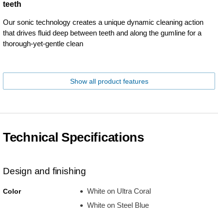
teeth
Our sonic technology creates a unique dynamic cleaning action
that drives fluid deep between teeth and along the gumline for a
thorough-yet-gentle clean
Show all product features
Technical Specifications
Design and finishing
White on Ultra Coral
Color
White on Steel Blue