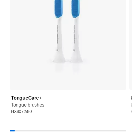
TongueCare+
UV
Tongue brushes
UV
HX8072/80
HX