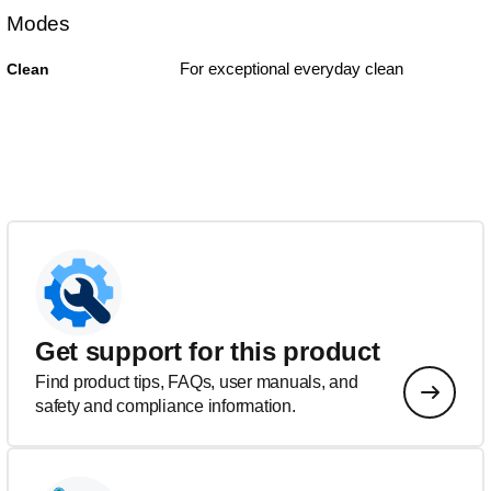
Modes
For exceptional everyday clean
Clean
Get support for this product
Find product tips, FAQs, user manuals, and
safety and compliance information.