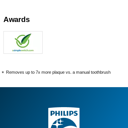
Awards
Removes up to 7x more plaque vs. a manual toothbrush