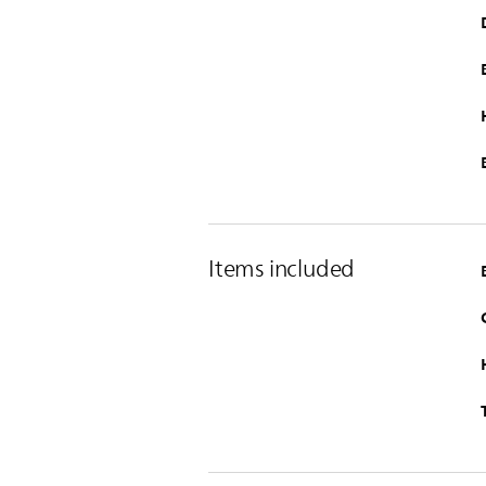
Items included