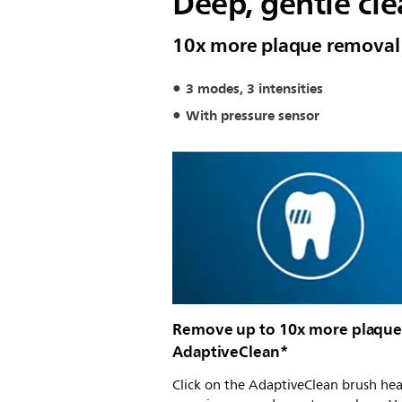
Deep, gentle cl
10x more plaque removal
3 modes, 3 intensities
With pressure sensor
Remove up to 10x more plaque
AdaptiveClean*
Click on the AdaptiveClean brush he