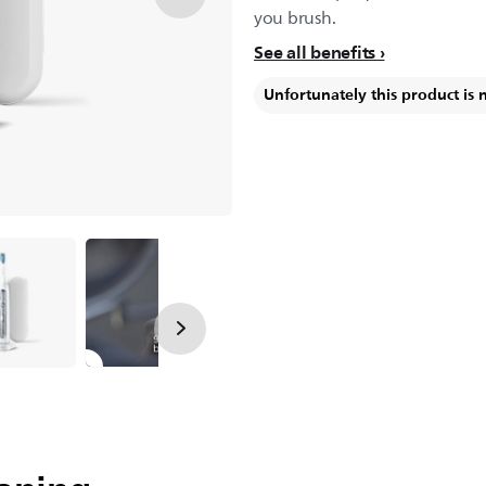
you brush.
See all benefits
Unfortunately this product is 