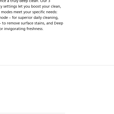
nce a truly deep clean. Our 3
ty settings let you boost your clean,
 modes meet your specific needs:
ode – for superior daily cleaning,
 to remove surface stains, and Deep
or invigorating freshness.