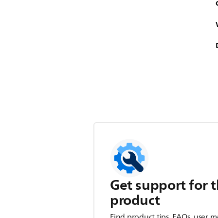
Get support for t
product
Find product tips, FAQs, user m