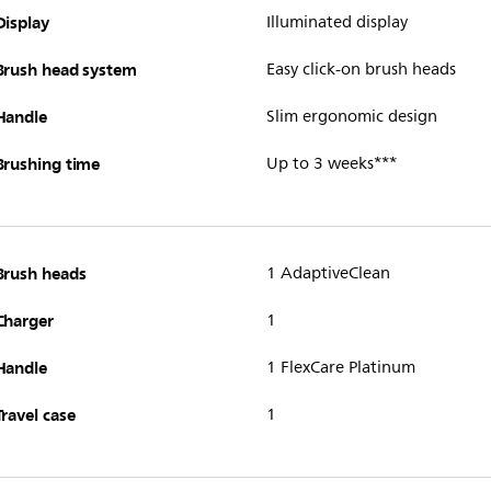
Display
Illuminated display
Brush head system
Easy click-on brush heads
Handle
Slim ergonomic design
Brushing time
Up to 3 weeks***
Brush heads
1 AdaptiveClean
Charger
1
Handle
1 FlexCare Platinum
Travel case
1