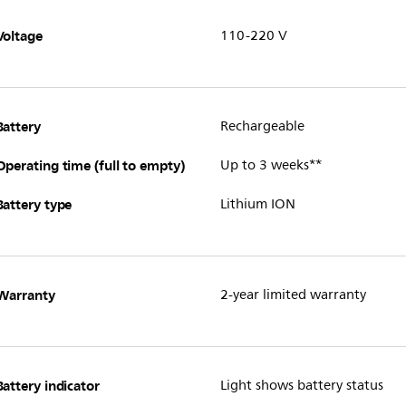
Voltage
110-220 V
Battery
Rechargeable
Operating time (full to empty)
Up to 3 weeks**
Battery type
Lithium ION
Warranty
2-year limited warranty
Battery indicator
Light shows battery status