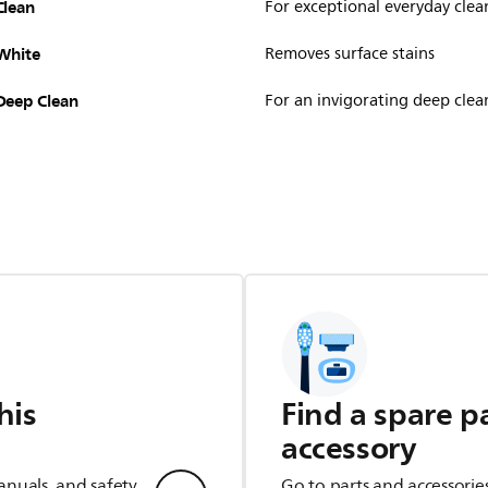
Clean
For exceptional everyday clea
White
Removes surface stains
Deep Clean
For an invigorating deep clea
his
Find a spare p
accessory
anuals, and safety
Go to parts and accessorie