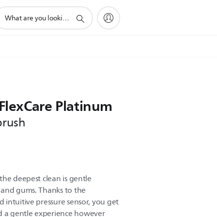
upport
earch
con
 FlexCare Platinum
brush
the deepest clean is gentle
 and gums. Thanks to the
intuitive pressure sensor, you get
 a gentle experience however