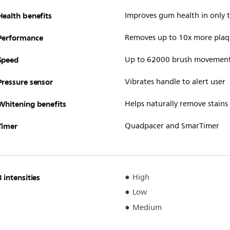
Health benefits
Improves gum health in only
Performance
Removes up to 10x more plaq
Speed
Up to 62000 brush movemen
Pressure sensor
Vibrates handle to alert user
Whitening benefits
Helps naturally remove stains
Timer
Quadpacer and SmarTimer
3 intensities
High
Low
Medium