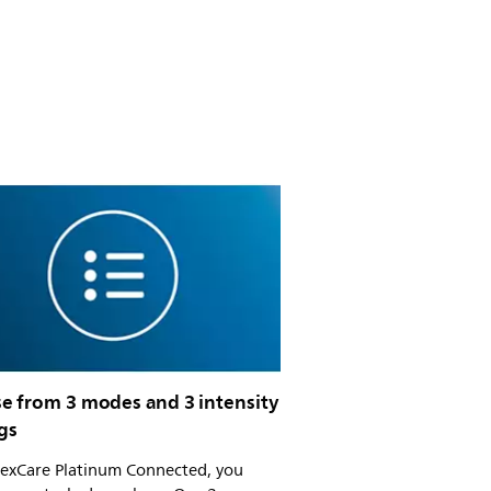
e from 3 modes and 3 intensity
gs
lexCare Platinum Connected, you