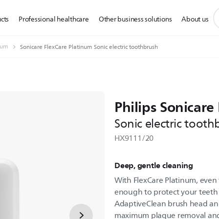
s
cts
Professional healthcare
Other business solutions
About us
s
i
num
Sonicare FlexCare Platinum Sonic electric toothbrush
Philips Sonicare
Sonic electric tooth
HX9111/20
Deep, gentle cleaning
With FlexCare Platinum, even 
enough to protect your teeth
AdaptiveClean brush head and 
maximum plaque removal and