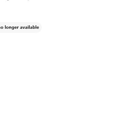
no longer available