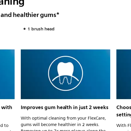
eaning
 and healthier gums*
1 brush head
 with
Improves gum health in just 2 weeks
Choos
settin
With optimal cleaning from your FlexCare,
gums will become healthier in 2 weeks.
ad to
With F