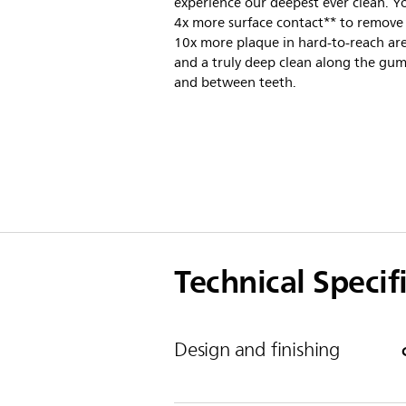
experience our deepest ever clean. Y
4x more surface contact** to remove
10x more plaque in hard-to-reach are
and a truly deep clean along the gum
and between teeth.
Technical Specif
Design and finishing