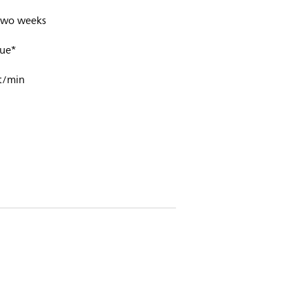
 two weeks
ue*
t/min