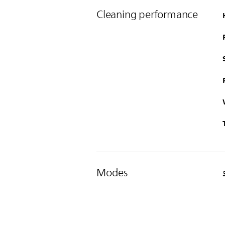
Cleaning performance
Modes