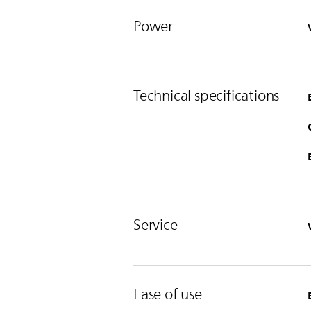
Power
Technical specifications
Service
Ease of use