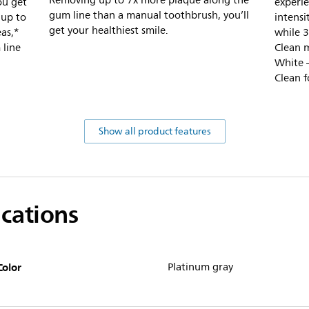
Removing up to 7x more plaque along the
ou get
experie
gum line than a manual toothbrush, you’ll
 up to
intensi
get your healthiest smile.
as,*
while 3
 line
Clean m
White –
Clean f
Show all product features
ications
Color
Platinum gray