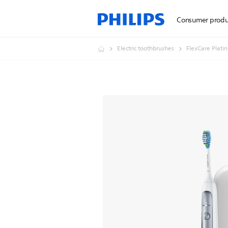
Consumer produ
Electric toothbrushes
FlexCare Plati