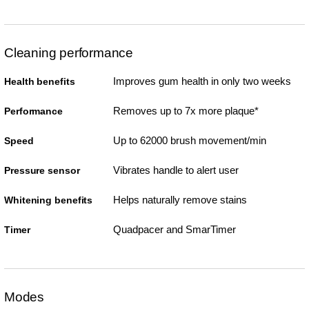
Cleaning performance
Improves gum health in only two weeks
Health benefits
Removes up to 7x more plaque*
Performance
Up to 62000 brush movement/min
Speed
Vibrates handle to alert user
Pressure sensor
Helps naturally remove stains
Whitening benefits
Quadpacer and SmarTimer
Timer
Modes