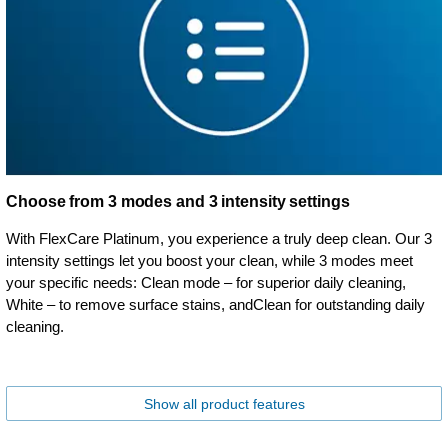
Choose from 3 modes and 3 intensity settings
With FlexCare Platinum, you experience a truly deep clean. Our 3
intensity settings let you boost your clean, while 3 modes meet
your specific needs: Clean mode – for superior daily cleaning,
White – to remove surface stains, andClean for outstanding daily
cleaning.
Show all product features