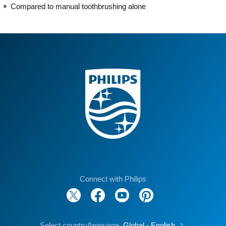
Compared to manual toothbrushing alone
Connect with Philips
Select country/language
Global - English