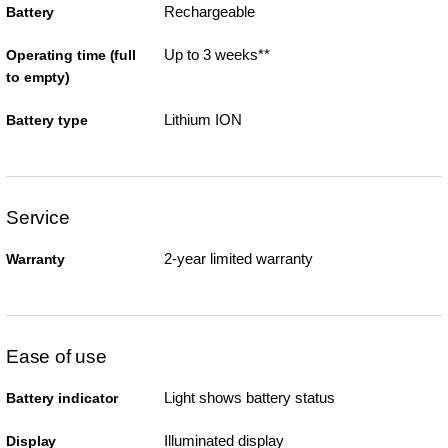
Rechargeable
Battery
Up to 3 weeks**
Operating time (full
to empty)
Lithium ION
Battery type
Service
2-year limited warranty
Warranty
Ease of use
Light shows battery status
Battery indicator
Illuminated display
Display