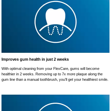
Improves gum health in just 2 weeks
With optimal cleaning from your FlexCare, gums will become
healthier in 2 weeks. Removing up to 7x more plaque along the
gum line than a manual toothbrush, you’ll get your healthiest smile.