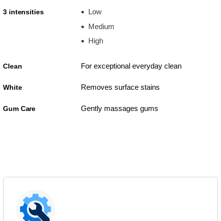
Low
3 intensities
Medium
High
For exceptional everyday clean
Clean
Removes surface stains
White
Gently massages gums
Gum Care