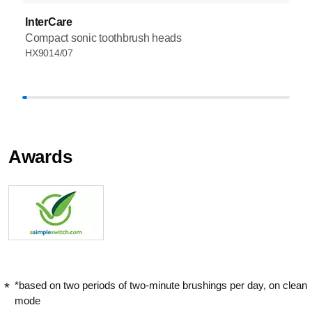
InterCare
Compact sonic toothbrush heads
HX9014/07
Awards
*based on two periods of two-minute brushings per day, on clean
mode