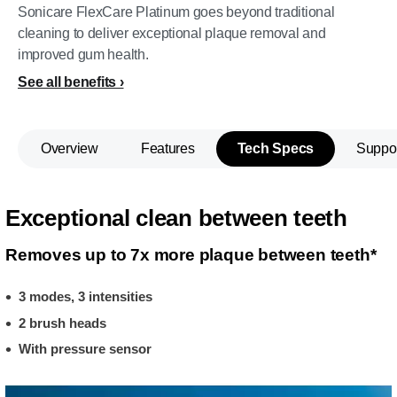
Sonicare FlexCare Platinum goes beyond traditional
cleaning to deliver exceptional plaque removal and
improved gum health.
See all benefits
Overview
Features
Tech Specs
Suppo
Exceptional clean between teeth
Removes up to 7x more plaque between teeth*
3 modes, 3 intensities
2 brush heads
With pressure sensor