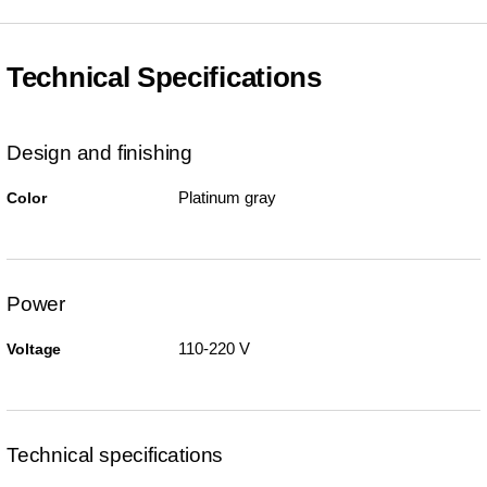
Technical Specifications
Design and finishing
Platinum gray
Color
Power
110-220 V
Voltage
Technical specifications