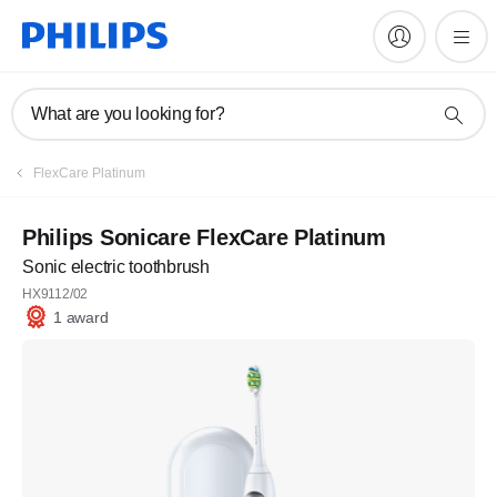
What are you looking for?
FlexCare Platinum
Philips Sonicare FlexCare Platinum
Sonic electric toothbrush
HX9112/02
1 award