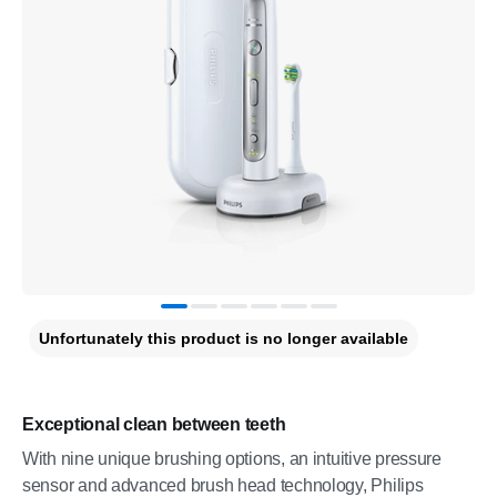
Unfortunately this product is no longer available
Exceptional clean between teeth
With nine unique brushing options, an intuitive pressure
sensor and advanced brush head technology, Philips