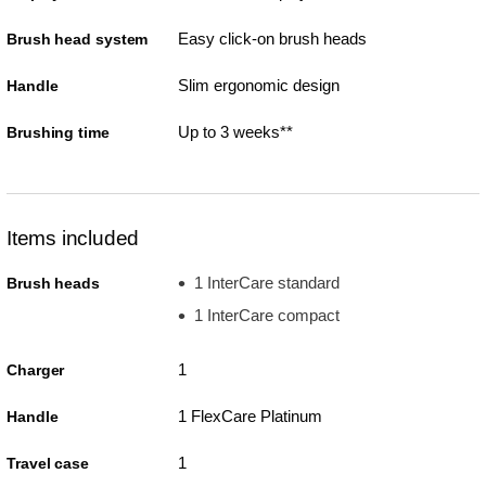
Easy click-on brush heads
Brush head system
Slim ergonomic design
Handle
Up to 3 weeks**
Brushing time
Items included
1 InterCare standard
Brush heads
1 InterCare compact
1
Charger
1 FlexCare Platinum
Handle
1
Travel case