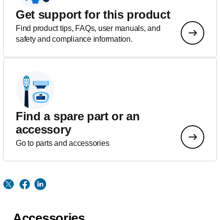
Get support for this product
Find product tips, FAQs, user manuals, and
safety and compliance information.
Find a spare part or an
accessory
Go to parts and accessories
Accessories