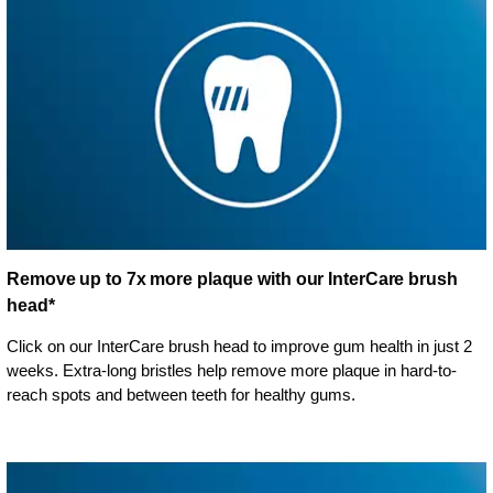
Remove up to 7x more plaque with our InterCare brush
head*
Click on our InterCare brush head to improve gum health in just 2
weeks. Extra-long bristles help remove more plaque in hard-to-
reach spots and between teeth for healthy gums.