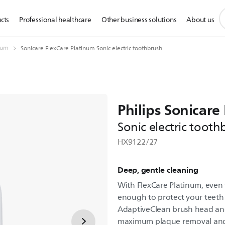
s
cts
Professional healthcare
Other business solutions
About us
s
i
num
Sonicare FlexCare Platinum Sonic electric toothbrush
Philips Sonicare
Sonic electric tooth
HX9122/27
Deep, gentle cleaning
With FlexCare Platinum, even 
enough to protect your teeth
AdaptiveClean brush head and 
maximum plaque removal and