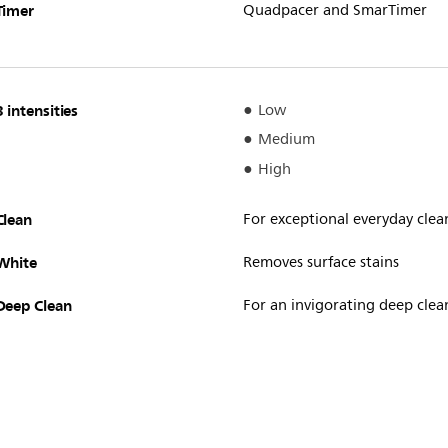
Timer
Quadpacer and SmarTimer
3 intensities
Low
Medium
High
Clean
For exceptional everyday clea
White
Removes surface stains
Deep Clean
For an invigorating deep clea