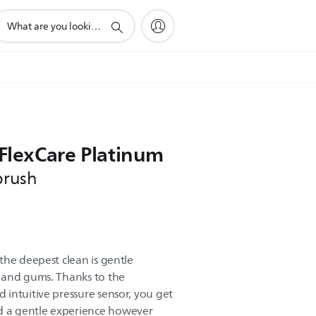
upport
earch
con
 FlexCare Platinum
brush
the deepest clean is gentle
 and gums. Thanks to the
intuitive pressure sensor, you get
 a gentle experience however