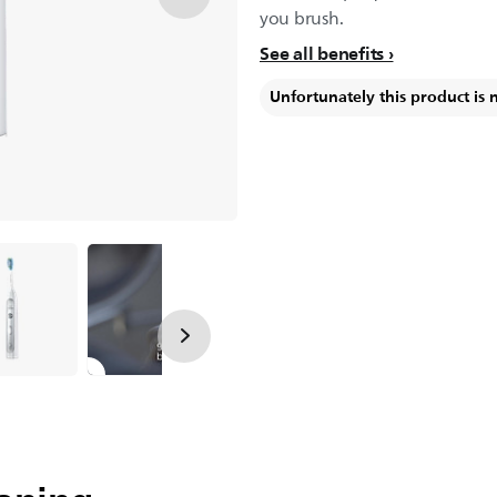
you brush.
See all benefits
Unfortunately this product is 