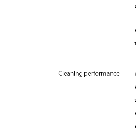
Cleaning performance