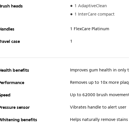
Brush heads
1 AdaptiveClean
1 InterCare compact
Handles
1 FlexCare Platinum
Travel case
1
Health benefits
Improves gum health in only
Performance
Removes up to 10x more plaq
Speed
Up to 62000 brush movemen
Pressure sensor
Vibrates handle to alert user
Whitening benefits
Helps naturally remove stains