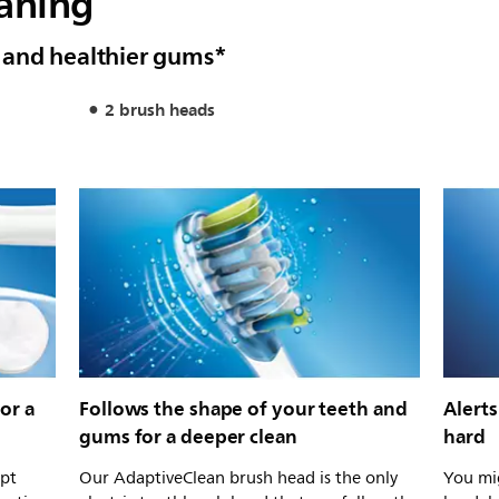
eaning
 and healthier gums*
2 brush heads
or a
Follows the shape of your teeth and
Alert
gums for a deeper clean
hard
ept
Our AdaptiveClean brush head is the only
You mig