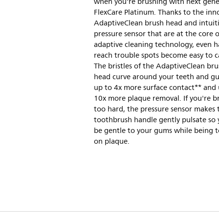
when you're brushing with next gene
FlexCare Platinum. Thanks to the inn
AdaptiveClean brush head and intuit
pressure sensor that are at the core 
adaptive cleaning technology, even h
reach trouble spots become easy to ca
The bristles of the AdaptiveClean br
head curve around your teeth and g
up to 4x more surface contact** and 
10x more plaque removal. If you're b
too hard, the pressure sensor makes 
toothbrush handle gently pulsate so
be gentle to your gums while being 
on plaque.