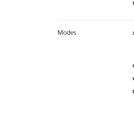
Modes