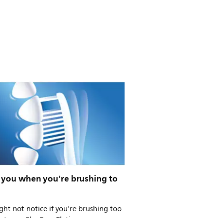
s you when you're brushing to
ht not notice if you're brushing too