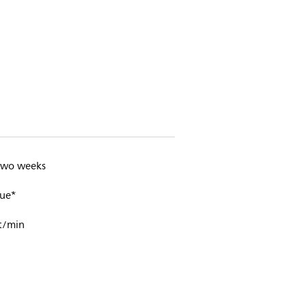
 two weeks
ue*
t/min