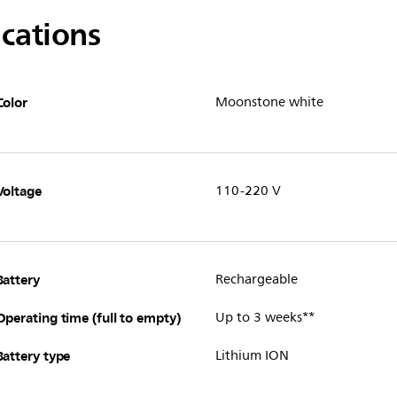
ications
Color
Moonstone white
Voltage
110-220 V
Battery
Rechargeable
Operating time (full to empty)
Up to 3 weeks**
Battery type
Lithium ION