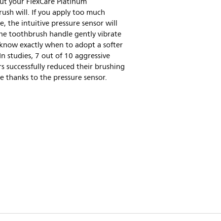
ut your FlexCare Platinum
ush will. If you apply too much
e, the intuitive pressure sensor will
he toothbrush handle gently vibrate
know exactly when to adopt a softer
In studies, 7 out of 10 aggressive
s successfully reduced their brushing
e thanks to the pressure sensor.