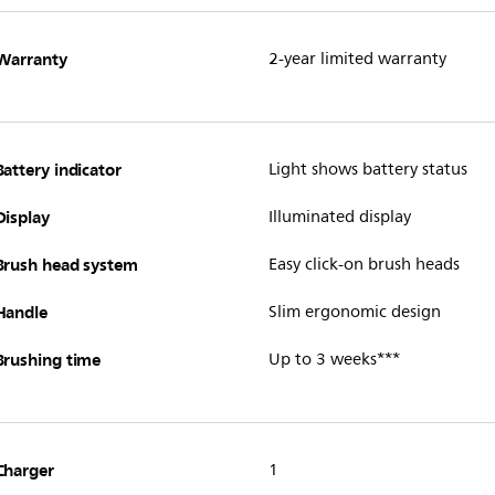
Warranty
2-year limited warranty
Battery indicator
Light shows battery status
Display
Illuminated display
Brush head system
Easy click-on brush heads
Handle
Slim ergonomic design
Brushing time
Up to 3 weeks***
Charger
1