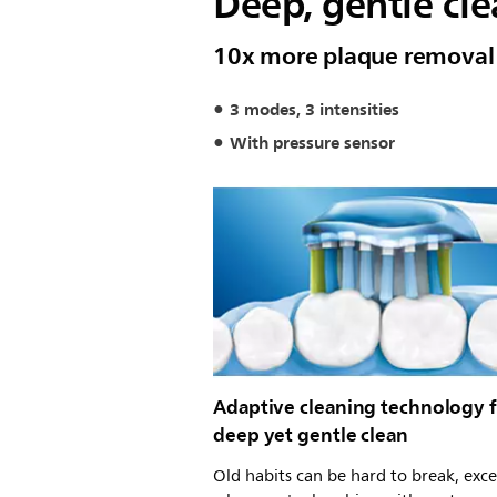
Deep, gentle cl
10x more plaque removal
3 modes, 3 intensities
With pressure sensor
Adaptive cleaning technology f
deep yet gentle clean
Old habits can be hard to break, exc