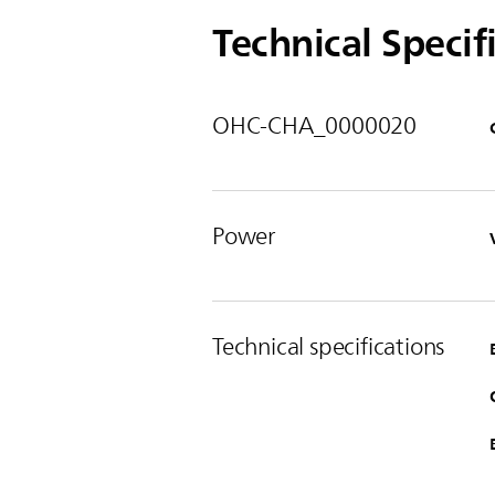
Technical Specif
OHC-CHA_0000020
Power
Technical specifications