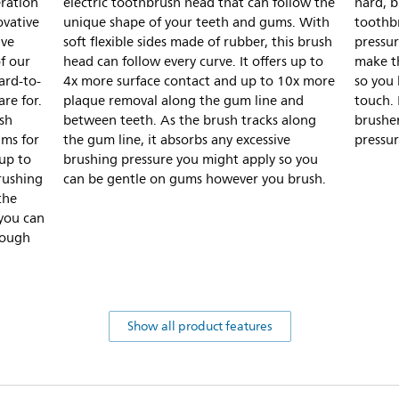
ration
electric toothbrush head that can follow the
hard, b
ovative
unique shape of your teeth and gums. With
toothbr
ive
soft flexible sides made of rubber, this brush
pressur
of our
head can follow every curve. It offers up to
make t
ard-to-
4x more surface contact and up to 10x more
so you 
re for.
plaque removal along the gum line and
touch. 
ush
between teeth. As the brush tracks along
brusher
ums for
the gum line, it absorbs any excessive
pressur
up to
brushing pressure you might apply so you
rushing
can be gentle on gums however you brush.
the
 you can
tough
Show all product features