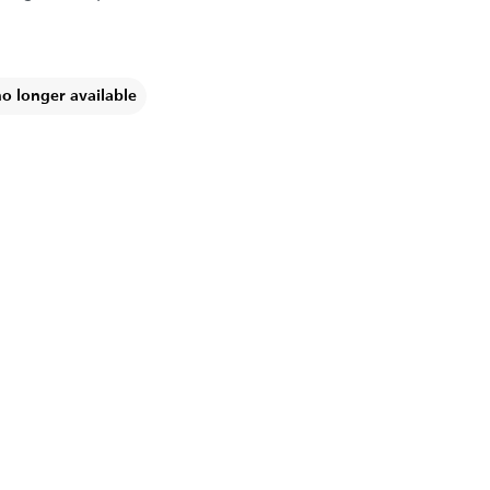
no longer available