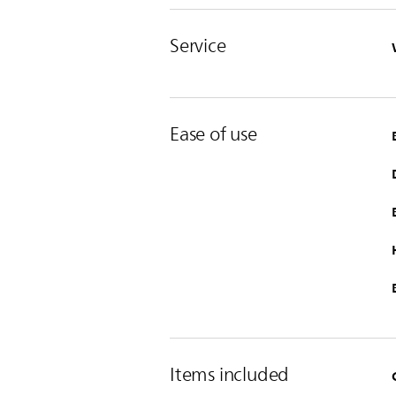
Service
Ease of use
Items included