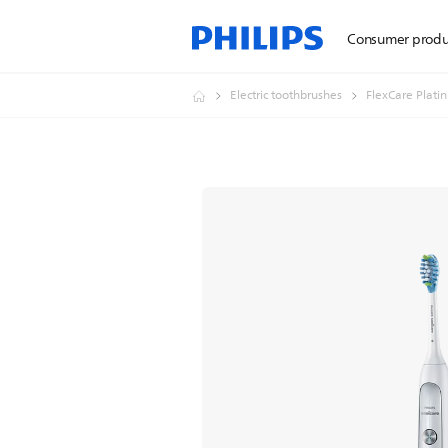
Consumer produ
Electric toothbrushes
FlexCare Plati