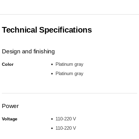
Technical Specifications
Design and finishing
Platinum gray
Color
Platinum gray
Power
110-220 V
Voltage
110-220 V