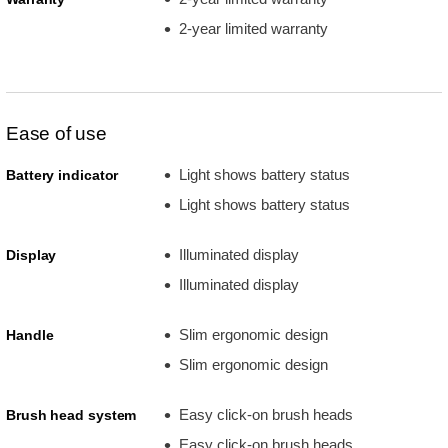
2-year limited warranty
Ease of use
Light shows battery status
Battery indicator
Light shows battery status
Illuminated display
Display
Illuminated display
Slim ergonomic design
Handle
Slim ergonomic design
Easy click-on brush heads
Brush head system
Easy click-on brush heads