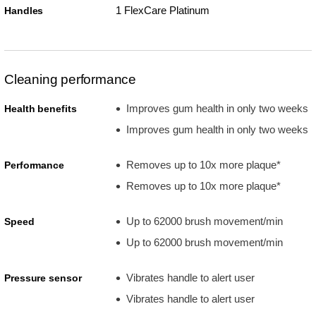
1 FlexCare Platinum
Handles
Cleaning performance
Improves gum health in only two weeks
Health benefits
Improves gum health in only two weeks
Removes up to 10x more plaque*
Performance
Removes up to 10x more plaque*
Up to 62000 brush movement/min
Speed
Up to 62000 brush movement/min
Vibrates handle to alert user
Pressure sensor
Vibrates handle to alert user