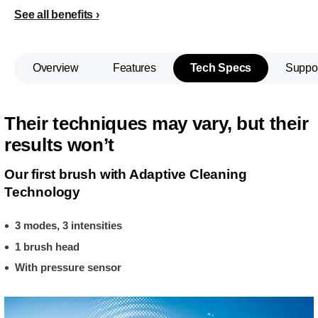
See all benefits
Overview
Features
Tech Specs
Suppo
Their techniques may vary, but their
results won’t
Our first brush with Adaptive Cleaning
Technology
3 modes, 3 intensities
1 brush head
With pressure sensor