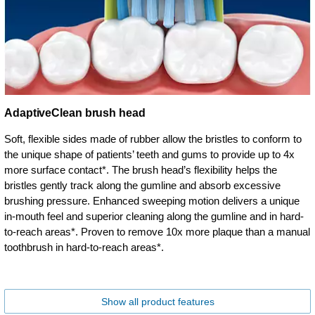
AdaptiveClean brush head
Soft, flexible sides made of rubber allow the bristles to conform to
the unique shape of patients’ teeth and gums to provide up to 4x
more surface contact*. The brush head’s flexibility helps the
bristles gently track along the gumline and absorb excessive
brushing pressure. Enhanced sweeping motion delivers a unique
in-mouth feel and superior cleaning along the gumline and in hard-
to-reach areas*. Proven to remove 10x more plaque than a manual
toothbrush in hard-to-reach areas*.
Show all product features