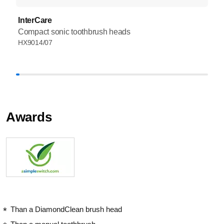
InterCare
Compact sonic toothbrush heads
HX9014/07
Awards
Than a DiamondClean brush head