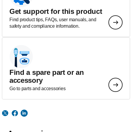
Get support for this product
Find product tips, FAQs, user manuals, and
safety and compliance information.
Find a spare part or an
accessory
Go to parts and accessories