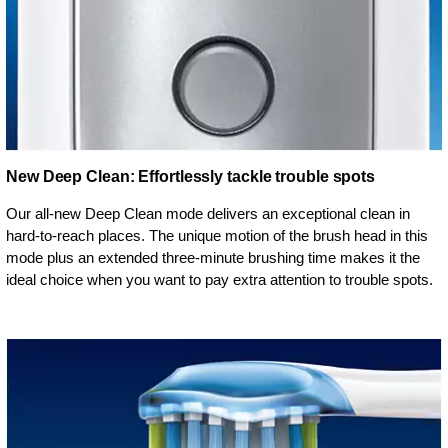
New Deep Clean: Effortlessly tackle trouble spots
Our all-new Deep Clean mode delivers an exceptional clean in
hard-to-reach places. The unique motion of the brush head in this
mode plus an extended three-minute brushing time makes it the
ideal choice when you want to pay extra attention to trouble spots.