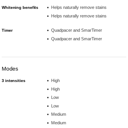
Helps naturally remove stains
Whitening benefits
Helps naturally remove stains
Quadpacer and SmarTimer
Timer
Quadpacer and SmarTimer
Modes
High
3 intensities
High
Low
Low
Medium
Medium