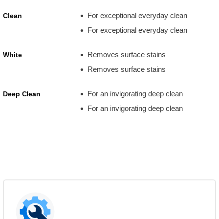
For exceptional everyday clean
Clean
For exceptional everyday clean
Removes surface stains
White
Removes surface stains
For an invigorating deep clean
Deep Clean
For an invigorating deep clean