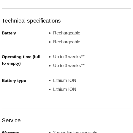
Technical specifications
Rechargeable
Battery
Rechargeable
Up to 3 weeks**
Operating time (full
to empty)
Up to 3 weeks**
Lithium ION
Battery type
Lithium ION
Service
2-year limited warranty
Warranty