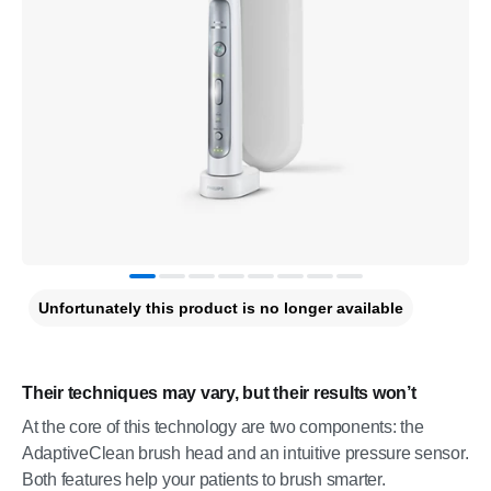
Unfortunately this product is no longer available
Their techniques may vary, but their results won’t
At the core of this technology are two components: the
AdaptiveClean brush head and an intuitive pressure sensor.
Both features help your patients to brush smarter.