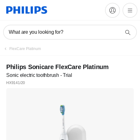
What are you looking for?
FlexCare Platinum
Philips Sonicare FlexCare Platinum
Sonic electric toothbrush - Trial
HX9141/20