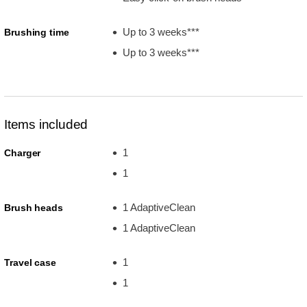
Up to 3 weeks***
Brushing time
Up to 3 weeks***
Items included
1
Charger
1
1 AdaptiveClean
Brush heads
1 AdaptiveClean
1
Travel case
1