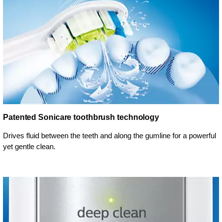
Patented Sonicare toothbrush technology
Drives fluid between the teeth and along the gumline for a powerful
yet gentle clean.