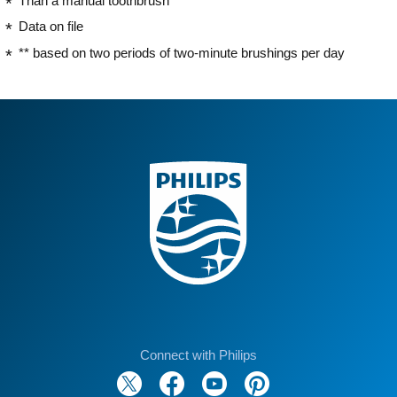
Than a manual toothbrush
Data on file
** based on two periods of two-minute brushings per day
Connect with Philips