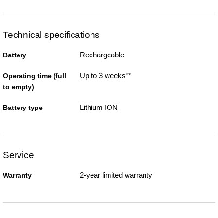
Technical specifications
Rechargeable
Battery
Up to 3 weeks**
Operating time (full
to empty)
Lithium ION
Battery type
Service
2-year limited warranty
Warranty