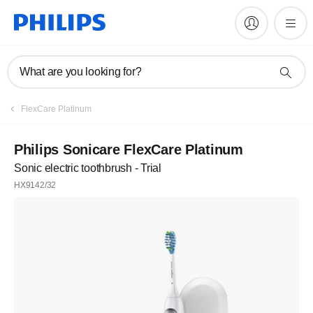
What are you looking for?
FlexCare Platinum
Philips Sonicare FlexCare Platinum
Sonic electric toothbrush - Trial
HX9142/32