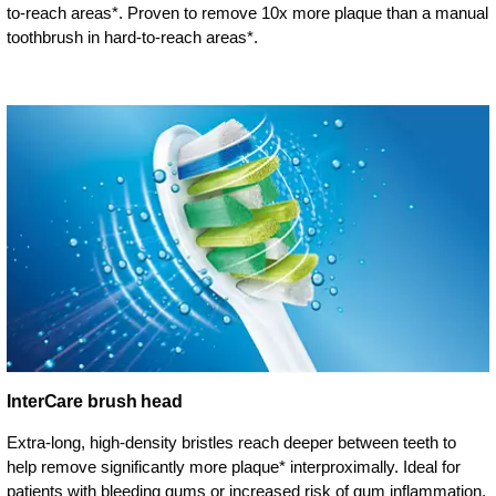
to-reach areas*. Proven to remove 10x more plaque than a manual
toothbrush in hard-to-reach areas*.
InterCare brush head
Extra-long, high-density bristles reach deeper between teeth to
help remove significantly more plaque* interproximally. Ideal for
patients with bleeding gums or increased risk of gum inflammation.