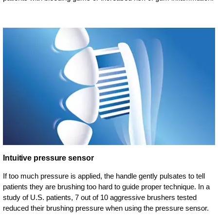
Intuitive pressure sensor
If too much pressure is applied, the handle gently pulsates to tell
patients they are brushing too hard to guide proper technique. In a
study of U.S. patients, 7 out of 10 aggressive brushers tested
reduced their brushing pressure when using the pressure sensor.