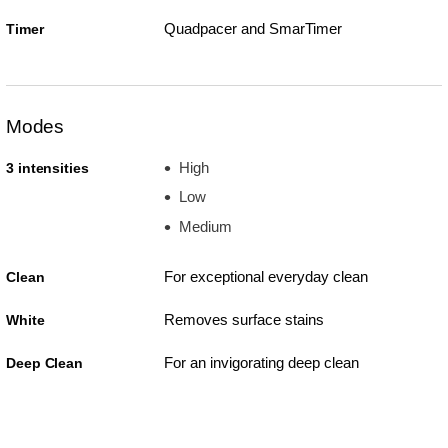
Quadpacer and SmarTimer
Timer
Modes
High
3 intensities
Low
Medium
For exceptional everyday clean
Clean
Removes surface stains
White
For an invigorating deep clean
Deep Clean