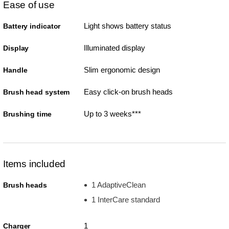
Ease of use
Light shows battery status
Battery indicator
Illuminated display
Display
Slim ergonomic design
Handle
Easy click-on brush heads
Brush head system
Up to 3 weeks***
Brushing time
Items included
1 AdaptiveClean
Brush heads
1 InterCare standard
1
Charger