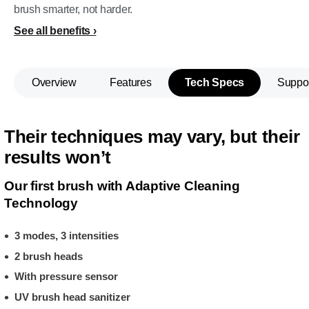
brush smarter, not harder.
See all benefits
Overview
Features
Tech Specs
Suppo
Their techniques may vary, but their
results won’t
Our first brush with Adaptive Cleaning
Technology
3 modes, 3 intensities
2 brush heads
With pressure sensor
UV brush head sanitizer