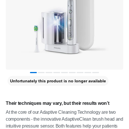
Unfortunately this product is no longer available
Their techniques may vary, but their results won’t
At the core of our Adaptive Cleaning Technology are two
components - the innovative AdaptiveClean brush head and
intuitive pressure sensor. Both features help your patients