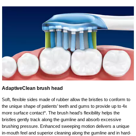
AdaptiveClean brush head
Soft, flexible sides made of rubber allow the bristles to conform to
the unique shape of patients’ teeth and gums to provide up to 4x
more surface contact*. The brush head’s flexibility helps the
bristles gently track along the gumline and absorb excessive
brushing pressure. Enhanced sweeping motion delivers a unique
in-mouth feel and superior cleaning along the gumline and in hard-