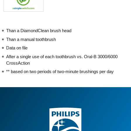
Than a DiamondClean brush head
Than a manual toothbrush
Data on file
After a single use of each toothbrush vs. Oral-B 3000/6000
CrossAction
** based on two periods of two-minute brushings per day