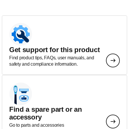
Get support for this product
Find product tips, FAQs, user manuals, and
safety and compliance information.
Find a spare part or an
accessory
Go to parts and accessories