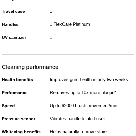
1
Travel case
1 FlexCare Platinum
Handles
1
UV sanitizer
Cleaning performance
Improves gum health in only two weeks
Health benefits
Removes up to 10x more plaque*
Performance
Up to 62000 brush movement/min
Speed
Vibrates handle to alert user
Pressure sensor
Helps naturally remove stains
Whitening benefits