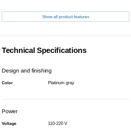
Show all product features
Technical Specifications
Design and finishing
Platinum gray
Color
Power
110-220 V
Voltage