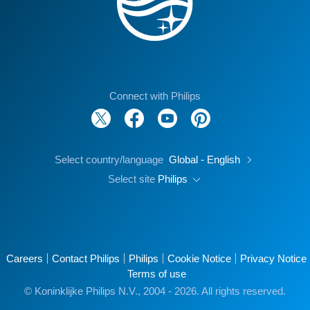
Connect with Philips
Select country/language
Global - English
Select site
Philips
Careers
Contact Philips
Philips
Cookie Notice
Privacy Notice
Terms of use
© Koninklijke Philips N.V., 2004 - 2026. All rights reserved.