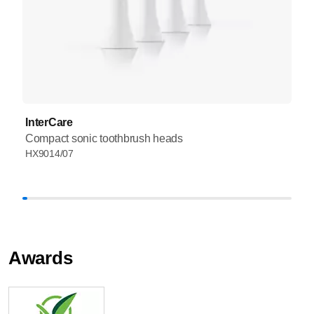
InterCare
Compact sonic toothbrush heads
HX9014/07
Awards