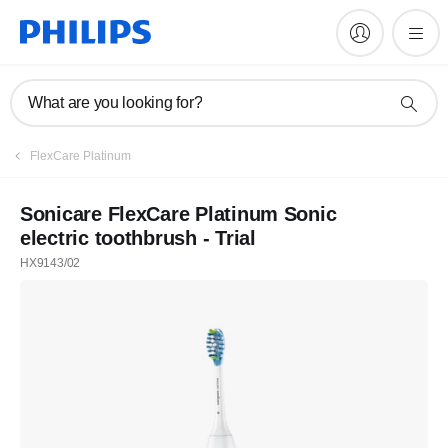
What are you looking for?
FlexCare Platinum
Sonicare FlexCare Platinum Sonic
electric toothbrush - Trial
HX9143/02