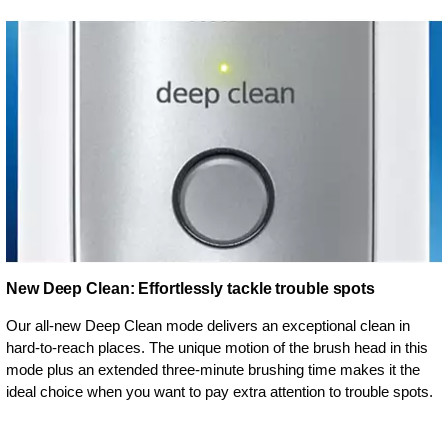
New Deep Clean: Effortlessly tackle trouble spots
Our all-new Deep Clean mode delivers an exceptional clean in
hard-to-reach places. The unique motion of the brush head in this
mode plus an extended three-minute brushing time makes it the
ideal choice when you want to pay extra attention to trouble spots.