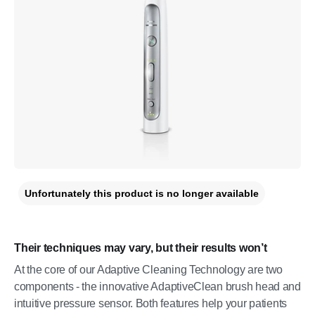
Unfortunately this product is no longer available
Their techniques may vary, but their results won’t
At the core of our Adaptive Cleaning Technology are two
components - the innovative AdaptiveClean brush head and
intuitive pressure sensor. Both features help your patients