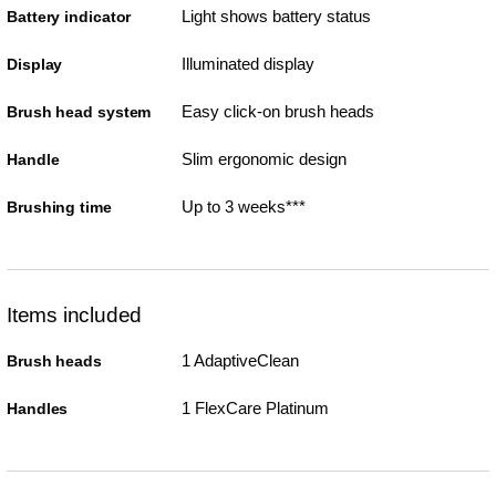
Light shows battery status
Battery indicator
Illuminated display
Display
Easy click-on brush heads
Brush head system
Slim ergonomic design
Handle
Up to 3 weeks***
Brushing time
Items included
1 AdaptiveClean
Brush heads
1 FlexCare Platinum
Handles