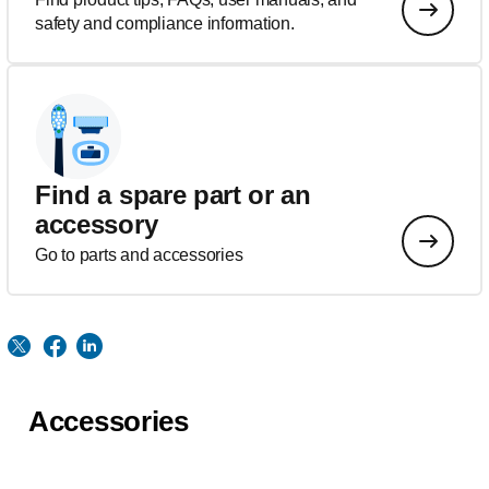
safety and compliance information.
Find a spare part or an
accessory
Go to parts and accessories
Accessories