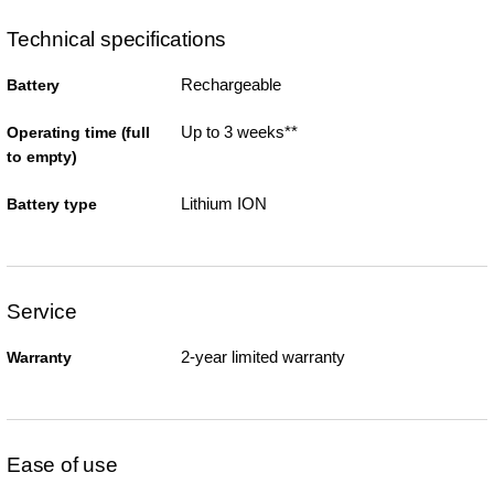
Technical specifications
Rechargeable
Battery
Up to 3 weeks**
Operating time (full
to empty)
Lithium ION
Battery type
Service
2-year limited warranty
Warranty
Ease of use