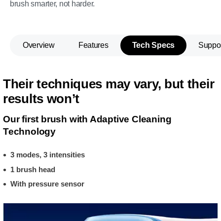
brush smarter, not harder.
Overview
Features
Tech Specs
Suppo
Their techniques may vary, but their
results won’t
Our first brush with Adaptive Cleaning
Technology
3 modes, 3 intensities
1 brush head
With pressure sensor