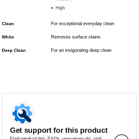
High
For exceptional everyday clean
Clean
Removes surface stains
White
For an invigorating deep clean
Deep Clean
Get support for this product
Find product tips, FAQs, user manuals, and