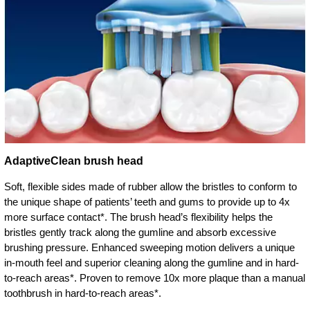
AdaptiveClean brush head
Soft, flexible sides made of rubber allow the bristles to conform to
the unique shape of patients’ teeth and gums to provide up to 4x
more surface contact*. The brush head’s flexibility helps the
bristles gently track along the gumline and absorb excessive
brushing pressure. Enhanced sweeping motion delivers a unique
in-mouth feel and superior cleaning along the gumline and in hard-
to-reach areas*. Proven to remove 10x more plaque than a manual
toothbrush in hard-to-reach areas*.