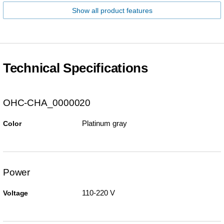
Show all product features
Technical Specifications
OHC-CHA_0000020
Platinum gray
Color
Power
110-220 V
Voltage