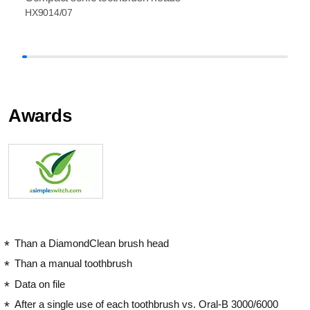
HX9014/07
Awards
Than a DiamondClean brush head
Than a manual toothbrush
Data on file
After a single use of each toothbrush vs. Oral-B 3000/6000