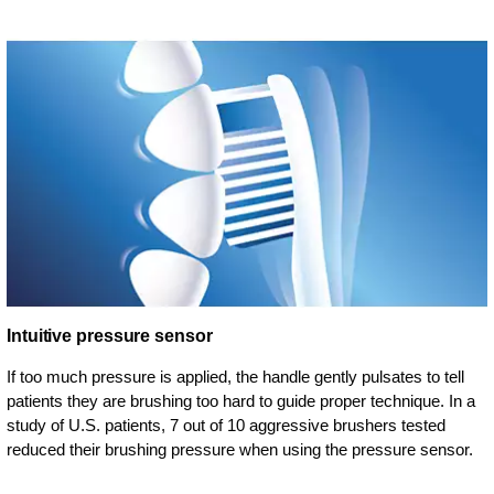
Intuitive pressure sensor
If too much pressure is applied, the handle gently pulsates to tell
patients they are brushing too hard to guide proper technique. In a
study of U.S. patients, 7 out of 10 aggressive brushers tested
reduced their brushing pressure when using the pressure sensor.