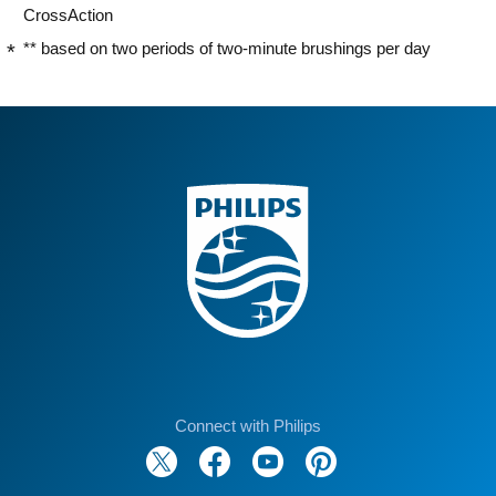
CrossAction
** based on two periods of two-minute brushings per day
Connect with Philips