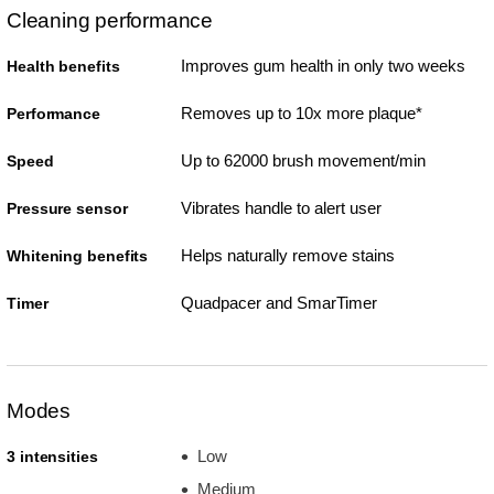
Cleaning performance
Improves gum health in only two weeks
Health benefits
Removes up to 10x more plaque*
Performance
Up to 62000 brush movement/min
Speed
Vibrates handle to alert user
Pressure sensor
Helps naturally remove stains
Whitening benefits
Quadpacer and SmarTimer
Timer
Modes
Low
3 intensities
Medium