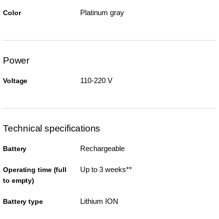
Platinum gray
Color
Power
110-220 V
Voltage
Technical specifications
Rechargeable
Battery
Up to 3 weeks**
Operating time (full
to empty)
Lithium ION
Battery type