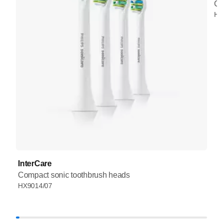
Co
HX
InterCare
Compact sonic toothbrush heads
HX9014/07