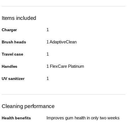
Items included
1
Charger
1 AdaptiveClean
Brush heads
1
Travel case
1 FlexCare Platinum
Handles
1
UV sanitizer
Cleaning performance
Improves gum health in only two weeks
Health benefits