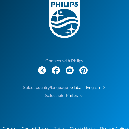
Connect with Philips
Select country/language
Global - English
Select site
Philips
Careers
Contact Philips
Philips
Cookie Notice
Privacy Notice