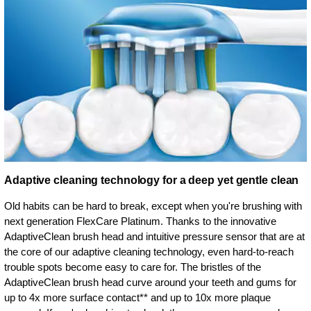
Adaptive cleaning technology for a deep yet gentle clean
Old habits can be hard to break, except when you're brushing with
next generation FlexCare Platinum. Thanks to the innovative
AdaptiveClean brush head and intuitive pressure sensor that are at
the core of our adaptive cleaning technology, even hard-to-reach
trouble spots become easy to care for. The bristles of the
AdaptiveClean brush head curve around your teeth and gums for
up to 4x more surface contact** and up to 10x more plaque