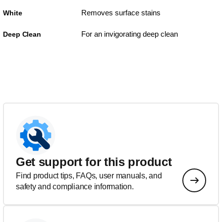
Removes surface stains
White
For an invigorating deep clean
Deep Clean
Get support for this product
Find product tips, FAQs, user manuals, and
safety and compliance information.