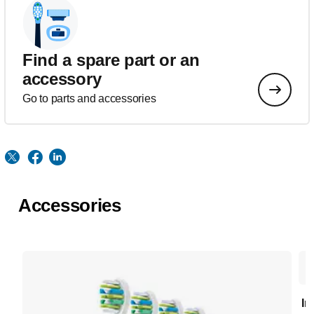
Find a spare part or an
accessory
Go to parts and accessories
Accessories
In