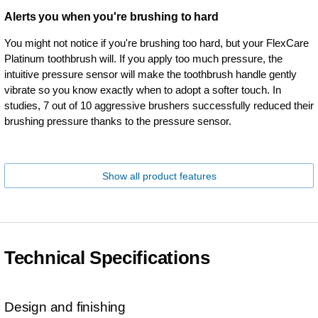
Alerts you when you're brushing to hard
You might not notice if you're brushing too hard, but your FlexCare
Platinum toothbrush will. If you apply too much pressure, the
intuitive pressure sensor will make the toothbrush handle gently
vibrate so you know exactly when to adopt a softer touch. In
studies, 7 out of 10 aggressive brushers successfully reduced their
brushing pressure thanks to the pressure sensor.
Show all product features
Technical Specifications
Design and finishing