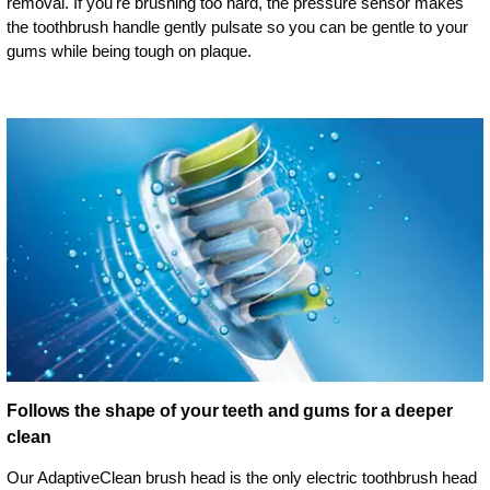
removal. If you're brushing too hard, the pressure sensor makes
the toothbrush handle gently pulsate so you can be gentle to your
gums while being tough on plaque.
Follows the shape of your teeth and gums for a deeper
clean
Our AdaptiveClean brush head is the only electric toothbrush head