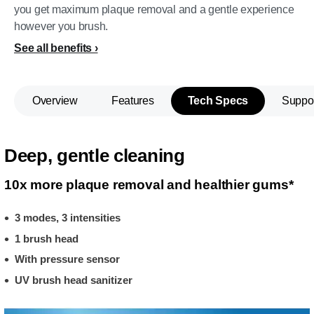
you get maximum plaque removal and a gentle experience
however you brush.
See all benefits
Overview
Features
Tech Specs
Suppo
Deep, gentle cleaning
10x more plaque removal and healthier gums*
3 modes, 3 intensities
1 brush head
With pressure sensor
UV brush head sanitizer