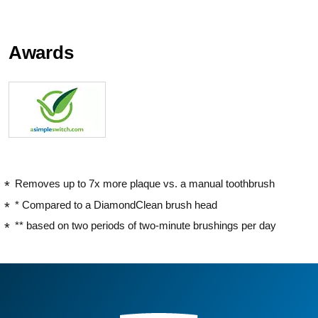
Awards
Removes up to 7x more plaque vs. a manual toothbrush
* Compared to a DiamondClean brush head
** based on two periods of two-minute brushings per day