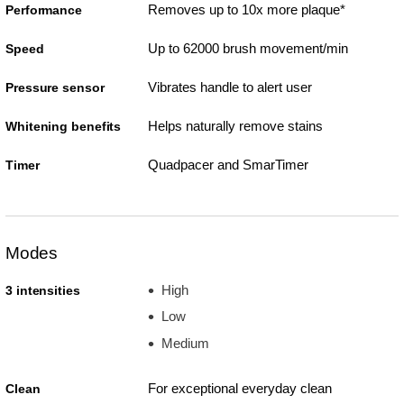
Removes up to 10x more plaque*
Performance
Up to 62000 brush movement/min
Speed
Vibrates handle to alert user
Pressure sensor
Helps naturally remove stains
Whitening benefits
Quadpacer and SmarTimer
Timer
Modes
High
3 intensities
Low
Medium
For exceptional everyday clean
Clean