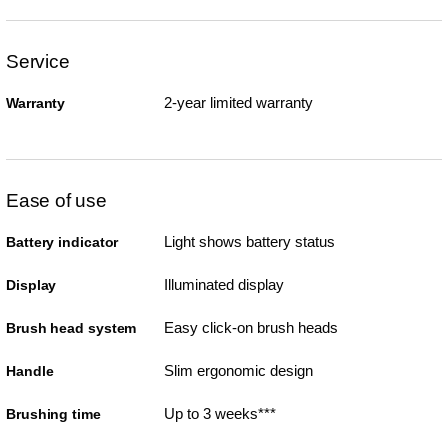
Service
2-year limited warranty
Warranty
Ease of use
Light shows battery status
Battery indicator
Illuminated display
Display
Easy click-on brush heads
Brush head system
Slim ergonomic design
Handle
Up to 3 weeks***
Brushing time