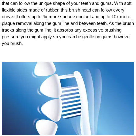
that can follow the unique shape of your teeth and gums. With soft
flexible sides made of rubber, this brush head can follow every
curve. It offers up to 4x more surface contact and up to 10x more
plaque removal along the gum line and between teeth. As the brush
tracks along the gum line, it absorbs any excessive brushing
pressure you might apply so you can be gentle on gums however
you brush.