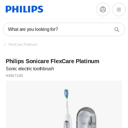
What are you looking for?
FlexCare Platinum
Philips Sonicare FlexCare Platinum
Sonic electric toothbrush
HX9171/20