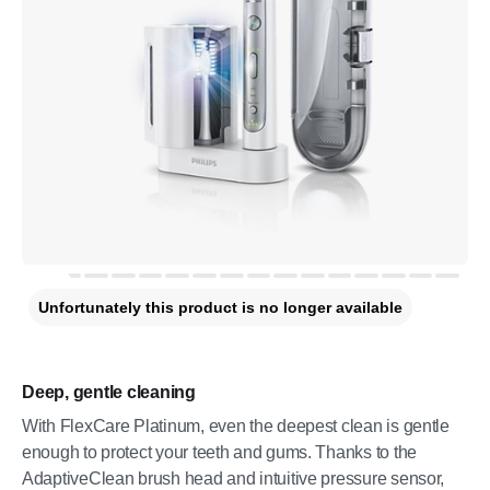
Unfortunately this product is no longer available
Deep, gentle cleaning
With FlexCare Platinum, even the deepest clean is gentle
enough to protect your teeth and gums. Thanks to the
AdaptiveClean brush head and intuitive pressure sensor,