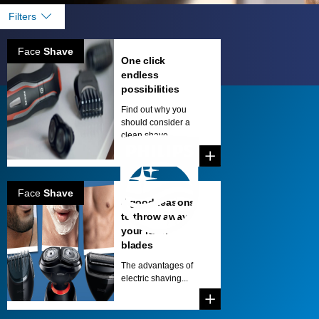
Filters
Face
Shave
One click
endless
possibilities
Find out why you
should consider a
clean shave. ...
Face
Shave
5 good reasons
to throw away
your razor
blades
The advantages of
electric shaving...