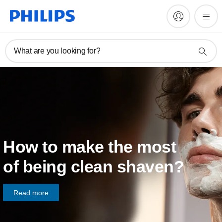
What are you looking for?
How to make the most
of being clean shaven?
Read more