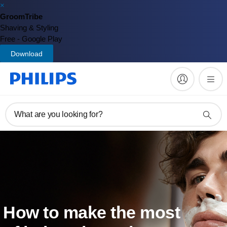
×
GroomTribe
Shaving & Styling
Free - Google Play
Download
What are you looking for?
How to make the most