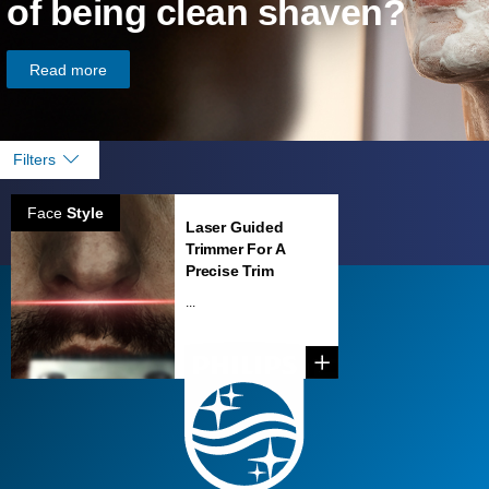
of being clean shaven?
Read more
Filters
Face
Style
Laser Guided
Trimmer For A
Precise Trim
...