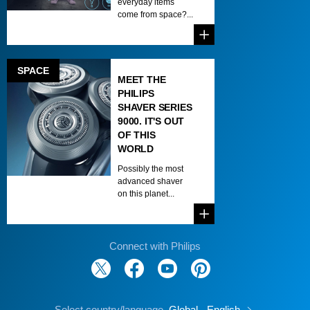
everyday items
come from space?...
SPACE
MEET THE
PHILIPS
SHAVER SERIES
9000. IT'S OUT
OF THIS
WORLD
Possibly the most
advanced shaver
on this planet...
Connect with Philips
Select country/language
Global - English