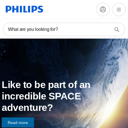
What are you looking for?
Like to be part of an
incredible SPACE
adventure?
Read more