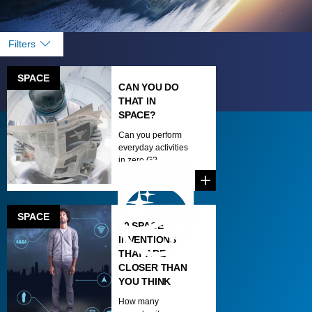
Filters
SPACE
CAN YOU DO
THAT IN
SPACE?
Can you perform
everyday activities
in zero G?...
SPACE
10 SPACE
INVENTIONS
THAT ARE
CLOSER THAN
YOU THINK
How many