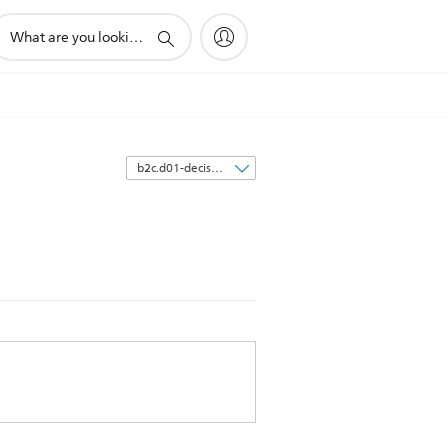
upport
earch
con
Sort
by