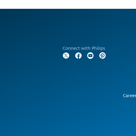
Connect with Philips
Caree