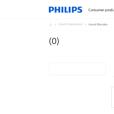
Consumer produ
Food Preparation
Hand Blender
(
0
)