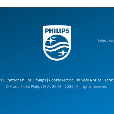
Select c
rs
Contact Philips
Philips
Cookie Notice
Privacy Notice
Terms
© Koninklijke Philips N.V., 2004 - 2026. All rights reserved.