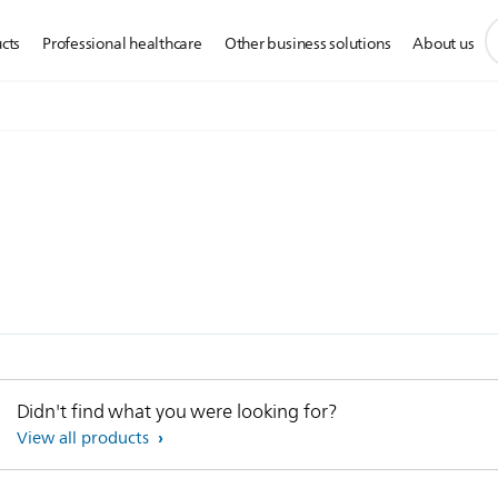
s
cts
Professional healthcare
Other business solutions
About us
s
i
Didn't find what you were looking for?
View all products