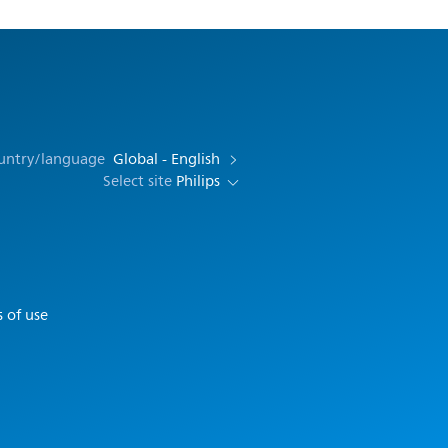
ountry/language
Global - English
Select site
Philips
 of use