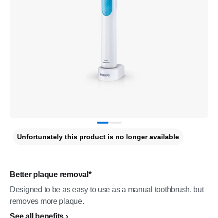
Unfortunately this product is no longer available
Better plaque removal*
Designed to be as easy to use as a manual toothbrush, but
removes more plaque.
See all benefits