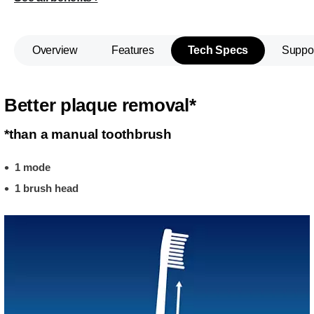
Overview
Features
Tech Specs
Suppo
Better plaque removal*
*than a manual toothbrush
1 mode
1 brush head