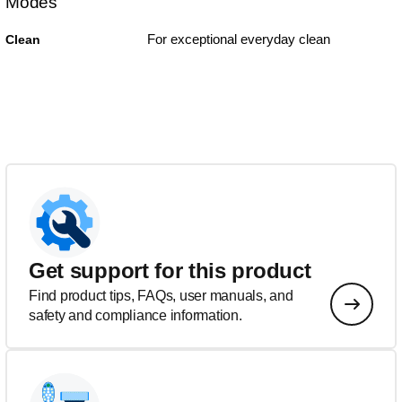
Modes
For exceptional everyday clean
Clean
Get support for this product
Find product tips, FAQs, user manuals, and
safety and compliance information.