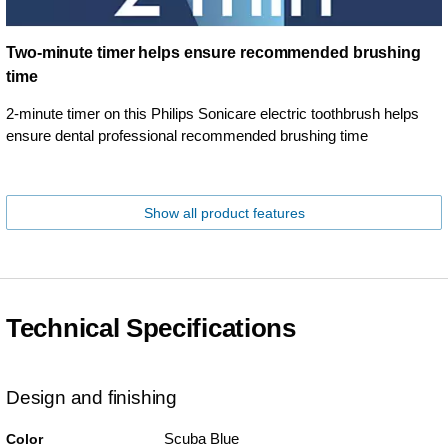
Two-minute timer helps ensure recommended brushing
time
2-minute timer on this Philips Sonicare electric toothbrush helps
ensure dental professional recommended brushing time
Show all product features
Technical Specifications
Design and finishing
Scuba Blue
Color