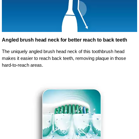
Angled brush head neck for better reach to back teeth
The uniquely angled brush head neck of this toothbrush head
makes it easier to reach back teeth, removing plaque in those
hard-to-reach areas.