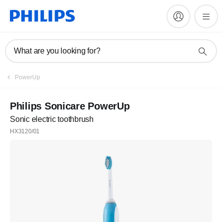
What are you looking for?
PowerUp
Philips Sonicare PowerUp
Sonic electric toothbrush
HX3120/01