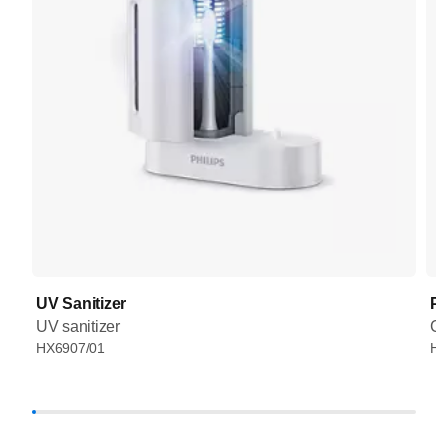
UV Sanitizer
Pr
UV sanitizer
Co
HX6907/01
HX