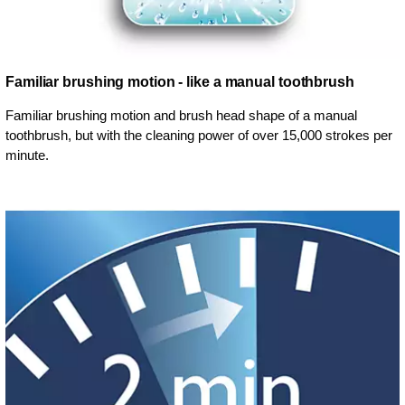
Familiar brushing motion - like a manual toothbrush
Familiar brushing motion and brush head shape of a manual
toothbrush, but with the cleaning power of over 15,000 strokes per
minute.