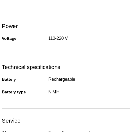
Power
110-220 V
Voltage
Technical specifications
Rechargeable
Battery
NiMH
Battery type
Service