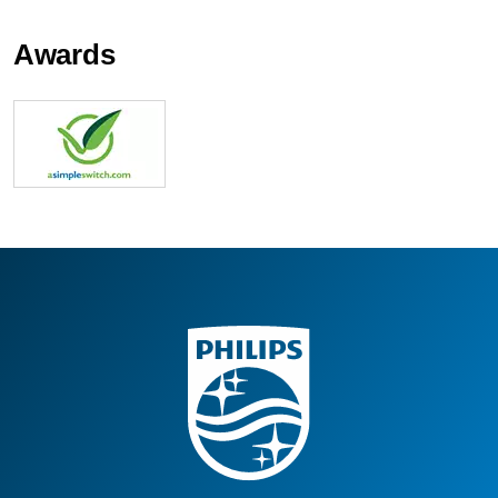
Awards