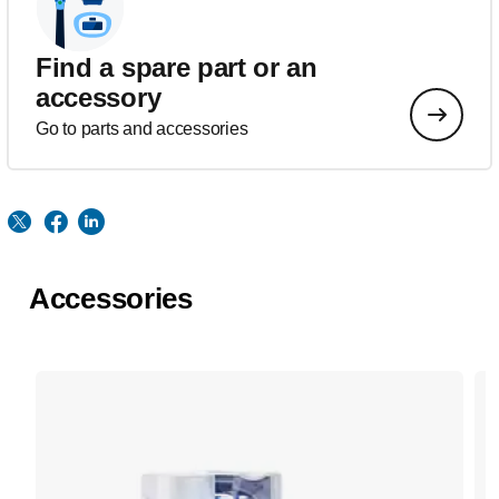
Find a spare part or an
accessory
Go to parts and accessories
Accessories