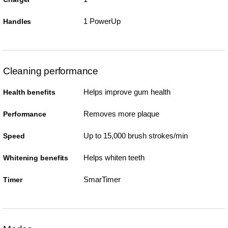
1 PowerUp
Handles
Cleaning performance
Helps improve gum health
Health benefits
Removes more plaque
Performance
Up to 15,000 brush strokes/min
Speed
Helps whiten teeth
Whitening benefits
SmarTimer
Timer