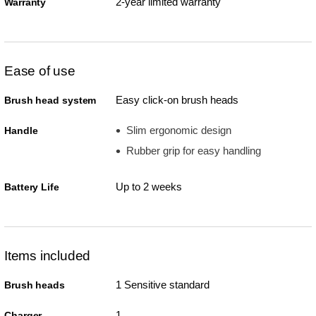
2-year limited warranty
Warranty
Ease of use
Easy click-on brush heads
Brush head system
Slim ergonomic design
Handle
Rubber grip for easy handling
Up to 2 weeks
Battery Life
Items included
1 Sensitive standard
Brush heads
1
Charger