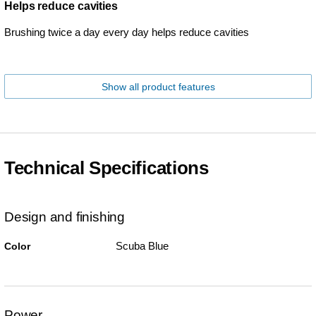
Helps reduce cavities
Brushing twice a day every day helps reduce cavities
Show all product features
Technical Specifications
Design and finishing
Scuba Blue
Color
Power