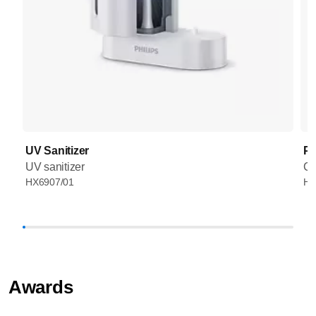
UV Sanitizer
Pr
UV sanitizer
Co
HX6907/01
HX
Awards