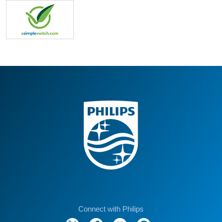
Connect with Philips