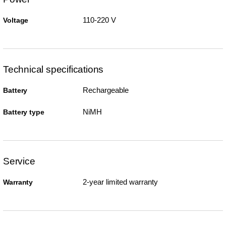
110-220 V
Voltage
Technical specifications
Rechargeable
Battery
NiMH
Battery type
Service
2-year limited warranty
Warranty