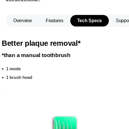
Overview
Features
Tech Specs
Suppo
Better plaque removal*
*than a manual toothbrush
1 mode
1 brush head