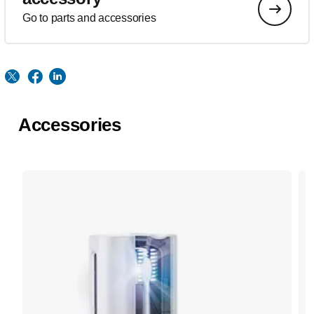
Go to parts and accessories
Accessories