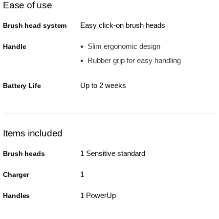
Ease of use
Easy click-on brush heads
Brush head system
Slim ergonomic design
Handle
Rubber grip for easy handling
Up to 2 weeks
Battery Life
Items included
1 Sensitive standard
Brush heads
1
Charger
1 PowerUp
Handles