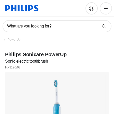
What are you looking for?
PowerUp
Philips Sonicare PowerUp
Sonic electric toothbrush
HX3120/03