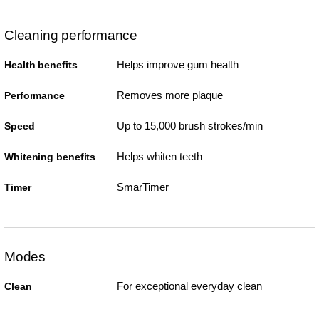
Cleaning performance
Helps improve gum health
Health benefits
Removes more plaque
Performance
Up to 15,000 brush strokes/min
Speed
Helps whiten teeth
Whitening benefits
SmarTimer
Timer
Modes
For exceptional everyday clean
Clean