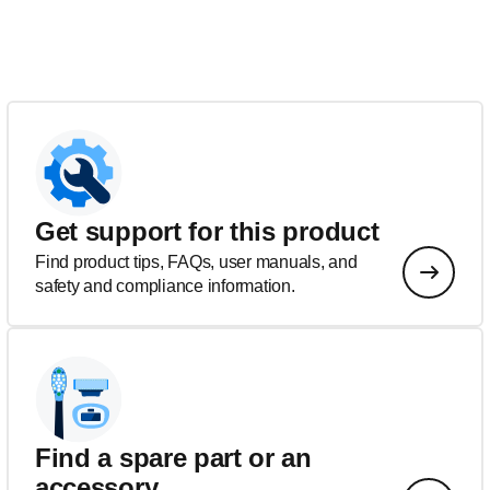
Get support for this product
Find product tips, FAQs, user manuals, and
safety and compliance information.
Find a spare part or an
accessory