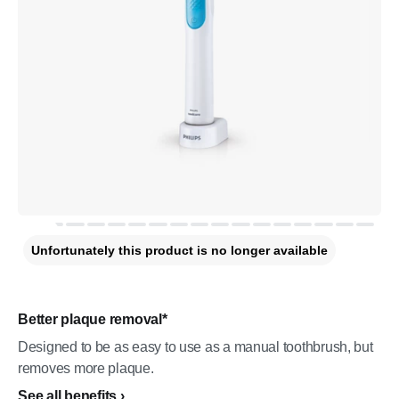
Unfortunately this product is no longer available
Better plaque removal*
Designed to be as easy to use as a manual toothbrush, but
removes more plaque.
See all benefits