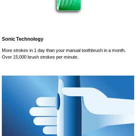
Sonic Technology
More strokes in 1 day than your manual toothbrush in a month.
Over 15,000 brush strokes per minute.