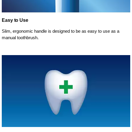
Easy to Use
Slim, ergonomic handle is designed to be as easy to use as a
manual toothbrush.