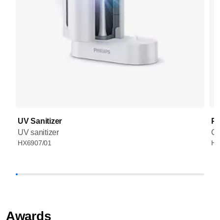
UV Sanitizer
Pr
UV sanitizer
Co
HX6907/01
HX
Awards