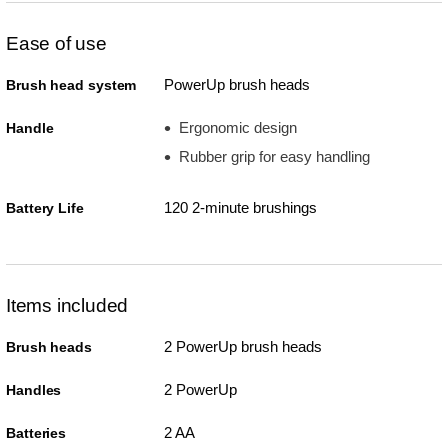
Ease of use
PowerUp brush heads
Brush head system
Ergonomic design
Handle
Rubber grip for easy handling
120 2-minute brushings
Battery Life
Items included
2 PowerUp brush heads
Brush heads
2 PowerUp
Handles
2 AA
Batteries