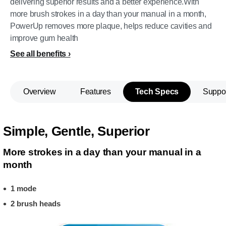
delivering superior results and a better experience.With
more brush strokes in a day than your manual in a month,
PowerUp removes more plaque, helps reduce cavities and
improve gum health
See all benefits
Overview
Features
Tech Specs
Suppo
Simple, Gentle, Superior
More strokes in a day than your manual in a
month
1 mode
2 brush heads