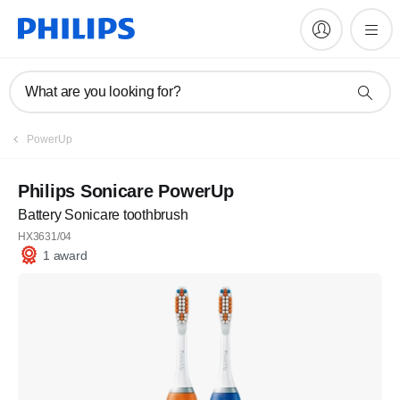
What are you looking for?
PowerUp
Philips Sonicare PowerUp
Battery Sonicare toothbrush
HX3631/04
1 award