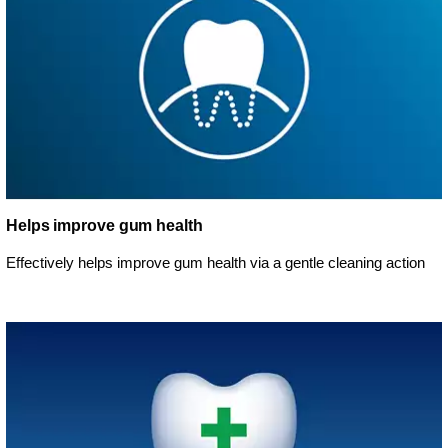
Helps improve gum health
Effectively helps improve gum health via a gentle cleaning action