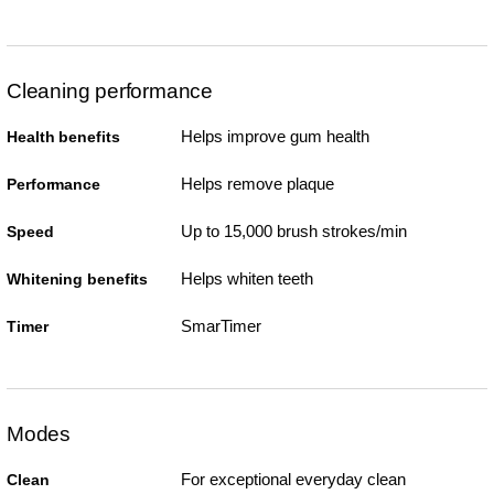
Cleaning performance
Helps improve gum health
Health benefits
Helps remove plaque
Performance
Up to 15,000 brush strokes/min
Speed
Helps whiten teeth
Whitening benefits
SmarTimer
Timer
Modes
For exceptional everyday clean
Clean