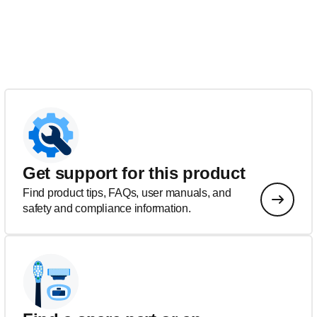
Get support for this product
Find product tips, FAQs, user manuals, and
safety and compliance information.