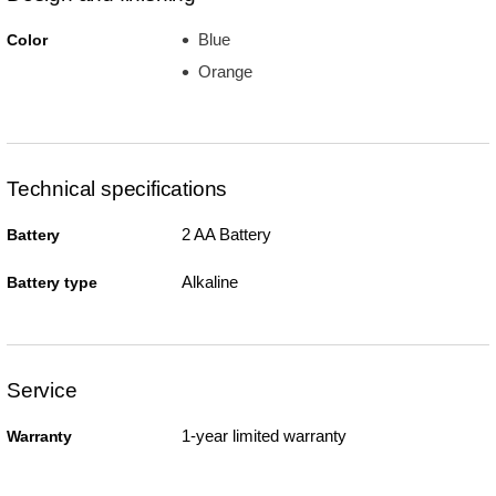
Blue
Color
Orange
Technical specifications
2 AA Battery
Battery
Alkaline
Battery type
Service
1-year limited warranty
Warranty