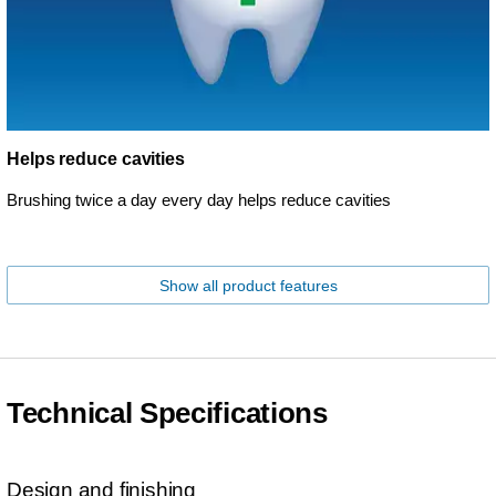
Helps reduce cavities
Brushing twice a day every day helps reduce cavities
Show all product features
Technical Specifications
Design and finishing