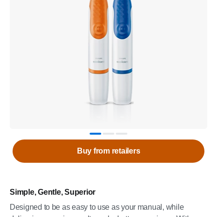
Buy from retailers
Simple, Gentle, Superior
Designed to be as easy to use as your manual, while