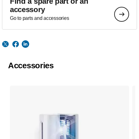
Find a spare part or an
accessory
Go to parts and accessories
Accessories