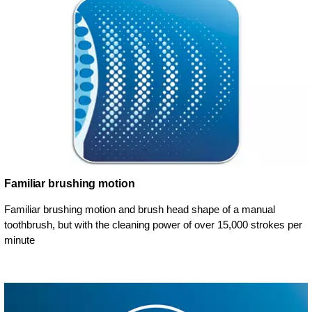
Familiar brushing motion
Familiar brushing motion and brush head shape of a manual
toothbrush, but with the cleaning power of over 15,000 strokes per
minute