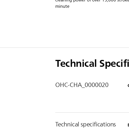
cleaning power of over 15,000 stroke
minute
Technical Specif
OHC-CHA_0000020
Technical specifications