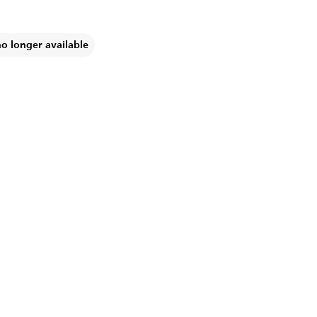
no longer available