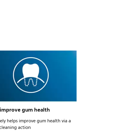
 improve gum health
vely helps improve gum health via a
cleaning action