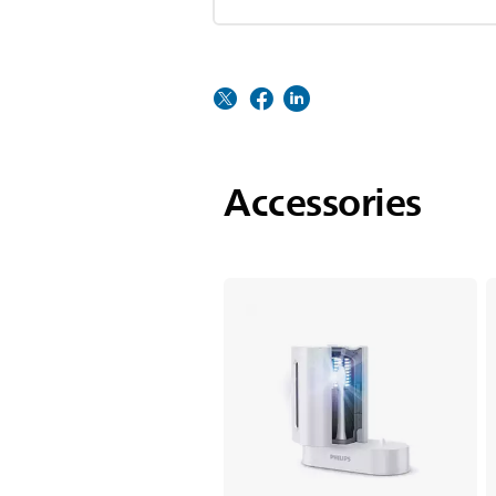
Accessories