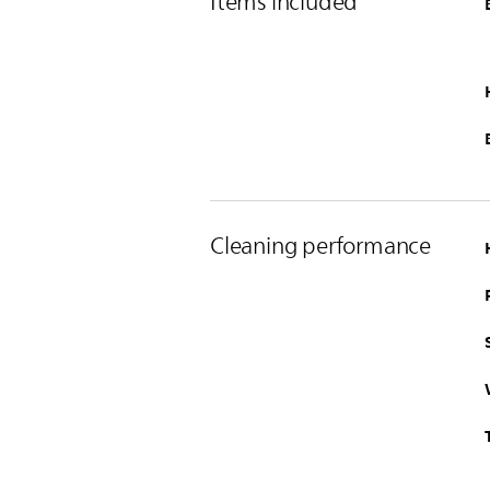
Items included
Cleaning performance