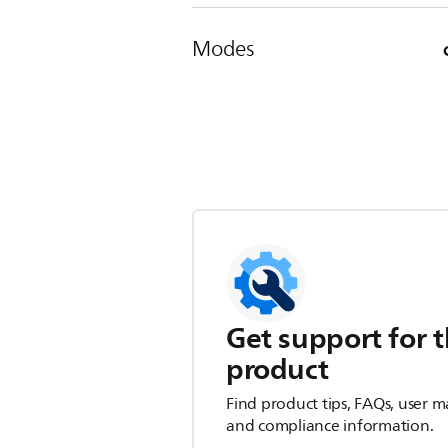
Modes
Get support for t
product
Find product tips, FAQs, user m
and compliance information.