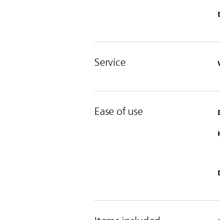
Service
Ease of use