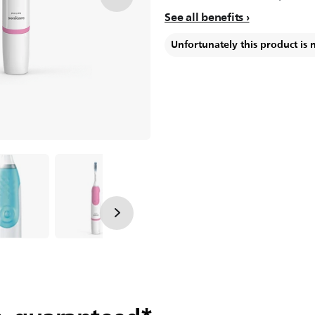
See all benefits
Unfortunately this product is 