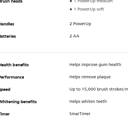
Brush heads
1 PowerUp medium
1 PowerUp soft
Handles
2 PowerUp
Batteries
2 AA
Health benefits
Helps improve gum health
Performance
Helps remove plaque
Speed
Up to 15,000 brush strokes/
Whitening benefits
Helps whiten teeth
Timer
SmarTimer