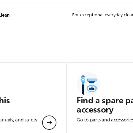
Clean
For exceptional everyday clea
his
Find a spare p
accessory
anuals, and safety
Go to parts and accessorie