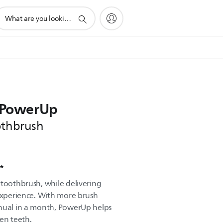
upport
earch
con
e PowerUp
othbrush
d*
 toothbrush, while delivering
 experience. With more brush
anual in a month, PowerUp helps
en teeth.