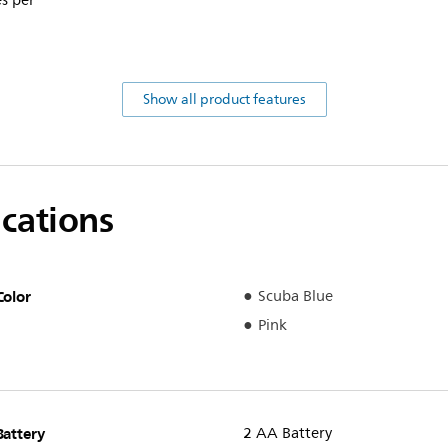
s per
Show all product features
ications
Color
Scuba Blue
Pink
Battery
2 AA Battery