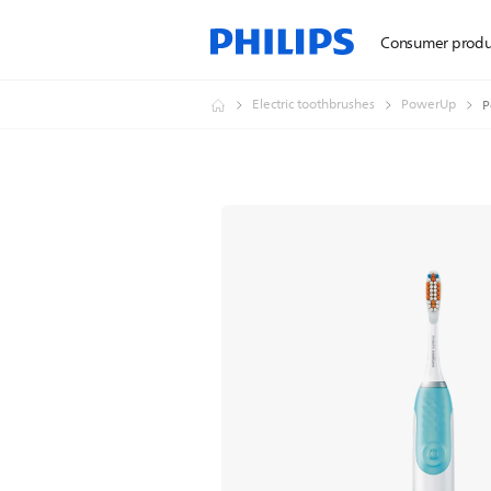
Consumer produ
Electric toothbrushes
PowerUp
P