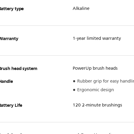
Battery type
Alkaline
Warranty
1-year limited warranty
Brush head system
PowerUp brush heads
Handle
Rubber grip for easy handli
Ergonomic design
Battery Life
120 2-minute brushings