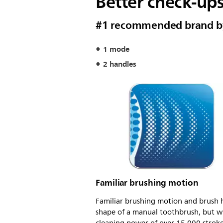
Better check-up
#1 recommended brand by 
1 mode
2 handles
Familiar brushing motion
Familiar brushing motion and brush 
shape of a manual toothbrush, but w