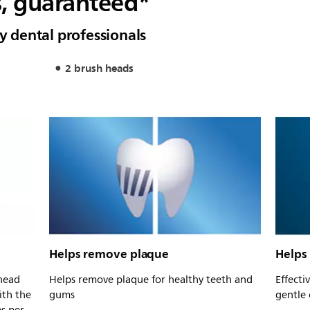
s, guaranteed*
dental professionals
2 brush heads
Helps remove plaque
Helps
head
Helps remove plaque for healthy teeth and
Effecti
ith the
gums
gentle 