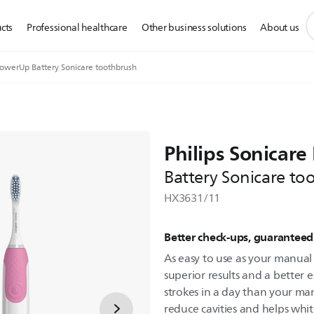
s
cts
Professional healthcare
Other business solutions
About us
s
i
owerUp Battery Sonicare toothbrush
Philips Sonicar
Battery Sonicare to
HX3631/11
Better check-ups, guarantee
As easy to use as your manual
superior results and a better
strokes in a day than your m
reduce cavities and helps whit