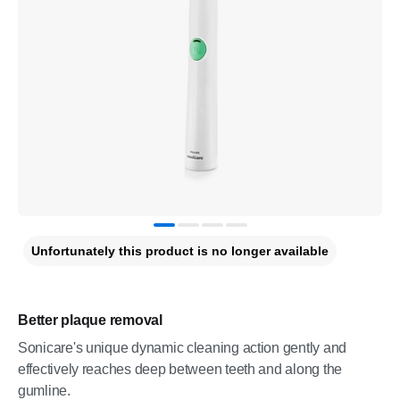
Unfortunately this product is no longer available
Better plaque removal
Sonicare's unique dynamic cleaning action gently and
effectively reaches deep between teeth and along the
gumline.