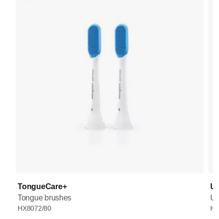
TongueCare+
UV
Tongue brushes
UV
HX8072/80
HX