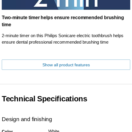
Two-minute timer helps ensure recommended brushing
time
2-minute timer on this Philips Sonicare electric toothbrush helps
ensure dental professional recommended brushing time
Show all product features
Technical Specifications
Design and finishing
White
Color