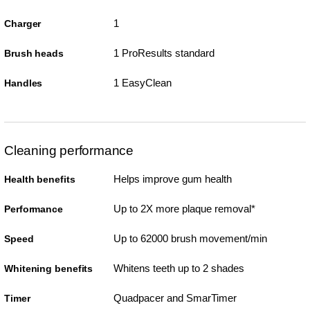
1
Charger
1 ProResults standard
Brush heads
1 EasyClean
Handles
Cleaning performance
Helps improve gum health
Health benefits
Up to 2X more plaque removal*
Performance
Up to 62000 brush movement/min
Speed
Whitens teeth up to 2 shades
Whitening benefits
Quadpacer and SmarTimer
Timer