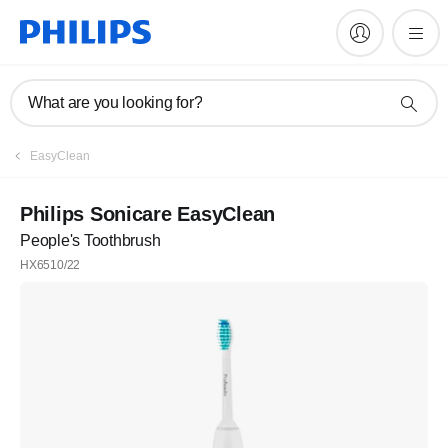
What are you looking for?
EasyClean
Philips Sonicare EasyClean
People's Toothbrush
HX6510/22