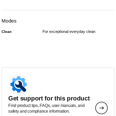
Modes
For exceptional everyday clean
Clean
Get support for this product
Find product tips, FAQs, user manuals, and
safety and compliance information.