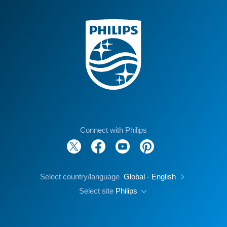
Connect with Philips
Select country/language
Global - English
Select site
Philips