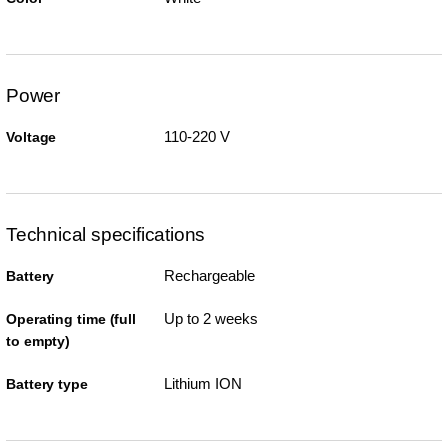
Power
110-220 V
Voltage
Technical specifications
Rechargeable
Battery
Up to 2 weeks
Operating time (full
to empty)
Lithium ION
Battery type