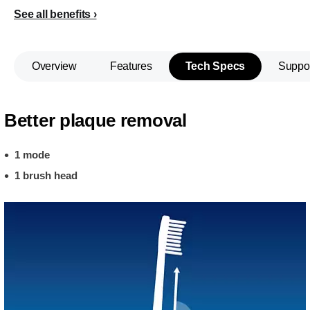
See all benefits
Overview
Features
Tech Specs
Suppo
Better plaque removal
1 mode
1 brush head