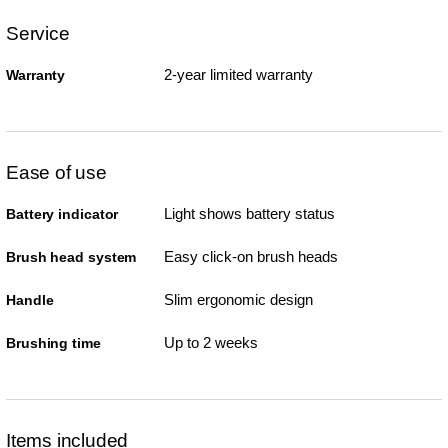
Service
2-year limited warranty
Warranty
Ease of use
Light shows battery status
Battery indicator
Easy click-on brush heads
Brush head system
Slim ergonomic design
Handle
Up to 2 weeks
Brushing time
Items included