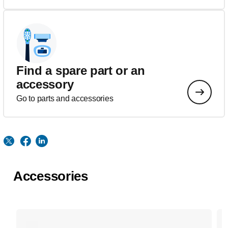
Find a spare part or an
accessory
Go to parts and accessories
Accessories