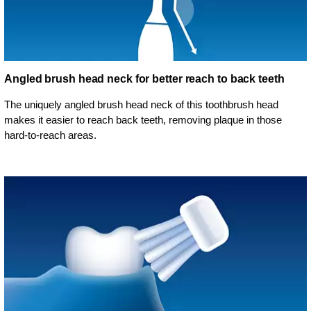
Angled brush head neck for better reach to back teeth
The uniquely angled brush head neck of this toothbrush head
makes it easier to reach back teeth, removing plaque in those
hard-to-reach areas.