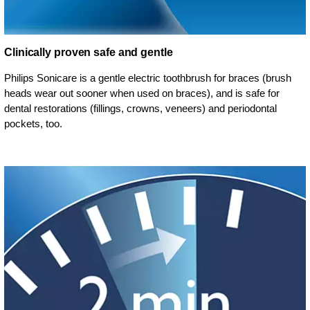
Clinically proven safe and gentle
Philips Sonicare is a gentle electric toothbrush for braces (brush
heads wear out sooner when used on braces), and is safe for
dental restorations (fillings, crowns, veneers) and periodontal
pockets, too.