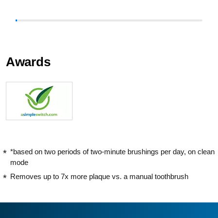
Awards
*based on two periods of two-minute brushings per day, on clean
mode
Removes up to 7x more plaque vs. a manual toothbrush