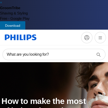
×
GroomTribe
Shaving & Styling
Free - Google Play
Download
What are you looking for?
How to make the most