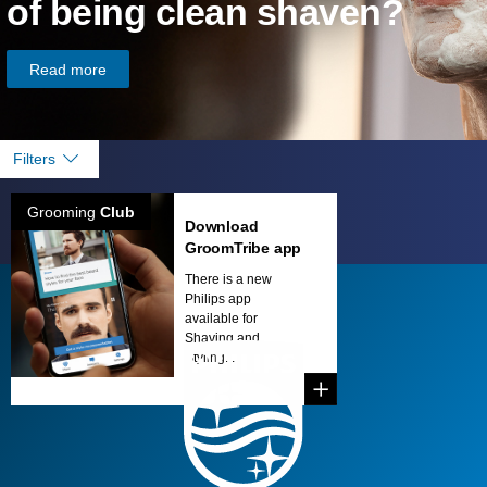
of being clean shaven?
Read more
Filters
Grooming
Club
Download
GroomTribe app
There is a new
Philips app
available for
Shaving and
Styling...