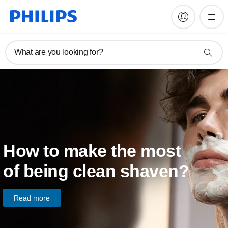
What are you looking for?
How to make the most
of being clean shaven?
Read more