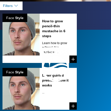
Filters
Face
Style
How to grow
pencil-thin
mustache in 6
steps
Learn how to grow
a Pencil-thin
mustache ...
Face
Style
Laser guided
presicion how it
works
...