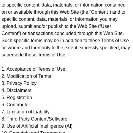
to specific content, data, materials, or information contained
on or available through this Web Site (the "Content") and to
specific content, data, materials, or information you may
upload, submit and/or publish to the Web Site (“User
Content”) or transactions concluded through this Web Site.
Such specific terms may be in addition to these Terms of Use
or, where and then only to the extent expressly specified, may
supersede these Terms of Use.
1. Acceptance of Terms of Use
2. Modification of Terms
3. Privacy Policy
4. Disclaimers
5. Registration
6. Contributor
7. Limitation of Liability
8. Third Party Content/Software
9. Use of Artificial Intelligence (AI)