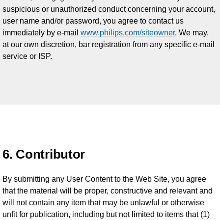
suspicious or unauthorized conduct concerning your account,
user name and/or password, you agree to contact us
immediately by e-mail
www.philips.com/siteowner
. We may,
at our own discretion, bar registration from any specific e-mail
service or ISP.
6. Contributor
By submitting any User Content to the Web Site, you agree
that the material will be proper, constructive and relevant and
will not contain any item that may be unlawful or otherwise
unfit for publication, including but not limited to items that (1)