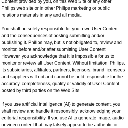
Content provided by you, on this Web Site or any other
Philips web site or in other Philips marketing or public
relations materials in any and all media.
You shall be solely responsible for your own User Content
and the consequences of posting submitting and/or
publishing it. Philips may, but is not obligated to, review and
monitor, before and/or after submitting User Content.
However, you acknowledge that it is impossible for us to
monitor or review all User Content. Without limitation, Philips,
its subsidiaries, affiliates, partners, licensors, brand licensees
and suppliers will not and cannot be held responsible for the
accuracy, completeness, quality or validity of User Content
posted by third parties on the Web Site.
If you use artificial intelligence (AI) to generate content, you
shall review and handle it responsibly, acknowledging your
editorial responsibility. If you use AI to generate image, audio
or video content that may falsely appear to be authentic or