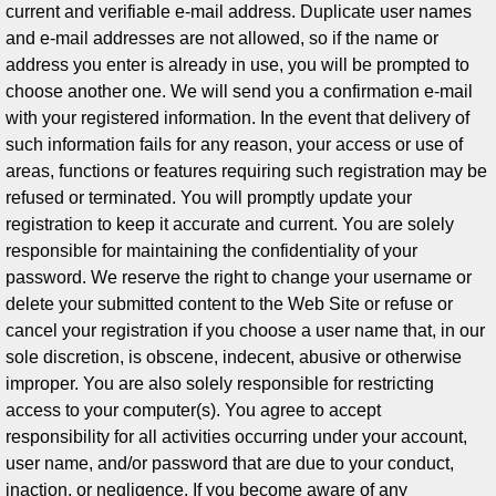
current and verifiable e-mail address. Duplicate user names
and e-mail addresses are not allowed, so if the name or
address you enter is already in use, you will be prompted to
choose another one. We will send you a confirmation e-mail
with your registered information. In the event that delivery of
such information fails for any reason, your access or use of
areas, functions or features requiring such registration may be
refused or terminated. You will promptly update your
registration to keep it accurate and current. You are solely
responsible for maintaining the confidentiality of your
password. We reserve the right to change your username or
delete your submitted content to the Web Site or refuse or
cancel your registration if you choose a user name that, in our
sole discretion, is obscene, indecent, abusive or otherwise
improper. You are also solely responsible for restricting
access to your computer(s). You agree to accept
responsibility for all activities occurring under your account,
user name, and/or password that are due to your conduct,
inaction, or negligence. If you become aware of any