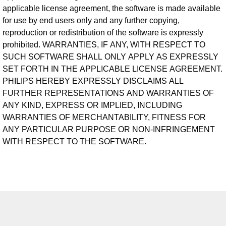
applicable license agreement, the software is made available
for use by end users only and any further copying,
reproduction or redistribution of the software is expressly
prohibited. WARRANTIES, IF ANY, WITH RESPECT TO
SUCH SOFTWARE SHALL ONLY APPLY AS EXPRESSLY
SET FORTH IN THE APPLICABLE LICENSE AGREEMENT.
PHILIPS HEREBY EXPRESSLY DISCLAIMS ALL
FURTHER REPRESENTATIONS AND WARRANTIES OF
ANY KIND, EXPRESS OR IMPLIED, INCLUDING
WARRANTIES OF MERCHANTABILITY, FITNESS FOR
ANY PARTICULAR PURPOSE OR NON-INFRINGEMENT
WITH RESPECT TO THE SOFTWARE.