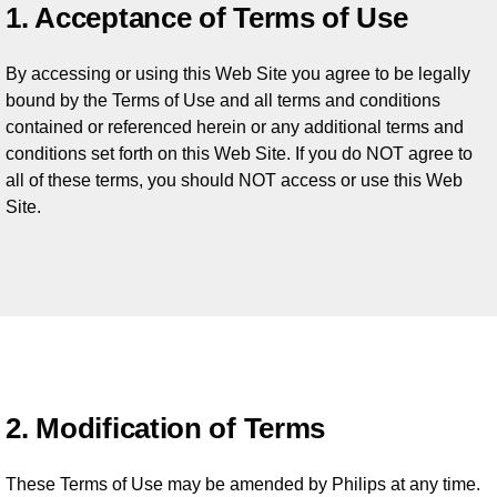
1. Acceptance of Terms of Use
By accessing or using this Web Site you agree to be legally
bound by the Terms of Use and all terms and conditions
contained or referenced herein or any additional terms and
conditions set forth on this Web Site. If you do NOT agree to
all of these terms, you should NOT access or use this Web
Site.
2. Modification of Terms
These Terms of Use may be amended by Philips at any time.