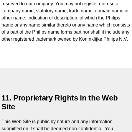
reserved to our company. You may not register nor use a
company name, statutory name, trade name, domain name or
other name, indication or description, of which the Philips
name or any name similar thereto or any name which consists
of a part of the Philips name forms part nor shall it include any
other registered trademark owned by Koninklijke Philips N.V.
11. Proprietary Rights in the Web
Site
This Web Site is public by nature and any information
submitted on it shall be deemed non-confidential. You