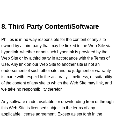
8. Third Party Content/Software
Philips is in no way responsible for the content of any site
owned by a third party that may be linked to the Web Site via
hyperlink, whether or not such hyperlink is provided by the
Web Site or by a third party in accordance with the Terms of
Use. Any link on our Web Site to another site is not an
endorsement of such other site and no judgment or warranty
is made with respect to the accuracy, timeliness, or suitability
of the content of any site to which the Web Site may link, and
we take no responsibility therefor.
Any software made available for downloading from or through
this Web Site is licensed subject to the terms of any
applicable license agreement. Except as set forth in the