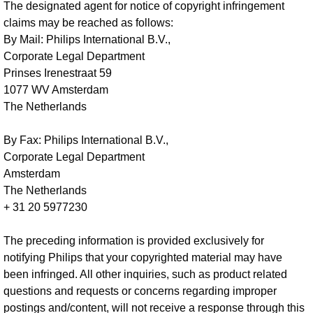
The designated agent for notice of copyright infringement
claims may be reached as follows:
By Mail: Philips International B.V.,
Corporate Legal Department
Prinses Irenestraat 59
1077 WV Amsterdam
The Netherlands
By Fax: Philips International B.V.,
Corporate Legal Department
Amsterdam
The Netherlands
+ 31 20 5977230
The preceding information is provided exclusively for
notifying Philips that your copyrighted material may have
been infringed. All other inquiries, such as product related
questions and requests or concerns regarding improper
postings and/content, will not receive a response through this