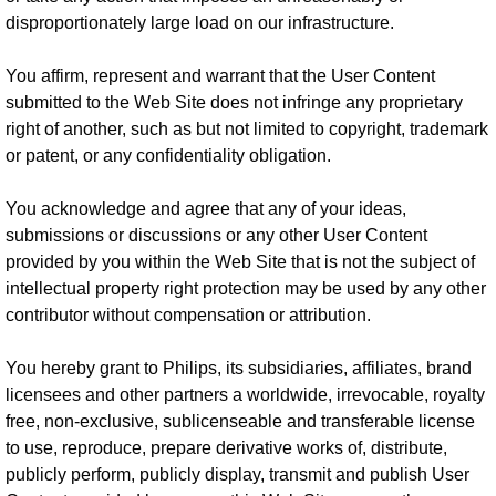
disproportionately large load on our infrastructure.
You affirm, represent and warrant that the User Content
submitted to the Web Site does not infringe any proprietary
right of another, such as but not limited to copyright, trademark
or patent, or any confidentiality obligation.
You acknowledge and agree that any of your ideas,
submissions or discussions or any other User Content
provided by you within the Web Site that is not the subject of
intellectual property right protection may be used by any other
contributor without compensation or attribution.
You hereby grant to Philips, its subsidiaries, affiliates, brand
licensees and other partners a worldwide, irrevocable, royalty
free, non-exclusive, sublicenseable and transferable license
to use, reproduce, prepare derivative works of, distribute,
publicly perform, publicly display, transmit and publish User