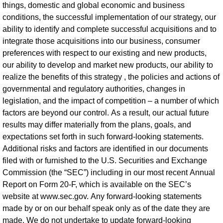
things, domestic and global economic and business
conditions, the successful implementation of our strategy, our
ability to identify and complete successful acquisitions and to
integrate those acquisitions into our business, consumer
preferences with respect to our existing and new products,
our ability to develop and market new products, our ability to
realize the benefits of this strategy , the policies and actions of
governmental and regulatory authorities, changes in
legislation, and the impact of competition – a number of which
factors are beyond our control. As a result, our actual future
results may differ materially from the plans, goals, and
expectations set forth in such forward-looking statements.
Additional risks and factors are identified in our documents
filed with or furnished to the U.S. Securities and Exchange
Commission (the “SEC”) including in our most recent Annual
Report on Form 20-F, which is available on the SEC’s
website at www.sec.gov. Any forward-looking statements
made by or on our behalf speak only as of the date they are
made. We do not undertake to update forward-looking