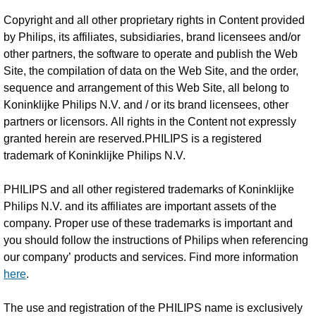
Copyright and all other proprietary rights in Content provided
by Philips, its affiliates, subsidiaries, brand licensees and/or
other partners, the software to operate and publish the Web
Site, the compilation of data on the Web Site, and the order,
sequence and arrangement of this Web Site, all belong to
Koninklijke Philips N.V. and / or its brand licensees, other
partners or licensors. All rights in the Content not expressly
granted herein are reserved.PHILIPS is a registered
trademark of Koninklijke Philips N.V.
PHILIPS and all other registered trademarks of Koninklijke
Philips N.V. and its affiliates are important assets of the
company. Proper use of these trademarks is important and
you should follow the instructions of Philips when referencing
our company’ products and services. Find more information
here
.
The use and registration of the PHILIPS name is exclusively