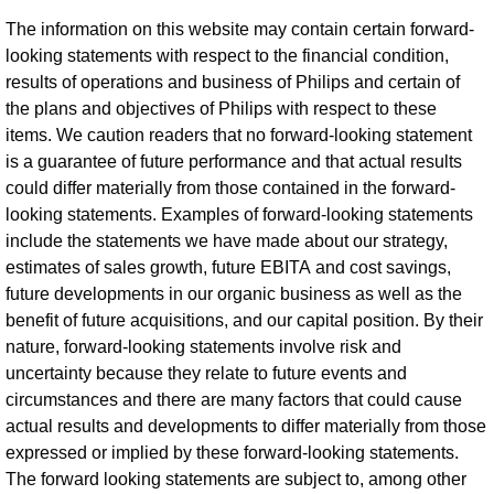
The information on this website may contain certain forward-
looking statements with respect to the financial condition,
results of operations and business of Philips and certain of
the plans and objectives of Philips with respect to these
items. We caution readers that no forward-looking statement
is a guarantee of future performance and that actual results
could differ materially from those contained in the forward-
looking statements. Examples of forward-looking statements
include the statements we have made about our strategy,
estimates of sales growth, future EBITA and cost savings,
future developments in our organic business as well as the
benefit of future acquisitions, and our capital position. By their
nature, forward-looking statements involve risk and
uncertainty because they relate to future events and
circumstances and there are many factors that could cause
actual results and developments to differ materially from those
expressed or implied by these forward-looking statements.
The forward looking statements are subject to, among other