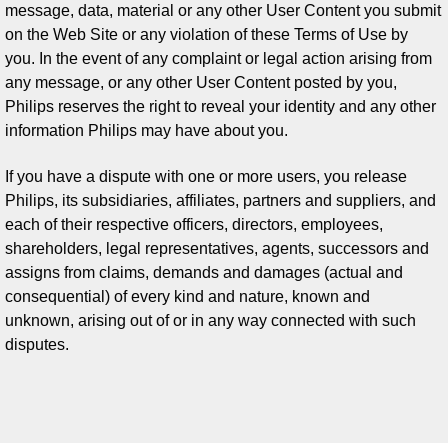
message, data, material or any other User Content you submit
on the Web Site or any violation of these Terms of Use by
you. In the event of any complaint or legal action arising from
any message, or any other User Content posted by you,
Philips reserves the right to reveal your identity and any other
information Philips may have about you.
If you have a dispute with one or more users, you release
Philips, its subsidiaries, affiliates, partners and suppliers, and
each of their respective officers, directors, employees,
shareholders, legal representatives, agents, successors and
assigns from claims, demands and damages (actual and
consequential) of every kind and nature, known and
unknown, arising out of or in any way connected with such
disputes.