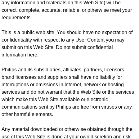
any information and materials on this Web Site) will be
correct, complete, accurate, reliable, or otherwise meet your
requirements.
This is a public web site. You should have no expectation of
confidentiality with respect to any User Content you may
submit on this Web Site. Do not submit confidential
information here.
Philips and its subsidiaries, affiliates, partners, licensors,
brand licensees and suppliers shall have no liability for
interruptions or omissions in Internet, network or hosting
services and do not warrant that the Web Site or the services
which make this Web Site available or electronic
communications sent by Philips are free from viruses or any
other harmful elements.
Any material downloaded or otherwise obtained through the
use of this Web Site is done at your own discretion and risk.