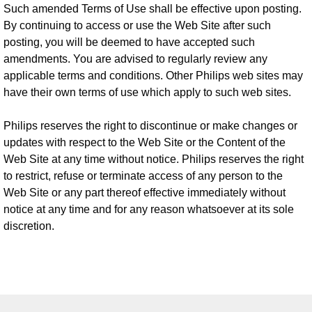
Such amended Terms of Use shall be effective upon posting.
By continuing to access or use the Web Site after such
posting, you will be deemed to have accepted such
amendments. You are advised to regularly review any
applicable terms and conditions. Other Philips web sites may
have their own terms of use which apply to such web sites.
Philips reserves the right to discontinue or make changes or
updates with respect to the Web Site or the Content of the
Web Site at any time without notice. Philips reserves the right
to restrict, refuse or terminate access of any person to the
Web Site or any part thereof effective immediately without
notice at any time and for any reason whatsoever at its sole
discretion.