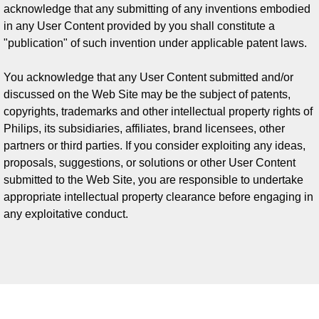
acknowledge that any submitting of any inventions embodied
in any User Content provided by you shall constitute a
"publication" of such invention under applicable patent laws.
You acknowledge that any User Content submitted and/or
discussed on the Web Site may be the subject of patents,
copyrights, trademarks and other intellectual property rights of
Philips, its subsidiaries, affiliates, brand licensees, other
partners or third parties. If you consider exploiting any ideas,
proposals, suggestions, or solutions or other User Content
submitted to the Web Site, you are responsible to undertake
appropriate intellectual property clearance before engaging in
any exploitative conduct.