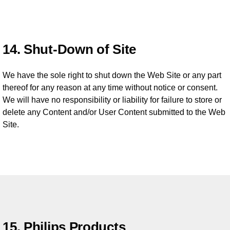
14. Shut-Down of Site
We have the sole right to shut down the Web Site or any part
thereof for any reason at any time without notice or consent.
We will have no responsibility or liability for failure to store or
delete any Content and/or User Content submitted to the Web
Site.
15. Philips Products