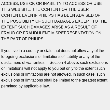
ACCESS, USE OF, OR INABILITY TO ACCESS OR USE
THIS WEB SITE, THE CONTENT OR THE USER
CONTENT, EVEN IF PHILIPS HAS BEEN ADVISED OF
THE POSSIBILITY OF SUCH DAMAGES EXCEPT TO THE
EXTENT SUCH DAMAGES ARISE AS A RESULT OF
FRAUD OR FRAUDULENT MISREPRESENTATION ON
THE PART OF PHILIPS.
If you live in a country or state that does not allow any of the
foregoing exclusions or limitations of liability or any of the
disclaimers of warranties in Section 4 above, such exclusions
or limitations will not apply to you but only to the extent such
exclusions or limitations are not allowed. In such case, such
exclusions or limitations shall be limited to the greatest extent
.
permitted by applicable law