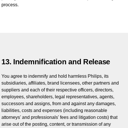
process.
13. Indemnification and Release
You agree to indemnify and hold harmless Philips, its
subsidiaries, affiliates, brand licensees, other partners and
suppliers and each of their respective officers, directors,
employees, shareholders, legal representatives, agents,
successors and assigns, from and against any damages,
liabilities, costs and expenses (including reasonable
attorneys' and professionals' fees and litigation costs) that
arise out of the posting, content, or transmission of any