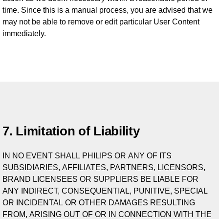
time. Since this is a manual process, you are advised that we
may not be able to remove or edit particular User Content
immediately.
7. Limitation of Liability
IN NO EVENT SHALL PHILIPS OR ANY OF ITS
SUBSIDIARIES, AFFILIATES, PARTNERS, LICENSORS,
BRAND LICENSEES OR SUPPLIERS BE LIABLE FOR
ANY INDIRECT, CONSEQUENTIAL, PUNITIVE, SPECIAL
OR INCIDENTAL OR OTHER DAMAGES RESULTING
FROM, ARISING OUT OF OR IN CONNECTION WITH THE