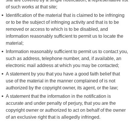
of such works at that site;
Identification of the material that is claimed to be infringing
or to be the subject of infringing activity and that is to be
removed or access to which is to be disabled, and
information reasonably sufficient to permit us to locate the
material;
Information reasonably sufficient to permit us to contact you,
such as address, telephone number, and, if available, an
electronic mail address at which you may be contacted;
A statement by you that you have a good faith belief that
use of the material in the manner complained of is not
authorized by the copyright owner, its agent, or the law;
A statement that the information in the notification is
accurate and under penalty of perjury, that you are the
copyright owner or authorized to act on behalf of the owner
of an exclusive right that is allegedly infringed.