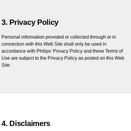
3. Privacy Policy
Personal information provided or collected through or in
connection with this Web Site shall only be used in
accordance with Philips' Privacy Policy and these Terms of
Use are subject to the Privacy Policy as posted on this Web
Site.
4. Disclaimers