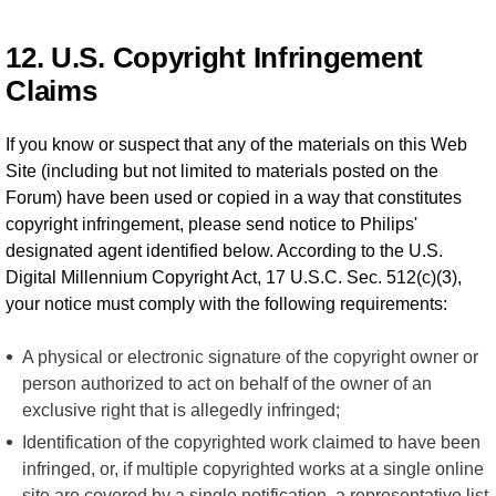
12. U.S. Copyright Infringement
Claims
If you know or suspect that any of the materials on this Web
Site (including but not limited to materials posted on the
Forum) have been used or copied in a way that constitutes
copyright infringement, please send notice to Philips'
designated agent identified below. According to the U.S.
Digital Millennium Copyright Act, 17 U.S.C. Sec. 512(c)(3),
your notice must comply with the following requirements:
A physical or electronic signature of the copyright owner or
person authorized to act on behalf of the owner of an
exclusive right that is allegedly infringed;
Identification of the copyrighted work claimed to have been
infringed, or, if multiple copyrighted works at a single online
site are covered by a single notification, a representative list