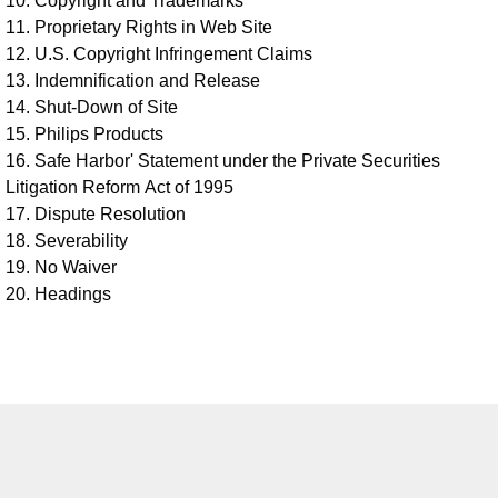
10. Copyright and Trademarks
11. Proprietary Rights in Web Site
12. U.S. Copyright Infringement Claims
13. Indemnification and Release
14. Shut-Down of Site
15. Philips Products
16. Safe Harbor' Statement under the Private Securities
Litigation Reform Act of 1995
17. Dispute Resolution
18. Severability
19. No Waiver
20. Headings