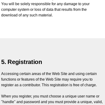
You will be solely responsible for any damage to your
computer system or loss of data that results from the
download of any such material.
5. Registration
Accessing certain areas of the Web Site and using certain
functions or features of the Web Site may require you to
register as a contributor. This registration is free of charge.
When you register, you must choose a unique user name or
"handle" and password and you must provide a unique, valid,