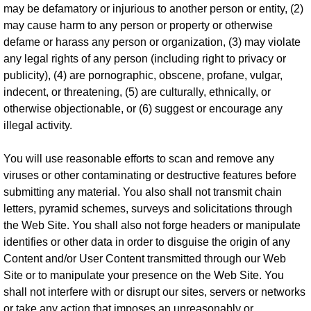
may be defamatory or injurious to another person or entity, (2)
may cause harm to any person or property or otherwise
defame or harass any person or organization, (3) may violate
any legal rights of any person (including right to privacy or
publicity), (4) are pornographic, obscene, profane, vulgar,
indecent, or threatening, (5) are culturally, ethnically, or
otherwise objectionable, or (6) suggest or encourage any
illegal activity.
You will use reasonable efforts to scan and remove any
viruses or other contaminating or destructive features before
submitting any material. You also shall not transmit chain
letters, pyramid schemes, surveys and solicitations through
the Web Site. You shall also not forge headers or manipulate
identifies or other data in order to disguise the origin of any
Content and/or User Content transmitted through our Web
Site or to manipulate your presence on the Web Site. You
shall not interfere with or disrupt our sites, servers or networks
or take any action that imposes an unreasonably or