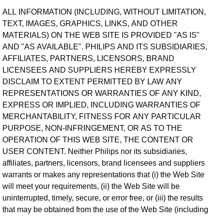
ALL INFORMATION (INCLUDING, WITHOUT LIMITATION,
TEXT, IMAGES, GRAPHICS, LINKS, AND OTHER
MATERIALS) ON THE WEB SITE IS PROVIDED "AS IS"
AND "AS AVAILABLE". PHILIPS AND ITS SUBSIDIARIES,
AFFILIATES, PARTNERS, LICENSORS, BRAND
LICENSEES AND SUPPLIERS HEREBY EXPRESSLY
DISCLAIM TO EXTENT PERMITTED BY LAW ANY
REPRESENTATIONS OR WARRANTIES OF ANY KIND,
EXPRESS OR IMPLIED, INCLUDING WARRANTIES OF
MERCHANTABILITY, FITNESS FOR ANY PARTICULAR
PURPOSE, NON-INFRINGEMENT, OR AS TO THE
OPERATION OF THIS WEB SITE, THE CONTENT OR
USER CONTENT. Neither Philips nor its subsidiaries,
affiliates, partners, licensors, brand licensees and suppliers
warrants or makes any representations that (i) the Web Site
will meet your requirements, (ii) the Web Site will be
uninterrupted, timely, secure, or error free, or (iii) the results
that may be obtained from the use of the Web Site (including