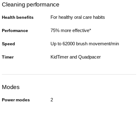
Cleaning performance
For healthy oral care habits
Health benefits
75% more effective*
Performance
Up to 62000 brush movement/min
Speed
KidTimer and Quadpacer
Timer
Modes
2
Power modes