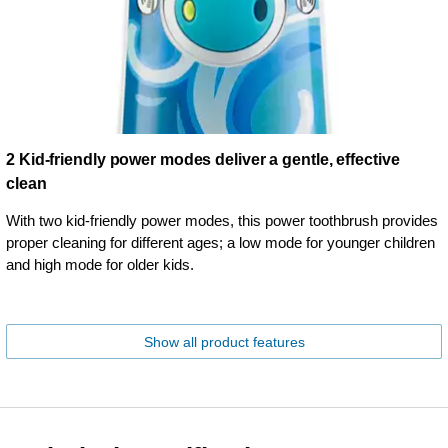
2 Kid-friendly power modes deliver a gentle, effective
clean
With two kid-friendly power modes, this power toothbrush provides
proper cleaning for different ages; a low mode for younger children
and high mode for older kids.
Show all product features