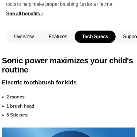
tools to help make proper brushing fun for a lifetime.
See all benefits
Overview
Features
Tech Specs
Suppo
Sonic power maximizes your child's
routine
Electric toothbrush for kids
2 modes
1 brush head
8 Stickers