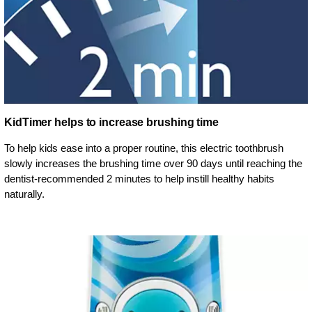
KidTimer helps to increase brushing time
To help kids ease into a proper routine, this electric toothbrush
slowly increases the brushing time over 90 days until reaching the
dentist-recommended 2 minutes to help instill healthy habits
naturally.