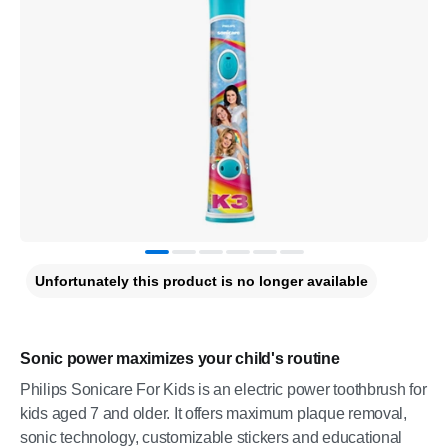
Unfortunately this product is no longer available
Sonic power maximizes your child's routine
Philips Sonicare For Kids is an electric power toothbrush for
kids aged 7 and older. It offers maximum plaque removal,
sonic technology, customizable stickers and educational