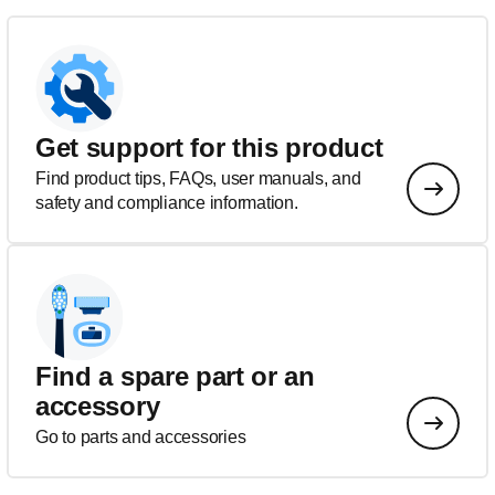
Get support for this product
Find product tips, FAQs, user manuals, and
safety and compliance information.
Find a spare part or an
accessory
Go to parts and accessories