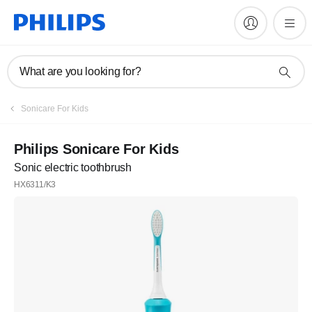
What are you looking for?
Sonicare For Kids
Philips Sonicare For Kids
Sonic electric toothbrush
HX6311/K3