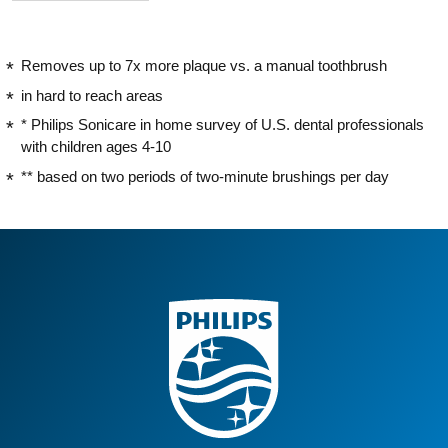
Removes up to 7x more plaque vs. a manual toothbrush
in hard to reach areas
* Philips Sonicare in home survey of U.S. dental professionals
with children ages 4-10
** based on two periods of two-minute brushings per day