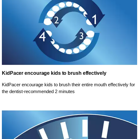
KidPacer encourage kids to brush effectively
KidPacer encourage kids to brush their entire mouth effectively for
the dentist-recommended 2 minutes