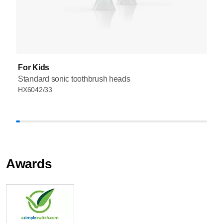
For Kids
Standard sonic toothbrush heads
HX6042/33
Awards