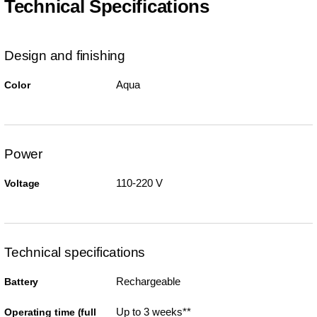
Technical Specifications
Design and finishing
Aqua
Color
Power
110-220 V
Voltage
Technical specifications
Rechargeable
Battery
Up to 3 weeks**
Operating time (full