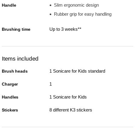
Slim ergonomic design
Handle
Rubber grip for easy handling
Up to 3 weeks**
Brushing time
Items included
1 Sonicare for Kids standard
Brush heads
1
Charger
1 Sonicare for Kids
Handles
8 different K3 stickers
Stickers