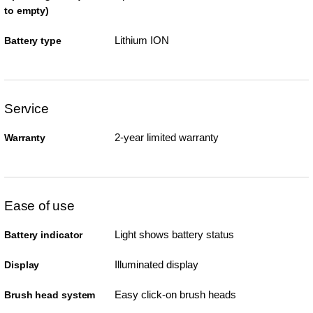
to empty)
Lithium ION
Battery type
Service
2-year limited warranty
Warranty
Ease of use
Light shows battery status
Battery indicator
Illuminated display
Display
Easy click-on brush heads
Brush head system