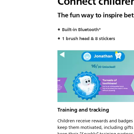
Connect children
The fun way to inspire bet
Built-in Bluetooth®
1 brush head & 8 stickers
Training and tracking
Children receive rewards and badges
keep them motivated, including gifts