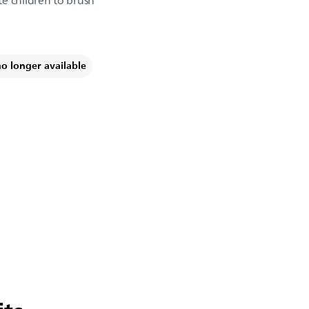
e children to brush
no longer available