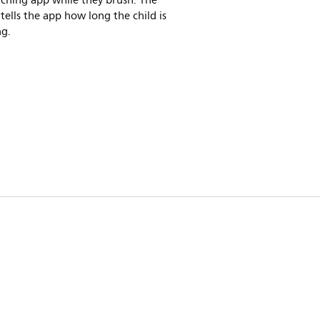
ching app while they brush. The
tells the app how long the child is
ng.