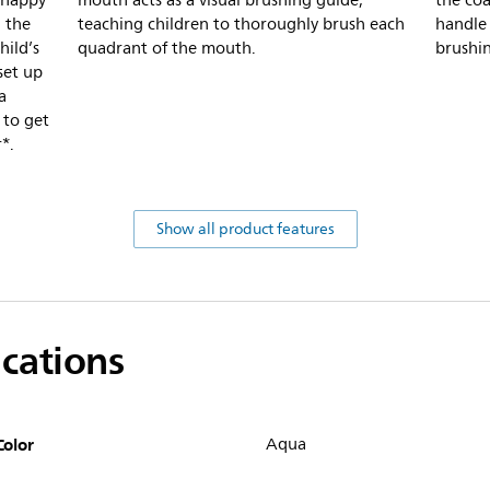
r happy
mouth acts as a visual brushing guide,
the coa
 the
teaching children to thoroughly brush each
handle 
hild’s
quadrant of the mouth.
brushi
set up
a
 to get
*.
Show all product features
ications
Color
Aqua