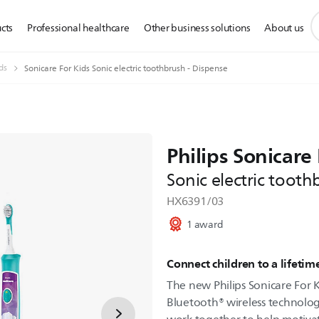
s
cts
Professional healthcare
Other business solutions
About us
s
i
ds
Sonicare For Kids Sonic electric toothbrush - Dispense
Philips Sonicare 
Sonic electric tooth
HX6391/03
1 award
Connect children to a lifetim
The new Philips Sonicare For
Bluetooth® wireless technolog