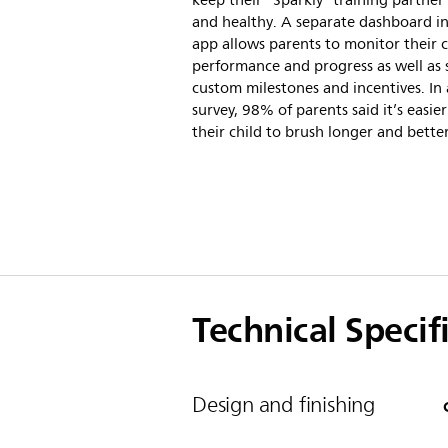
keep their “Sparkly” training partne
and healthy. A separate dashboard in
app allows parents to monitor their c
performance and progress as well as 
custom milestones and incentives. In 
survey, 98% of parents said it’s easier
their child to brush longer and better
Technical Specif
Design and finishing