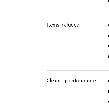
Items included
Cleaning performance