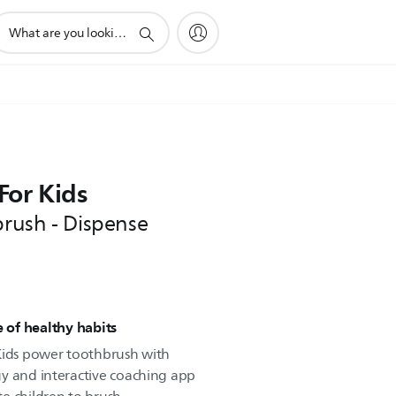
upport
earch
con
For Kids
brush - Dispense
e of healthy habits
 Kids power toothbrush with
y and interactive coaching app