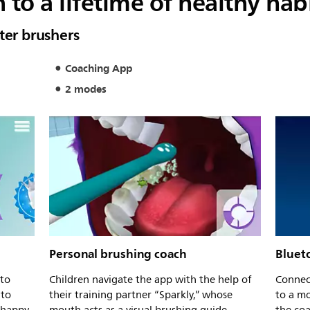
 to a lifetime of healthy hab
ter brushers
Coaching App
2 modes
Personal brushing coach
Bluet
 to
Children navigate the app with the help of
Connect
 to
their training partner “Sparkly,” whose
to a mo