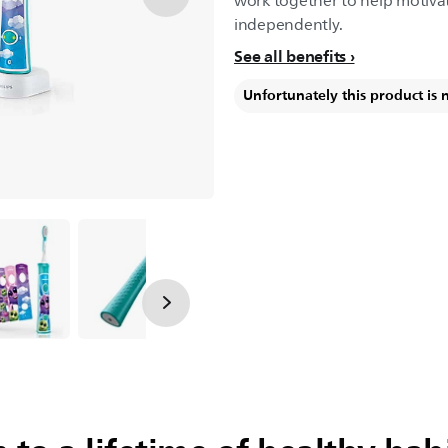
work together to help motivat
independently.
See all benefits
Unfortunately this product is 