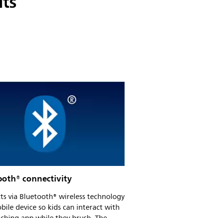
its
ooth® connectivity
s via Bluetooth® wireless technology
bile device so kids can interact with