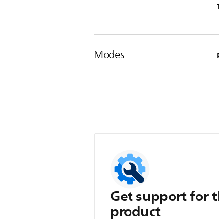
Modes
Get support for t
product