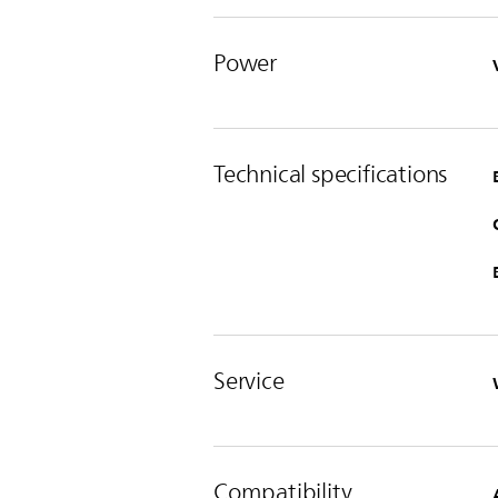
Power
Technical specifications
Service
Compatibility