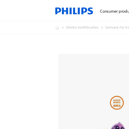
Consumer produ
Electric toothbrushes
Sonicare For Ki