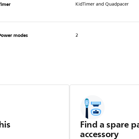
Timer
KidTimer and Quadpacer
Power modes
2
his
Find a spare p
accessory