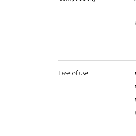
Ease of use