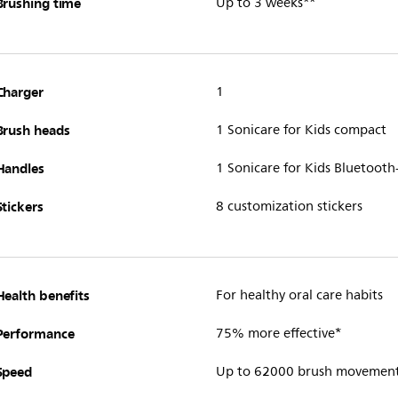
Brushing time
Up to 3 weeks**
Charger
1
Brush heads
1 Sonicare for Kids compact
Handles
1 Sonicare for Kids Bluetoot
Stickers
8 customization stickers
Health benefits
For healthy oral care habits
Performance
75% more effective*
Speed
Up to 62000 brush movemen