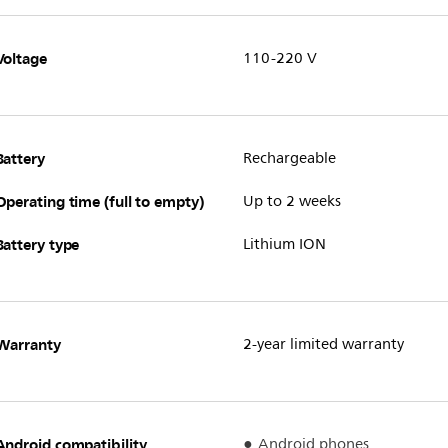
Voltage
110-220 V
Battery
Rechargeable
Operating time (full to empty)
Up to 2 weeks
Battery type
Lithium ION
Warranty
2-year limited warranty
Android compatibility
Android phones