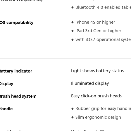
Bluetooth 4.0 enabled tabl
iOS compatibility
iPhone 4S or higher
iPad 3rd Gen or higher
with iOS7 operational syst
Battery indicator
Light shows battery status
Display
Illuminated display
Brush head system
Easy click-on brush heads
Handle
Rubber grip for easy handli
Slim ergonomic design