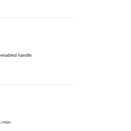
h-enabled handle
t/min