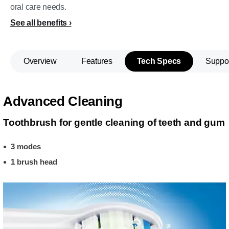
oral care needs.
See all benefits
Overview
Features
Tech Specs
Suppo
Advanced Cleaning
Toothbrush for gentle cleaning of teeth and gum
3 modes
1 brush head