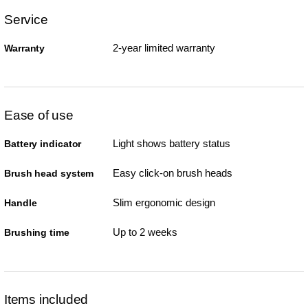
Service
2-year limited warranty
Warranty
Ease of use
Light shows battery status
Battery indicator
Easy click-on brush heads
Brush head system
Slim ergonomic design
Handle
Up to 2 weeks
Brushing time
Items included