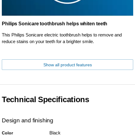
Philips Sonicare toothbrush helps whiten teeth
This Philips Sonicare electric toothbrush helps to remove and
reduce stains on your teeth for a brighter smile.
Show all product features
Technical Specifications
Design and finishing
Black
Color