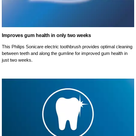
Improves gum health in only two weeks
This Philips Sonicare electric toothbrush provides optimal cleaning
between teeth and along the gumline for improved gum health in
just two weeks.