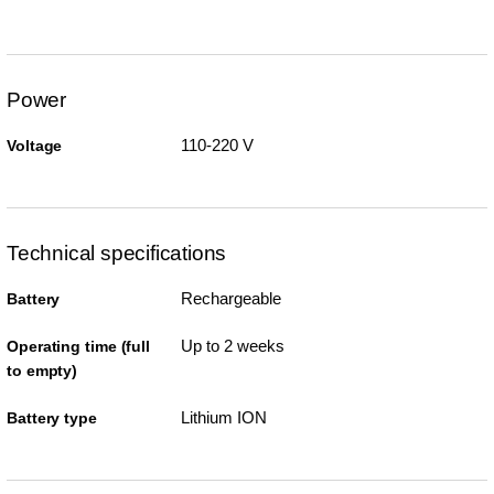
Power
110-220 V
Voltage
Technical specifications
Rechargeable
Battery
Up to 2 weeks
Operating time (full
to empty)
Lithium ION
Battery type