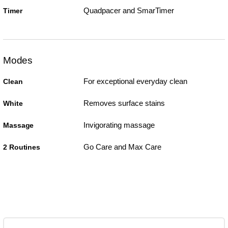
Quadpacer and SmarTimer
Timer
Modes
For exceptional everyday clean
Clean
Removes surface stains
White
Invigorating massage
Massage
Go Care and Max Care
2 Routines