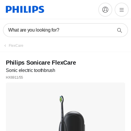
What are you looking for?
FlexCare
Philips Sonicare FlexCare
Sonic electric toothbrush
HX6911/55