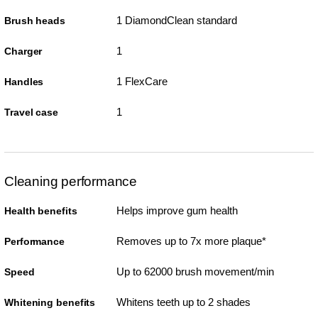
1 DiamondClean standard
Brush heads
1
Charger
1 FlexCare
Handles
1
Travel case
Cleaning performance
Helps improve gum health
Health benefits
Removes up to 7x more plaque*
Performance
Up to 62000 brush movement/min
Speed
Whitens teeth up to 2 shades
Whitening benefits