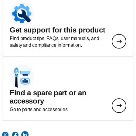
Get support for this product
Find product tips, FAQs, user manuals, and
safety and compliance information.
Find a spare part or an
accessory
Go to parts and accessories