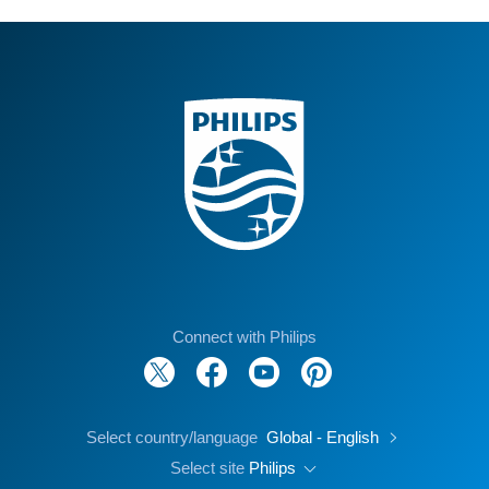
Connect with Philips
Select country/language
Global - English
Select site
Philips