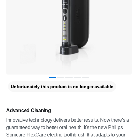
Unfortunately this product is no longer available
Advanced Cleaning
Innovative technology delivers better results. Now there's a
guaranteed way to better oral health. It's the new Philips
Sonicare FlexCare electric toothbrush that adapts to your