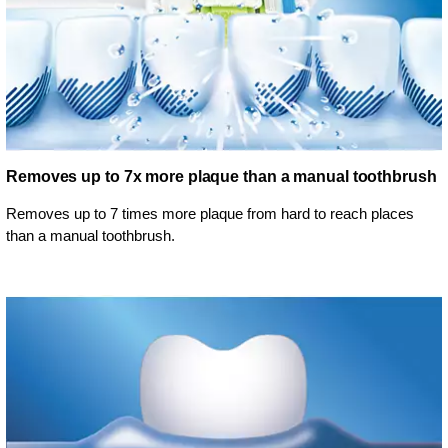
Removes up to 7x more plaque than a manual toothbrush
Removes up to 7 times more plaque from hard to reach places
than a manual toothbrush.