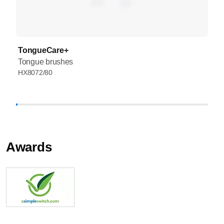
TongueCare+
Tongue brushes
HX8072/80
Awards