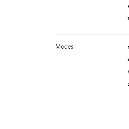
Modes