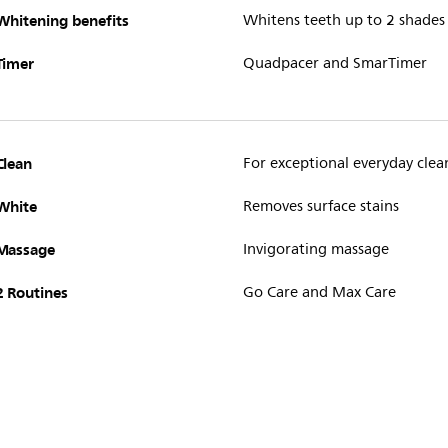
Whitening benefits
Whitens teeth up to 2 shades
Timer
Quadpacer and SmarTimer
Clean
For exceptional everyday clea
White
Removes surface stains
Massage
Invigorating massage
2 Routines
Go Care and Max Care