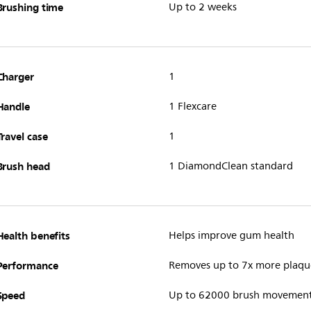
Brushing time
Up to 2 weeks
Charger
1
Handle
1 Flexcare
Travel case
1
Brush head
1 DiamondClean standard
Health benefits
Helps improve gum health
Performance
Removes up to 7x more plaqu
Speed
Up to 62000 brush movemen