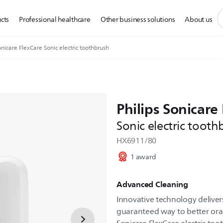
s
cts
Professional healthcare
Other business solutions
About us
s
i
nicare FlexCare Sonic electric toothbrush
Philips Sonicare
Sonic electric tooth
HX6911/80
1 award
Advanced Cleaning
Innovative technology delivers
guaranteed way to better oral 