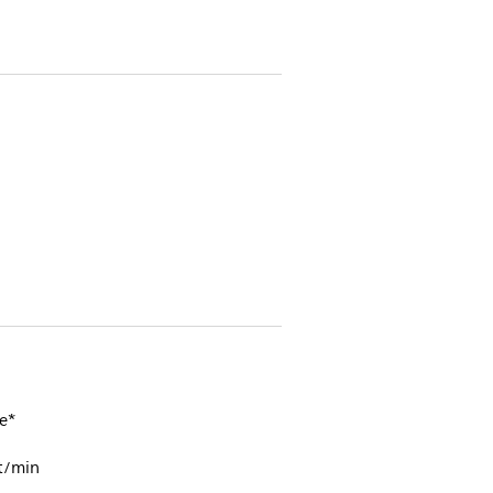
e*
t/min