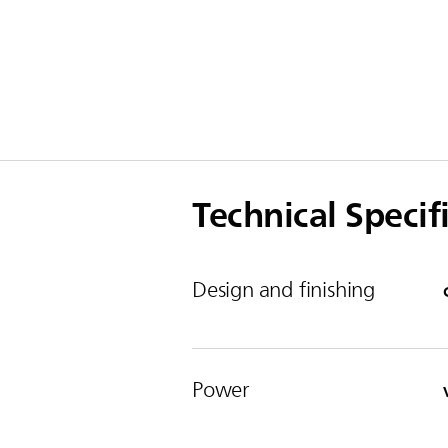
Technical Specif
Design and finishing
Power