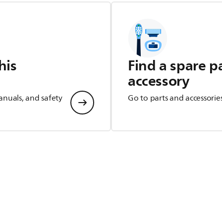
his
Find a spare p
accessory
anuals, and safety
Go to parts and accessorie