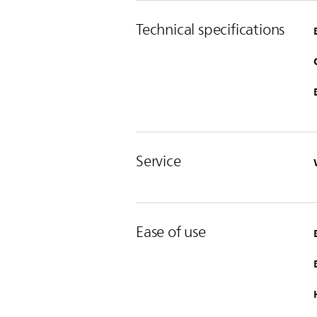
Technical specifications
Service
Ease of use