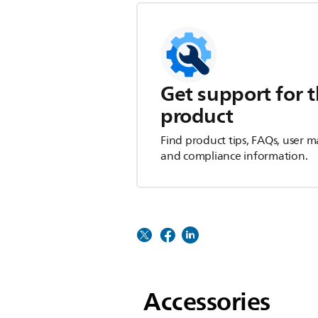
Get support for t
product
Find product tips, FAQs, user m
and compliance information.
Accessories