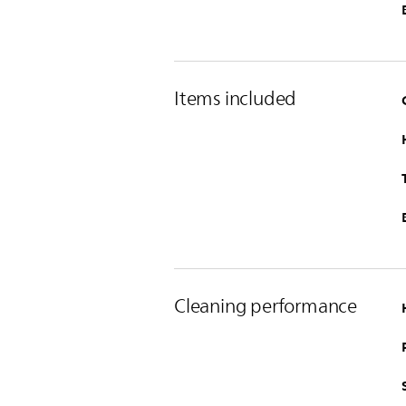
Items included
Cleaning performance