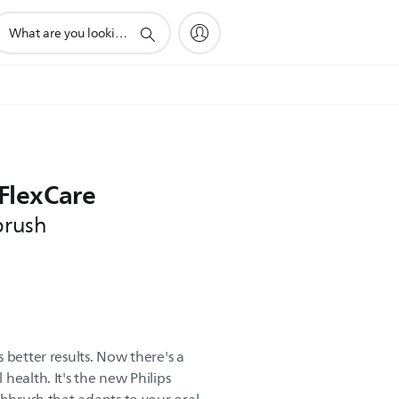
upport
earch
con
 FlexCare
brush
 better results. Now there's a
health. It's the new Philips