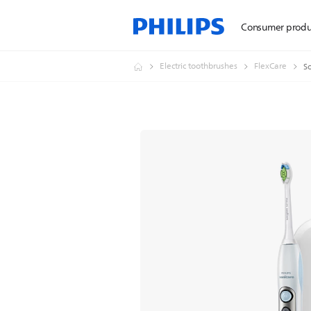
Consumer produ
Electric toothbrushes
FlexCare
So