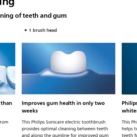
ing
aning of teeth and gum
1 brush head
 than
Improves gum health in only two
Philip
weeks
white
from
This Philips Sonicare electric toothbrush
This Ph
provides optimal cleaning between teeth
helps t
and along the gumline for improved gum
teeth f