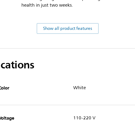
health in just two weeks.
Show all product features
ications
Color
White
Voltage
110-220 V