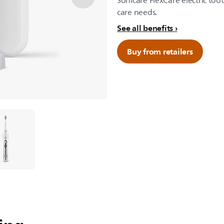
Sonicare FlexCare electric too
care needs.
See all benefits
Buy from retailers