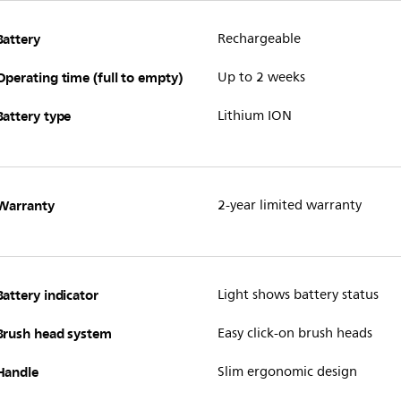
Battery
Rechargeable
Operating time (full to empty)
Up to 2 weeks
Battery type
Lithium ION
Warranty
2-year limited warranty
Battery indicator
Light shows battery status
Brush head system
Easy click-on brush heads
Handle
Slim ergonomic design