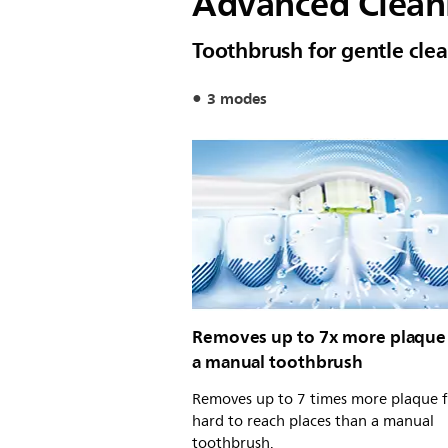
Advanced Clean
Toothbrush for gentle cle
3 modes
Removes up to 7x more plaque
a manual toothbrush
Removes up to 7 times more plaque 
hard to reach places than a manual
toothbrush.