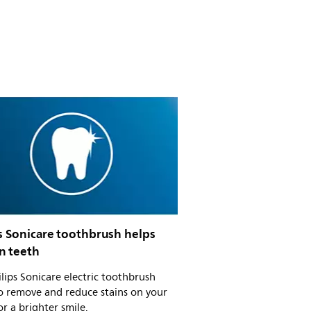
s Sonicare toothbrush helps
n teeth
ilips Sonicare electric toothbrush
o remove and reduce stains on your
or a brighter smile.