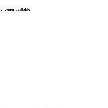
no longer available