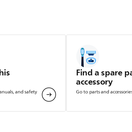
his
Find a spare p
accessory
anuals, and safety
Go to parts and accessorie