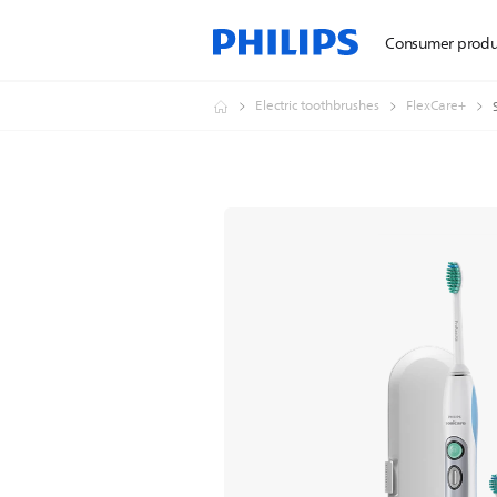
Consumer produ
Electric toothbrushes
FlexCare+