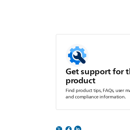
Get support for t
product
Find product tips, FAQs, user m
and compliance information.