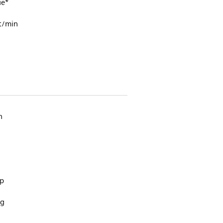
ue*
t/min
n
up
ng