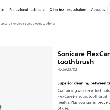
s
cts
Professional healthcare
Other business solutions
About us
s
i
Sonicare FlexCare+ Sonic electric toothbrush
Sonicare FlexCar
toothbrush
HX6923/02
Superior cleaning between t
Combining our sonic technol
FlexCare+ electric toothbrush 
health. Plus you can improve 
of use.