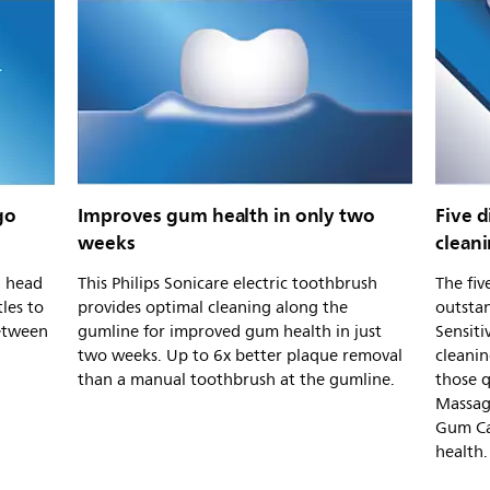
go
Improves gum health in only two
Five d
weeks
clean
h head
This Philips Sonicare electric toothbrush
The fiv
tles to
provides optimal cleaning along the
outstan
etween
gumline for improved gum health in just
Sensiti
two weeks. Up to 6x better plaque removal
cleanin
than a manual toothbrush at the gumline.
those 
Massag
Gum Ca
health.