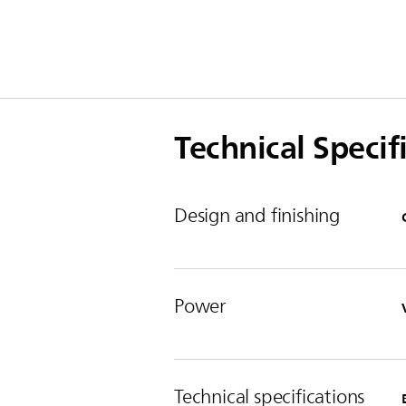
Technical Specif
Design and finishing
Power
Technical specifications