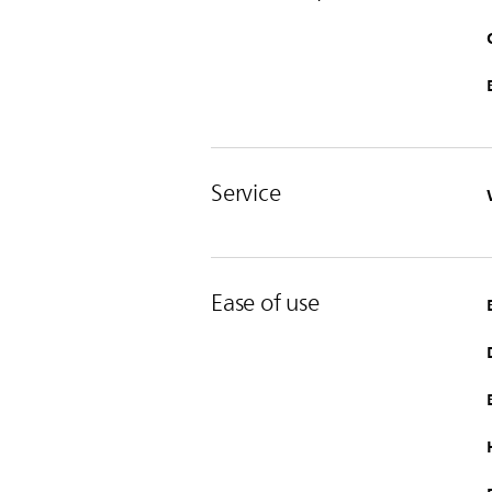
Service
Ease of use