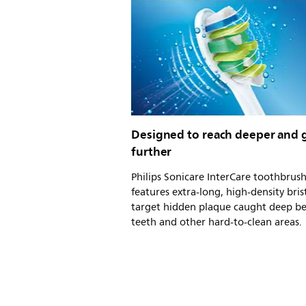
Designed to reach deeper and 
further
Philips Sonicare InterCare toothbrus
features extra-long, high-density bris
target hidden plaque caught deep b
teeth and other hard-to-clean areas.