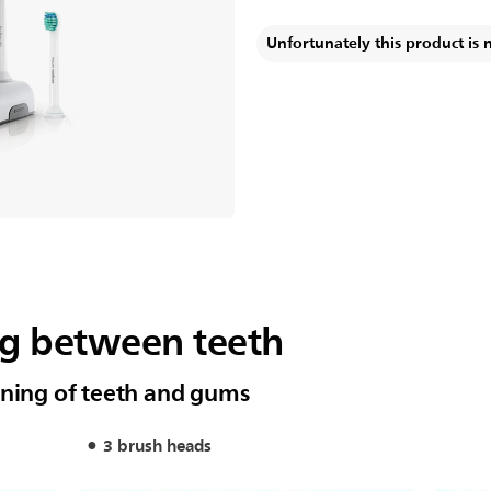
Unfortunately this product is 
ng between teeth
aning of teeth and gums
3 brush heads