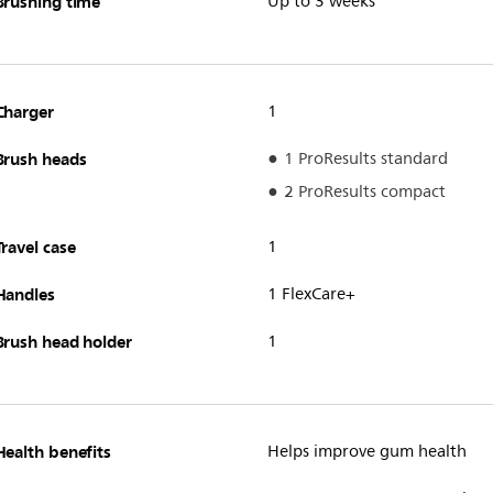
Brushing time
Up to 3 weeks**
Charger
1
Brush heads
1 ProResults standard
2 ProResults compact
Travel case
1
Handles
1 FlexCare+
Brush head holder
1
Health benefits
Helps improve gum health