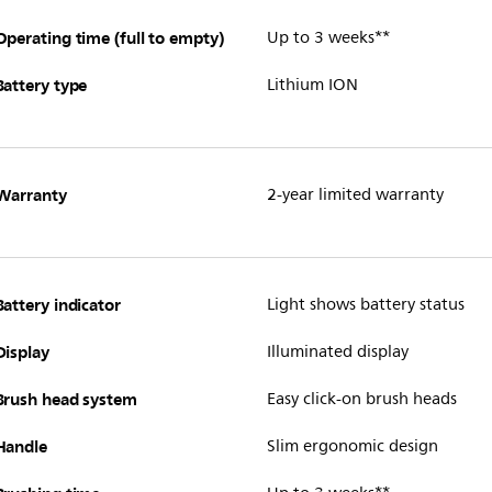
Operating time (full to empty)
Up to 3 weeks**
Battery type
Lithium ION
Warranty
2-year limited warranty
Battery indicator
Light shows battery status
Display
Illuminated display
Brush head system
Easy click-on brush heads
Handle
Slim ergonomic design