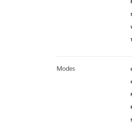
Modes