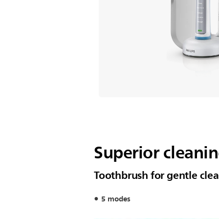
Superior cleani
Toothbrush for gentle cle
5 modes