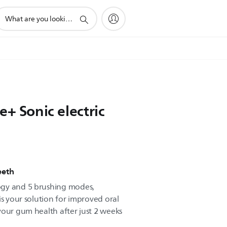
upport
earch
con
e+ Sonic electric
eeth
ogy and 5 brushing modes,
is your solution for improved oral
your gum health after just 2 weeks