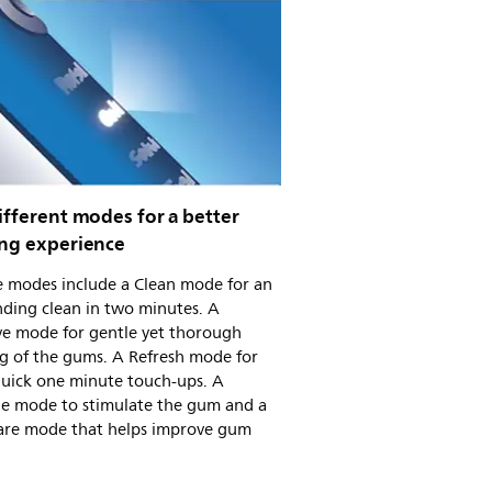
ifferent modes for a better
ing experience
e modes include a Clean mode for an
ding clean in two minutes. A
ve mode for gentle yet thorough
g of the gums. A Refresh mode for
quick one minute touch-ups. A
e mode to stimulate the gum and a
re mode that helps improve gum