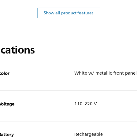
Show all product features
ications
Color
White w/ metallic front panel
Voltage
110-220 V
Battery
Rechargeable