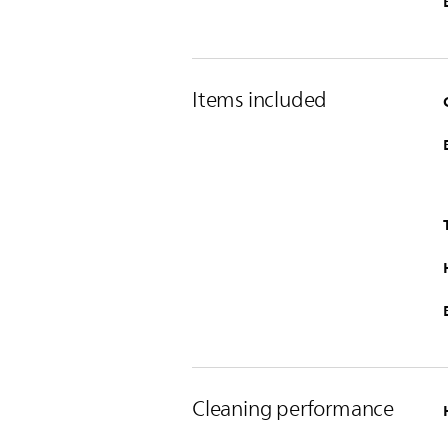
Items included
Cleaning performance