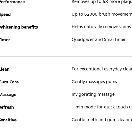
Performance
Removes up to 6X more plaq
Speed
Up to 62000 brush movemen
Whitening benefits
Helps naturally remove stains
Timer
Quadpacer and SmarTimer
Clean
For exceptional everyday clea
Gum Care
Gently massages gums
Massage
Invigorating massage
Refresh
1 min mode for quick touch 
Sensitive
Gentle teeth and gum cleani