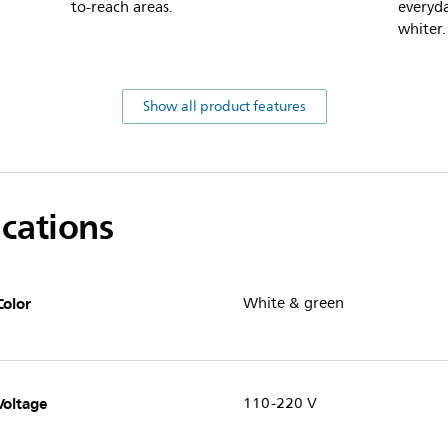
to-reach areas.
everyda
whiter.
Show all product features
ications
Color
White & green
Voltage
110-220 V