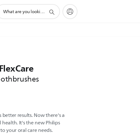
upport
earch
con
 FlexCare
toothbrushes
 better results. Now there's a
health. It's the new Philips
to your oral care needs.