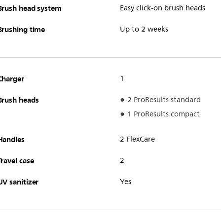
Brush head system
Easy click-on brush heads
Brushing time
Up to 2 weeks
Charger
1
Brush heads
2 ProResults standard
1 ProResults compact
Handles
2 FlexCare
Travel case
2
UV sanitizer
Yes