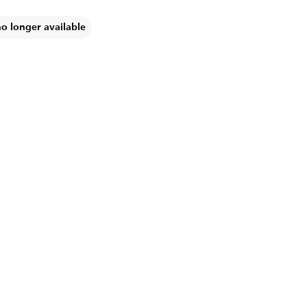
no longer available