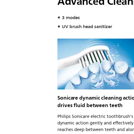
Advanced Clean
3 modes
UV brush head sanitizer
Sonicare dynamic cleaning acti
drives fluid between teeth
Philips Sonicare electric toothbrush'
dynamic action gently and effectively
reaches deep between teeth and alo