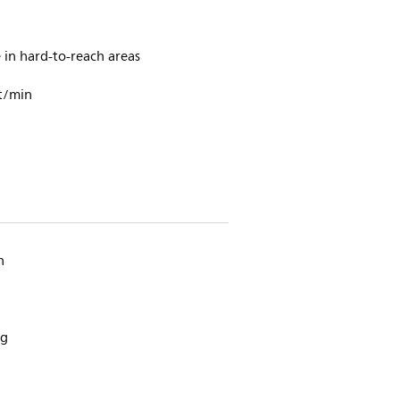
in hard-to-reach areas
t/min
n
ng