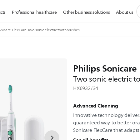
s
cts
Professional healthcare
Other business solutions
About us
s
i
nicare FlexCare Two sonic electric toothbrushes
Philips Sonicare
Two sonic electric 
HX6932/34
Advanced Cleaning
Innovative technology delivers
guaranteed way to better oral 
Sonicare FlexCare that adapts 