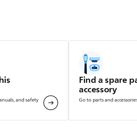
his
Find a spare p
accessory
anuals, and safety
Go to parts and accessorie