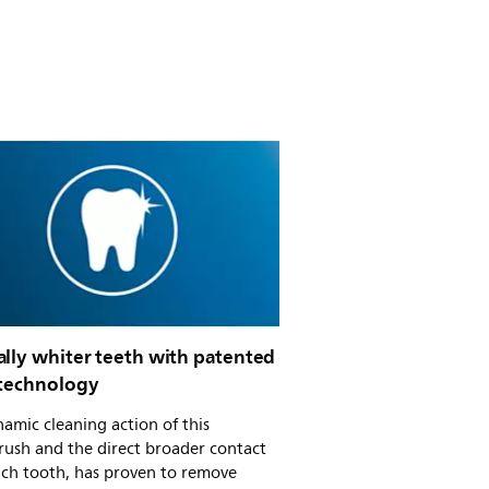
ally whiter teeth with patented
 technology
amic cleaning action of this
rush and the direct broader contact
ach tooth, has proven to remove