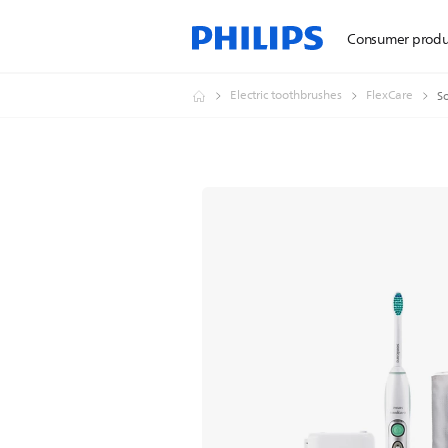
Consumer produ
Electric toothbrushes
FlexCare
So