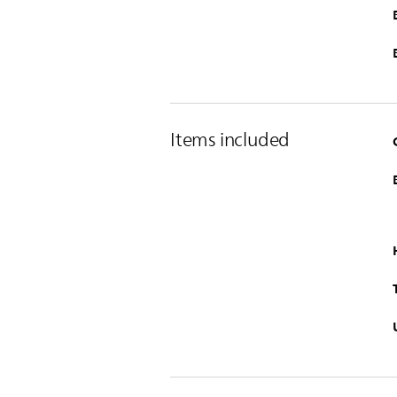
Items included