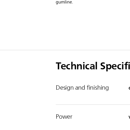
gumline.
Technical Specif
Design and finishing
Power