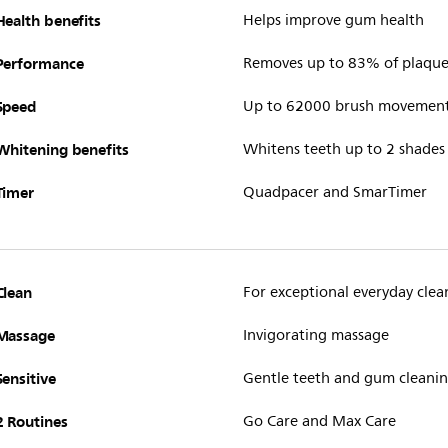
Health benefits
Helps improve gum health
Performance
Removes up to 83% of plaque 
Speed
Up to 62000 brush movemen
Whitening benefits
Whitens teeth up to 2 shades
Timer
Quadpacer and SmarTimer
Clean
For exceptional everyday clea
Massage
Invigorating massage
Sensitive
Gentle teeth and gum cleani
2 Routines
Go Care and Max Care