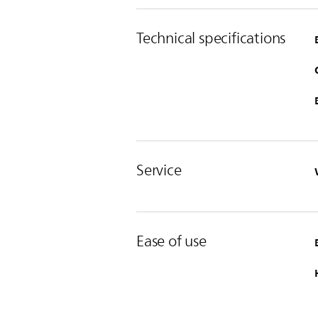
Technical specifications
Service
Ease of use