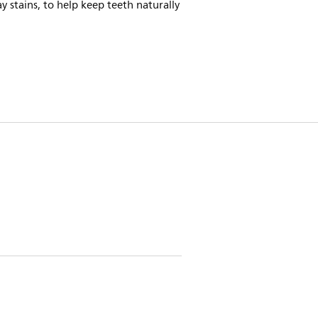
y stains, to help keep teeth naturally