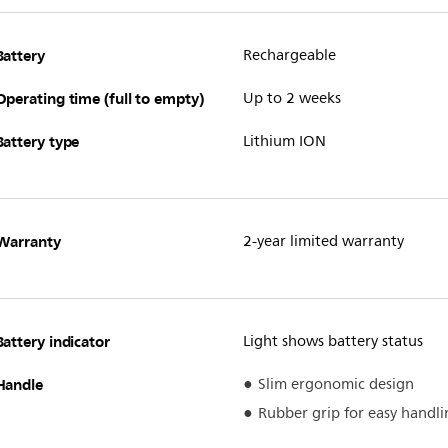
Battery
Rechargeable
Operating time (full to empty)
Up to 2 weeks
Battery type
Lithium ION
Warranty
2-year limited warranty
Battery indicator
Light shows battery status
Handle
Slim ergonomic design
Rubber grip for easy handli