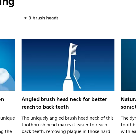
ing
3 brush heads
on
Angled brush head neck for better
Natur
reach to back teeth
sonic
s unique
The uniquely angled brush head neck of this
The dyn
toothbrush head makes it easier to reach
toothb
ng the
back teeth, removing plaque in those hard-
with e