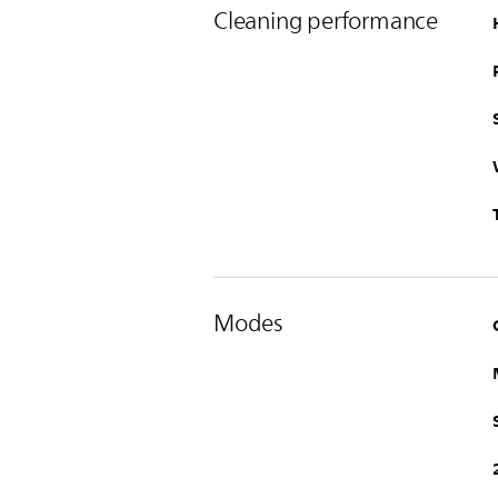
Cleaning performance
Modes