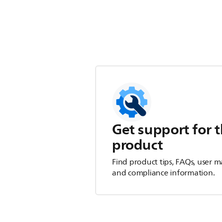
Get support for t
product
Find product tips, FAQs, user m
and compliance information.