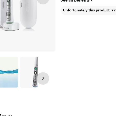
See all benefits
Unfortunately this product is 