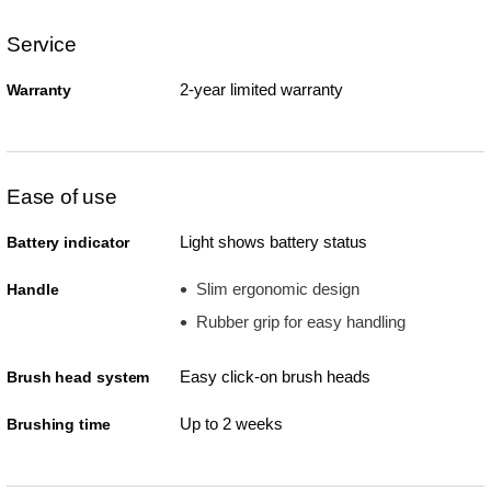
Service
2-year limited warranty
Warranty
Ease of use
Light shows battery status
Battery indicator
Slim ergonomic design
Handle
Rubber grip for easy handling
Easy click-on brush heads
Brush head system
Up to 2 weeks
Brushing time