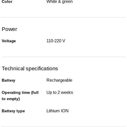
White & green
Color
Power
110-220 V
Voltage
Technical specifications
Rechargeable
Battery
Up to 2 weeks
Operating time (full
to empty)
Lithium ION
Battery type