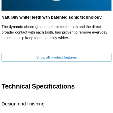
Naturally whiter teeth with patented sonic technology
The dynamic cleaning action of this toothbrush and the direct
broader contact with each tooth, has proven to remove everyday
stains, to help keep teeth naturally whiter.
Show all product features
Technical Specifications
Design and finishing