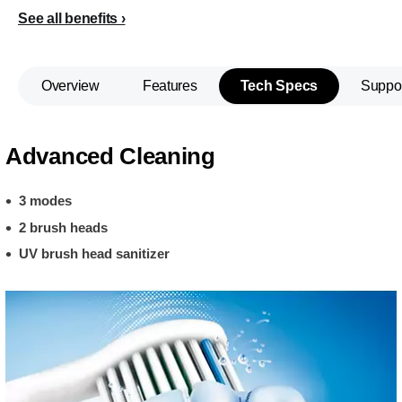
See all benefits
Overview
Features
Tech Specs
Suppo
Advanced Cleaning
3 modes
2 brush heads
UV brush head sanitizer