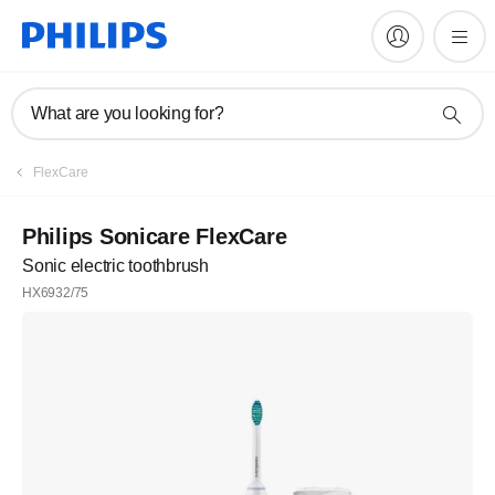
What are you looking for?
FlexCare
Philips Sonicare FlexCare
Sonic electric toothbrush
HX6932/75