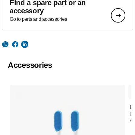
Find a spare part or an
accessory
Go to parts and accessories
Accessories
UV
UV
HX