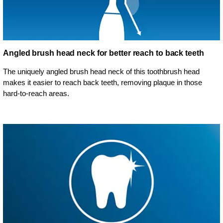
Angled brush head neck for better reach to back teeth
The uniquely angled brush head neck of this toothbrush head
makes it easier to reach back teeth, removing plaque in those
hard-to-reach areas.