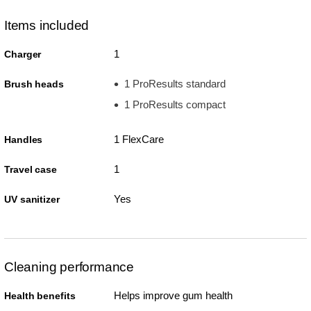
Items included
1
Charger
1 ProResults standard
Brush heads
1 ProResults compact
1 FlexCare
Handles
1
Travel case
Yes
UV sanitizer
Cleaning performance
Helps improve gum health
Health benefits