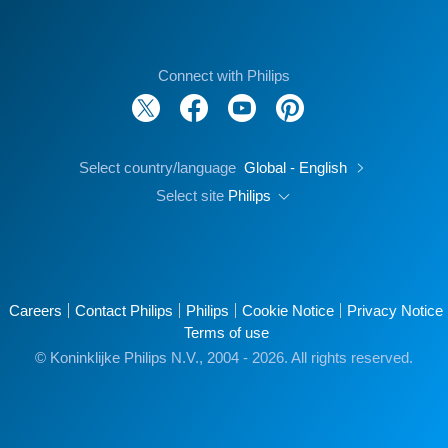
Connect with Philips
Select country/language
Global - English
Select site
Philips
Careers
Contact Philips
Philips
Cookie Notice
Privacy Notice
Terms of use
© Koninklijke Philips N.V., 2004 - 2026. All rights reserved.