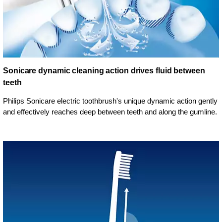
Sonicare dynamic cleaning action drives fluid between
teeth
Philips Sonicare electric toothbrush's unique dynamic action gently
and effectively reaches deep between teeth and along the gumline.