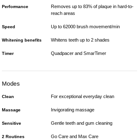
Removes up to 83% of plaque in hard-to-
Performance
reach areas
Up to 62000 brush movement/min
Speed
Whitens teeth up to 2 shades
Whitening benefits
Quadpacer and SmarTimer
Timer
Modes
For exceptional everyday clean
Clean
Invigorating massage
Massage
Gentle teeth and gum cleaning
Sensitive
Go Care and Max Care
2 Routines