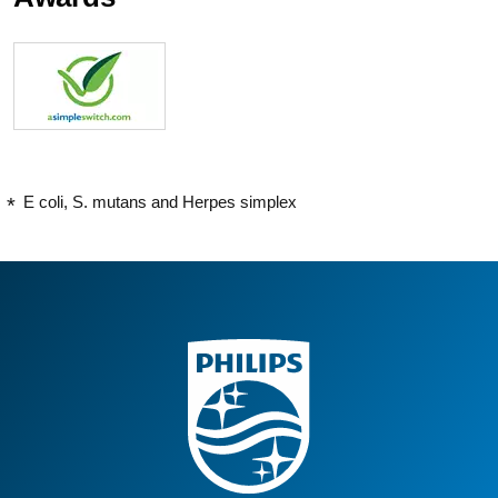
E coli, S. mutans and Herpes simplex