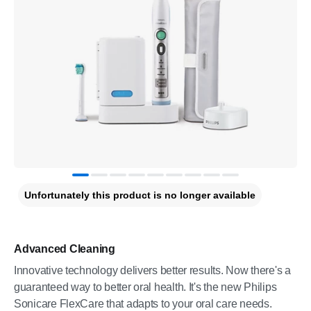
Unfortunately this product is no longer available
Advanced Cleaning
Innovative technology delivers better results. Now there's a
guaranteed way to better oral health. It's the new Philips
Sonicare FlexCare that adapts to your oral care needs.