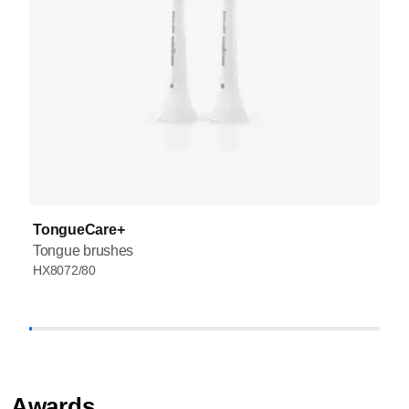
TongueCare+
Tongue brushes
HX8072/80
Awards