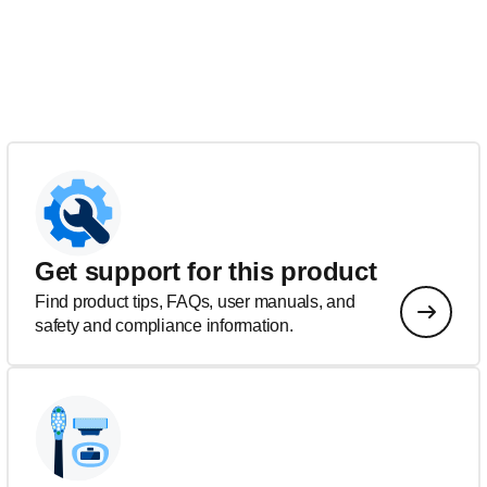
Get support for this product
Find product tips, FAQs, user manuals, and
safety and compliance information.