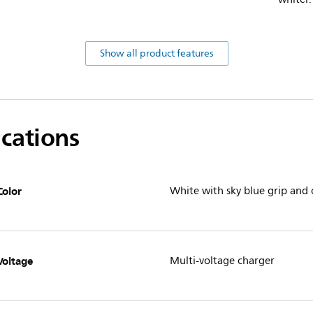
Show all product features
ications
Color
White with sky blue grip and
Voltage
Multi-voltage charger