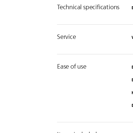
Technical specifications
Service
Ease of use