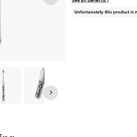
See all benefits
Unfortunately this product is 