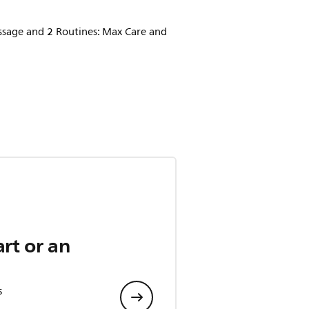
assage and 2 Routines: Max Care and
art or an
s