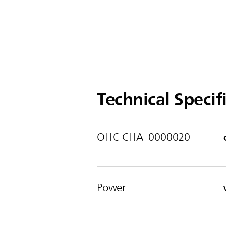
Technical Specif
OHC-CHA_0000020
Power