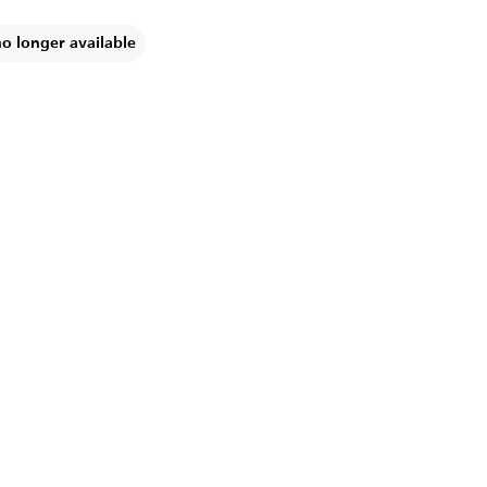
no longer available