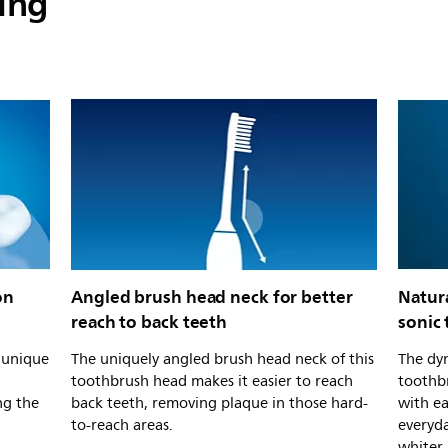
ing
on
Angled brush head neck for better
Natur
reach to back teeth
sonic
s unique
The uniquely angled brush head neck of this
The dyn
toothbrush head makes it easier to reach
toothb
ng the
back teeth, removing plaque in those hard-
with e
to-reach areas.
everyda
whiter.