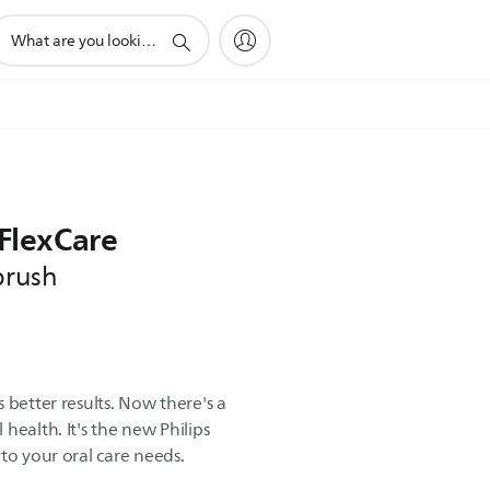
upport
earch
con
 FlexCare
brush
 better results. Now there's a
health. It's the new Philips
to your oral care needs.