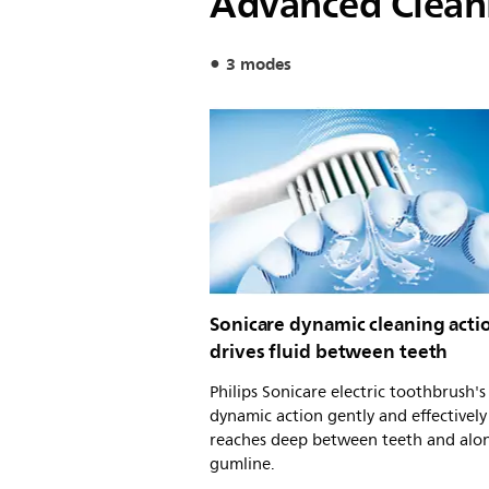
Advanced Clean
3 modes
Sonicare dynamic cleaning acti
drives fluid between teeth
Philips Sonicare electric toothbrush'
dynamic action gently and effectively
reaches deep between teeth and alo
gumline.