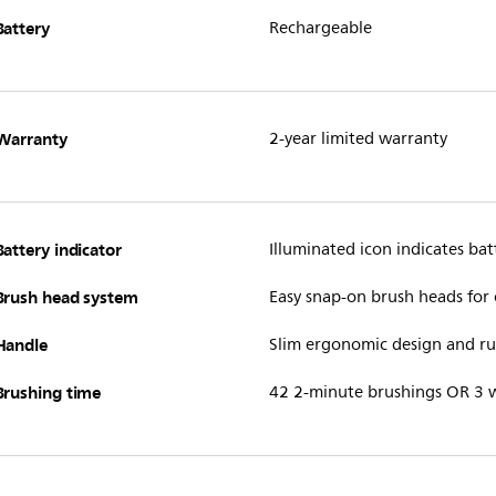
Battery
Rechargeable
Warranty
2-year limited warranty
Battery indicator
Illuminated icon indicates batt
Brush head system
Easy snap-on brush heads for
Handle
Slim ergonomic design and rub
Brushing time
42 2-minute brushings OR 3 