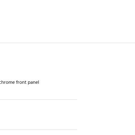
 chrome front panel