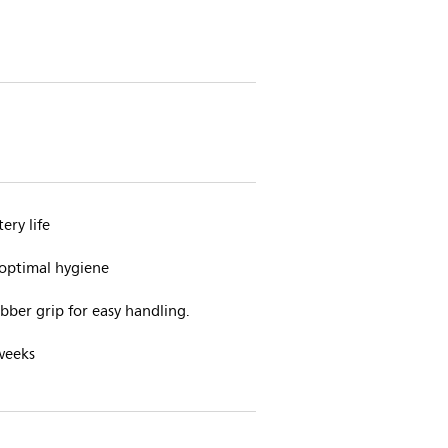
ery life
 optimal hygiene
ber grip for easy handling.
weeks