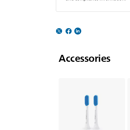
Accessories