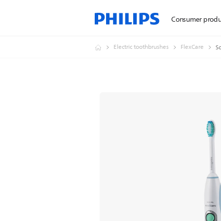
Consumer produ
Electric toothbrushes
FlexCare
So