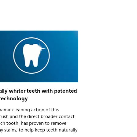
ally whiter teeth with patented
 technology
amic cleaning action of this
rush and the direct broader contact
ach tooth, has proven to remove
y stains, to help keep teeth naturally