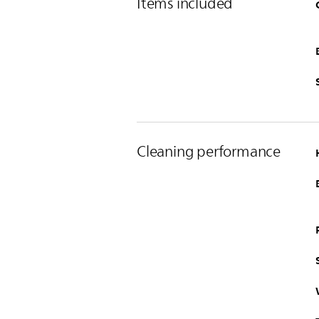
Items included
Cleaning performance