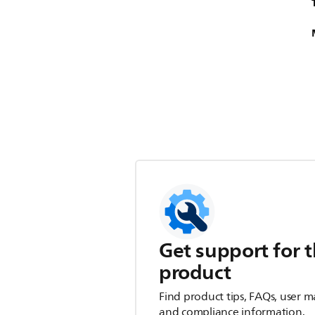
Get support for t
product
Find product tips, FAQs, user m
and compliance information.