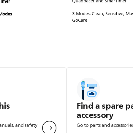
Timer
Quadpacer and SmarTimer
Modes
3 Modes: Clean, Sensitive, M
GoCare
his
Find a spare p
accessory
anuals, and safety
Go to parts and accessorie