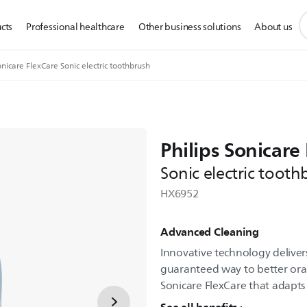
s
cts
Professional healthcare
Other business solutions
About us
s
i
nicare FlexCare Sonic electric toothbrush
Philips Sonicare
Sonic electric tooth
HX6952
Advanced Cleaning
Innovative technology delivers
guaranteed way to better oral 
Sonicare FlexCare that adapts 