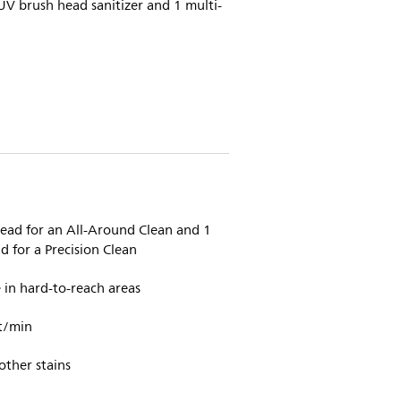
UV brush head sanitizer and 1 multi-
head for an All-Around Clean and 1
 for a Precision Clean
in hard-to-reach areas
t/min
other stains