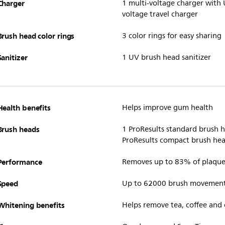
Charger
1 multi-voltage charger with 
voltage travel charger
Brush head color rings
3 color rings for easy sharing
Sanitizer
1 UV brush head sanitizer
Health benefits
Helps improve gum health
Brush heads
1 ProResults standard brush 
ProResults compact brush head
Performance
Removes up to 83% of plaque 
Speed
Up to 62000 brush movemen
Whitening benefits
Helps remove tea, coffee and 