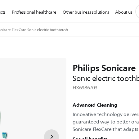
s
cts
Professional healthcare
Other business solutions
About us
s
i
nicare FlexCare Sonic electric toothbrush
Philips Sonicare
Sonic electric tooth
HX6986/03
Advanced Cleaning
Innovative technology delivers
guaranteed way to better oral 
Sonicare FlexCare that adapts 