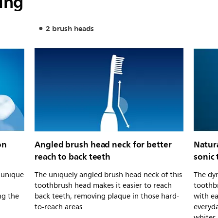
ing
2 brush heads
on
Angled brush head neck for better
Natur
reach to back teeth
sonic
s unique
The uniquely angled brush head neck of this
The dyn
toothbrush head makes it easier to reach
toothb
ng the
back teeth, removing plaque in those hard-
with e
to-reach areas.
everyda
whiter.