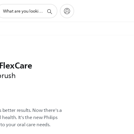
upport
earch
con
 FlexCare
brush
 better results. Now there's a
health. It's the new Philips
to your oral care needs.