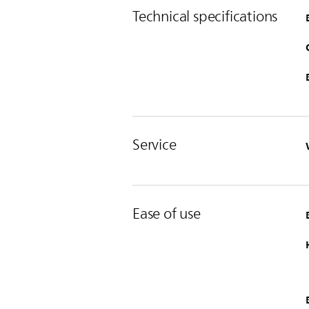
Technical specifications
Service
Ease of use