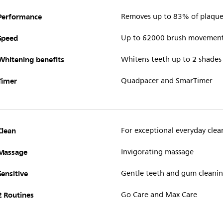
Performance
Removes up to 83% of plaque 
Speed
Up to 62000 brush movemen
Whitening benefits
Whitens teeth up to 2 shades
Timer
Quadpacer and SmarTimer
Clean
For exceptional everyday clea
Massage
Invigorating massage
Sensitive
Gentle teeth and gum cleani
2 Routines
Go Care and Max Care