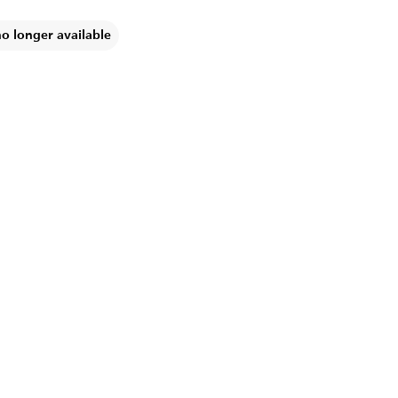
no longer available