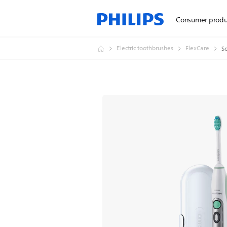
Consumer produ
Electric toothbrushes
FlexCare
So