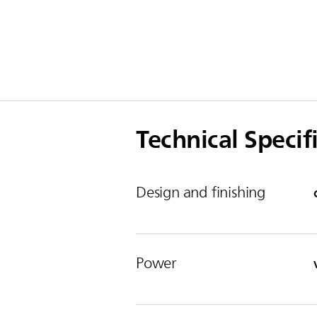
Technical Specif
Design and finishing
Power