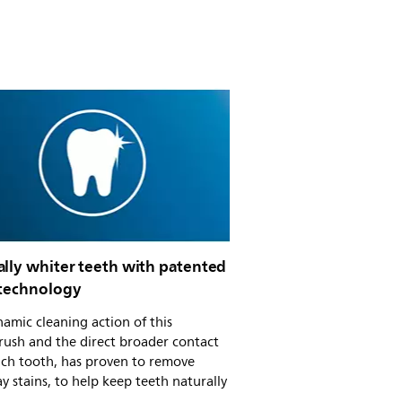
ally whiter teeth with patented
 technology
amic cleaning action of this
rush and the direct broader contact
ach tooth, has proven to remove
y stains, to help keep teeth naturally