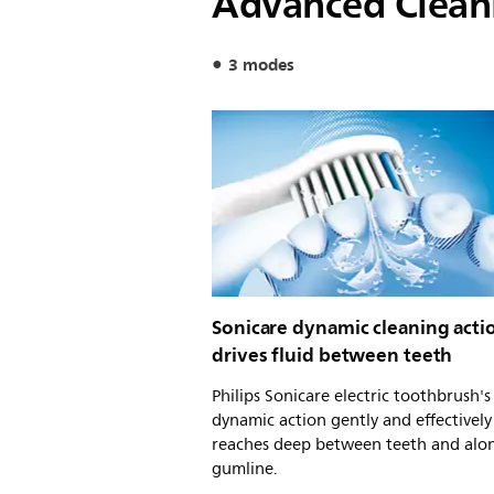
Advanced Clean
3 modes
Sonicare dynamic cleaning acti
drives fluid between teeth
Philips Sonicare electric toothbrush'
dynamic action gently and effectively
reaches deep between teeth and alo
gumline.