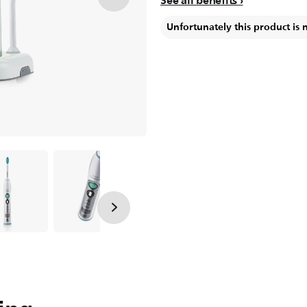
See all benefits
Unfortunately this product is 