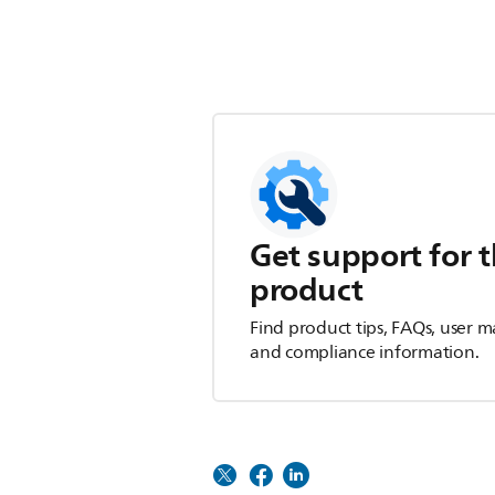
Get support for t
product
Find product tips, FAQs, user m
and compliance information.