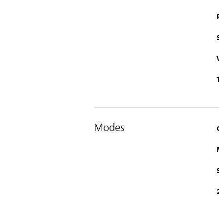
Modes