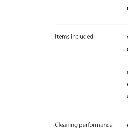
Items included
Cleaning performance