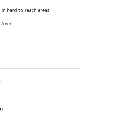
in hard-to-reach areas
t/min
n
ng