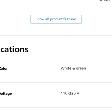
Show all product features
ications
Color
White & green
Voltage
110-220 V