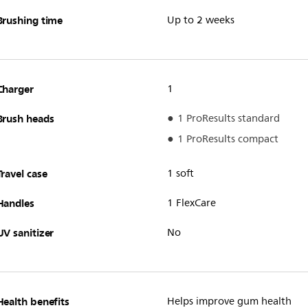
Brushing time
Up to 2 weeks
Charger
1
Brush heads
1 ProResults standard
1 ProResults compact
Travel case
1 soft
Handles
1 FlexCare
UV sanitizer
No
Health benefits
Helps improve gum health