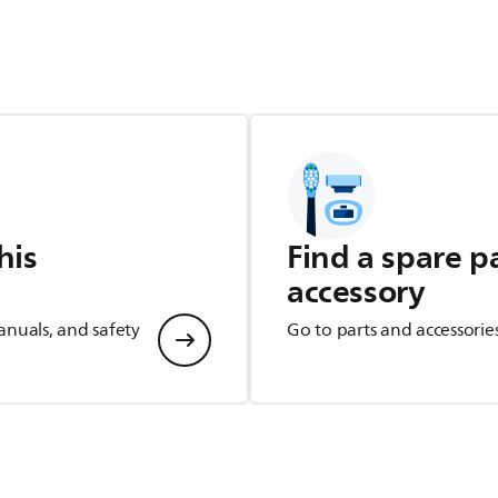
his
Find a spare p
accessory
anuals, and safety
Go to parts and accessorie