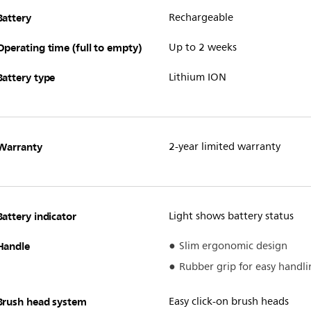
Battery
Rechargeable
Operating time (full to empty)
Up to 2 weeks
Battery type
Lithium ION
Warranty
2-year limited warranty
Battery indicator
Light shows battery status
Handle
Slim ergonomic design
Rubber grip for easy handli
Brush head system
Easy click-on brush heads