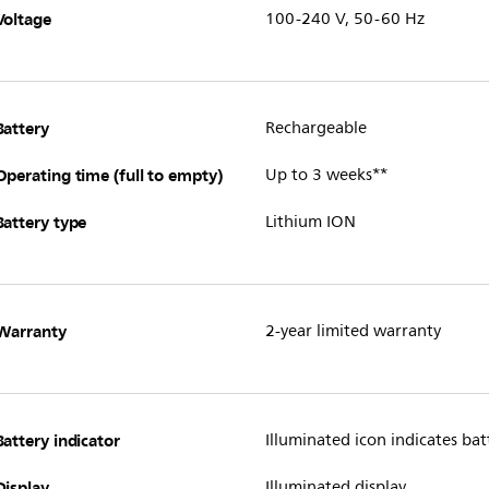
Voltage
100-240 V, 50-60 Hz
Battery
Rechargeable
Operating time (full to empty)
Up to 3 weeks**
Battery type
Lithium ION
Warranty
2-year limited warranty
Battery indicator
Illuminated icon indicates batt
Display
Illuminated display