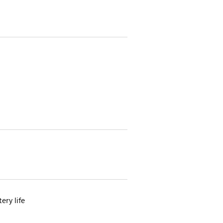
ery life