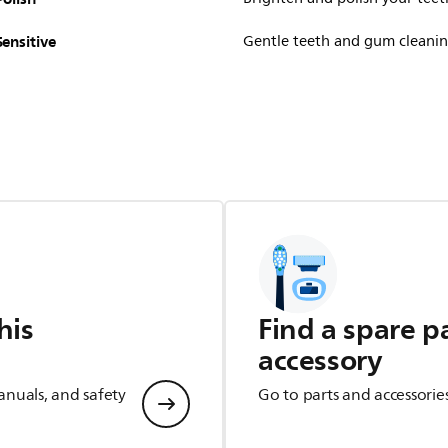
Sensitive
Gentle teeth and gum cleani
his
Find a spare p
accessory
anuals, and safety
Go to parts and accessorie