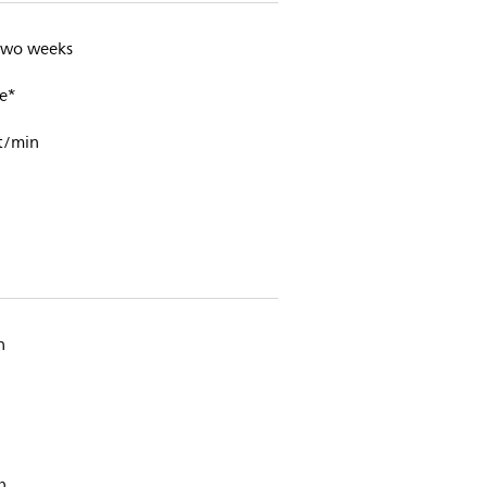
 two weeks
e*
t/min
n
h