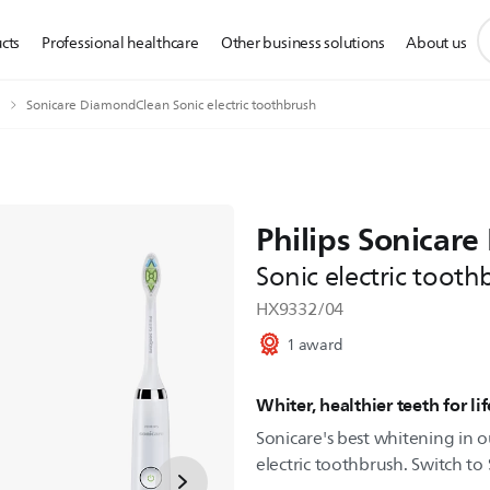
s
cts
Professional healthcare
Other business solutions
About us
s
i
Sonicare DiamondClean Sonic electric toothbrush
Philips Sonicar
Sonic electric tooth
HX9332/04
1 award
Whiter, healthier teeth for lif
Sonicare's best whitening in o
electric toothbrush. Switch to