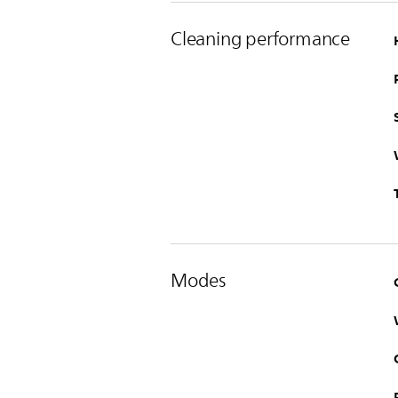
Cleaning performance
Modes