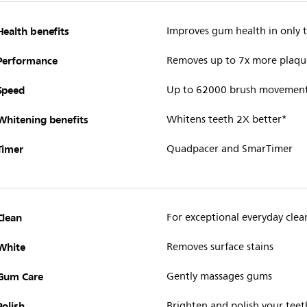
Health benefits
Improves gum health in only
Performance
Removes up to 7x more plaqu
Speed
Up to 62000 brush movemen
Whitening benefits
Whitens teeth 2X better*
Timer
Quadpacer and SmarTimer
Clean
For exceptional everyday clea
White
Removes surface stains
Gum Care
Gently massages gums
Polish
Brighten and polish your teet