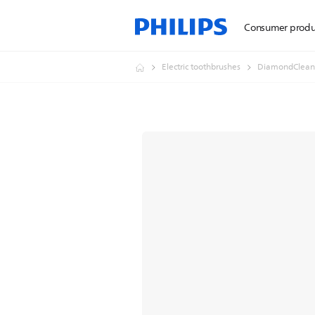
Consumer produ
Electric toothbrushes
DiamondClean