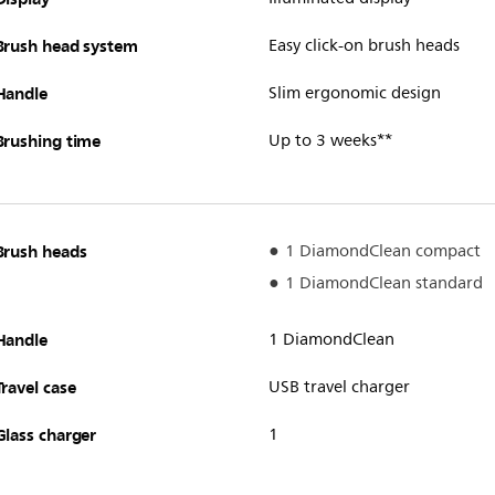
Brush head system
Easy click-on brush heads
Handle
Slim ergonomic design
Brushing time
Up to 3 weeks**
Brush heads
1 DiamondClean compact
1 DiamondClean standard
Handle
1 DiamondClean
Travel case
USB travel charger
Glass charger
1