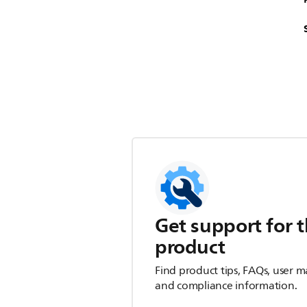
Get support for t
product
Find product tips, FAQs, user m
and compliance information.