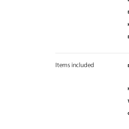
Items included