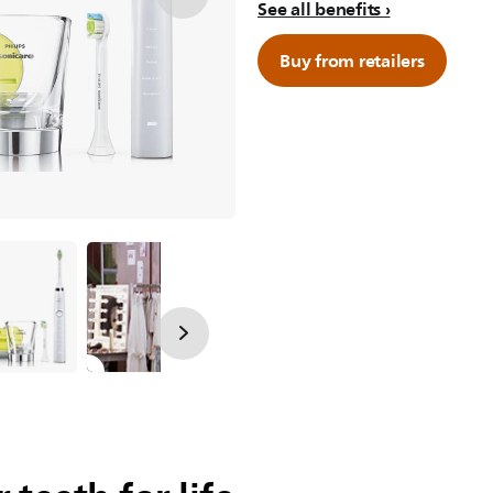
See all benefits
Buy from retailers