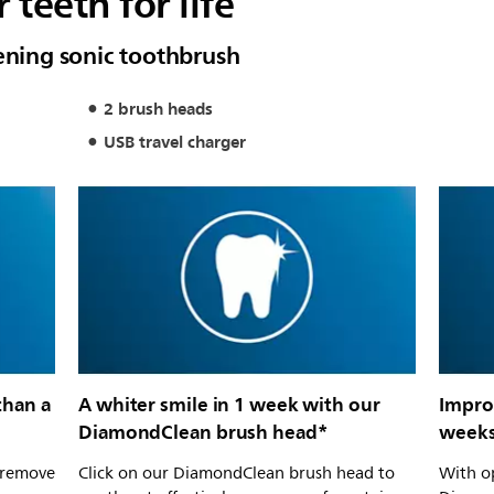
 teeth for life
tening sonic toothbrush
2 brush heads
USB travel charger
than a
A whiter smile in 1 week with our
Impro
DiamondClean brush head*
week
s remove
Click on our DiamondClean brush head to
With o