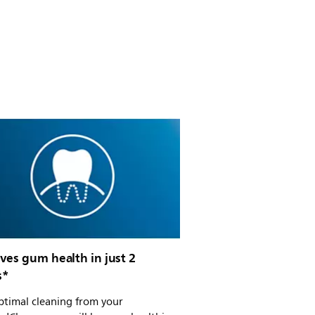
ves gum health in just 2
s*
ptimal cleaning from your