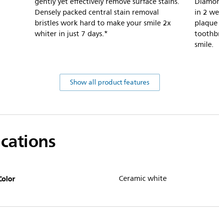
gently yet effectively remove surface stains.
Diamon
Densely packed central stain removal
in 2 w
bristles work hard to make your smile 2x
plaque
whiter in just 7 days.*
toothbr
smile.
Show all product features
ications
Color
Ceramic white