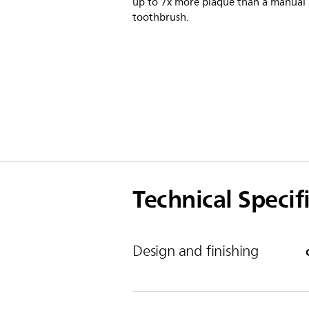
up to 7x more plaque than a manual
toothbrush.
Technical Specif
Design and finishing