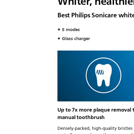
Whiter, healthier
Best Philips Sonicare whi
5 modes
Glass charger
Up to 7x more plaque removal 
manual toothbrush
Densely-packed, high-quality bristle