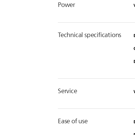
Power
Technical specifications
Service
Ease of use