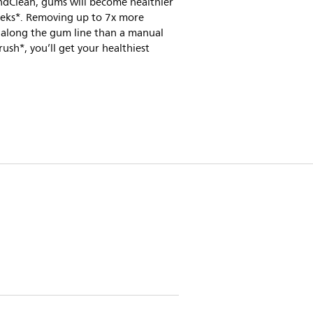
dClean, gums will become healthier
eeks*. Removing up to 7x more
 along the gum line than a manual
ush*, you’ll get your healthiest