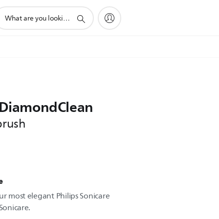
upport
earch
con
e DiamondClean
brush
e
ur most elegant Philips Sonicare
 Sonicare.