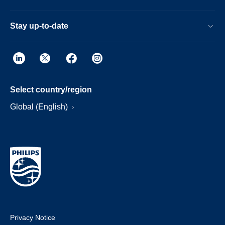
Stay up-to-date
Select country/region
Global (English)
Privacy Notice