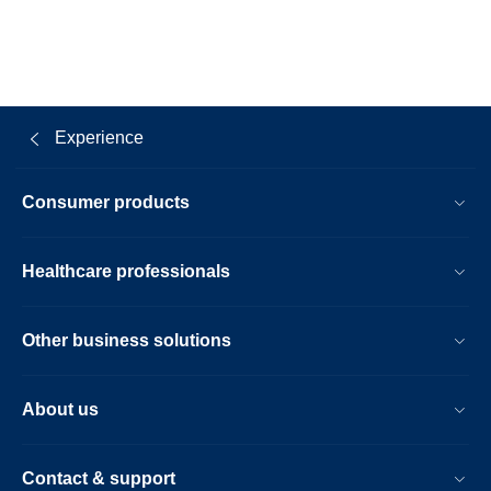
Experience
Consumer products
Healthcare professionals
Other business solutions
About us
Contact & support