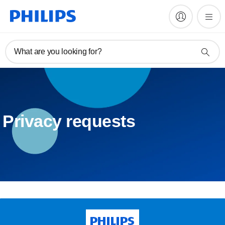
What are you looking for?
Privacy requests