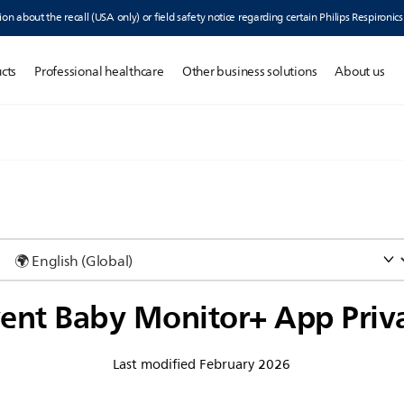
ion about the recall (USA only) or field safety notice regarding certain Philips Respironic
cts
Professional healthcare
Other business solutions
About us
vent Baby Monitor+ App Priv
Last modified February 2026