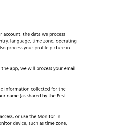
 account, the data we process
untry, language, time zone, operating
so process your profile picture in
 the app, we will process your email
e information collected for the
our name (as shared by the First
access, or use the Monitor in
nitor device, such as time zone,