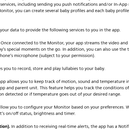
 services, including sending you push notifications and/or In-A
onitor, you can create several baby profiles and each baby profile
your data to provide the following services to you in the app.
Once connected to the Monitor, your app streams the video and
y’s special moments on the go. In addition, you can also use the t
phone’s microphone (subject to your permission).
s you to record, store and play lullabies to your baby.
pp allows you to keep track of motion, sound and temperature i
app and parent unit. This feature helps you track the conditions o
on detected or if temperature goes out of your desired range.
low you to configure your Monitor based on your preferences. 
ht’s on/off status, brightness and timer.
ion).
In addition to receiving real-time alerts, the app has a Notif