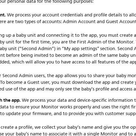
our personal data for the following purposes:
nt.
We process your account credentials and profile details to all
here are two types of accounts: Admin Account and Guest Accoun
ing up a baby unit and connecting it to the app, you must create a
by unit for the first time, you are the First Admin of the Monitor.
aby unit (“Second Admin”) in “My app settings” section. Second
nt before being invited to become an admin of the same baby un
dded, which will allow you to have access to all features of the ap
or Second Admin users, the app allows you to share your baby mon
 To become a Guest user, you must download the app and create y
ted use of the app and may only see the baby’s profile and access
h the app.
We process your data and device-specific information 
 data to ensure your Monitor works properly and uses the right f
, to update your firmware, and to provide you with customer sup
reate a profile, we collect your baby’s name and give you the op
se your baby’s name to associate it with a single Monitor and to a