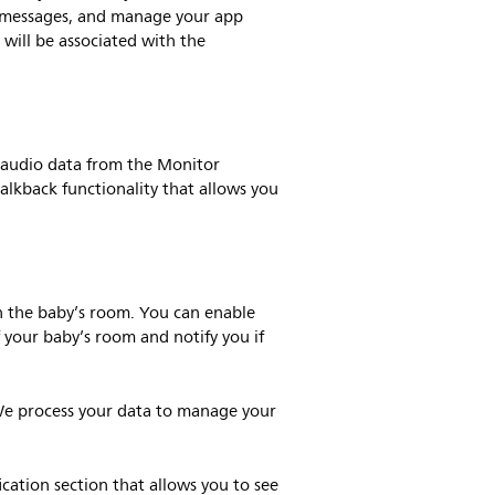
pp messages, and manage your app
 will be associated with the
 audio data from the Monitor
alkback functionality that allows you
n the baby’s room. You can enable
f your baby’s room and notify you if
We process your data to manage your
ication section that allows you to see