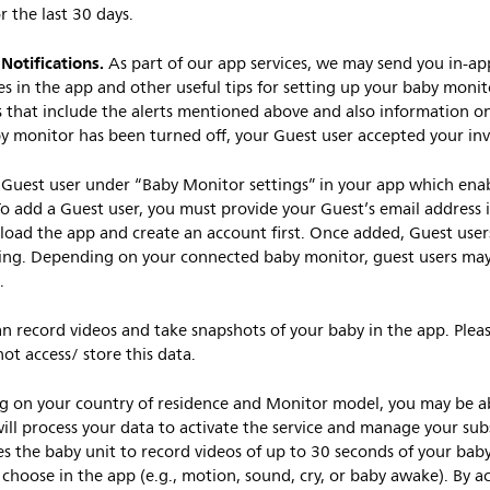
or the last 30 days.
otifications.
As part of our app services, we may send you in-a
es in the app and other useful tips for setting up your baby moni
s that include the alerts mentioned above and also information o
by monitor has been turned off, your Guest user accepted your invi
Guest user under “Baby Monitor settings” in your app which ena
o add a Guest user, you must provide your Guest’s email address i
oad the app and create an account first. Once added, Guest users
ng. Depending on your connected baby monitor, guest users may a
.
n record videos and take snapshots of your baby in the app. Pleas
ot access/ store this data.
g on your country of residence and Monitor model, you may be abl
will process your data to activate the service and manage your sub
es the baby unit to record videos of up to 30 seconds of your ba
choose in the app (e.g., motion, sound, cry, or baby awake). By ac