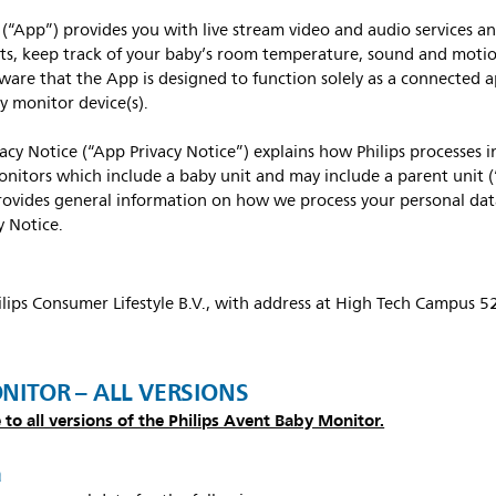
(“App”) provides you with live stream video and audio services an
s, keep track of your baby’s room temperature, sound and motion 
ware that the App is designed to function solely as a connected 
y monitor device(s).
vacy Notice (“App Privacy Notice”) explains how Philips processes
nitors which include a baby unit and may include a parent unit 
rovides general information on how we process your personal dat
y Notice.
hilips Consumer Lifestyle B.V., with address at High Tech Campus 
ONITOR – ALL VERSIONS
 to all versions of the Philips Avent Baby Monitor.
a