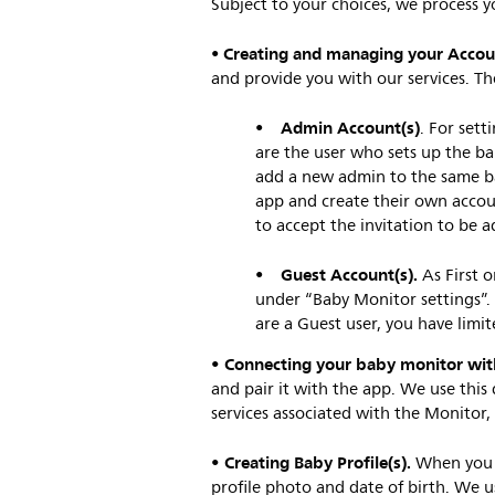
Subject to your choices, we process y
Creating and managing your Accou
•
and provide you with our services. T
Admin Account(s)
•
. For sett
are the user who sets up the ba
add a new admin to the same b
app and create their own accou
to accept the invitation to be a
Guest Account(s).
•
As First 
under “Baby Monitor settings”.
are a Guest user, you have limi
• Connecting your baby monitor wit
and pair it with the app. We use this
services associated with the Monitor
• Creating Baby Profile(s)
.
When you c
profile photo and date of birth. We u