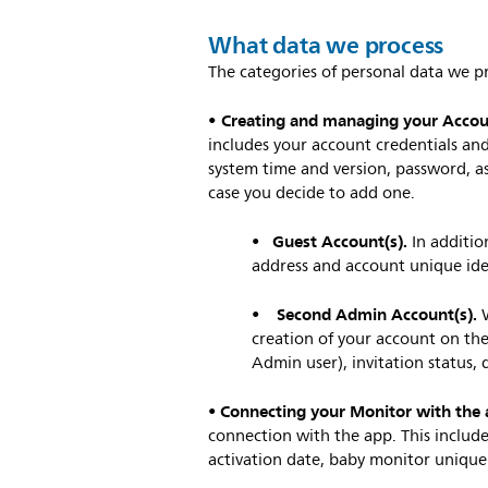
What data we process
The categories of personal data we pr
• Creating and managing your Acco
includes your account credentials and
system time and version, password, as
case you decide to add one.
Guest Account(s).
•
In additio
address and account unique ide
Second Admin Account(s).
•
creation of your account on the
Admin user), invitation status, 
Connecting your Monitor with the 
•
connection with the app. This include
activation date, baby monitor unique 