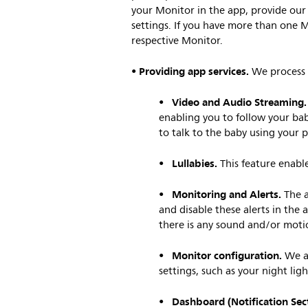
your Monitor in the app, provide our
settings. If you have more than one M
respective Monitor.
Providing app services.
•
We process 
Video and Audio Streaming.
•
enabling you to follow your bab
to talk to the baby using your 
Lullabies.
•
This feature enable
Monitoring and Alerts.
•
The a
and disable these alerts in the 
there is any sound and/or moti
Monitor configuration.
•
We al
settings, such as your night lig
Dashboard (Notification Sect
•