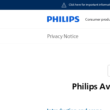
Click here for important informat
Consumer produ
Privacy Notice
Philips A