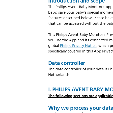
Introduction and scope
The Philips Avent Baby Monitor+ app 
baby, save your baby’s special moment
features described below. Please be a
that can be accessed without the bab
This Philips Avent Baby Monitor+ Pri
you use the App and its connected mo
global
Philips Privacy Notice
, which p
specifically covered in this App Privac
Data controller
The data controller of your data is P
Netherlands.
I. PHILIPS AVENT BABY M
The following sections are applicable
Why we process your dat