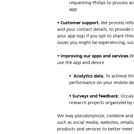
requesting Philips to process an
app.
Customer support.
•
We process infor
and your contact details, to provide 
your app logs if you opt to share thes
issues you might be experiencing, such
Improving our apps and services.
•
We
use the app and device.
Analytics data.
•
To achieve th
performance on your mobile devi
Surveys and feedback:
•
Occasi
research projects organized by 
We may pseudonymize, combine and ag
such as social media, websites, emails
products and services to better meet 