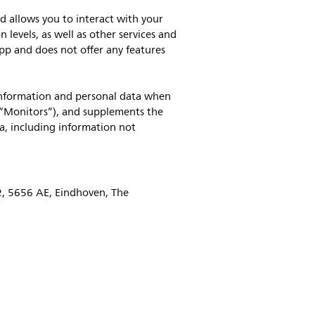
d allows you to interact with your
levels, as well as other services and
app and does not offer any features
 information and personal data when
(“Monitors”), and supplements the
a, including information not
52, 5656 AE, Eindhoven, The