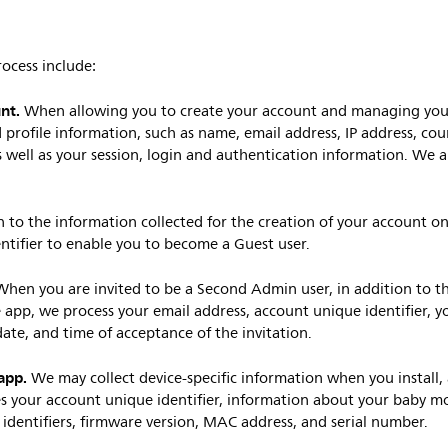
ocess include:
unt.
When allowing you to create your account and managing your
 profile information, such as name, email address, IP address, co
 well as your session, login and authentication information. We al
n to the information collected for the creation of your account on
ntifier to enable you to become a Guest user.
When you are invited to be a Second Admin user, in addition to th
 app, we process your email address, account unique identifier, y
date, and time of acceptance of the invitation.
app.
We may collect device-specific information when you install, 
s your account unique identifier, information about your baby mo
identifiers, firmware version, MAC address, and serial number.