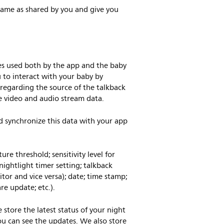
name as shared by you and give you
ses used both by the app and the baby
u to interact with your baby by
regarding the source of the talkback
ore video and audio stream data.
nd synchronize this data with your app
re threshold; sensitivity level for
nightlight timer setting; talkback
itor and vice versa); date; time stamp;
re update; etc.).
tore the latest status of your night
you can see the updates. We also store