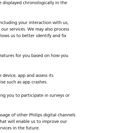
e displayed chronologically in the
ncluding your interaction with us,
 our services. We may also process
lows us to better identify and fix
eatures for you based on how you
 device, app and assess its
ise such as app crashes.
ng you to participate in surveys or
ge of other Philips digital channels
that will enable us to improve our
vices in the future.