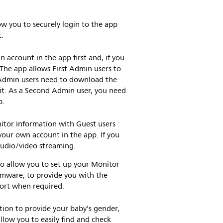
ow you to securely login to the app
t.
n account in the app first and, if you
 The app allows First Admin users to
 Admin users need to download the
it. As a Second Admin user, you need
p.
itor information with Guest users
our own account in the app. If you
 audio/video streaming.
to allow you to set up your Monitor
irmware, to provide you with the
port when required.
tion to provide your baby’s gender,
llow you to easily find and check