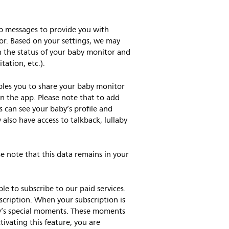
pp messages to provide you with
tor. Based on your settings, we may
n the status of your baby monitor and
tation, etc.).
bles you to share your baby monitor
n the app. Please note that to add
 can see your baby’s profile and
lso have access to talkback, lullaby
e note that this data remains in your
e to subscribe to our paid services.
scription. When your subscription is
by’s special moments. These moments
tivating this feature, you are