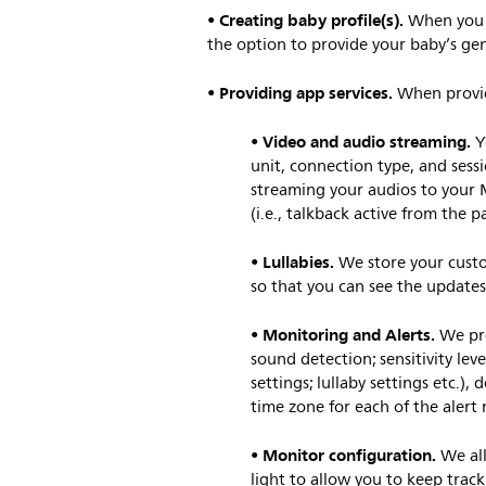
Creating baby profile(s).
•
When you c
the option to provide your baby’s gen
Providing app services.
•
When providi
Video and audio streaming.
•
Y
unit, connection type, and sess
streaming your audios to your M
(i.e., talkback active from the 
Lullabies.
•
We store your custom
so that you can see the updates
Monitoring and Alerts.
•
We pro
sound detection; sensitivity lev
settings; lullaby settings etc.)
time zone for each of the alert 
Monitor configuration.
•
We al
light to allow you to keep trac