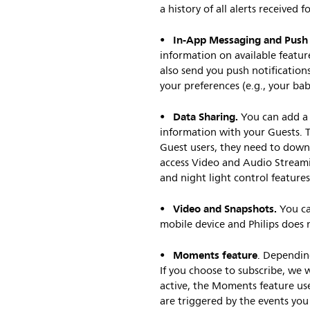
a history of all alerts received f
In-App Messaging and Push N
•
information on available featur
also send you push notification
your preferences (e.g., your ba
Data Sharing.
•
You can add a 
information with your Guests. T
Guest users, they need to downl
access Video and Audio Streami
and night light control features
Video and Snapshots.
•
You ca
mobile device and Philips does n
Moments feature
•
. Dependin
If you choose to subscribe, we 
active, the Moments feature us
are triggered by the events you 