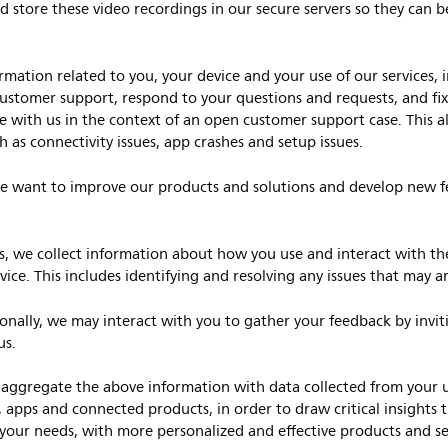
d store these video recordings in our secure servers so they can b
mation related to you, your device and your use of our services, i
customer support, respond to your questions and requests, and fix
e with us in the context of an open customer support case. This al
 as connectivity issues, app crashes and setup issues.
 want to improve our products and solutions and develop new f
is, we collect information about how you use and interact with the
ce. This includes identifying and resolving any issues that may ar
onally, we may interact with you to gather your feedback by inviti
us.
gregate the above information with data collected from your usa
, apps and connected products, in order to draw critical insights 
your needs, with more personalized and effective products and ser