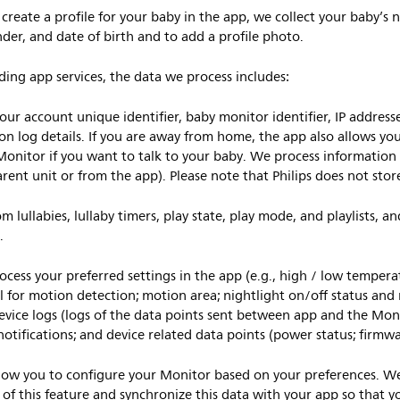
reate a profile for your baby in the app, we collect your baby’s 
der, and date of birth and to add a profile photo.
ng app services, the data we process includes:
our account unique identifier, baby monitor identifier, IP addres
ion log details. If you are away from home, the app also allows yo
onitor if you want to talk to your baby. We process information 
parent unit or from the app). Please note that Philips does not st
 lullabies, lullaby timers, play state, play mode, and playlists, a
.
cess your preferred settings in the app (e.g., high / low temperatu
el for motion detection; motion area; nightlight on/off status and 
, device logs (logs of the data points sent between app and the Mon
notifications; and device related data points (power status; firmwa
low you to configure your Monitor based on your preferences. We s
k of this feature and synchronize this data with your app so that 