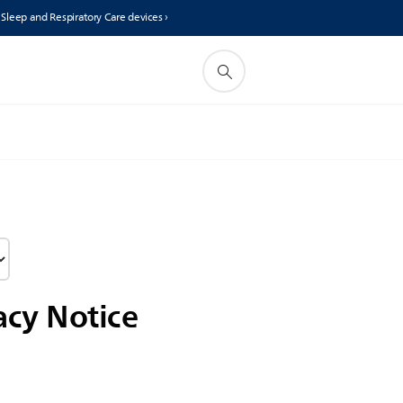
s Sleep and Respiratory Care devices ›
acy Notice