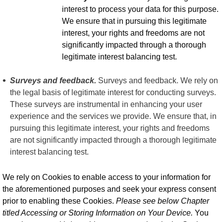
interest to process your data for this purpose.
We ensure that in pursuing this legitimate
interest, your rights and freedoms are not
significantly impacted through a thorough
legitimate interest balancing test.
Surveys and feedback.
Surveys and feedback. We rely on
the legal basis of legitimate interest for conducting surveys.
These surveys are instrumental in enhancing your user
experience and the services we provide. We ensure that, in
pursuing this legitimate interest, your rights and freedoms
are not significantly impacted through a thorough legitimate
interest balancing test.
We rely on Cookies to enable access to your information for
the aforementioned purposes and seek your express consent
prior to enabling these Cookies.
Please see below Chapter
titled Accessing or Storing Information on Your Device.
You