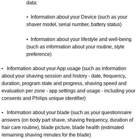
data:
• Information about your Device (such as your
shaver model, serial number, battery status)
• Information about your lifestyle and well-being
(such as information about your routine, style
preference)
•
Information about your App usage (such as information
about your shaving session and history - date, frequency,
duration, program state and progress, shaving speed and
evaluation per zone - app settings and usage - including your
consents and Philips unique identifier)
•
Information about your blade (such as your questionnaire
answers (on body part shave, shaving frequency, duration of
hair care routine), blade picture, blade health (estimated
remaining shaving minutes for the blade)