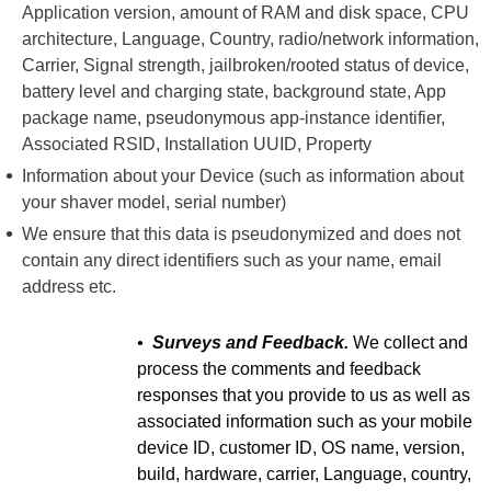
Application version, amount of RAM and disk space, CPU
architecture, Language, Country, radio/network information,
Carrier, Signal strength, jailbroken/rooted status of device,
battery level and charging state, background state, App
package name, pseudonymous app-instance identifier,
Associated RSID, Installation UUID, Property
Information about your Device (such as information about
your shaver model, serial number)
We ensure that this data is pseudonymized and does not
contain any direct identifiers such as your name, email
address etc.
•
Surveys and Feedback.
We collect and
process the comments and feedback
responses that you provide to us as well as
associated information such as your mobile
device ID, customer ID, OS name, version,
build, hardware, carrier, Language, country,