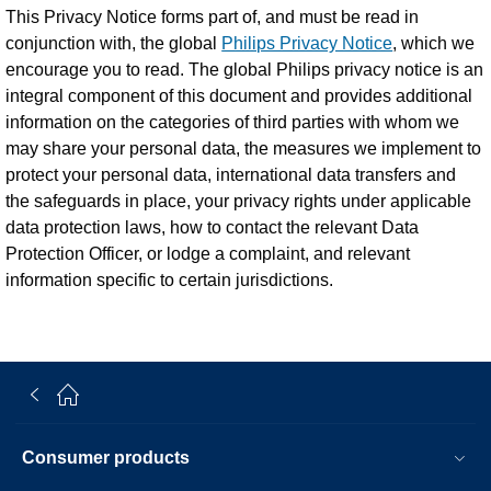
This Privacy Notice forms part of, and must be read in
conjunction with, the global
Philips Privacy Notice
, which we
encourage you to read. The global Philips privacy notice is an
integral component of this document and provides additional
information on the categories of third parties with whom we
may share your personal data, the measures we implement to
protect your personal data, international data transfers and
the safeguards in place, your privacy rights under applicable
data protection laws, how to contact the relevant Data
Protection Officer, or lodge a complaint, and relevant
information specific to certain jurisdictions.
Consumer products