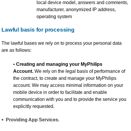
local device model, answers and comments,
manufacturer, anonymized IP address,
operating system
Lawful basis for processing
The lawful bases we rely on to process your personal data
are as follows:
•
Creating and managing your MyPhilips
Account.
We rely on the legal basis of performance of
the contract, to create and manage your MyPhilips
account. We may access minimal information on your
mobile device in order to facilitate and enable
communication with you and to provide the service you
explicitly requested.
Providing App Services.