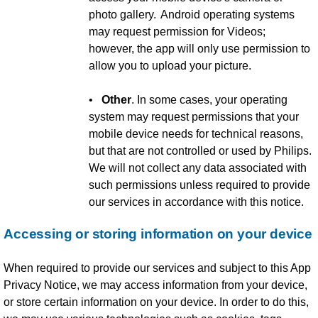
photo gallery. Android operating systems
may request permission for Videos;
however, the app will only use permission to
allow you to upload your picture.
•
Other
. In some cases, your operating
system may request permissions that your
mobile device needs for technical reasons,
but that are not controlled or used by Philips.
We will not collect any data associated with
such permissions unless required to provide
our services in accordance with this notice.
Accessing or storing information on your device
When required to provide our services and subject to this App
Privacy Notice, we may access information from your device,
or store certain information on your device. In order to do this,