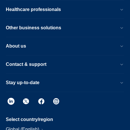
Healthcare professionals
Other business solutions
About us
Contact & support
Stay up-to-date
Select country/region
Global (English)