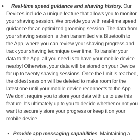
Real-time speed guidance and shaving history.
Our
Devices include a unique feature that allows you to monitor
your shaving session. We provide you with real-time speed
guidance for an optimized grooming session. The data from
your shaving session is then transmitted via Bluetooth to
the App, where you can review your shaving progress and
track your shaving technique over time. To transfer your
data to the App, all you need is to have your mobile device
nearby! Otherwise, your data will be stored on your Device
for up to twenty shaving sessions. Once the limit is reached,
the oldest session will be deleted to make room for the
latest one until your mobile device reconnects to the App.
We don't require you to store your data with us to use this
feature. It's ultimately up to you to decide whether or not you
want to securely store your progress or keep it on your
mobile device.
•
Provide app messaging capabilities.
Maintaining a