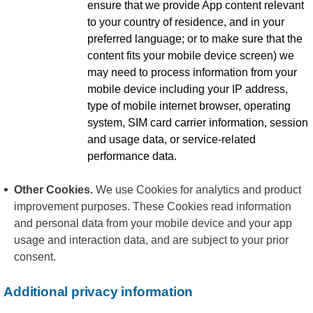
ensure that we provide App content relevant
to your country of residence, and in your
preferred language; or to make sure that the
content fits your mobile device screen) we
may need to process information from your
mobile device including your IP address,
type of mobile internet browser, operating
system, SIM card carrier information, session
and usage data, or service-related
performance data.
Other Cookies.
We use Cookies for analytics and product
improvement purposes. These Cookies read information
and personal data from your mobile device and your app
usage and interaction data, and are subject to your prior
consent.
Additional privacy information