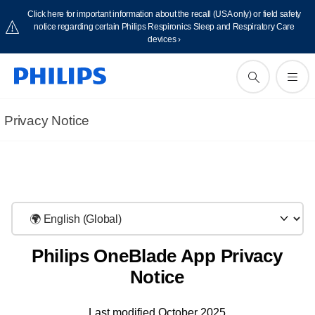
Click here for important information about the recall (USA only) or field safety
notice regarding certain Philips Respironics Sleep and Respiratory Care
devices ›
Privacy Notice
Philips OneBlade App Privacy
Notice
Last modified October 2025