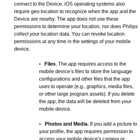
connect to the Device. iOS operating systems also
require geo-location to recognize when the app and the
Device are nearby. The app does not use these
permissions to determine your location, nor does Philips
collect your location data. You can revoke location
permissions at any time in the settings of your mobile
device.
•
Files.
The app requires access to the
mobile device’s files to store the language
configurations and other files that the app
uses to operate (e.g., graphics, media files,
or other large program assets). If you delete
the app, the data will be deleted from your
mobile device.
•
Photos and Media.
If you add a picture to
your profile, the app requires permission to
access your mobile device's camera or