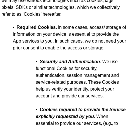
we may use various technologies such as cookies, tags,
pixels, SDKs or similar technologies, which we collectively
refer to as ‘Cookies’ hereafter.
•
Required Cookies.
In some cases, access/ storage of
information on your device is essential to provide the
App services to you. In such cases, we do not need your
prior consent to enable the access or storage.
•
Security and Authentication.
We use
functional Cookies for security,
authentication, session management and
service-related purposes. These Cookies
help us verify your identity, protect your
account and provide our services.
•
Cookies required to provide the Service
explicitly requested by you.
When
essential to provide our services, (e.g., to