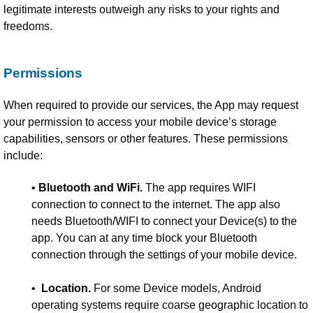
legitimate interests outweigh any risks to your rights and
freedoms.
Permissions
When required to provide our services, the App may request
your permission to access your mobile device’s storage
capabilities, sensors or other features. These permissions
include:
•
Bluetooth and WiFi.
The app requires WIFI
connection to connect to the internet. The app also
needs Bluetooth/WIFI to connect your Device(s) to the
app. You can at any time block your Bluetooth
connection through the settings of your mobile device.
•
Location.
For some Device models, Android
operating systems require coarse geographic location to