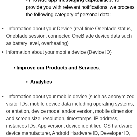
provide you with relevant notifications, we process
the following category of personal data:
Information about your Device (real-time Oneblade status,
Oneblade session, connected OneBlade device data such
as battery level, overheating)
Information about your mobile device (Device ID)
•
Improve our Products and Services.
•
Analytics
Information about your mobile device (such as anonymized
visitor IDs, mobile device data including operating systems,
orientation, device model and/or version, mobile dimension
and screen size, resolution, timestamps, IP address,
instances IDs, App version, device identifier, iOS hardware,
device manufacturer, Android Hardware ID, Developer ID,