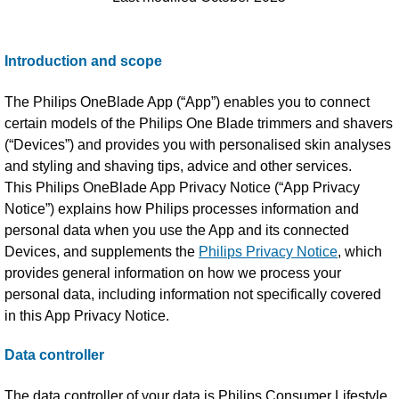
Introduction and scope
The Philips OneBlade App (“App”) enables you to connect
certain models of the Philips One Blade trimmers and shavers
(“Devices”) and provides you with personalised skin analyses
and styling and shaving tips, advice and other services.
This Philips OneBlade App Privacy Notice (“App Privacy
Notice”) explains how Philips processes information and
personal data when you use the App and its connected
Devices, and supplements the
Philips Privacy Notice
, which
provides general information on how we process your
personal data, including information not specifically covered
in this App Privacy Notice.
Data controller
The data controller of your data is Philips Consumer Lifestyle