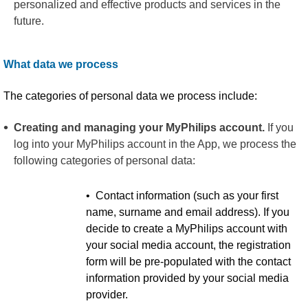
personalized and effective products and services in the
future.
What data we process
The categories of personal data we process include:
Creating and managing your MyPhilips account.
If you
log into your MyPhilips account in the App, we process the
following categories of personal data:
• Contact information (such as your first
name, surname and email address). If you
decide to create a MyPhilips account with
your social media account, the registration
form will be pre-populated with the contact
information provided by your social media
provider.