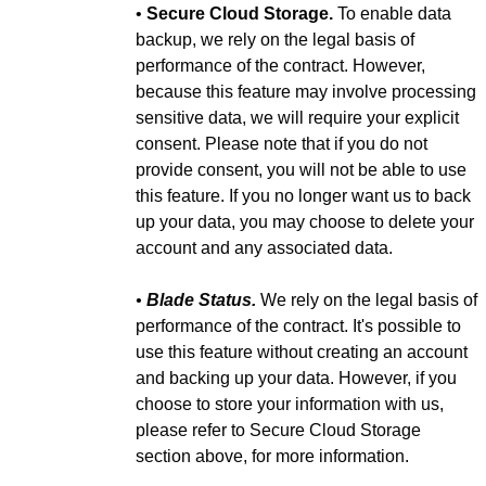
•
Secure Cloud Storage.
To enable data
backup, we rely on the legal basis of
performance of the contract. However,
because this feature may involve processing
sensitive data, we will require your explicit
consent. Please note that if you do not
provide consent, you will not be able to use
this feature. If you no longer want us to back
up your data, you may choose to delete your
account and any associated data.
•
Blade Status.
We rely on the legal basis of
performance of the contract. It's possible to
use this feature without creating an account
and backing up your data. However, if you
choose to store your information with us,
please refer to Secure Cloud Storage
section above, for more information.