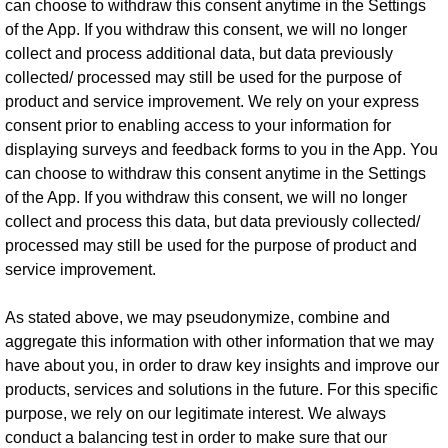
can choose to withdraw this consent anytime in the Settings
of the App. If you withdraw this consent, we will no longer
collect and process additional data, but data previously
collected/ processed may still be used for the purpose of
product and service improvement. We rely on your express
consent prior to enabling access to your information for
displaying surveys and feedback forms to you in the App. You
can choose to withdraw this consent anytime in the Settings
of the App. If you withdraw this consent, we will no longer
collect and process this data, but data previously collected/
processed may still be used for the purpose of product and
service improvement.
As stated above, we may pseudonymize, combine and
aggregate this information with other information that we may
have about you, in order to draw key insights and improve our
products, services and solutions in the future. For this specific
purpose, we rely on our legitimate interest. We always
conduct a balancing test in order to make sure that our