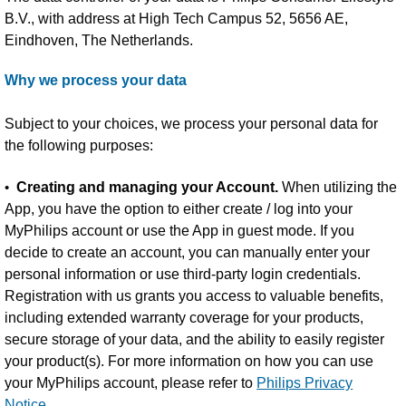
B.V., with address at High Tech Campus 52, 5656 AE,
Eindhoven, The Netherlands.
Why we process your data
Subject to your choices, we process your personal data for
the following purposes:
•
Creating and managing your Account.
When utilizing the
App, you have the option to either create / log into your
MyPhilips account or use the App in guest mode. If you
decide to create an account, you can manually enter your
personal information or use third-party login credentials.
Registration with us grants you access to valuable benefits,
including extended warranty coverage for your products,
secure storage of your data, and the ability to easily register
your product(s). For more information on how you can use
your MyPhilips account, please refer to
Philips Privacy
Notice.