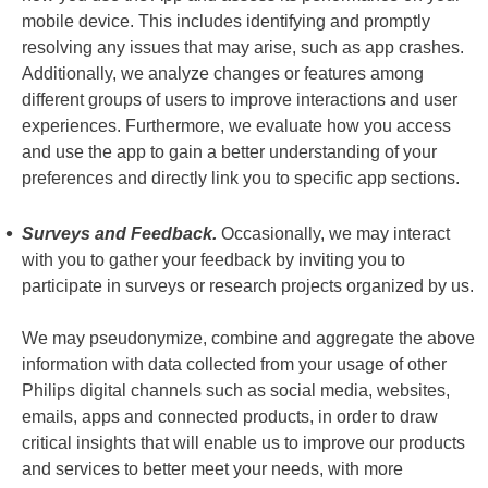
mobile device. This includes identifying and promptly
resolving any issues that may arise, such as app crashes.
Additionally, we analyze changes or features among
different groups of users to improve interactions and user
experiences. Furthermore, we evaluate how you access
and use the app to gain a better understanding of your
preferences and directly link you to specific app sections.
Surveys and Feedback.
Occasionally, we may interact
with you to gather your feedback by inviting you to
participate in surveys or research projects organized by us.
We may pseudonymize, combine and aggregate the above
information with data collected from your usage of other
Philips digital channels such as social media, websites,
emails, apps and connected products, in order to draw
critical insights that will enable us to improve our products
and services to better meet your needs, with more