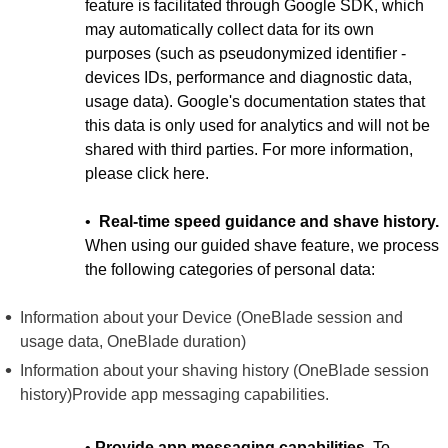
feature is facilitated through Google SDK, which
may automatically collect data for its own
purposes (such as pseudonymized identifier -
devices IDs, performance and diagnostic data,
usage data). Google's documentation states that
this data is only used for analytics and will not be
shared with third parties. For more information,
please click here.
•
Real-time speed guidance and shave history.
When using our guided shave feature, we process
the following categories of personal data:
Information about your Device (OneBlade session and
usage data, OneBlade duration)
Information about your shaving history (OneBlade session
history)Provide app messaging capabilities.
•
Provide app messaging capabilities.
To