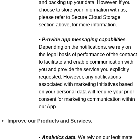
and backing up your data. However, if you
choose to store your information with us,
please refer to Secure Cloud Storage
section above, for more information.
• Provide app messaging capabilities.
Depending on the notifications, we rely on
the legal basis of performance of the contract
to facilitate and enable communication with
you and provide the service you explicitly
requested. However, any notifications
associated with marketing initiatives based
on your personal data will require your prior
consent for marketing communication within
our App.
Improve our Products and Services.
•
Analytics data.
We rely on our legitimate