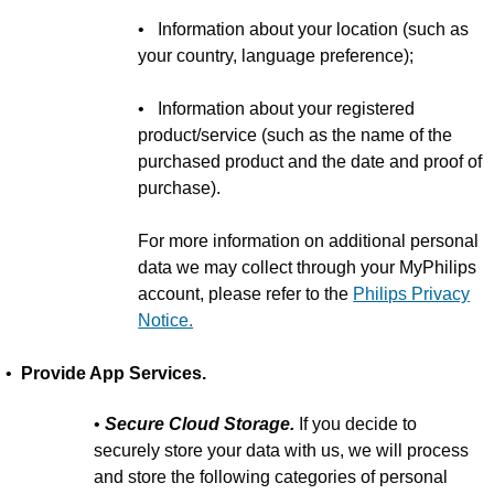
• Information about your location (such as
your country, language preference);
• Information about your registered
product/service (such as the name of the
purchased product and the date and proof of
purchase).
For more information on additional personal
data we may collect through your MyPhilips
account, please refer to the
Philips Privacy
Notice.
•
Provide App Services.
•
Secure Cloud Storage.
If you decide to
securely store your data with us, we will process
and store the following categories of personal