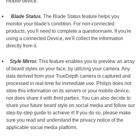
mobile device.
Blade Status.
The Blade Status feature helps you
monitor your blade's condition. For non-connected
products, you'll need to complete a questionnaire. If you're
using a connected Device, we'll collect the information
directly from it.
Style Mirror.
This feature enables you to preview an array
of beard styles on your face, by utilizing your camera. Any
data derived from your TrueDepth camera is captured and
processed in real-time for immediate use. Philips does not
store this information on its servers or your mobile device,
nor does share it with third parties. You can also decide to
share your future beard style on social media and follow our
step-by-step guide to achieve it! If you do so, please make
sure you read and understand the privacy notice of the
applicable social media platform.