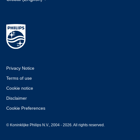
Privacy Notice
Terms of use
Cookie notice
Disclaimer
Cookie Preferences
© Koninklijke Philips N.V., 2004 - 2026. All rights reserved.