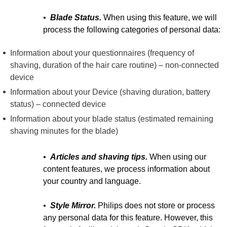
•
Blade Status.
When using this feature, we will
process the following categories of personal data:
Information about your questionnaires (frequency of
shaving, duration of the hair care routine) – non-connected
device
Information about your Device (shaving duration, battery
status) – connected device
Information about your blade status (estimated remaining
shaving minutes for the blade)
•
Articles and shaving tips.
When using our
content features, we process information about
your country and language.
•
Style Mirror.
Philips does not store or process
any personal data for this feature. However, this