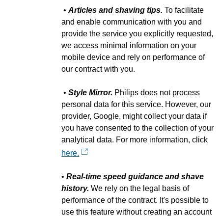
•
Articles and shaving tips.
To facilitate
and enable communication with you and
provide the service you explicitly requested,
we access minimal information on your
mobile device and rely on performance of
our contract with you.
•
Style Mirror.
Philips does not process
personal data for this service. However, our
provider, Google, might collect your data if
you have consented to the collection of your
analytical data. For more information, click
here.
•
Real-time speed guidance and shave
history.
We rely on the legal basis of
performance of the contract. It's possible to
use this feature without creating an account