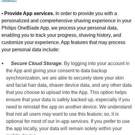
•
Provide App services.
In order to provide you with a
personalized and comprehensive shaving experience in your
Philips OneBlade App, we process your personal data,
enabling you to track your progress, shaving history, and
customize your experience. App features that may process
your personal data include:
Secure Cloud Storage.
By logging into your account in
the App and giving your consent to data backup
synchronization, we are able to securely store your skin
and facial hair data, shaver device data, and any other data
that you choose to upload into the App. This option helps
ensure that your data is safely backed up, especially if you
need to reinstall the app on another device. We understand
that not all users may want to use this feature; so, it is
optional for most of our in-app services. If you prefer to use
the app locally, your data will remain solely within your