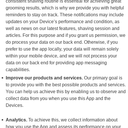
consistent shaving routine is essential for achieving great
grooming results, which is why we provide you with helpful
reminders to stay on track. These notifications may include
updates on your Device’s performance and condition, as
well as news on our latest features, shaving session and
articles. For this purpose and if you grant us permission, we
do process your data on our back end. Otherwise, if you
prefer to use the app locally, your data will remain solely
within your mobile device, and we will not process your
data on our back end for providing app messaging
capabilities.
Improve our products and services.
Our primary goal is
to provide you with the best possible products and services.
You can help us achieve this by enabling us to observe and
collect data from you when you use this App and the
Devices.
Analytics.
To achieve this, we collect information about
how you use the App and assess its performance on your