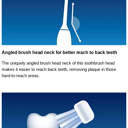
Angled brush head neck for better reach to back teeth
The uniquely angled brush head neck of this toothbrush head
makes it easier to reach back teeth, removing plaque in those
hard-to-reach areas.