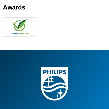
Awards