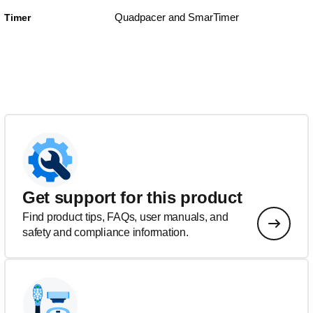
Quadpacer and SmarTimer
Timer
Get support for this product
Find product tips, FAQs, user manuals, and
safety and compliance information.