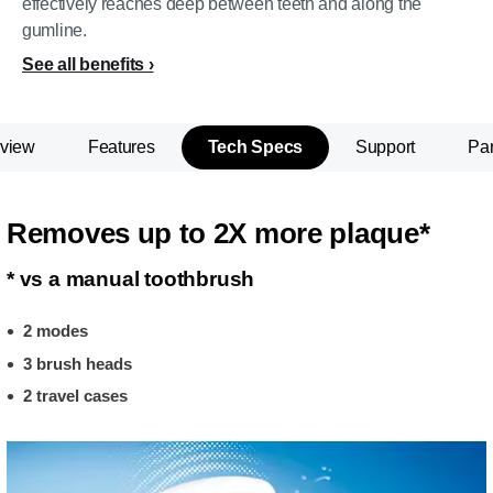
effectively reaches deep between teeth and along the
gumline.
See all benefits
view
Features
Tech Specs
Support
Par
Removes up to 2X more plaque*
* vs a manual toothbrush
2 modes
3 brush heads
2 travel cases