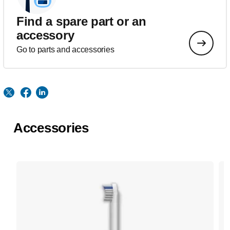
Find a spare part or an
accessory
Go to parts and accessories
Accessories