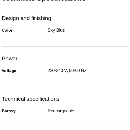
Design and finishing
Sky Blue
Color
Power
220-240 V, 50-60 Hz
Voltage
Technical specifications
Rechargeable
Battery