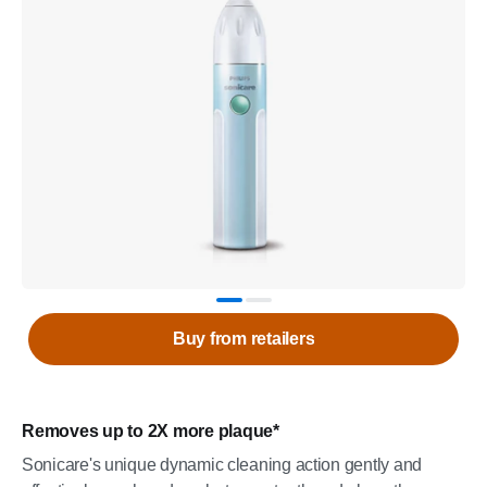
Buy from retailers
Removes up to 2X more plaque*
Sonicare's unique dynamic cleaning action gently and