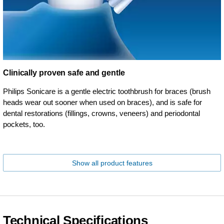
Clinically proven safe and gentle
Philips Sonicare is a gentle electric toothbrush for braces (brush
heads wear out sooner when used on braces), and is safe for
dental restorations (fillings, crowns, veneers) and periodontal
pockets, too.
Show all product features
Technical Specifications