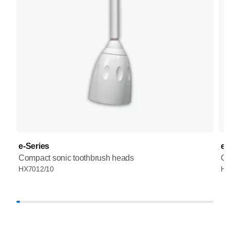
e-Series
e-
Compact sonic toothbrush heads
Co
HX7012/10
HX