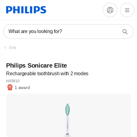
What are you looking for?
Elite
Philips Sonicare Elite
Rechargeable toothbrush with 2 modes
HX5910
1 award