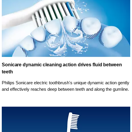
Sonicare dynamic cleaning action drives fluid between
teeth
Philips Sonicare electric toothbrush's unique dynamic action gently
and effectively reaches deep between teeth and along the gumline.