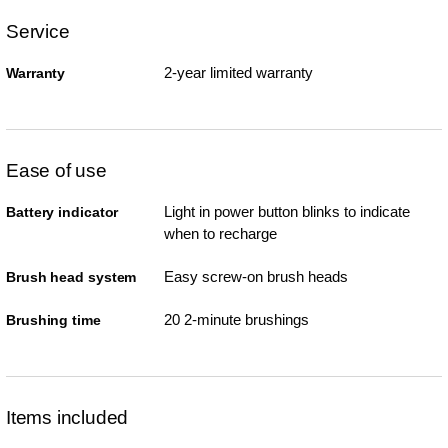
Service
2-year limited warranty
Warranty
Ease of use
Light in power button blinks to indicate
Battery indicator
when to recharge
Easy screw-on brush heads
Brush head system
20 2-minute brushings
Brushing time
Items included