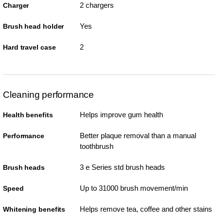
2 chargers
Charger
Yes
Brush head holder
2
Hard travel case
Cleaning performance
Helps improve gum health
Health benefits
Better plaque removal than a manual
Performance
toothbrush
3 e Series std brush heads
Brush heads
Up to 31000 brush movement/min
Speed
Helps remove tea, coffee and other stains
Whitening benefits