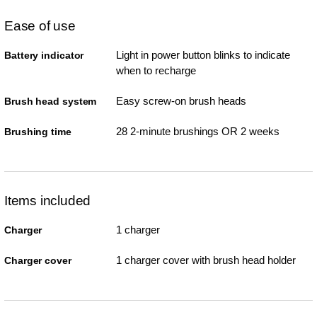
Ease of use
Light in power button blinks to indicate
Battery indicator
when to recharge
Easy screw-on brush heads
Brush head system
28 2-minute brushings OR 2 weeks
Brushing time
Items included
1 charger
Charger
1 charger cover with brush head holder
Charger cover