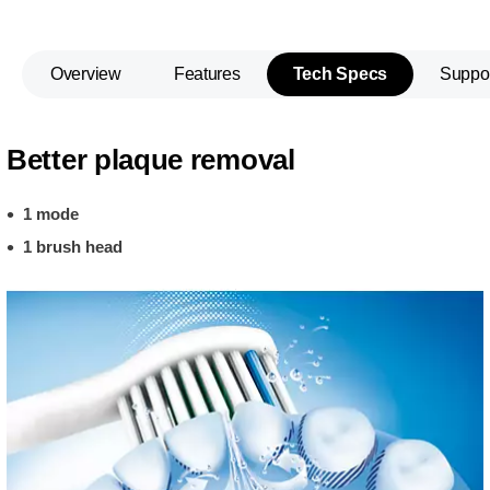
Overview
Features
Tech Specs
Suppo
Better plaque removal
1 mode
1 brush head