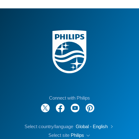
Connect with Philips
Select country/language
Global - English
Select site
Philips