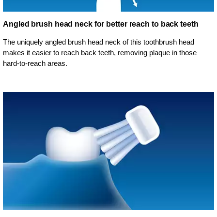
Angled brush head neck for better reach to back teeth
The uniquely angled brush head neck of this toothbrush head
makes it easier to reach back teeth, removing plaque in those
hard-to-reach areas.