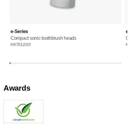
e-Series
e-
Compact sonic toothbrush heads
Co
HX7012/10
HX
Awards