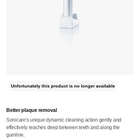
Unfortunately this product is no longer available
Better plaque removal
Sonicare's unique dynamic cleaning action gently and
effectively reaches deep between teeth and along the
gumline.