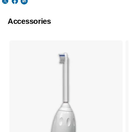
Accessories