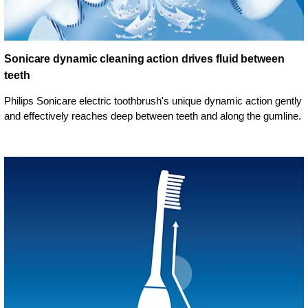
Sonicare dynamic cleaning action drives fluid between
teeth
Philips Sonicare electric toothbrush's unique dynamic action gently
and effectively reaches deep between teeth and along the gumline.