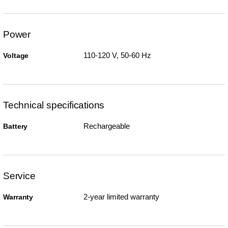
Power
110-120 V, 50-60 Hz
Voltage
Technical specifications
Rechargeable
Battery
Service
2-year limited warranty
Warranty