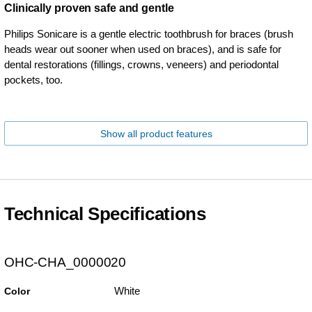
Clinically proven safe and gentle
Philips Sonicare is a gentle electric toothbrush for braces (brush
heads wear out sooner when used on braces), and is safe for
dental restorations (fillings, crowns, veneers) and periodontal
pockets, too.
Show all product features
Technical Specifications
OHC-CHA_0000020
White
Color