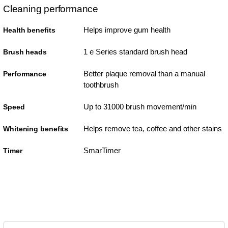
Cleaning performance
Helps improve gum health
Health benefits
1 e Series standard brush head
Brush heads
Better plaque removal than a manual
Performance
toothbrush
Up to 31000 brush movement/min
Speed
Helps remove tea, coffee and other stains
Whitening benefits
SmarTimer
Timer