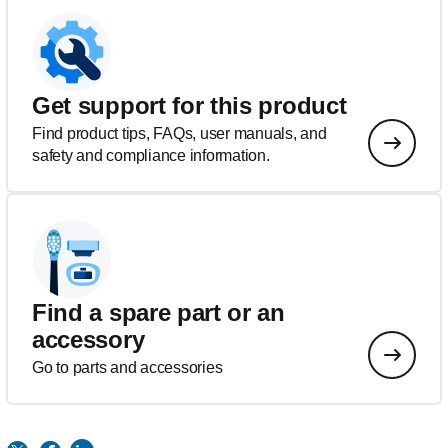
Get support for this product
Find product tips, FAQs, user manuals, and
safety and compliance information.
Find a spare part or an
accessory
Go to parts and accessories