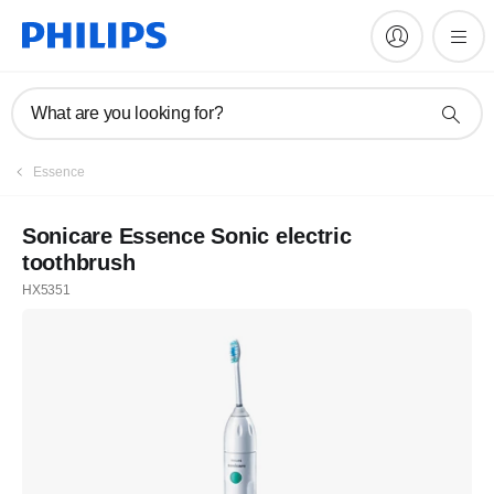
What are you looking for?
Essence
Sonicare Essence Sonic electric
toothbrush
HX5351