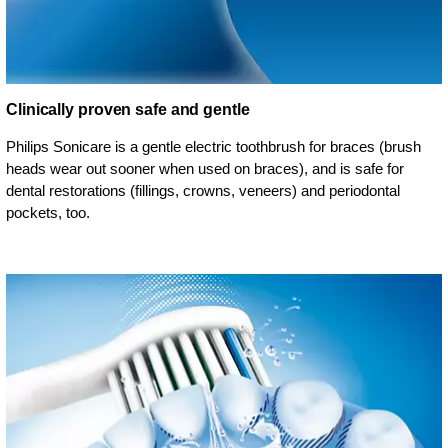
Clinically proven safe and gentle
Philips Sonicare is a gentle electric toothbrush for braces (brush
heads wear out sooner when used on braces), and is safe for
dental restorations (fillings, crowns, veneers) and periodontal
pockets, too.