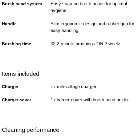
Easy snap-on brush heads for optimal
Brush head system
hygiene
Slim ergonomic design and rubber grip for
Handle
easy handling.
42 2-minute brushings OR 3 weeks
Brushing time
Items included
1 multi-voltage charger
Charger
1 charger cover with brush head holder
Charger cover
Cleaning performance