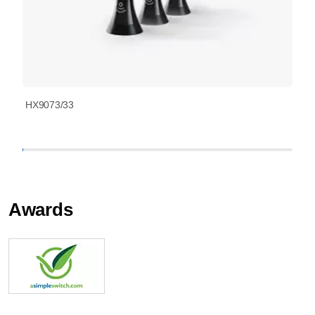
HX9073/33
Awards