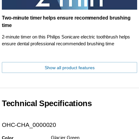
Two-minute timer helps ensure recommended brushing
time
2-minute timer on this Philips Sonicare electric toothbrush helps
ensure dental professional recommended brushing time
Show all product features
Technical Specifications
OHC-CHA_0000020
Glacier Green
Color