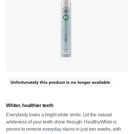
Unfortunately this product is no longer available
Whiter, healthier teeth
Everybody loves a bright white smile. Let the natural
whiteness of your teeth shine through. HealthyWhite is
proven to remove everyday stains in just two weeks, with