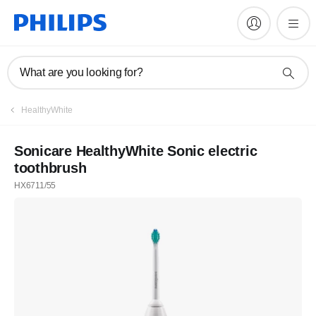
What are you looking for?
HealthyWhite
Sonicare HealthyWhite Sonic electric
toothbrush
HX6711/55