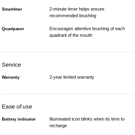
2-minute timer helps ensure
Smartimer
recommended brushing
Encourages attentive brushing of each
Quadpacer
quadrant of the mouth
Service
2-year limited warranty
Warranty
Ease of use
Illuminated icon blinks when its time to
Battery indicator
recharge