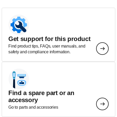
Get support for this product
Find product tips, FAQs, user manuals, and
safety and compliance information.
Find a spare part or an
accessory
Go to parts and accessories