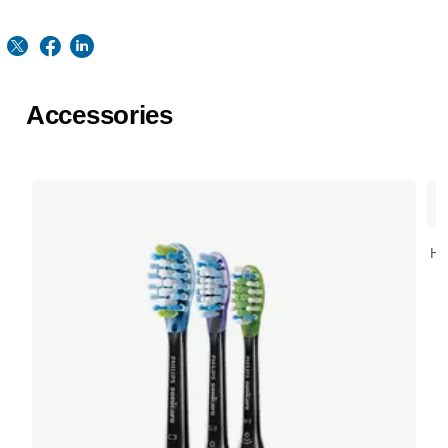
Accessories
HX