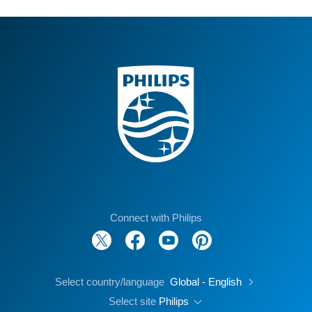
Connect with Philips
Select country/language
Global - English
Select site
Philips