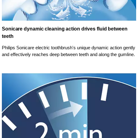
Sonicare dynamic cleaning action drives fluid between
teeth
Philips Sonicare electric toothbrush's unique dynamic action gently
and effectively reaches deep between teeth and along the gumline.