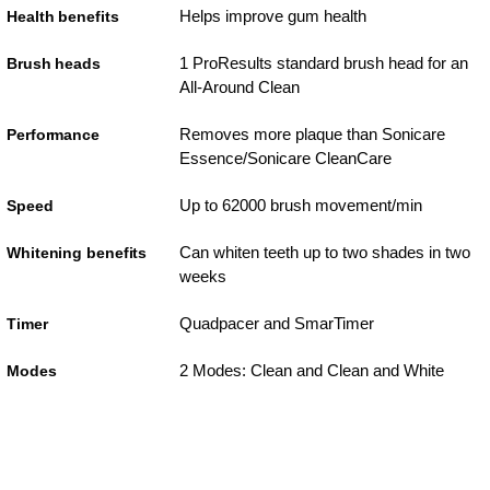
Helps improve gum health
Health benefits
1 ProResults standard brush head for an
Brush heads
All-Around Clean
Removes more plaque than Sonicare
Performance
Essence/Sonicare CleanCare
Up to 62000 brush movement/min
Speed
Can whiten teeth up to two shades in two
Whitening benefits
weeks
Quadpacer and SmarTimer
Timer
2 Modes: Clean and Clean and White
Modes