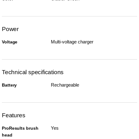
Power
Multi-voltage charger
Voltage
Technical specifications
Rechargeable
Battery
Features
Yes
ProResults brush
head