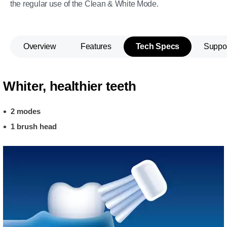
the regular use of the Clean & White Mode.
Overview
Features
Tech Specs
Suppo
Whiter, healthier teeth
2 modes
1 brush head