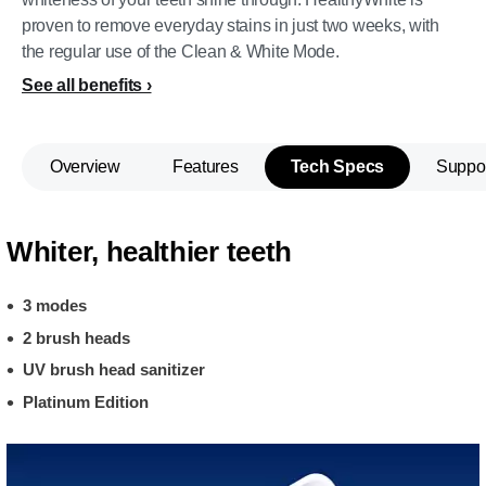
proven to remove everyday stains in just two weeks, with
the regular use of the Clean & White Mode.
See all benefits
Overview
Features
Tech Specs
Suppo
Whiter, healthier teeth
3 modes
2 brush heads
UV brush head sanitizer
Platinum Edition