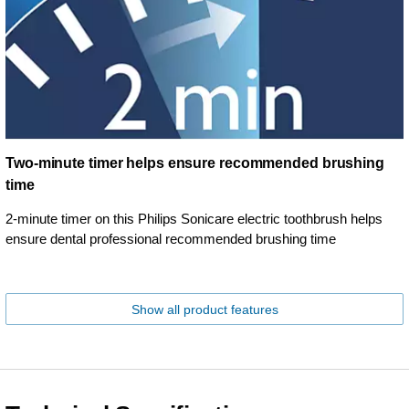
Two-minute timer helps ensure recommended brushing
time
2-minute timer on this Philips Sonicare electric toothbrush helps
ensure dental professional recommended brushing time
Show all product features