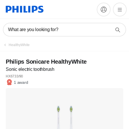
What are you looking for?
HealthyWhite
Philips Sonicare HealthyWhite
Sonic electric toothbrush
HX6733/90
1 award