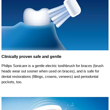
Clinically proven safe and gentle
Philips Sonicare is a gentle electric toothbrush for braces (brush
heads wear out sooner when used on braces), and is safe for
dental restorations (fillings, crowns, veneers) and periodontal
pockets, too.