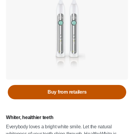
Buy from retailers
Whiter, healthier teeth
Everybody loves a bright white smile. Let the natural
whiteness of your teeth shine through. HealthyWhite is