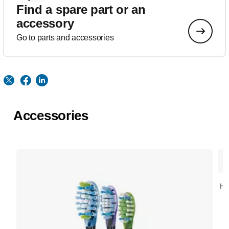
Find a spare part or an
accessory
Go to parts and accessories
Accessories
HX