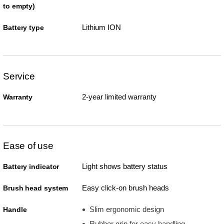
to empty)
Lithium ION
Battery type
Service
2-year limited warranty
Warranty
Ease of use
Light shows battery status
Battery indicator
Easy click-on brush heads
Brush head system
Slim ergonomic design
Handle
Rubber grip for easy handling