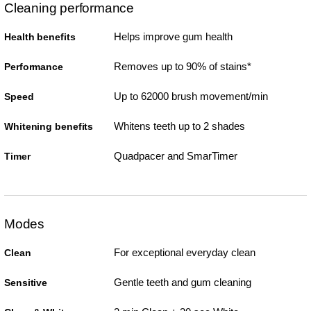
Cleaning performance
Helps improve gum health
Health benefits
Removes up to 90% of stains*
Performance
Up to 62000 brush movement/min
Speed
Whitens teeth up to 2 shades
Whitening benefits
Quadpacer and SmarTimer
Timer
Modes
For exceptional everyday clean
Clean
Gentle teeth and gum cleaning
Sensitive