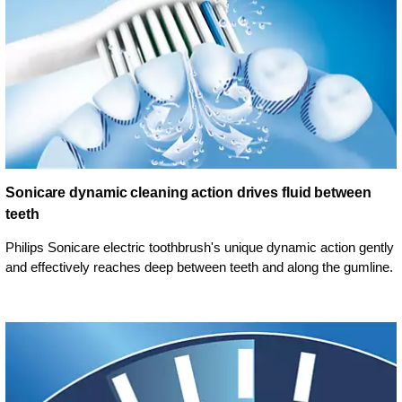
Sonicare dynamic cleaning action drives fluid between
teeth
Philips Sonicare electric toothbrush's unique dynamic action gently
and effectively reaches deep between teeth and along the gumline.