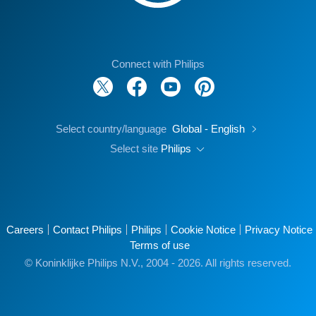
Connect with Philips
Select country/language
Global - English
Select site
Philips
Careers
Contact Philips
Philips
Cookie Notice
Privacy Notice
Terms of use
© Koninklijke Philips N.V., 2004 - 2026. All rights reserved.