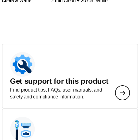
2 min Clean + 30 sec White
Clean & White
Get support for this product
Find product tips, FAQs, user manuals, and
safety and compliance information.