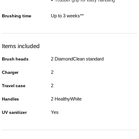
Up to 3 weeks**
Brushing time
Items included
2 DiamondClean standard
Brush heads
2
Charger
2
Travel case
2 HealthyWhite
Handles
Yes
UV sanitizer