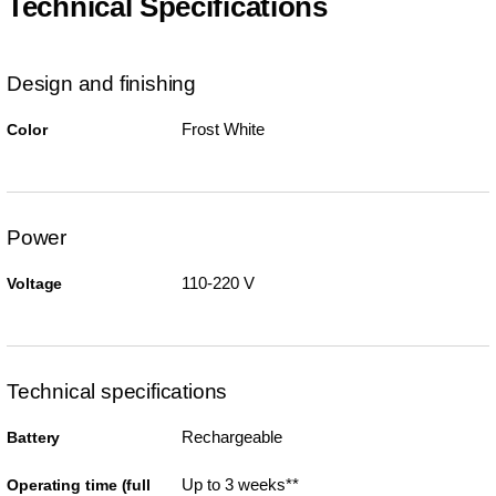
Technical Specifications
Design and finishing
Frost White
Color
Power
110-220 V
Voltage
Technical specifications
Rechargeable
Battery
Up to 3 weeks**
Operating time (full