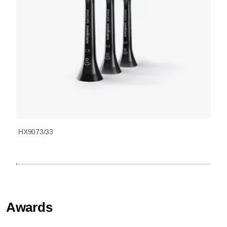
HX9073/33
Awards