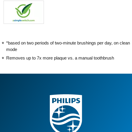
*based on two periods of two-minute brushings per day, on clean
mode
Removes up to 7x more plaque vs. a manual toothbrush