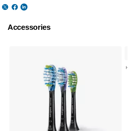
Accessories
HX