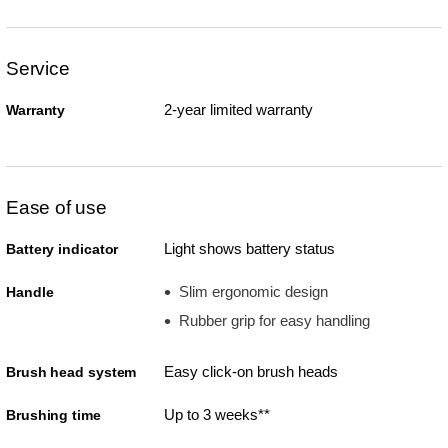
Service
2-year limited warranty
Warranty
Ease of use
Light shows battery status
Battery indicator
Slim ergonomic design
Handle
Rubber grip for easy handling
Easy click-on brush heads
Brush head system
Up to 3 weeks**
Brushing time