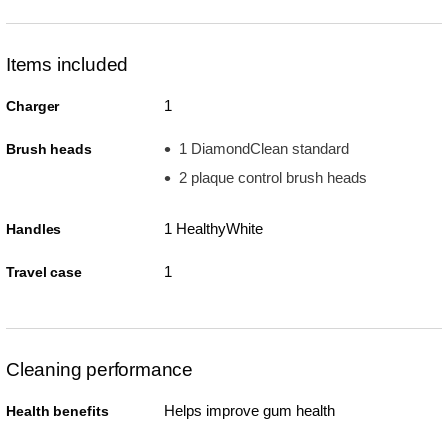
Items included
1
Charger
1 DiamondClean standard
Brush heads
2 plaque control brush heads
1 HealthyWhite
Handles
1
Travel case
Cleaning performance
Helps improve gum health
Health benefits