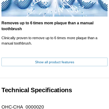
Removes up to 6 times more plaque than a manual
toothbrush
Clinically proven to remove up to 6 times more plaque than a
manual toothbrush.
Show all product features
Technical Specifications
OHC-CHA_0000020