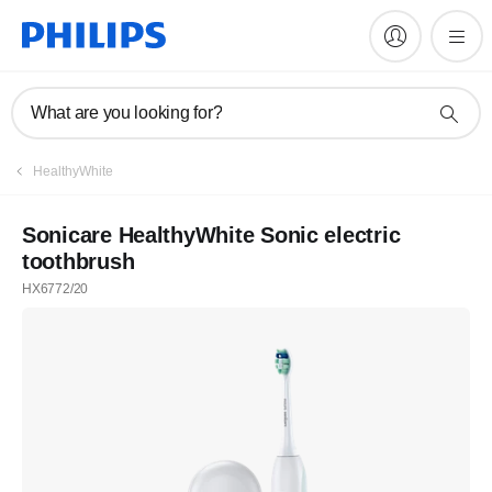
What are you looking for?
HealthyWhite
Sonicare HealthyWhite Sonic electric
toothbrush
HX6772/20