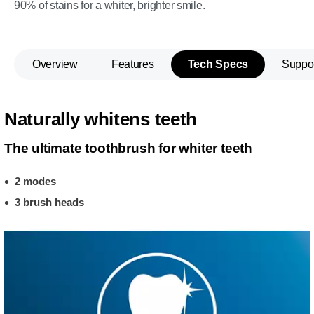
90% of stains for a whiter, brighter smile.
Overview
Features
Tech Specs
Suppo
Naturally whitens teeth
The ultimate toothbrush for whiter teeth
2 modes
3 brush heads