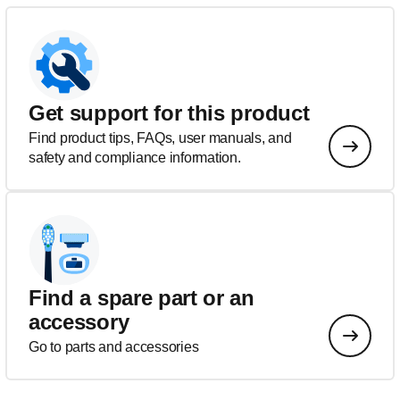
Get support for this product
Find product tips, FAQs, user manuals, and
safety and compliance information.
Find a spare part or an
accessory
Go to parts and accessories