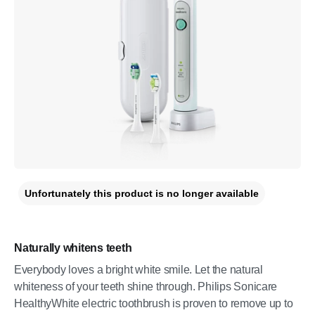
Unfortunately this product is no longer available
Naturally whitens teeth
Everybody loves a bright white smile. Let the natural
whiteness of your teeth shine through. Philips Sonicare
HealthyWhite electric toothbrush is proven to remove up to