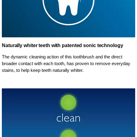
Naturally whiter teeth with patented sonic technology
The dynamic cleaning action of this toothbrush and the direct
broader contact with each tooth, has proven to remove everyday
stains, to help keep teeth naturally whiter.