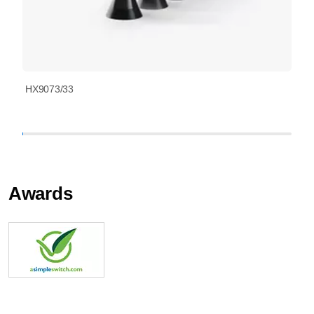
HX9073/33
Awards