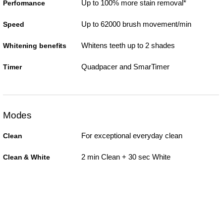
Up to 100% more stain removal*
Performance
Up to 62000 brush movement/min
Speed
Whitens teeth up to 2 shades
Whitening benefits
Quadpacer and SmarTimer
Timer
Modes
For exceptional everyday clean
Clean
2 min Clean + 30 sec White
Clean & White