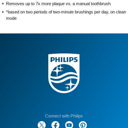
Removes up to 7x more plaque vs. a manual toothbrush
*based on two periods of two-minute brushings per day, on clean
mode
Connect with Philips