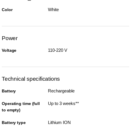
White
Color
Power
110-220 V
Voltage
Technical specifications
Rechargeable
Battery
Up to 3 weeks**
Operating time (full
to empty)
Lithium ION
Battery type