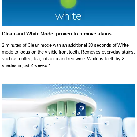
Clean and White Mode: proven to remove stains
2 minutes of Clean mode with an additional 30 seconds of White
mode to focus on the visible front teeth. Removes everyday stains,
such as coffee, tea, tobacco and red wine. Whitens teeth by 2
shades in just 2 weeks.*