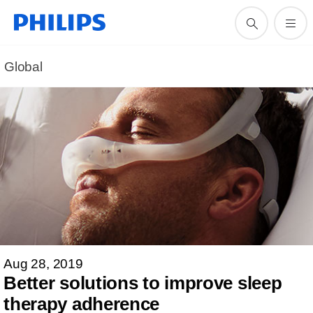
Global
Aug 28, 2019
Better solutions to improve sleep
therapy adherence