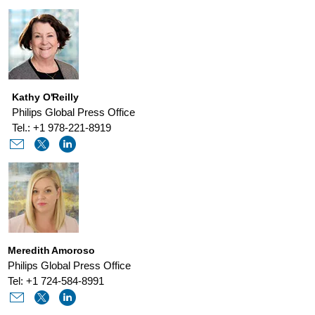
improve-
sleep-
therapy-
adherence.html
Kathy O'Reilly
Philips Global Press Office
Tel.: +1 978-221-8919
Meredith Amoroso
Philips Global Press Office
Tel: +1 724-584-8991