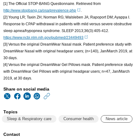
[1] The Official STOP-BANG Questionnaire. Retrieved from
http://www.stopbang.ca/osa/prevalence.php
.
[2] Young LR; Taxin ZH; Norman RG; Walsleben JA; Rapoport DM; Ayappa I.
Response to CPAP withdrawal in patients with mild versus severe obstructive
sleep apnea/hypopnea syndrome. SLEEP 2013;36(3):405-412.
https://www.ncbi.nlm.nih.gov/pubmed/23449493
[3] Versus the original DreamWear Nasal mask. Patient preference study with
DreamWear Nasal with original headgear users; (n=140), Jan/March 2019, at
30 days.
[4] Versus the original DreamWear Gel Pillows mask. Patient preference study
with DreamWear Gel Pillows with original headgear users; n=47, Jan/March
2019, at 30 days.
Share on social media
https://www.philips
w/about/news/archi
Topics
better-
Sleep & Respiratory care
Consumer health
News article
solutions-
to-
Contact