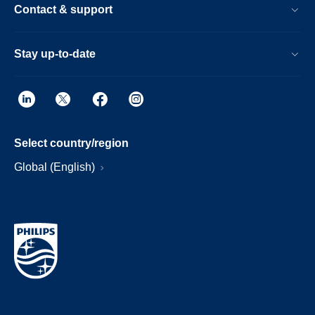
Contact & support
Stay up-to-date
Select country/region
Global (English)