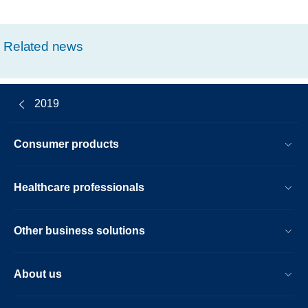
Related news
2019
Consumer products
Healthcare professionals
Other business solutions
About us