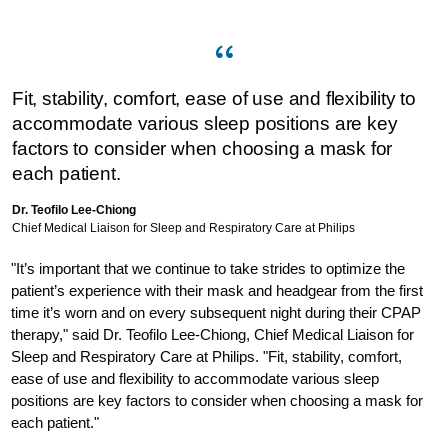
Fit, stability, comfort, ease of use and flexibility to
accommodate various sleep positions are key
factors to consider when choosing a mask for
each patient.
Dr. Teofilo Lee-Chiong
Chief Medical Liaison for Sleep and Respiratory Care at Philips
"It’s important that we continue to take strides to optimize the
patient’s experience with their mask and headgear from the first
time it’s worn and on every subsequent night during their CPAP
therapy," said Dr. Teofilo Lee-Chiong, Chief Medical Liaison for
Sleep and Respiratory Care at Philips. "Fit, stability, comfort,
ease of use and flexibility to accommodate various sleep
positions are key factors to consider when choosing a mask for
each patient."