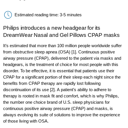
Estimated reading time: 3-5 minutes
Philips introduces a new headgear for its
DreamWear Nasal and Gel Pillows CPAP masks
It’s estimated that more than 100 million people worldwide suffer
from obstructive sleep apnea (OSA) [1]. Continuous positive
airway pressure (CPAP), delivered to the patient via masks and
headgears, is the treatment of choice for most people with this
disorder. To be effective, it is essential that patients use their
CPAP for a significant portion of their sleep each night since the
benefits from CPAP therapy are rapidly lost following
discontinuation of its use [2]. A patient’s ability to adhere to
therapy is rooted in mask fit and comfort, which is why Philips,
the number one choice brand of U.S. sleep physicians for
continuous positive airway pressure (CPAP) and masks, is
always evolving its suite of solutions to improve the experience
of those living with OSA.