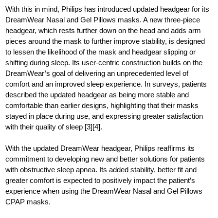
With this in mind, Philips has introduced updated headgear for its
DreamWear Nasal and Gel Pillows masks. A new three-piece
headgear, which rests further down on the head and adds arm
pieces around the mask to further improve stability, is designed
to lessen the likelihood of the mask and headgear slipping or
shifting during sleep. Its user-centric construction builds on the
DreamWear’s goal of delivering an unprecedented level of
comfort and an improved sleep experience. In surveys, patients
described the updated headgear as being more stable and
comfortable than earlier designs, highlighting that their masks
stayed in place during use, and expressing greater satisfaction
with their quality of sleep [3][4].
With the updated DreamWear headgear, Philips reaffirms its
commitment to developing new and better solutions for patients
with obstructive sleep apnea. Its added stability, better fit and
greater comfort is expected to positively impact the patient’s
experience when using the DreamWear Nasal and Gel Pillows
CPAP masks.