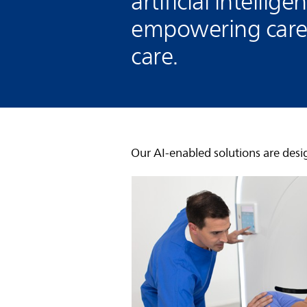
artificial intellig
empowering careg
care.
Our AI-enabled solutions are desi