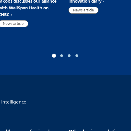
Jakobs discusses our alliance
innovation diary
with WellSpan Health on
News article
CNBC
News article
l Intelligence