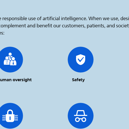
 responsible use of artificial intelligence. When we use, de
 complement and benefit our customers, patients, and socie
es:
uman oversight
Safety