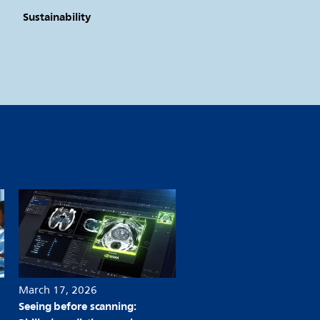
Sustainability
March 17, 2026
March 06, 2026
Seeing before scanning:
Philips expands access to