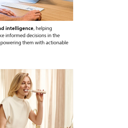
nd intelligence
, helping
ke informed decisions in the
mpowering them with actionable
.