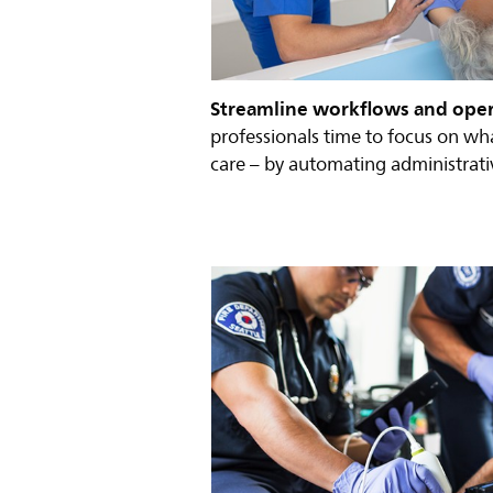
Streamline workflows and ope
professionals time to focus on wh
care – by automating administrativ