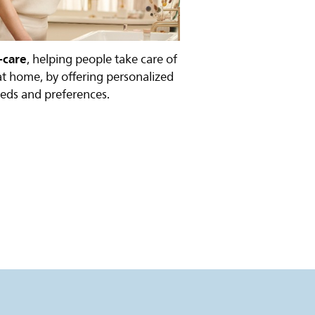
-care
, helping people take care of
at home, by offering personalized
eeds and preferences.