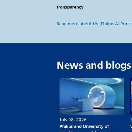
Transparency
S
Read more about the Philips AI Princ
News and blogs
July 08, 2026
Philips and University of