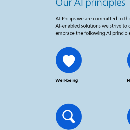
Our AI principles
At Philips we are committed to the
AI-enabled solutions we strive to
embrace the following AI principl
Well-being
H