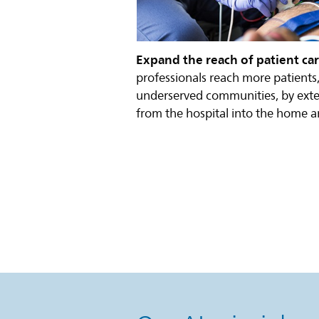
Expand the reach of patient ca
professionals reach more patients,
underserved communities, by exte
from the hospital into the home a