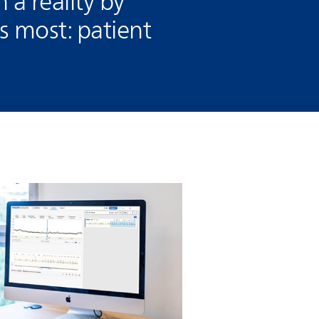
n a reality by
 most: patient