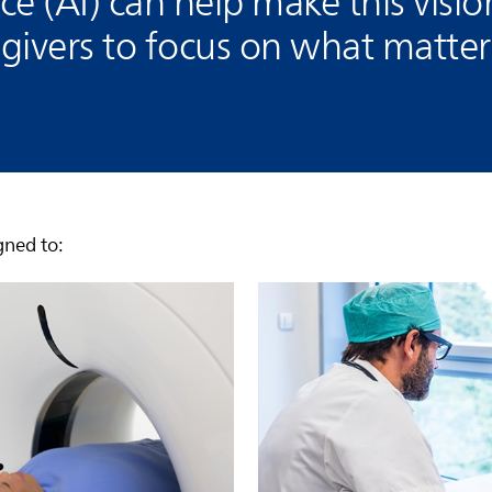
ence (AI) can help make this visio
ivers to focus on what matters
gned to: