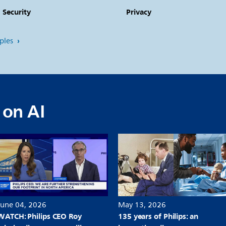
ecurity
Privacy
iples
 on AI
June 04, 2026
May 13, 2026
WATCH: Philips CEO Roy
135 years of Philips: an