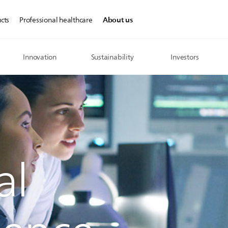
About us
cts
Professional healthcare
Innovation
Sustainability
Investors
al