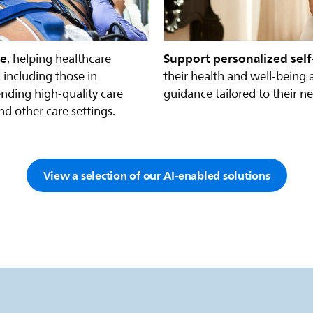
re
Support personalized self
, helping healthcare
 including those in
their health and well-being 
nding high-quality care
guidance tailored to their n
nd other care settings.
View a selection of our AI-enabled solutions