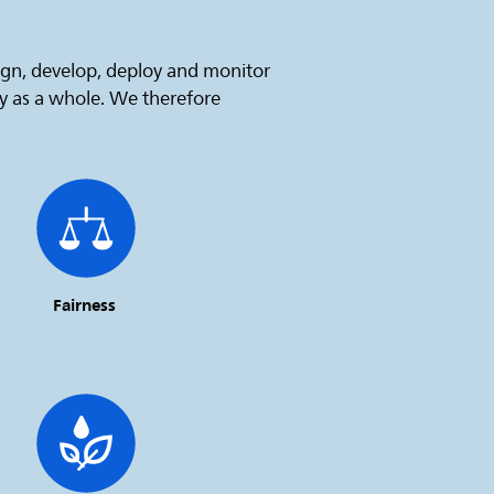
sign, develop, deploy and monitor
ty as a whole. We therefore
Fairness