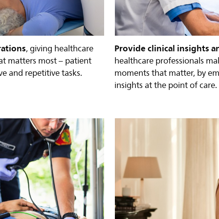
rations
Provide clinical insights a
, giving healthcare
at matters most – patient
healthcare professionals ma
e and repetitive tasks.
moments that matter, by e
insights at the point of care