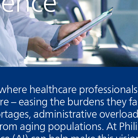
igence
 where healthcare professional
are – easing the burdens they f
ortages, administrative overload
om aging populations. At Phili