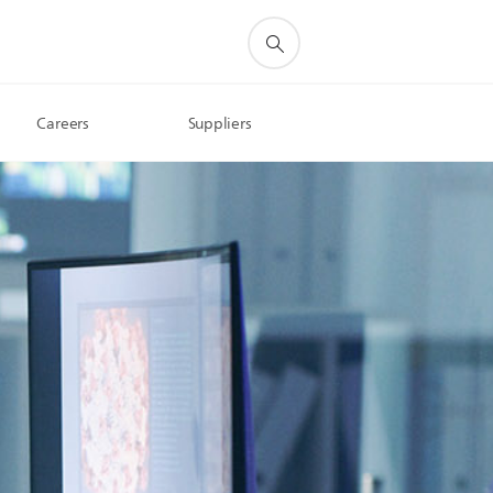
Careers
Suppliers