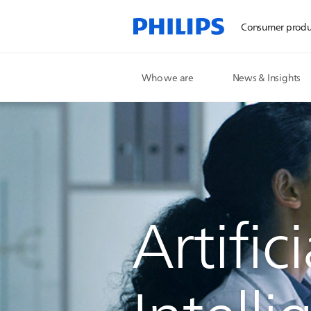
Consumer produ
Who we are
News & Insights
Artifici