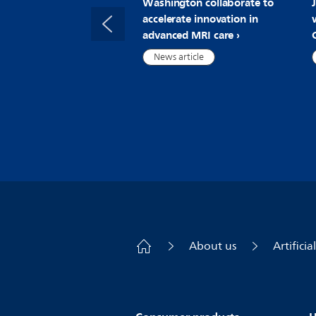
Washington collaborate to
accelerate innovation in
advanced MRI care
News article
About us
Artificia