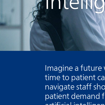
Intell
Imagine a future
time to patient c
navigate staff sh
patient demand fr