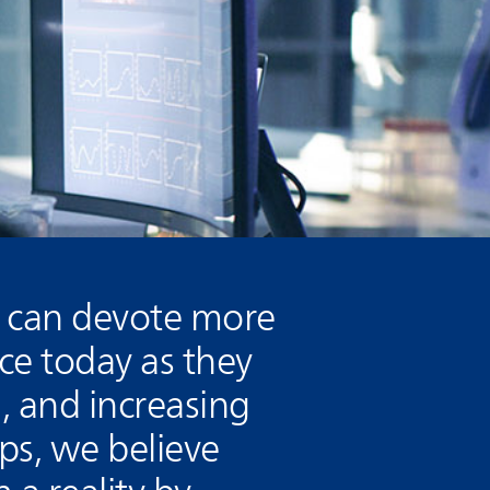
s can devote more
ace today as they
, and increasing
ps, we believe