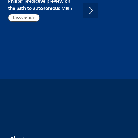
Philips’ predictive preview on
cardiac MR with FDA 510(
the path to autonomous MRI
clearance of AI-Powered
SmartHeart
News article
News article