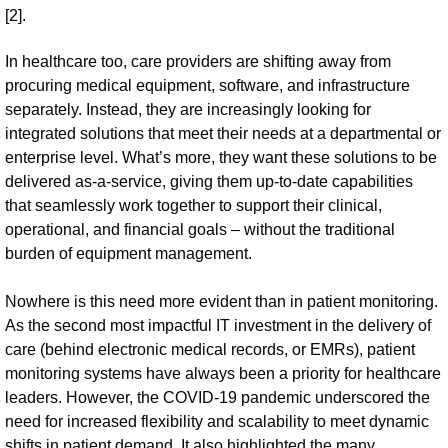
[2].
In healthcare too, care providers are shifting away from
procuring medical equipment, software, and infrastructure
separately. Instead, they are increasingly looking for
integrated solutions that meet their needs at a departmental or
enterprise level. What’s more, they want these solutions to be
delivered as-a-service, giving them up-to-date capabilities
that seamlessly work together to support their clinical,
operational, and financial goals – without the traditional
burden of equipment management.
Nowhere is this need more evident than in patient monitoring.
As the second most impactful IT investment in the delivery of
care (behind electronic medical records, or EMRs), patient
monitoring systems have always been a priority for healthcare
leaders. However, the COVID-19 pandemic underscored the
need for increased flexibility and scalability to meet dynamic
shifts in patient demand. It also highlighted the many