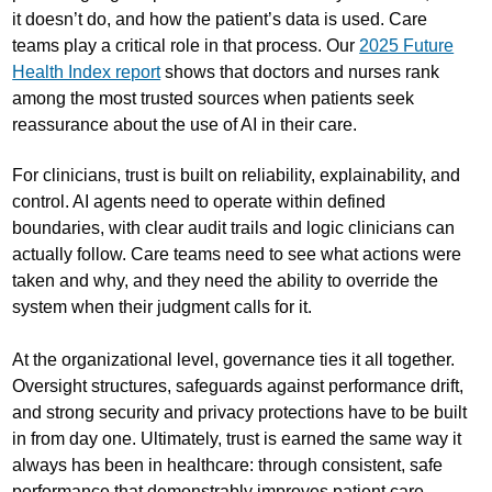
it doesn’t do, and how the patient’s data is used. Care
teams play a critical role in that process. Our
2025 Future
Health Index report
shows that doctors and nurses rank
among the most trusted sources when patients seek
reassurance about the use of AI in their care.
For clinicians, trust is built on reliability, explainability, and
control. AI agents need to operate within defined
boundaries, with clear audit trails and logic clinicians can
actually follow. Care teams need to see what actions were
taken and why, and they need the ability to override the
system when their judgment calls for it.
At the organizational level, governance ties it all together.
Oversight structures, safeguards against performance drift,
and strong security and privacy protections have to be built
in from day one. Ultimately, trust is earned the same way it
always has been in healthcare: through consistent, safe
performance that demonstrably improves patient care.