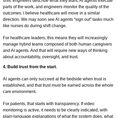
shift: engineers describe what they want, AI agents execute
parts of the work, and engineers monitor the quality of the
outcomes. I believe healthcare will move in a similar
direction. We may soon see AI agents “sign out” tasks much
like nurses do during shift change.
For healthcare leaders, this means they will increasingly
manage hybrid teams composed of both human caregivers
and AI agents. And that will require new ways of thinking
about accountability, oversight, and trust.
4. Build trust from the start.
AI agents can only succeed at the bedside when trust is
established, and that trust must be earned across the whole
care environment.
For patients, that starts with transparency. If video
monitoring is active, it needs to be clearly indicated, with
plain-language explanations of what the system does, what