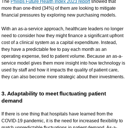
The
Philips Future Health Index 2023 report
showed that
more than one-third (34%) of them are looking to mitigate
financial pressures by exploring new purchasing models.
With an as-a-service approach, healthcare leaders no longer
need to consider how they might finance a significant upfront
cost of a clinical system as a capital expenditure. Instead,
they have a predictable fee to pay each month as an
operating expense, tied to patient volume. Because an as-a-
service model gives them more insight into how technology is
used by staff and how it impacts the quality of patient care,
they can also become more strategic about their investments.
3. Adaptability to meet fluctuating patient
demand
If there is one thing that hospitals have learned from the
COVID-19 pandemic, it is the need for increased flexibility to
match unpredictable fluctuations in patient demand. As-a-