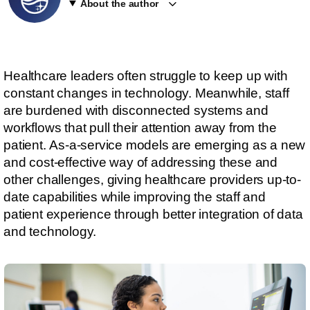
About the author
Healthcare leaders often struggle to keep up with
constant changes in technology. Meanwhile, staff
are burdened with disconnected systems and
workflows that pull their attention away from the
patient. As-a-service models are emerging as a new
and cost-effective way of addressing these and
other challenges, giving healthcare providers up-to-
date capabilities while improving the staff and
patient experience through better integration of data
and technology.