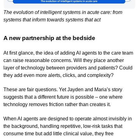
The evolution of intelligent systems in acute care: from
systems that inform towards systems that act
A new partnership at the bedside
At first glance, the idea of adding AI agents to the care team
can raise reasonable concerns. Will they place another
layer of technology between providers and patients? Could
they add even more alerts, clicks, and complexity?
These are fair questions. Yet Jayden and Maria’s story
suggests that a different future is possible – one where
technology removes friction rather than creates it.
When AI agents are designed to operate almost invisibly in
the background, handling repetitive, low-risk tasks that
consume time but add little clinical value, they free