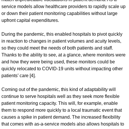
service models allow healthcare providers to rapidly scale up
or down their patient monitoring capabilities without large
upfront capital expenditures.
During the pandemic, this enabled hospitals to pivot quickly
in reaction to changes in patient volumes and acuity levels,
so they could meet the needs of both patients and staff.
Thanks to the ability to see, at a glance, where monitors were
and how they were being used, these monitors could be
quickly relocated to COVID-19 units without impacting other
patients’ care [4].
Coming out of the pandemic, this kind of adaptability will
continue to serve hospitals well as they seek more flexible
patient monitoring capacity. This will, for example, enable
them to respond more quickly to a local traumatic event that
causes a spike in patient demand. The increased flexibility
that comes with as-a-service models also allows hospitals to