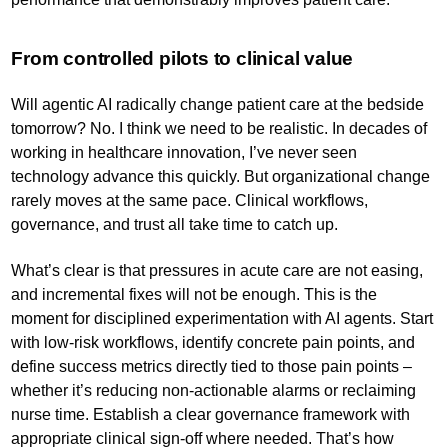
From controlled pilots to clinical value
Will agentic AI radically change patient care at the bedside
tomorrow? No. I think we need to be realistic. In decades of
working in healthcare innovation, I’ve never seen
technology advance this quickly. But organizational change
rarely moves at the same pace. Clinical workflows,
governance, and trust all take time to catch up.
What’s clear is that pressures in acute care are not easing,
and incremental fixes will not be enough. This is the
moment for disciplined experimentation with AI agents. Start
with low-risk workflows, identify concrete pain points, and
define success metrics directly tied to those pain points –
whether it’s reducing non-actionable alarms or reclaiming
nurse time. Establish a clear governance framework with
appropriate clinical sign-off where needed. That’s how