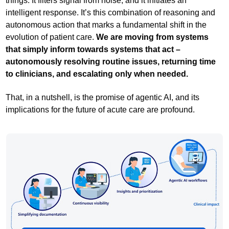
things. It filters signal from noise, and it initiates an
intelligent response. It’s this combination of reasoning and
autonomous action that marks a fundamental shift in the
evolution of patient care.
We are moving from systems
that simply inform towards systems that act –
autonomously resolving routine issues, returning time
to clinicians, and escalating only when needed.
That, in a nutshell, is the promise of agentic AI, and its
implications for the future of acute care are profound.