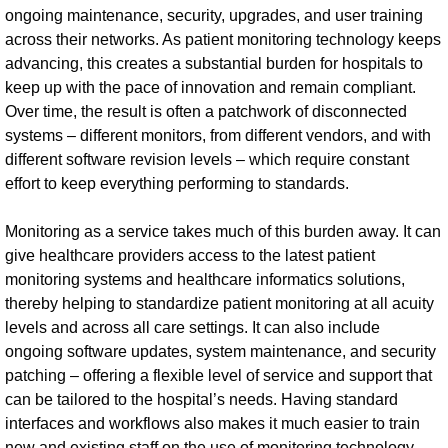
ongoing maintenance, security, upgrades, and user training
across their networks. As patient monitoring technology keeps
advancing, this creates a substantial burden for hospitals to
keep up with the pace of innovation and remain compliant.
Over time, the result is often a patchwork of disconnected
systems – different monitors, from different vendors, and with
different software revision levels – which require constant
effort to keep everything performing to standards.
Monitoring as a service takes much of this burden away. It can
give healthcare providers access to the latest patient
monitoring systems and healthcare informatics solutions,
thereby helping to standardize patient monitoring at all acuity
levels and across all care settings. It can also include
ongoing software updates, system maintenance, and security
patching – offering a flexible level of service and support that
can be tailored to the hospital’s needs. Having standard
interfaces and workflows also makes it much easier to train
new and existing staff on the use of monitoring technology,