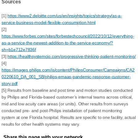
Sources
[1]
https://www2.deloitte.com/us/en/insights/topics/strategy/as-a-
service-business-model-flexible-consumption.html
[2]
https://www.forbes.com/sites/forbestechcouncil/2022/10/12/everything-
as-a-service-the-newest-addition-to-the-service-economy/?
sh=b1e712e7836f
[3]
https://healthsystemcio.com/progressive-thinking-patient-monitoring/
[4]
https://images.philips.com/is/content/PhilipsConsumer/Campaigns/CA2
0220610_DA_001_SB/philips-emaas-pandemic-response-customer-
story.pdf
[5] Results from baseline and post time and motion studies conducted
by Philips and Florida-based customer’s internal teams across critical,
mid and low acuity care areas (or units). Other results from surveys
conducted pre- and post-Philips installation of patient monitoring
system at one Florida hospital. Results are specific to one facility, actual
results for other health systems may vary.
Share this page with your network