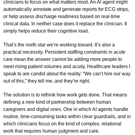
clinicians to focus on what matters most. An AI agent might
automatically annotate and generate reports for ECG strips,
or help assess discharge readiness based on real-time
clinical data. In neither case does it replace the clinician. It
simply helps reduce their cognitive load.
That’s the north star we’re working toward. It’s also a
practical necessity. Persistent staffing constraints in acute
care mean the answer cannot be adding more people to
meet rising patient volumes and acuity. Healthcare leaders I
speak to are candid about the reality: “We can’t hire our way
out of this,” they tell me, and they’re right.
The solution is to rethink how work gets done. That means
defining a new kind of partnership between human
caregivers and digital ones. One in which AI agents handle
routine, time-consuming tasks within clear guardrails, and in
which clinicians focus on the kind of complex, relational
work that requires human judgment and care.