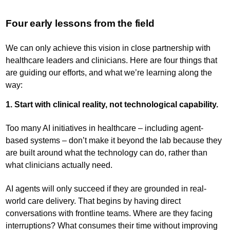
Four early lessons from the field
We can only achieve this vision in close partnership with
healthcare leaders and clinicians. Here are four things that
are guiding our efforts, and what we’re learning along the
way:
1. Start with clinical reality, not technological capability.
Too many AI initiatives in healthcare – including agent-
based systems – don’t make it beyond the lab because they
are built around what the technology can do, rather than
what clinicians actually need.
AI agents will only succeed if they are grounded in real-
world care delivery. That begins by having direct
conversations with frontline teams. Where are they facing
interruptions? What consumes their time without improving