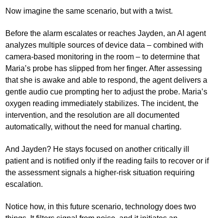
Now imagine the same scenario, but with a twist.
Before the alarm escalates or reaches Jayden, an AI agent
analyzes multiple sources of device data – combined with
camera-based monitoring in the room – to determine that
Maria’s probe has slipped from her finger. After assessing
that she is awake and able to respond, the agent delivers a
gentle audio cue prompting her to adjust the probe. Maria’s
oxygen reading immediately stabilizes. The incident, the
intervention, and the resolution are all documented
automatically, without the need for manual charting.
And Jayden? He stays focused on another critically ill
patient and is notified only if the reading fails to recover or if
the assessment signals a higher-risk situation requiring
escalation.
Notice how, in this future scenario, technology does two