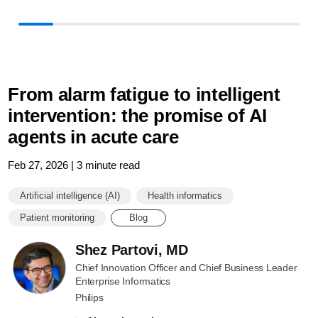
in-
patient-
monitoring.
From alarm fatigue to intelligent
intervention: the promise of AI
agents in acute care
Feb 27, 2026 | 3 minute read
Artificial intelligence (AI)
Health informatics
Patient monitoring
Blog
Shez Partovi, MD
Chief Innovation Officer and Chief Business Leader
Enterprise Informatics
Philips