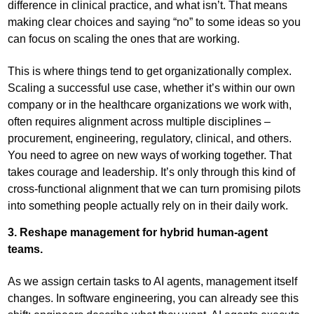
difference in clinical practice, and what isn’t. That means
making clear choices and saying “no” to some ideas so you
can focus on scaling the ones that are working.
This is where things tend to get organizationally complex.
Scaling a successful use case, whether it’s within our own
company or in the healthcare organizations we work with,
often requires alignment across multiple disciplines –
procurement, engineering, regulatory, clinical, and others.
You need to agree on new ways of working together. That
takes courage and leadership. It’s only through this kind of
cross-functional alignment that we can turn promising pilots
into something people actually rely on in their daily work.
3. Reshape management for hybrid human-agent
teams.
As we assign certain tasks to AI agents, management itself
changes. In software engineering, you can already see this