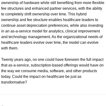
ownership of hardware while still benefiting from more flexible
fee structures and enhanced partner services, with the ability
to completely shift ownership over time. This hybrid
ownership and fee structure enables healthcare leaders to
continue asset depreciation preferences, while also investing
in an as-a-service model for analytics, clinical improvement
and technology management. As the organizational needs of
healthcare leaders evolve over time, the model can evolve
with them.
Twenty years ago, no one could have foreseen the full impact
that as-a-service, subscription-based offerings would have on
the way we consume media, software, and other products
today. Could the impact on healthcare be just as
transformative?