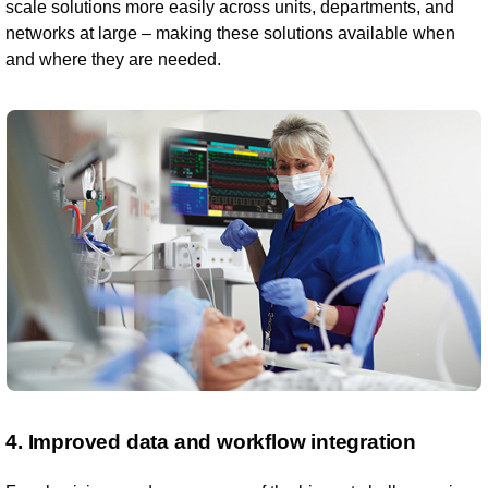
scale solutions more easily across units, departments, and
networks at large – making these solutions available when
and where they are needed.
4. Improved data and workflow integration