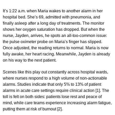
It’s 1:22 a.m. when Maria wakes to another alarm in her
hospital bed. She’s 69, admitted with pneumonia, and
finally asleep after a long day of treatments. The monitor
shows her oxygen saturation has dropped. But when the
nurse, Jayden, arrives, he spots an all-too-common issue:
the pulse oximeter probe on Maria’s finger has slipped.
Once adjusted, the reading returns to normal. Maria is now
fully awake, her heart racing. Meanwhile, Jayden is already
on his way to the next patient.
Scenes like this play out constantly across hospital wards,
where nurses respond to a high volume of non-actionable
alarms. Studies indicate that only 5% to 13% of patient
alarms in acute care settings require clinical action [1]. The
toll is felt on both sides: patients lose rest and peace of
mind, while care teams experience increasing alarm fatigue,
putting them at risk of burnout [2].