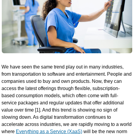
We have seen the same trend play out in many industries,
from transportation to software and entertainment. People and
companies used to buy and own products. Now, they can
access the latest offerings through flexible, subscription-
based consumption models, which often come with full-
service packages and regular updates that offer additional
value over time [1]. And this trend is showing no sign of
slowing down. As digital transformation continues to
accelerate across industries, we are rapidly moving to a world
where
Everything as a Service (XaaS)
will be the new norm