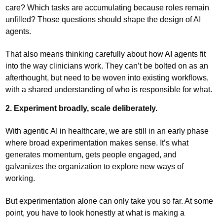
care? Which tasks are accumulating because roles remain
unfilled? Those questions should shape the design of AI
agents.
That also means thinking carefully about how AI agents fit
into the way clinicians work. They can’t be bolted on as an
afterthought, but need to be woven into existing workflows,
with a shared understanding of who is responsible for what.
2. Experiment broadly, scale deliberately.
With agentic AI in healthcare, we are still in an early phase
where broad experimentation makes sense. It’s what
generates momentum, gets people engaged, and
galvanizes the organization to explore new ways of
working.
But experimentation alone can only take you so far. At some
point, you have to look honestly at what is making a