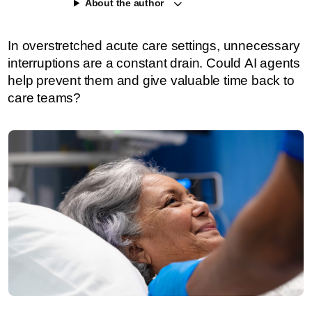
About the author
In overstretched acute care settings, unnecessary
interruptions are a constant drain. Could AI agents
help prevent them and give valuable time back to
care teams?