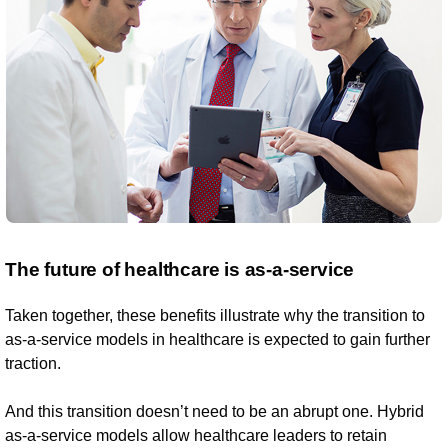
The future of healthcare is as-a-service
Taken together, these benefits illustrate why the transition to
as-a-service models in healthcare is expected to gain further
traction.
And this transition doesn’t need to be an abrupt one. Hybrid
as-a-service models allow healthcare leaders to retain