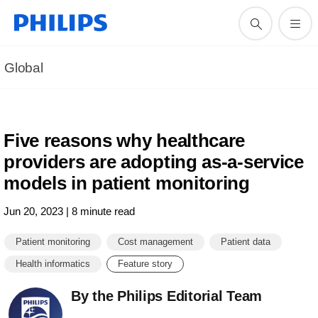
Global
Five reasons why healthcare
providers are adopting as-a-service
models in patient monitoring
Jun 20, 2023 | 8 minute read
Patient monitoring
Cost management
Patient data
Health informatics
Feature story
By the Philips Editorial Team