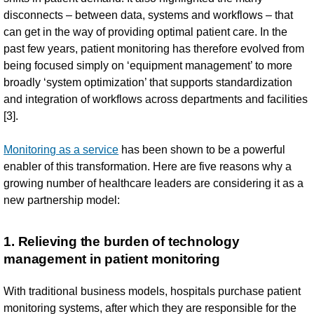
disconnects – between data, systems and workflows – that
can get in the way of providing optimal patient care. In the
past few years, patient monitoring has therefore evolved from
being focused simply on ‘equipment management’ to more
broadly ‘system optimization’ that supports standardization
and integration of workflows across departments and facilities
[3].
Monitoring as a service
has been shown to be a powerful
enabler of this transformation. Here are five reasons why a
growing number of healthcare leaders are considering it as a
new partnership model:
1. Relieving the burden of technology
management in patient monitoring
With traditional business models, hospitals purchase patient
monitoring systems, after which they are responsible for the