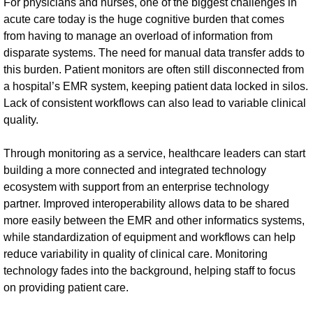
For physicians and nurses, one of the biggest challenges in
acute care today is the huge cognitive burden that comes
from having to manage an overload of information from
disparate systems. The need for manual data transfer adds to
this burden. Patient monitors are often still disconnected from
a hospital’s EMR system, keeping patient data locked in silos.
Lack of consistent workflows can also lead to variable clinical
quality.
Through monitoring as a service, healthcare leaders can start
building a more connected and integrated technology
ecosystem with support from an enterprise technology
partner. Improved interoperability allows data to be shared
more easily between the EMR and other informatics systems,
while standardization of equipment and workflows can help
reduce variability in quality of clinical care. Monitoring
technology fades into the background, helping staff to focus
on providing patient care.