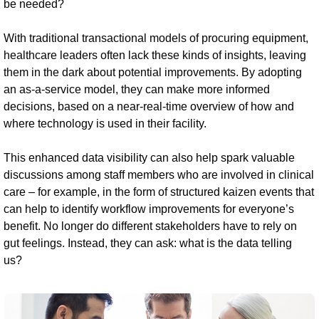
be needed?
With traditional transactional models of procuring equipment,
healthcare leaders often lack these kinds of insights, leaving
them in the dark about potential improvements. By adopting
an as-a-service model, they can make more informed
decisions, based on a near-real-time overview of how and
where technology is used in their facility.
This enhanced data visibility can also help spark valuable
discussions among staff members who are involved in clinical
care – for example, in the form of structured kaizen events that
can help to identify workflow improvements for everyone’s
benefit. No longer do different stakeholders have to rely on
gut feelings. Instead, they can ask: what is the data telling
us?