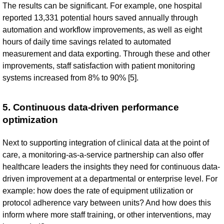
The results can be significant. For example, one hospital
reported 13,331 potential hours saved annually through
automation and workflow improvements, as well as eight
hours of daily time savings related to automated
measurement and data exporting. Through these and other
improvements, staff satisfaction with patient monitoring
systems increased from 8% to 90% [5].
5. Continuous data-driven performance
optimization
Next to supporting integration of clinical data at the point of
care, a monitoring-as-a-service partnership can also offer
healthcare leaders the insights they need for continuous data-
driven improvement at a departmental or enterprise level. For
example: how does the rate of equipment utilization or
protocol adherence vary between units? And how does this
inform where more staff training, or other interventions, may