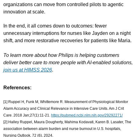
organizations can move from controlled pilots to agentic
innovation at scale.
In the end, it all comes down to outcomes: fewer
unnecessary interruptions for nurses like Jayden on a night
shift, and more restorative recoveries for patients like Maria.
To learn more about how Philips is helping customers
deliver better care to more people with AI-enabled solutions,
join us at HIMSS 2026
.
References:
[1] Ruppel H, Funk M, Whittemore R. Measurement of Physiological Monitor
Alarm Accuracy and Clinical Relevance in Intensive Care Units. Am J Crit
Care. 2018 Jan;27(1):11-21.
https://pubmed.ncbi.nlm.nih.gov/29292271/
[2] Halley Ruppel, Maura Dougherty, Mahima Kodavati, Karen B. Lasater, The
association between alarm burden and nurse burnout in U.S. hospitals,
Nursing Outlook, 72 (6), 2024,