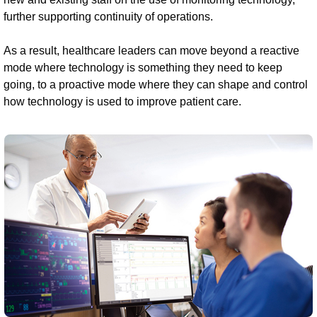
further supporting continuity of operations.
As a result, healthcare leaders can move beyond a reactive
mode where technology is something they need to keep
going, to a proactive mode where they can shape and control
how technology is used to improve patient care.