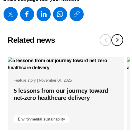
https://www
w/about/ne
five-
reasons-
Related news
why-
healthcare-
providers-
are-
Feature story | November 04, 2025
adopting-
5 lessons from our journey toward
as-
net-zero healthcare delivery
a-
service-
Environmental sustainability
models-