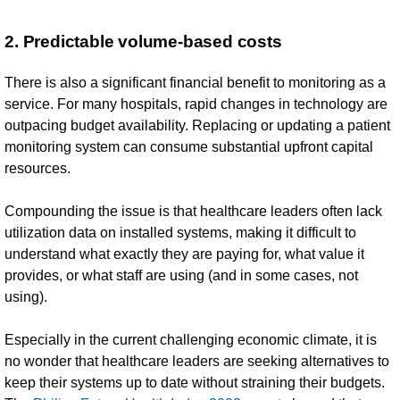
2. Predictable volume-based costs
There is also a significant financial benefit to monitoring as a
service. For many hospitals, rapid changes in technology are
outpacing budget availability. Replacing or updating a patient
monitoring system can consume substantial upfront capital
resources.
Compounding the issue is that healthcare leaders often lack
utilization data on installed systems, making it difficult to
understand what exactly they are paying for, what value it
provides, or what staff are using (and in some cases, not
using).
Especially in the current challenging economic climate, it is
no wonder that healthcare leaders are seeking alternatives to
keep their systems up to date without straining their budgets.