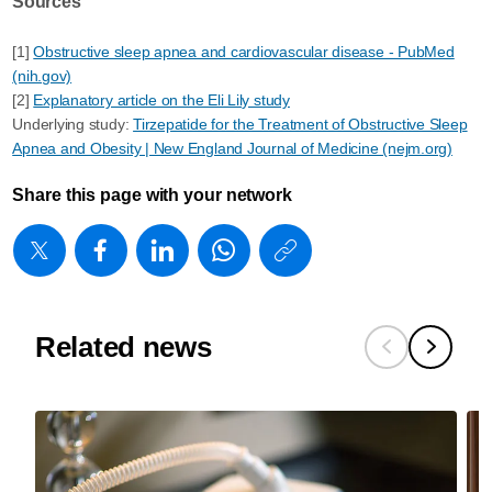
Sources
[1]
Obstructive sleep apnea and cardiovascular disease - PubMed
(nih.gov)
[2]
Explanatory article on the Eli Lily study
Underlying study:
Tirzepatide for the Treatment of Obstructive Sleep
Apnea and Obesity | New England Journal of Medicine (nejm.org)
Share this page with your network
https://www
w/about/new
from-
customers-
Related news
clinicians-
and-
the-
evolving-