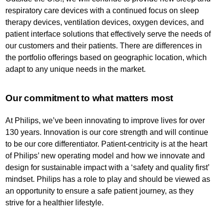
respiratory care devices with a continued focus on sleep
therapy devices, ventilation devices, oxygen devices, and
patient interface solutions that effectively serve the needs of
our customers and their patients. There are differences in
the portfolio offerings based on geographic location, which
adapt to any unique needs in the market.
Our commitment to what matters most
At Philips, we’ve been innovating to improve lives for over
130 years. Innovation is our core strength and will continue
to be our core differentiator. Patient-centricity is at the heart
of Philips’ new operating model and how we innovate and
design for sustainable impact with a ‘safety and quality first’
mindset. Philips has a role to play and should be viewed as
an opportunity to ensure a safe patient journey, as they
strive for a healthier lifestyle.