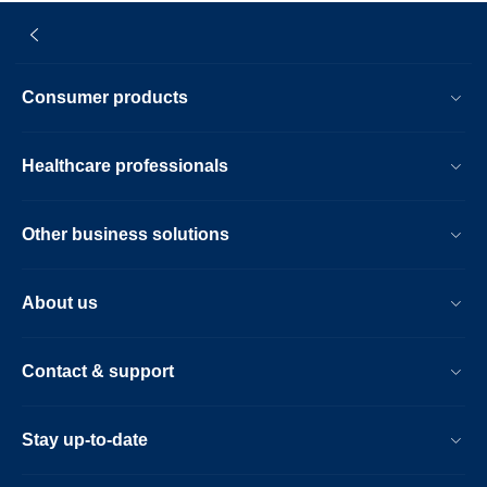
Consumer products
Healthcare professionals
Other business solutions
About us
Contact & support
Stay up-to-date