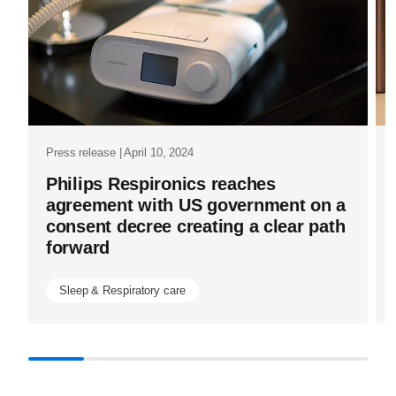
industry.ht
Press release | April 10, 2024
Philips Respironics reaches
agreement with US government on a
consent decree creating a clear path
forward
Sleep & Respiratory care