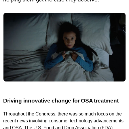
Driving innovative change for OSA treatment
Throughout the Congress, there was so much focus on the
recent news involving consumer technology advancements
and OSA. The U.S. Food and Drug Association (FDA)