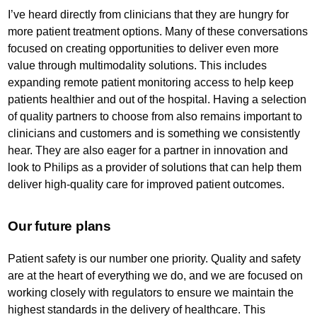
I’ve heard directly from clinicians that they are hungry for
more patient treatment options. Many of these conversations
focused on creating opportunities to deliver even more
value through multimodality solutions. This includes
expanding remote patient monitoring access to help keep
patients healthier and out of the hospital. Having a selection
of quality partners to choose from also remains important to
clinicians and customers and is something we consistently
hear. They are also eager for a partner in innovation and
look to Philips as a provider of solutions that can help them
deliver high-quality care for improved patient outcomes.
Our future plans
Patient safety is our number one priority. Quality and safety
are at the heart of everything we do, and we are focused on
working closely with regulators to ensure we maintain the
highest standards in the delivery of healthcare. This