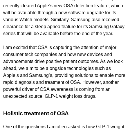
recently cleared Apple’s new OSA detection feature, which
will be available through a new software upgrade for its
various Watch models. Similarly, Samsung also received
clearance for a sleep apnea feature for its Samsung Galaxy
series that will be available before the end of the year.
I am excited that OSA is capturing the attention of major
consumer tech companies and how new devices and
advancements drive positive patient outcomes. As we look
ahead, we aim to be alongside technologies such as
Apple’s and Samsung’s, providing solutions to enable more
rapid diagnosis and treatment of OSA. However, another
powerful driver of OSA awareness is coming from an
unexpected source: GLP-1 weight loss drugs.
Holistic treatment of OSA
One of the questions I am often asked is how GLP-1 weight