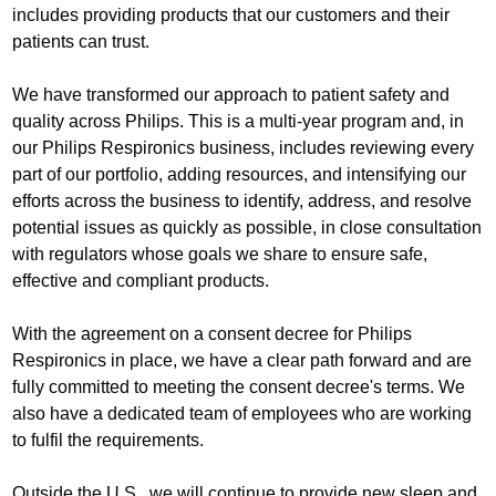
includes providing products that our customers and their
patients can trust.
We have transformed our approach to patient safety and
quality across Philips. This is a multi-year program and, in
our Philips Respironics business, includes reviewing every
part of our portfolio, adding resources, and intensifying our
efforts across the business to identify, address, and resolve
potential issues as quickly as possible, in close consultation
with regulators whose goals we share to ensure safe,
effective and compliant products.
With the agreement on a consent decree for Philips
Respironics in place, we have a clear path forward and are
fully committed to meeting the consent decree's terms. We
also have a dedicated team of employees who are working
to fulfil the requirements.
Outside the U.S., we will continue to provide new sleep and