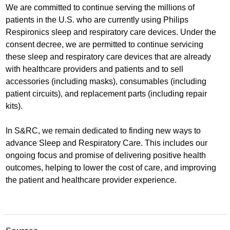
We are committed to continue serving the millions of
patients in the U.S. who are currently using Philips
Respironics sleep and respiratory care devices. Under the
consent decree, we are permitted to continue servicing
these sleep and respiratory care devices that are already
with healthcare providers and patients and to sell
accessories (including masks), consumables (including
patient circuits), and replacement parts (including repair
kits).
In S&RC, we remain dedicated to finding new ways to
advance Sleep and Respiratory Care. This includes our
ongoing focus and promise of delivering positive health
outcomes, helping to lower the cost of care, and improving
the patient and healthcare provider experience.