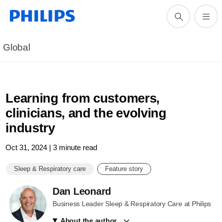
Global
Learning from customers,
clinicians, and the evolving
industry
Oct 31, 2024 | 3 minute read
Sleep & Respiratory care
Feature story
Dan Leonard
Business Leader Sleep & Respiratory Care at Philips
About the author