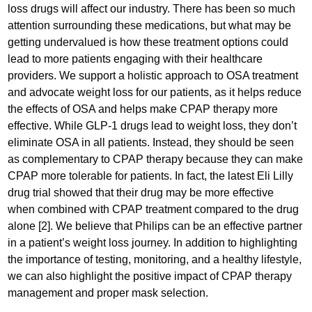
loss drugs will affect our industry. There has been so much
attention surrounding these medications, but what may be
getting undervalued is how these treatment options could
lead to more patients engaging with their healthcare
providers. We support a holistic approach to OSA treatment
and advocate weight loss for our patients, as it helps reduce
the effects of OSA and helps make CPAP therapy more
effective. While GLP-1 drugs lead to weight loss, they don’t
eliminate OSA in all patients. Instead, they should be seen
as complementary to CPAP therapy because they can make
CPAP more tolerable for patients. In fact, the latest Eli Lilly
drug trial showed that their drug may be more effective
when combined with CPAP treatment compared to the drug
alone [2]. We believe that Philips can be an effective partner
in a patient’s weight loss journey. In addition to highlighting
the importance of testing, monitoring, and a healthy lifestyle,
we can also highlight the positive impact of CPAP therapy
management and proper mask selection.