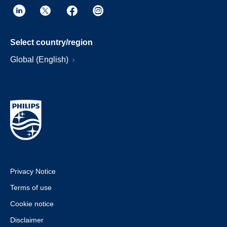
Select country/region
Global (English)
Privacy Notice
Terms of use
Cookie notice
Disclaimer