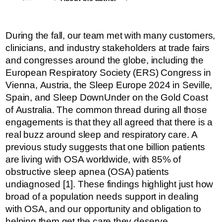
During the fall, our team met with many customers,
clinicians, and industry stakeholders at trade fairs
and congresses around the globe, including the
European Respiratory Society (ERS) Congress in
Vienna, Austria, the Sleep Europe 2024 in Seville,
Spain, and Sleep DownUnder on the Gold Coast
of Australia. The common thread during all those
engagements is that they all agreed that there is a
real buzz around sleep and respiratory care. A
previous study suggests that one billion patients
are living with OSA worldwide, with 85% of
obstructive sleep apnea (OSA) patients
undiagnosed [1]. These findings highlight just how
broad of a population needs support in dealing
with OSA, and our opportunity and obligation to
helping them get the care they deserve.