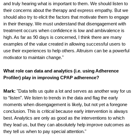
and truly hearing what is important to them. We should listen to
their concerns about the therapy and express empathy. But we
should also try to elicit the factors that motivate them to engage
in their therapy. We must understand that disengagement with
treatment occurs when confidence is low and ambivalence is
high. As far as 90 days is concerned, I think there are many
examples of the value created in allowing successful users to
use their experiences to help others. Altruism can be a powerful
motivator to maintain change."
What role can data and analytics (i.e. using Adherence
Profiler) play in improving CPAP adherence?
Mark:
"Data tells us quite a lot and serves as another way for us
to “listen”. We listen to trends in the data and flag the early
moments when disengagement is likely, but not yet a foregone
conclusion. This is critical because early intervention is always
best. Analytics are only as good as the interventions to which
they lead us, but they can absolutely help improve outcomes as
they tell us when to pay special attention."