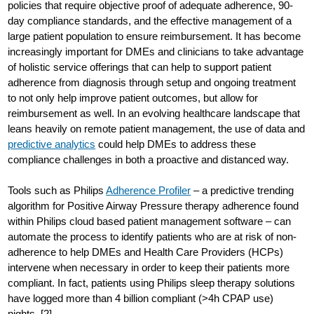
policies that require objective proof of adequate adherence, 90-
day compliance standards, and the effective management of a
large patient population to ensure reimbursement. It has become
increasingly important for DMEs and clinicians to take advantage
of holistic service offerings that can help to support patient
adherence from diagnosis through setup and ongoing treatment
to not only help improve patient outcomes, but allow for
reimbursement as well. In an evolving healthcare landscape that
leans heavily on remote patient management, the use of data and
predictive analytics
could help DMEs to address these
compliance challenges in both a proactive and distanced way.
Tools such as Philips
Adherence Profiler
– a predictive trending
algorithm for Positive Airway Pressure therapy adherence found
within Philips cloud based patient management software – can
automate the process to identify patients who are at risk of non-
adherence to help DMEs and Health Care Providers (HCPs)
intervene when necessary in order to keep their patients more
compliant. In fact, patients using Philips sleep therapy solutions
have logged more than 4 billion compliant (>4h CPAP use)
nights. [2]