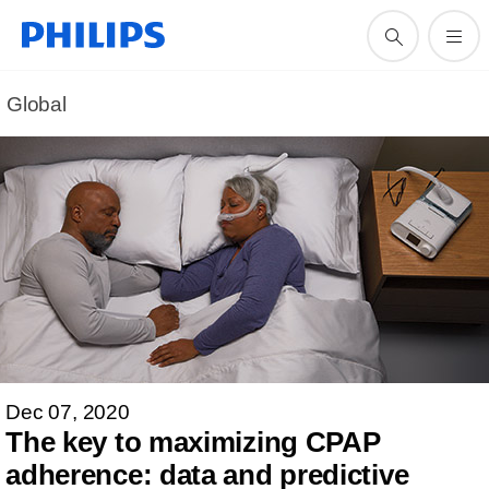
Global
Dec 07, 2020
The key to maximizing CPAP
adherence: data and predictive