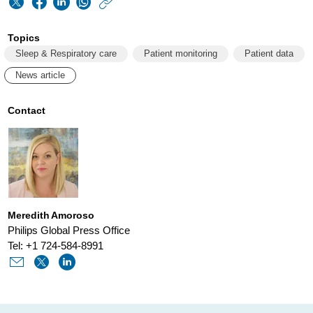
https://www.philips
w/about/news/archi
Topics
the-
Sleep & Respiratory care
Patient monitoring
Patient data
key-
News article
to-
maximizing-
Contact
cpap-
adherence-
data-
and-
Meredith Amoroso
predictive-
Philips Global Press Office
analytics.html
Tel: +1 724-584-8991