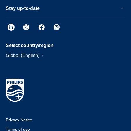
Stay up-to-date
Select country/region
Global (English)
Privacy Notice
Terms of use