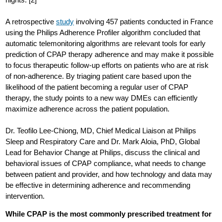
A retrospective
study
involving 457 patients conducted in France
using the Philips Adherence Profiler algorithm concluded that
automatic telemonitoring algorithms are relevant tools for early
prediction of CPAP therapy adherence and may make it possible
to focus therapeutic follow-up efforts on patients who are at risk
of non-adherence. By triaging patient care based upon the
likelihood of the patient becoming a regular user of CPAP
therapy, the study points to a new way DMEs can efficiently
maximize adherence across the patient population.
Dr. Teofilo Lee-Chiong, MD, Chief Medical Liaison at Philips
Sleep and Respiratory Care and Dr. Mark Aloia, PhD, Global
Lead for Behavior Change at Philips, discuss the clinical and
behavioral issues of CPAP compliance, what needs to change
between patient and provider, and how technology and data may
be effective in determining adherence and recommending
intervention.
While CPAP is the most commonly prescribed treatment for