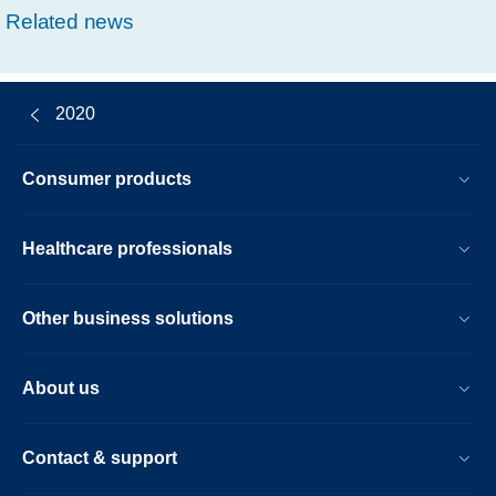
Related news
2020
Consumer products
Healthcare professionals
Other business solutions
About us
Contact & support