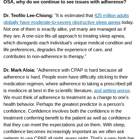
OSA, why do we continue to see issues with adherence?
Dr. Teofilo Lee-Chiong:
"It is estimated that
425 million adults
globally have moderate-to-severe obstructive sleep apnea
today.
Not one of them is exactly alike, yet many are managed as if
they are. A one-size-fits-all approach to treating sleep apnea,
which disregards each individual’s unique medical condition and
life preferences, degrades the experience of care, and
contributes to non-adherence to therapy."
Dr. Mark Aloia:
"Adherence with CPAP is hard because all
adherence is hard. People even have difficulty sticking to their
medication regimen, where adherence to taking a prescribed pill
is mediocre at best in the scientific literature,
and getting worse
.
We must think of adherence to treatment as a change to one’s
health behavior. Perhaps the greatest predictor is a person’s
confidence. Confidence involves both the confidence in the
treatment conferring benefit to the patient as well as confidence
that they can meet the expectations put on them. With sleep,
confidence becomes increasingly important as we often ask
patients to use CPAP all night, every night. That’s a very high bar