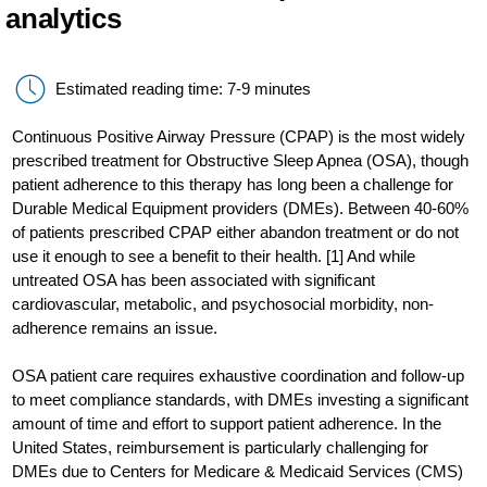
analytics
Estimated reading time: 7-9 minutes
Continuous Positive Airway Pressure (CPAP) is the most widely
prescribed treatment for Obstructive Sleep Apnea (OSA), though
patient adherence to this therapy has long been a challenge for
Durable Medical Equipment providers (DMEs). Between 40-60%
of patients prescribed CPAP either abandon treatment or do not
use it enough to see a benefit to their health. [1] And while
untreated OSA has been associated with significant
cardiovascular, metabolic, and psychosocial morbidity, non-
adherence remains an issue.
OSA patient care requires exhaustive coordination and follow-up
to meet compliance standards, with DMEs investing a significant
amount of time and effort to support patient adherence. In the
United States, reimbursement is particularly challenging for
DMEs due to Centers for Medicare & Medicaid Services (CMS)