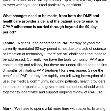
to meet when you don’t feel particularly confident."
What changes need to be made, from both the DME and
healthcare provider side, and the patient side to ensure
CPAP adherence is carried through beyond the 90-day
period?
Teofilo:
"Not ensuring adherence to PAP therapy beyond the
currently mandated 90-day period is not due to a lack of science
or limitation of technology – there are still challenges that need to
be addressed. Currently, we have the tools to monitor PAP use
continuously and reliably, but these are underutilized past the first
3 months of initiating PAP treatment for sleep apnea. Since the
benefits of PAP therapy are rapidly lost following interruption of its
use, the medical community, including patients, health providers,
insurance companies and government authorities, should work
together to incentivize and support ongoing review of PAP use."
Mark:
"We have to spend a bit more time with patients, listening