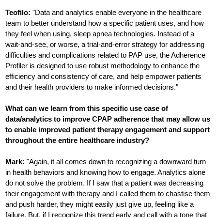
Teofilo:
"Data and analytics enable everyone in the healthcare
team to better understand how a specific patient uses, and how
they feel when using, sleep apnea technologies. Instead of a
wait-and-see, or worse, a trial-and-error strategy for addressing
difficulties and complications related to PAP use, the Adherence
Profiler is designed to use robust methodology to enhance the
efficiency and consistency of care, and help empower patients
and their health providers to make informed decisions."
What can we learn from this specific use case of
data/analytics to improve CPAP adherence that may allow us
to enable improved patient therapy engagement and support
throughout the entire healthcare industry?
Mark:
"Again, it all comes down to recognizing a downward turn
in health behaviors and knowing how to engage. Analytics alone
do not solve the problem. If I saw that a patient was decreasing
their engagement with therapy and I called them to chastise them
and push harder, they might easily just give up, feeling like a
failure. But, if I recognize this trend early and call with a tone that