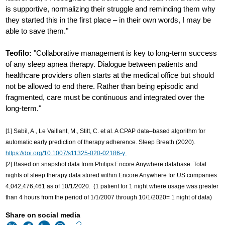
is supportive, normalizing their struggle and reminding them why
they started this in the first place – in their own words, I may be
able to save them."
Teofilo:
"Collaborative management is key to long-term success
of any sleep apnea therapy. Dialogue between patients and
healthcare providers often starts at the medical office but should
not be allowed to end there. Rather than being episodic and
fragmented, care must be continuous and integrated over the
long-term."
[1] Sabil, A., Le Vaillant, M., Stitt, C. et al. A CPAP data–based algorithm for
automatic early prediction of therapy adherence. Sleep Breath (2020).
https://doi.org/10.1007/s11325-020-02186-y
[2] Based on snapshot data from Philips Encore Anywhere database. Total
nights of sleep therapy data stored within Encore Anywhere for US companies
4,042,476,461 as of 10/1/2020. (1 patient for 1 night where usage was greater
than 4 hours from the period of 1/1/2007 through 10/1/2020= 1 night of data)
Share on social media