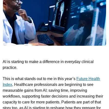
AI is starting to make a difference in everyday clinical
practice.
This is what stands out to me in this year’s
Future Health
Index
. Healthcare professionals are beginning to see
measurable gains from AI: saving time, improving
workflows, supporting faster decisions and increasing their
capacity to care for more patients. Patients are part of that
story too, as AI is starting to reshape how they prepare for