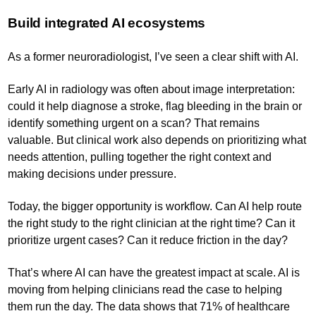
Build integrated AI ecosystems
As a former neuroradiologist, I’ve seen a clear shift with AI.
Early AI in radiology was often about image interpretation:
could it help diagnose a stroke, flag bleeding in the brain or
identify something urgent on a scan? That remains
valuable. But clinical work also depends on prioritizing what
needs attention, pulling together the right context and
making decisions under pressure.
Today, the bigger opportunity is workflow. Can AI help route
the right study to the right clinician at the right time? Can it
prioritize urgent cases? Can it reduce friction in the day?
That’s where AI can have the greatest impact at scale. AI is
moving from helping clinicians read the case to helping
them run the day. The data shows that 71% of healthcare