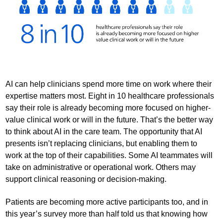
AI can help clinicians spend more time on work where their
expertise matters most. Eight in 10 healthcare professionals
say their role is already becoming more focused on higher-
value clinical work or will in the future. That’s the better way
to think about AI in the care team. The opportunity that AI
presents isn’t replacing clinicians, but enabling them to
work at the top of their capabilities. Some AI teammates will
take on administrative or operational work. Others may
support clinical reasoning or decision-making.
Patients are becoming more active participants too, and in
this year’s survey more than half told us that knowing how