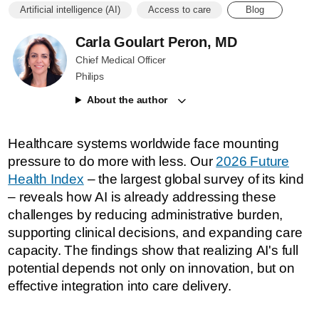
Artificial intelligence (AI)
Access to care
Blog
Carla Goulart Peron, MD
Chief Medical Officer
Philips
About the author
Healthcare systems worldwide face mounting
pressure to do more with less. Our
2026 Future
Health Index
– the largest global survey of its kind
– reveals how AI is already addressing these
challenges by reducing administrative burden,
supporting clinical decisions, and expanding care
capacity. The findings show that realizing AI's full
potential depends not only on innovation, but on
effective integration into care delivery.