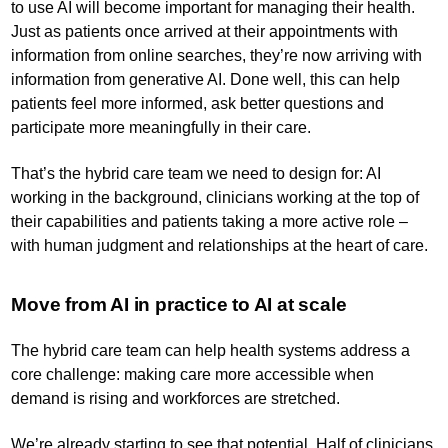
to use AI will become important for managing their health.
Just as patients once arrived at their appointments with
information from online searches, they’re now arriving with
information from generative AI. Done well, this can help
patients feel more informed, ask better questions and
participate more meaningfully in their care.
That’s the hybrid care team we need to design for: AI
working in the background, clinicians working at the top of
their capabilities and patients taking a more active role –
with human judgment and relationships at the heart of care.
Move from AI in practice to AI at scale
The hybrid care team can help health systems address a
core challenge: making care more accessible when
demand is rising and workforces are stretched.
We’re already starting to see that potential. Half of clinicians