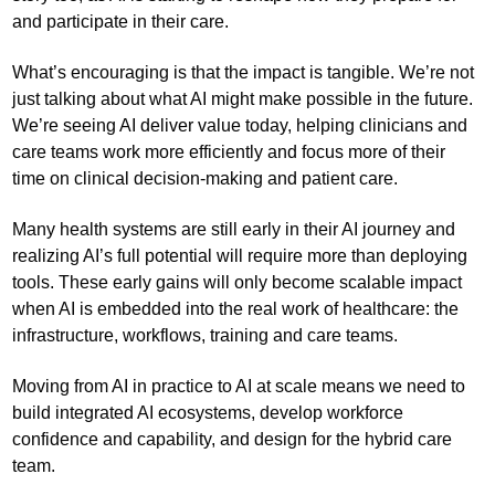
and participate in their care.
What’s encouraging is that the impact is tangible. We’re not
just talking about what AI might make possible in the future.
We’re seeing AI deliver value today, helping clinicians and
care teams work more efficiently and focus more of their
time on clinical decision-making and patient care.
Many health systems are still early in their AI journey and
realizing AI’s full potential will require more than deploying
tools. These early gains will only become scalable impact
when AI is embedded into the real work of healthcare: the
infrastructure, workflows, training and care teams.
Moving from AI in practice to AI at scale means we need to
build integrated AI ecosystems, develop workforce
confidence and capability, and design for the hybrid care
team.