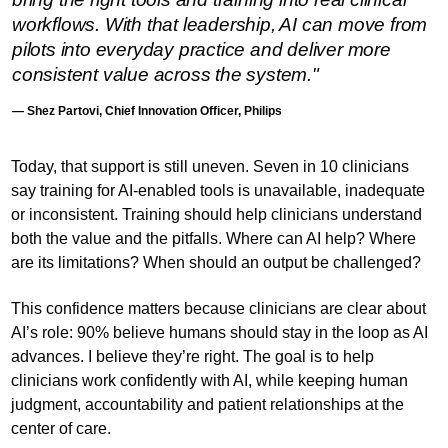
workflows. With that leadership, AI can move from
pilots into everyday practice and deliver more
consistent value across the system."
— Shez Partovi, Chief Innovation Officer, Philips
Today, that support is still uneven. Seven in 10 clinicians
say training for AI-enabled tools is unavailable, inadequate
or inconsistent. Training should help clinicians understand
both the value and the pitfalls. Where can AI help? Where
are its limitations? When should an output be challenged?
This confidence matters because clinicians are clear about
AI’s role: 90% believe humans should stay in the loop as AI
advances. I believe they’re right. The goal is to help
clinicians work confidently with AI, while keeping human
judgment, accountability and patient relationships at the
center of care.