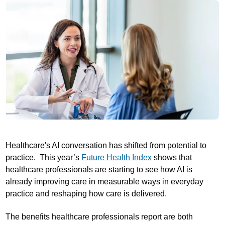
Healthcare's AI conversation has shifted from potential to
practice. This year’s
Future Health Index
shows that
healthcare professionals are starting to see how AI is
already improving care in measurable ways in everyday
practice and reshaping how care is delivered.
The benefits healthcare professionals report are both