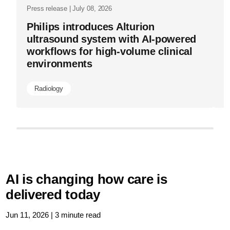
Press release | July 08, 2026
Philips introduces Alturion
ultrasound system with AI-powered
workflows for high-volume clinical
environments
Radiology
AI is changing how care is
delivered today
Jun 11, 2026 | 3 minute read