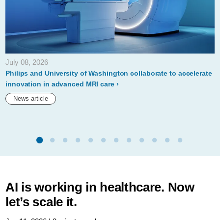
July 08, 2026
Philips and University of Washington collaborate to accelerate
innovation in advanced MRI care
News article
AI is working in healthcare. Now
let’s scale it.