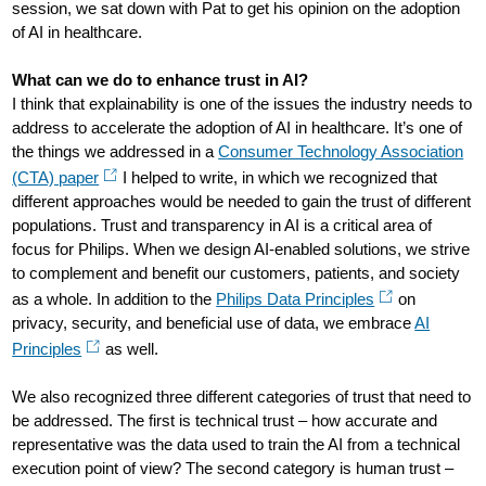
session, we sat down with Pat to get his opinion on the adoption
of AI in healthcare.
What can we do to enhance trust in AI?
I think that explainability is one of the issues the industry needs to
address to accelerate the adoption of AI in healthcare. It’s one of
the things we addressed in a
Consumer Technology Association
(CTA) paper
I helped to write, in which we recognized that
different approaches would be needed to gain the trust of different
populations. Trust and transparency in AI is a critical area of
focus for Philips. When we design AI-enabled solutions, we strive
to complement and benefit our customers, patients, and society
as a whole. In addition to the
Philips Data Principles
on
privacy, security, and beneficial use of data, we embrace
AI
Principles
as well.
We also recognized three different categories of trust that need to
be addressed. The first is technical trust – how accurate and
representative was the data used to train the AI from a technical
execution point of view? The second category is human trust –