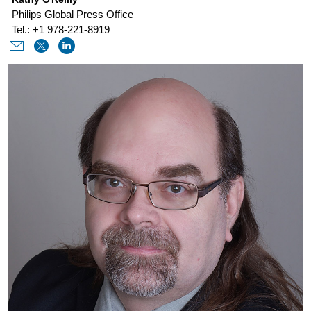
philips-
Philips Global Press Office
discusses-
Tel.: +1 978-221-8919
ai-
in-
healthcare-
at-
ces-
2021.html