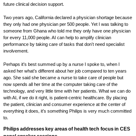
future clinical decision support.
Two years ago, California declared a physician shortage because
they only had one physician per 500 people. Yet I was talking to
someone from Ghana who told me they only have one physician
for every 11,000 people. AI can help to amplify clinician
performance by taking care of tasks that don't need specialist
involvement.
Perhaps it’s best summed up by a nurse I spoke to, when I
asked her what’s different about her job compared to ten years
ago. She said she became a nurse to take care of people but
now spends all her time at the computer taking care of the
technology, and very little time with her patients. What we can do
with AI, if we do it right, is patient-centric healthcare. By placing
the patient, clinician and consumer experience at the center of
everything it does, it’s something Philips is very much committed
to.
Philips addresses key areas of health tech focus in CES