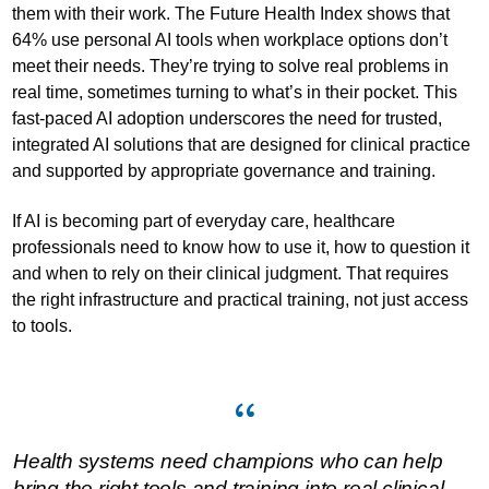
them with their work. The Future Health Index shows that
64% use personal AI tools when workplace options don’t
meet their needs. They’re trying to solve real problems in
real time, sometimes turning to what’s in their pocket. This
fast-paced AI adoption underscores the need for trusted,
integrated AI solutions that are designed for clinical practice
and supported by appropriate governance and training.
If AI is becoming part of everyday care, healthcare
professionals need to know how to use it, how to question it
and when to rely on their clinical judgment. That requires
the right infrastructure and practical training, not just access
to tools.
Health systems need champions who can help
bring the right tools and training into real clinical