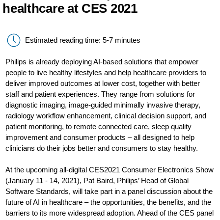
healthcare at CES 2021
Estimated reading time: 5-7 minutes
Philips is already deploying AI-based solutions that empower
people to live healthy lifestyles and help healthcare providers to
deliver improved outcomes at lower cost, together with better
staff and patient experiences. They range from solutions for
diagnostic imaging, image-guided minimally invasive therapy,
radiology workflow enhancement, clinical decision support, and
patient monitoring, to remote connected care, sleep quality
improvement and consumer products – all designed to help
clinicians do their jobs better and consumers to stay healthy.
At the upcoming all-digital CES2021 Consumer Electronics Show
(January 11 - 14, 2021), Pat Baird, Philips’ Head of Global
Software Standards, will take part in a panel discussion about the
future of AI in healthcare – the opportunities, the benefits, and the
barriers to its more widespread adoption. Ahead of the CES panel