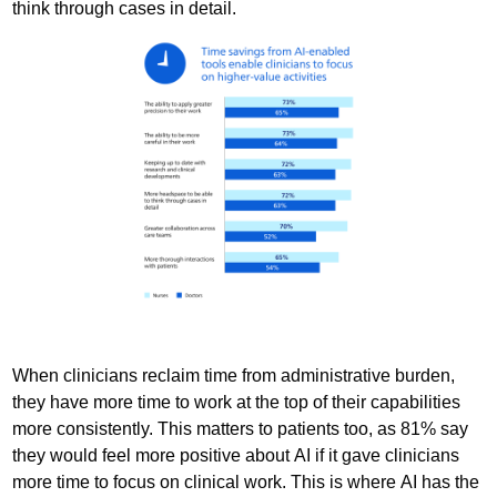
think through cases in detail.
When clinicians reclaim time from administrative burden,
they have more time to work at the top of their capabilities
more consistently. This matters to patients too, as 81% say
they would feel more positive about AI if it gave clinicians
more time to focus on clinical work. This is where AI has the