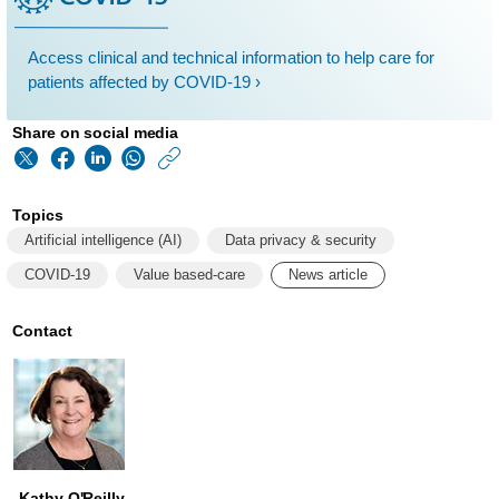
Access clinical and technical information to help care for
patients affected by COVID-19 ›
Share on social media
https://www.philips
w/about/news/archi
Topics
pat-
Artificial intelligence (AI)
Data privacy & security
baird-
COVID-19
Value based-care
News article
head-
of-
Contact
global-
software-
standards-
at-
Kathy O'Reilly