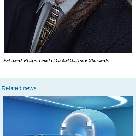
Pat Baird, Philips’ Head of Global Software Standards
Related news