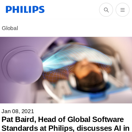
Global
Jan 08, 2021
Pat Baird, Head of Global Software
Standards at Philips, discusses AI in