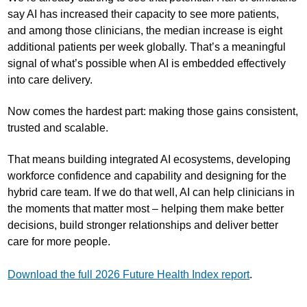
say AI has increased their capacity to see more patients,
and among those clinicians, the median increase is eight
additional patients per week globally. That’s a meaningful
signal of what’s possible when AI is embedded effectively
into care delivery.
Now comes the hardest part: making those gains consistent,
trusted and scalable.
That means building integrated AI ecosystems, developing
workforce confidence and capability and designing for the
hybrid care team. If we do that well, AI can help clinicians in
the moments that matter most – helping them make better
decisions, build stronger relationships and deliver better
care for more people.
Download the full 2026 Future Health Index report
.