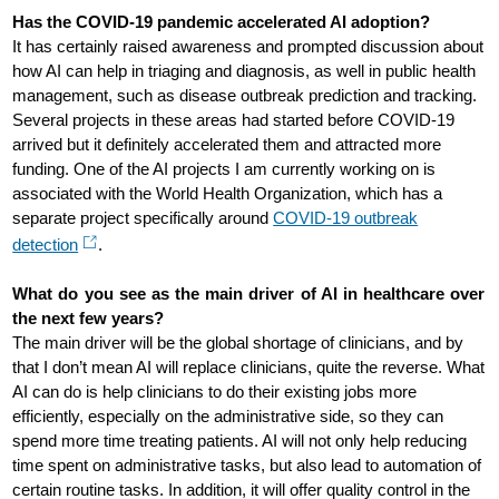
Has the COVID-19 pandemic accelerated AI adoption?
It has certainly raised awareness and prompted discussion about
how AI can help in triaging and diagnosis, as well in public health
management, such as disease outbreak prediction and tracking.
Several projects in these areas had started before COVID-19
arrived but it definitely accelerated them and attracted more
funding. One of the AI projects I am currently working on is
associated with the World Health Organization, which has a
separate project specifically around
COVID-19 outbreak
detection
.
What do you see as the main driver of AI in healthcare over
the next few years?
The main driver will be the global shortage of clinicians, and by
that I don’t mean AI will replace clinicians, quite the reverse. What
AI can do is help clinicians to do their existing jobs more
efficiently, especially on the administrative side, so they can
spend more time treating patients. AI will not only help reducing
time spent on administrative tasks, but also lead to automation of
certain routine tasks. In addition, it will offer quality control in the