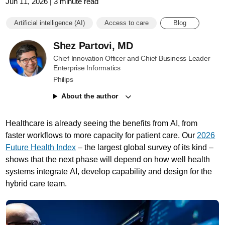
Jun 11, 2026 | 3 minute read
Artificial intelligence (AI)
Access to care
Blog
Shez Partovi, MD
Chief Innovation Officer and Chief Business Leader
Enterprise Informatics
Philips
About the author
Healthcare is already seeing the benefits from AI, from
faster workflows to more capacity for patient care. Our
2026
Future Health Index
– the largest global survey of its kind –
shows that the next phase will depend on how well health
systems integrate AI, develop capability and design for the
hybrid care team.