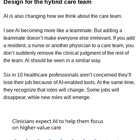
Design for the hybrid care team
AI is also changing how we think about the care team.
I see AI becoming more like a teammate. But adding a
teammate doesn’t make everyone else irrelevant. If you add
a resident, a nurse or another physician to a care team, you
don’t suddenly remove the clinical judgment of the rest of
the team. AI should be seen in a similar way.
Six in 10 healthcare professionals aren’t concerned they’ll
lose their job because of AI-enabled tools. At the same time,
they recognize that roles will change. Some jobs will
disappear, while new roles will emerge.