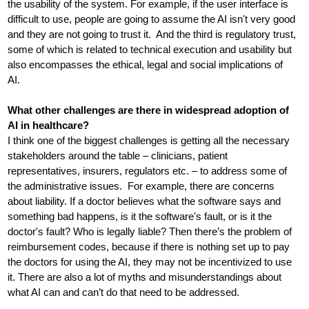
the usability of the system. For example, if the user interface is
difficult to use, people are going to assume the AI isn't very good
and they are not going to trust it. And the third is regulatory trust,
some of which is related to technical execution and usability but
also encompasses the ethical, legal and social implications of
AI.
What other challenges are there in widespread adoption of
AI in healthcare?
I think one of the biggest challenges is getting all the necessary
stakeholders around the table – clinicians, patient
representatives, insurers, regulators etc. ­– to address some of
the administrative issues. For example, there are concerns
about liability. If a doctor believes what the software says and
something bad happens, is it the software's fault, or is it the
doctor's fault? Who is legally liable? Then there’s the problem of
reimbursement codes, because if there is nothing set up to pay
the doctors for using the AI, they may not be incentivized to use
it. There are also a lot of myths and misunderstandings about
what AI can and can’t do that need to be addressed.