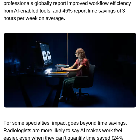
professionals globally report improved workflow efficiency
from AI-enabled tools, and 46% report time savings of 3
hours per week on average.
For some specialties, impact goes beyond time savings.
Radiologists are more likely to say AI makes work feel
easier, even when they can’t quantify time saved (24%