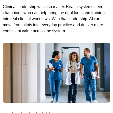
Clinical leadership will also matter. Health systems need
champions who can help bring the right tools and training
into real clinical workflows. With that leadership, AI can
move from pilots into everyday practice and deliver more
consistent value across the system.