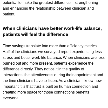
potential to make the greatest difference – strengthening
and enhancing the relationship between clinician and
patient.
When clinicians have better work-life balance,
patients will feel the difference
Time savings translate into more than efficiency metrics.
Half of the clinicians we surveyed report experiencing less
stress and better work-life balance. When clinicians are less
burned out and more present, patients experience the
difference directly. They notice it in the quality of
interactions, the attentiveness during their appointment and
the time clinicians have to listen. As a clinician I know how
important it is that trust is built on human connection and
creating more space for those connections benefits
everyone.