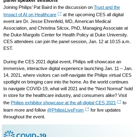
panel speaker sessions
Joining Philips’ Pat Baird in the discussion on
Trust and the
Impact of AI on Healthcare
at the upcoming CES all digital
event are Dr. Jesse Ehrenfeld, MD, American Medical
Association, and Christina Silcox, PhD, Managing Associate at
the Duke-Margolis Center for Health Policy at Duke University.
CES attendees can join the panel session, Jan. 12 at 10:15 a.m.
EST.
During the CES 2021 digital event, Philips will showcase an
immersive, interactive digital experience launching Jan. 11 – Jan.
14, 2021, where visitors can self-navigate the Philips virtual CES
spotlight on bringing care into the home. As the world continues
to navigate COVID-19, what will 2021 and the “Next Normal” hold
in store for the healthcare industry, and consumers alike? Visit
the
Philips exhibitor showcase at the all-digital CES 2021
to
learn more and follow
@PhilipsLiveFrom
for live updates
throughout the event.