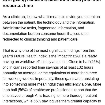
resource: time
As a clinician, I know what it means to divide your attention
between the patient, the technology and the information.
Administrative tasks, fragmented information, and
documentation burden consume hours that could be
redirected to clinical thinking and patient care.
That is why one of the most significant findings from this
year’s Future Health Index is the impact that AI is already
having on workflow efficiency and time. Close to half (46%)
of clinicians reported time savings of at least 132 hours
annually on average, or the equivalent of more than three
full working weeks. Importantly, these gains are translating
into something more meaningful than efficiency alone. More
than half (56%) of healthcare professionals report that the
time saved through AI is leading to more thorough patient
interactions, while 65% say it gives them greater capacity to