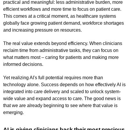
practical and meaningful: less administrative burden, more
efficient workflows and more time to focus on patient care.
This comes at a critical moment, as healthcare systems
globally face growing patient demand, workforce shortages
and increasing pressure on resources.
The real value extends beyond efficiency. When clinicians
reclaim time from administrative tasks, they can focus on
what matters most – caring for patients and making more
informed decisions.
Yet realizing AI's full potential requires more than
technology alone. Success depends on how effectively AI is
integrated into care delivery and scaled to unlock system-
wide value and expand access to care. The good news is
that we are already beginning to see where that value is
emerging.
AI is giving clinicians back their most precious