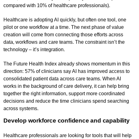
compared with 10% of healthcare professionals).
Healthcare is adopting AI quickly, but often one tool, one
pilot or one workflow at a time. The next phase of value
creation will come from connecting those efforts across
data, workflows and care teams. The constraint isn’t the
technology – it’s integration.
The Future Health Index already shows momentum in this
direction: 57% of clinicians say AI has improved access to
consolidated patient data across care teams. When AI
works in the background of care delivery, it can help bring
together the right information, support more coordinated
decisions and reduce the time clinicians spend searching
across systems.
Develop workforce confidence and capability
Healthcare professionals are looking for tools that will help